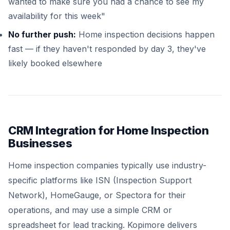
wanted to make sure you had a chance to see my
availability for this week"
No further push:
Home inspection decisions happen
fast — if they haven't responded by day 3, they've
likely booked elsewhere
CRM Integration for Home Inspection
Businesses
Home inspection companies typically use industry-
specific platforms like ISN (Inspection Support
Network), HomeGauge, or Spectora for their
operations, and may use a simple CRM or
spreadsheet for lead tracking. Kopimore delivers