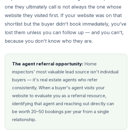
one they ultimately call is not always the one whose
website they visited first. If your website was on that
shortlist but the buyer didn't book immediately, you've
lost them unless you can follow up — and you can't,
because you don't know who they are.
The agent referral opportunity:
Home
inspectors' most valuable lead source isn't individual
buyers — it's real estate agents who refer
consistently. When a buyer's agent visits your
website to evaluate you as a referral resource,
identifying that agent and reaching out directly can
be worth 20–50 bookings per year from a single
relationship.