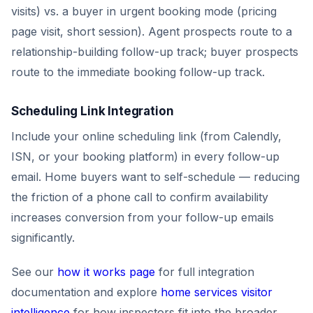
visits) vs. a buyer in urgent booking mode (pricing
page visit, short session). Agent prospects route to a
relationship-building follow-up track; buyer prospects
route to the immediate booking follow-up track.
Scheduling Link Integration
Include your online scheduling link (from Calendly,
ISN, or your booking platform) in every follow-up
email. Home buyers want to self-schedule — reducing
the friction of a phone call to confirm availability
increases conversion from your follow-up emails
significantly.
See our
how it works page
for full integration
documentation and explore
home services visitor
intelligence
for how inspectors fit into the broader