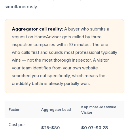
simultaneously.
Aggregator call reality:
A buyer who submits a
request on HomeAdvisor gets called by three
inspection companies within 10 minutes. The one
who calls first and sounds most professional typically
wins — not the most thorough inspector. A visitor
your team identifies from your own website
searched you out specifically, which means the
credibility battle is already partially won.
Kopimore-Identified
Factor
Aggregator Lead
Visitor
Cost per
$25–$80
$0.07–$0.28