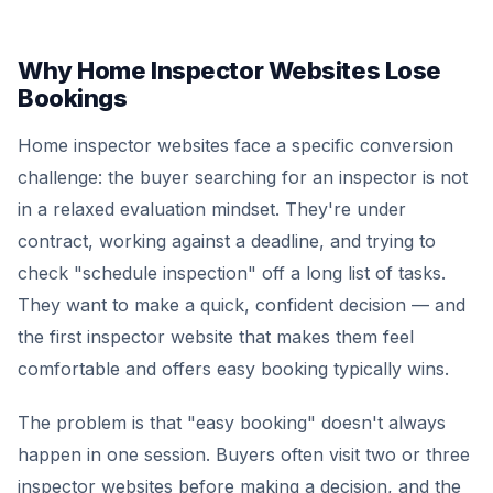
Why Home Inspector Websites Lose
Bookings
Home inspector websites face a specific conversion
challenge: the buyer searching for an inspector is not
in a relaxed evaluation mindset. They're under
contract, working against a deadline, and trying to
check "schedule inspection" off a long list of tasks.
They want to make a quick, confident decision — and
the first inspector website that makes them feel
comfortable and offers easy booking typically wins.
The problem is that "easy booking" doesn't always
happen in one session. Buyers often visit two or three
inspector websites before making a decision, and the