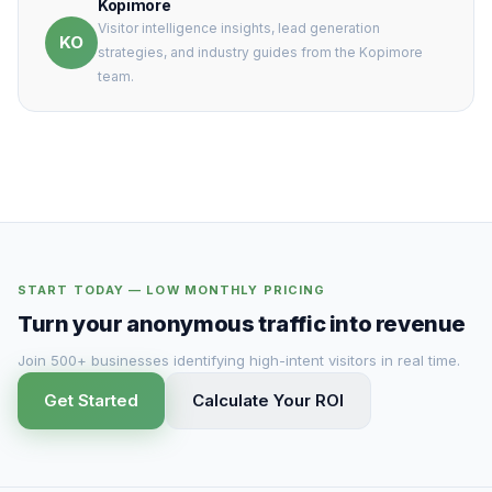
Kopimore
Visitor intelligence insights, lead generation
KO
strategies, and industry guides from the Kopimore
team.
START TODAY — LOW MONTHLY PRICING
Turn your anonymous traffic into revenue
Join 500+ businesses identifying high-intent visitors in real time.
Get Started
Calculate Your ROI