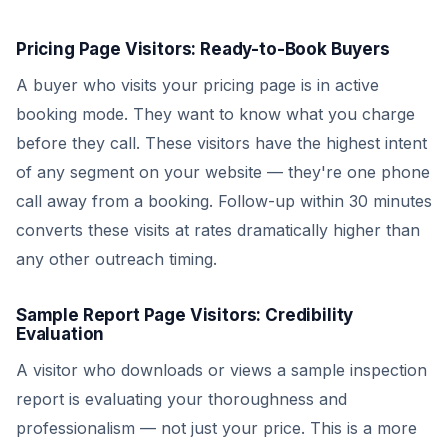
Pricing Page Visitors: Ready-to-Book Buyers
A buyer who visits your pricing page is in active
booking mode. They want to know what you charge
before they call. These visitors have the highest intent
of any segment on your website — they're one phone
call away from a booking. Follow-up within 30 minutes
converts these visits at rates dramatically higher than
any other outreach timing.
Sample Report Page Visitors: Credibility
Evaluation
A visitor who downloads or views a sample inspection
report is evaluating your thoroughness and
professionalism — not just your price. This is a more