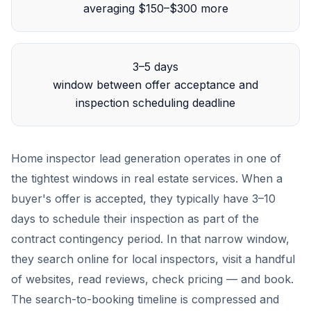
averaging $150–$300 more
3–5 days
window between offer acceptance and
inspection scheduling deadline
Home inspector lead generation operates in one of
the tightest windows in real estate services. When a
buyer's offer is accepted, they typically have 3–10
days to schedule their inspection as part of the
contract contingency period. In that narrow window,
they search online for local inspectors, visit a handful
of websites, read reviews, check pricing — and book.
The search-to-booking timeline is compressed and