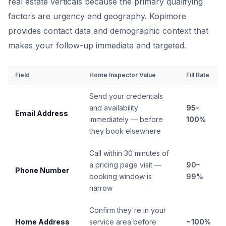
real estate verticals because the primary qualifying
factors are urgency and geography. Kopimore
provides contact data and demographic context that
makes your follow-up immediate and targeted.
Field
Home Inspector Value
Fill Rate
Send your credentials
and availability
95–
Email Address
immediately — before
100%
they book elsewhere
Call within 30 minutes of
a pricing page visit —
90–
Phone Number
booking window is
99%
narrow
Confirm they're in your
Home Address
service area before
~100%