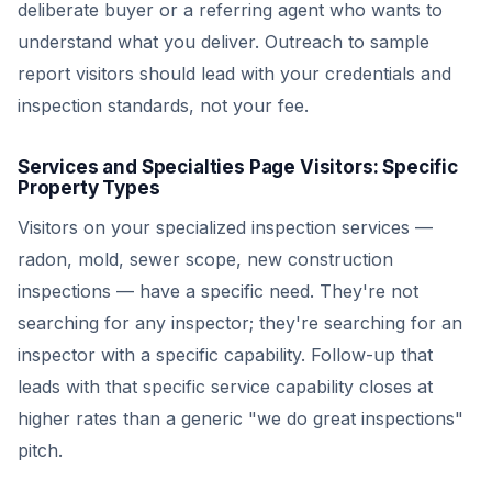
deliberate buyer or a referring agent who wants to
understand what you deliver. Outreach to sample
report visitors should lead with your credentials and
inspection standards, not your fee.
Services and Specialties Page Visitors: Specific
Property Types
Visitors on your specialized inspection services —
radon, mold, sewer scope, new construction
inspections — have a specific need. They're not
searching for any inspector; they're searching for an
inspector with a specific capability. Follow-up that
leads with that specific service capability closes at
higher rates than a generic "we do great inspections"
pitch.