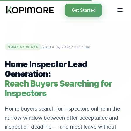
Get Started
August 16, 2025
7 min read
HOME SERVICES
Home Inspector Lead
Generation:
Reach Buyers Searching for
Inspectors
Home buyers search for inspectors online in the
narrow window between offer acceptance and
inspection deadline — and most leave without