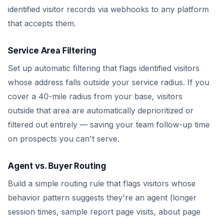
identified visitor records via webhooks to any platform
that accepts them.
Service Area Filtering
Set up automatic filtering that flags identified visitors
whose address falls outside your service radius. If you
cover a 40-mile radius from your base, visitors
outside that area are automatically deprioritized or
filtered out entirely — saving your team follow-up time
on prospects you can't serve.
Agent vs. Buyer Routing
Build a simple routing rule that flags visitors whose
behavior pattern suggests they're an agent (longer
session times, sample report page visits, about page