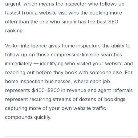
urgent, which means the inspector who follows up
fastest from a website visit wins the booking more
often than the one who simply has the best SEO
ranking.
Visitor intelligence gives home inspectors the ability to
follow up on those compressed-timeline searches
immediately — identifying who visited your website and
reaching out before they book with someone else. For
home inspection businesses, where each job
represents $400–$800 in revenue and agent referrals
represent recurring streams of dozens of bookings,
capturing more of your own website traffic
compounds quickly.