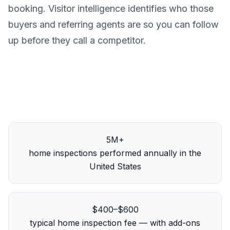
booking. Visitor intelligence identifies who those
buyers and referring agents are so you can follow
up before they call a competitor.
5M+
home inspections performed annually in the
United States
$400–$600
typical home inspection fee — with add-ons