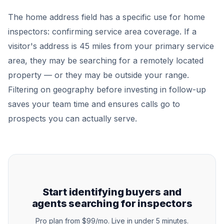
The home address field has a specific use for home
inspectors: confirming service area coverage. If a
visitor's address is 45 miles from your primary service
area, they may be searching for a remotely located
property — or they may be outside your range.
Filtering on geography before investing in follow-up
saves your team time and ensures calls go to
prospects you can actually serve.
Start identifying buyers and
agents searching for inspectors
Pro plan from $99/mo. Live in under 5 minutes.