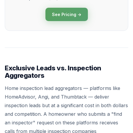
See Pricing →
Exclusive Leads vs. Inspection
Aggregators
Home inspection lead aggregators — platforms like
HomeAdvisor, Angi, and Thumbtack — deliver
inspection leads but at a significant cost in both dollars
and competition. A homeowner who submits a "find
an inspector" request on these platforms receives
calls from multiple inspection companies