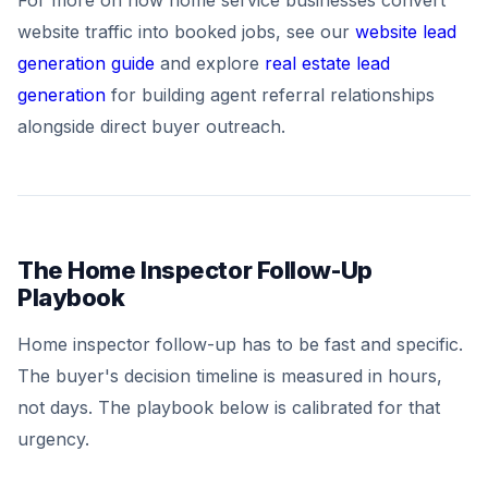
For more on how home service businesses convert
website traffic into booked jobs, see our
website lead
generation guide
and explore
real estate lead
generation
for building agent referral relationships
alongside direct buyer outreach.
The Home Inspector Follow-Up
Playbook
Home inspector follow-up has to be fast and specific.
The buyer's decision timeline is measured in hours,
not days. The playbook below is calibrated for that
urgency.