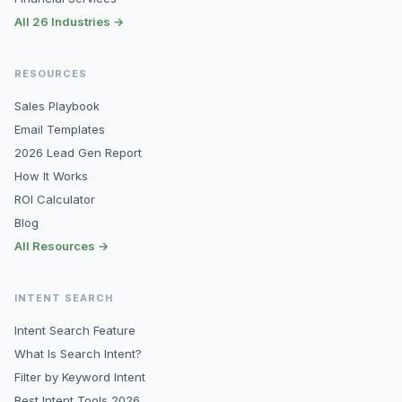
All 26 Industries →
RESOURCES
Sales Playbook
Email Templates
2026 Lead Gen Report
How It Works
ROI Calculator
Blog
All Resources →
INTENT SEARCH
Intent Search Feature
What Is Search Intent?
Filter by Keyword Intent
Best Intent Tools 2026