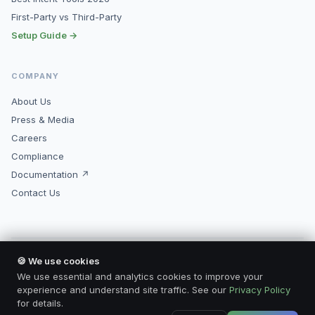
First-Party vs Third-Party
Setup Guide →
COMPANY
About Us
Press & Media
Careers
Compliance
Documentation ↗
Contact Us
🍪 We use cookies
© 2026 Kopimore, Inc. All rights reserved.
Made for marketers who mean business.
We use essential and analytics cookies to improve your
Privacy Policy
Terms of Service
Compliance
Contact
experience and understand site traffic. See our
Privacy Policy
for details.