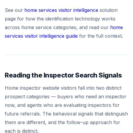
See our
home services visitor intelligence
solution
page for how the identification technology works
across home service categories, and read our
home
services visitor intelligence guide
for the full context.
Reading the Inspector Search Signals
Home inspector website visitors fall into two distinct
prospect categories — buyers who need an inspector
now, and agents who are evaluating inspectors for
future referrals. The behavioral signals that distinguish
them are different, and the follow-up approach for
each is distinct.