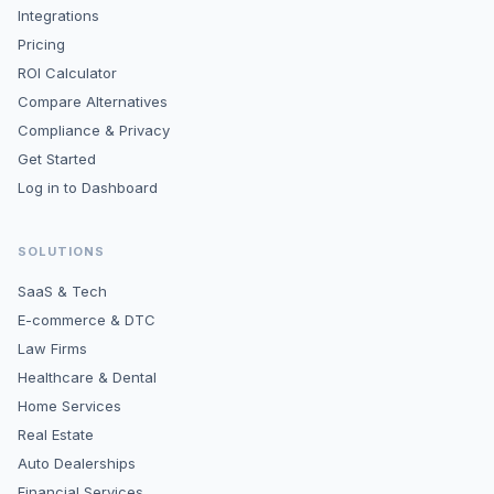
Integrations
Pricing
ROI Calculator
Compare Alternatives
Compliance & Privacy
Get Started
Log in to Dashboard
SOLUTIONS
SaaS & Tech
E-commerce & DTC
Law Firms
Healthcare & Dental
Home Services
Real Estate
Auto Dealerships
Financial Services