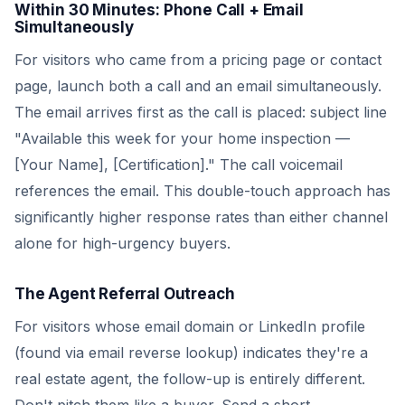
Within 30 Minutes: Phone Call + Email
Simultaneously
For visitors who came from a pricing page or contact
page, launch both a call and an email simultaneously.
The email arrives first as the call is placed: subject line
"Available this week for your home inspection —
[Your Name], [Certification]." The call voicemail
references the email. This double-touch approach has
significantly higher response rates than either channel
alone for high-urgency buyers.
The Agent Referral Outreach
For visitors whose email domain or LinkedIn profile
(found via email reverse lookup) indicates they're a
real estate agent, the follow-up is entirely different.