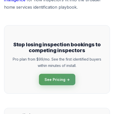
home services identification playbook.
Stop losing inspection bookings to
competing inspectors
Pro plan from $99/mo. See the first identified buyers
within minutes of install.
See Pricing →