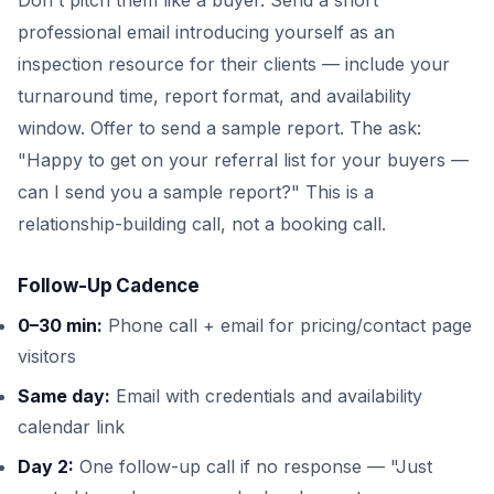
Don't pitch them like a buyer. Send a short
professional email introducing yourself as an
inspection resource for their clients — include your
turnaround time, report format, and availability
window. Offer to send a sample report. The ask:
"Happy to get on your referral list for your buyers —
can I send you a sample report?" This is a
relationship-building call, not a booking call.
Follow-Up Cadence
0–30 min:
Phone call + email for pricing/contact page
visitors
Same day:
Email with credentials and availability
calendar link
Day 2:
One follow-up call if no response — "Just