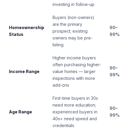
investing in follow-up
Buyers (non-owners)
are the primary
Homeownership
90–
prospect; existing
Status
99%
owners may be pre-
listing
Higher income buyers
often purchasing higher-
90–
Income Range
value homes — larger
99%
inspections with more
add-ons
First-time buyers in 30s
need more education;
90–
Age Range
experienced buyers in
99%
40s+ need speed and
credentials