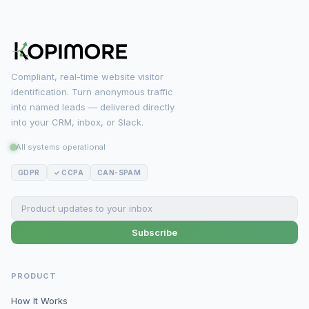
Compliant, real-time website visitor
identification. Turn anonymous traffic
into named leads — delivered directly
into your CRM, inbox, or Slack.
All systems operational
GDPR
✓ CCPA
CAN-SPAM
Subscribe
PRODUCT
How It Works