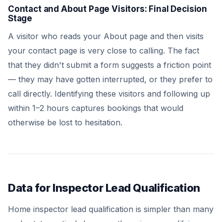
Contact and About Page Visitors: Final Decision
Stage
A visitor who reads your About page and then visits
your contact page is very close to calling. The fact
that they didn't submit a form suggests a friction point
— they may have gotten interrupted, or they prefer to
call directly. Identifying these visitors and following up
within 1–2 hours captures bookings that would
otherwise be lost to hesitation.
Data for Inspector Lead Qualification
Home inspector lead qualification is simpler than many