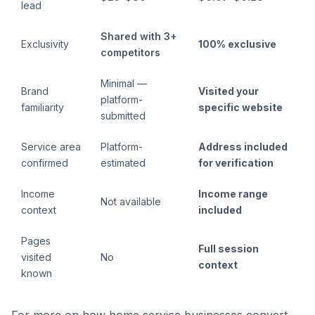
lead
Shared with 3+
Exclusivity
100% exclusive
competitors
Minimal —
Brand
Visited your
platform-
familiarity
specific website
submitted
Service area
Platform-
Address included
confirmed
estimated
for verification
Income
Income range
Not available
context
included
Pages
Full session
visited
No
context
known