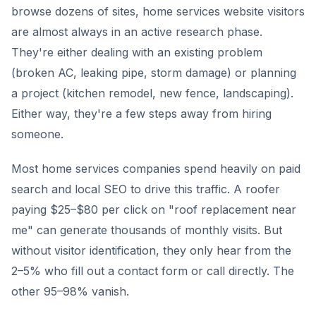
browse dozens of sites, home services website visitors
are almost always in an active research phase.
They're either dealing with an existing problem
(broken AC, leaking pipe, storm damage) or planning
a project (kitchen remodel, new fence, landscaping).
Either way, they're a few steps away from hiring
someone.
Most home services companies spend heavily on paid
search and local SEO to drive this traffic. A roofer
paying $25–$80 per click on "roof replacement near
me" can generate thousands of monthly visits. But
without visitor identification, they only hear from the
2–5% who fill out a contact form or call directly. The
other 95–98% vanish.