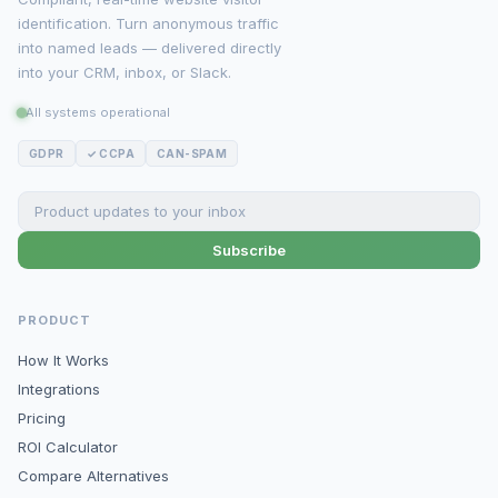
identification. Turn anonymous traffic
into named leads — delivered directly
into your CRM, inbox, or Slack.
All systems operational
GDPR
✓ CCPA
CAN-SPAM
Subscribe
PRODUCT
How It Works
Integrations
Pricing
ROI Calculator
Compare Alternatives