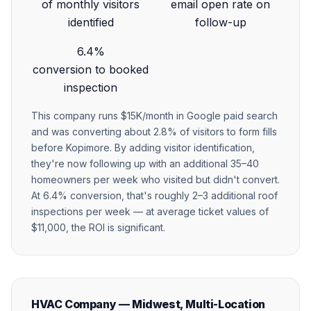
of monthly visitors
email open rate on
identified
follow-up
6.4%
conversion to booked
inspection
This company runs $15K/month in Google paid search
and was converting about 2.8% of visitors to form fills
before Kopimore. By adding visitor identification,
they're now following up with an additional 35–40
homeowners per week who visited but didn't convert.
At 6.4% conversion, that's roughly 2–3 additional roof
inspections per week — at average ticket values of
$11,000, the ROI is significant.
HVAC Company — Midwest, Multi-Location