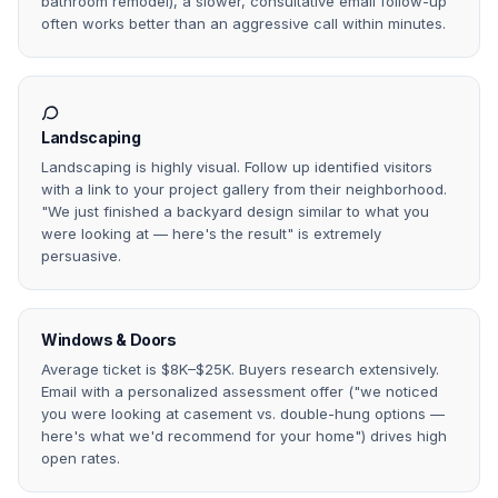
bathroom remodel), a slower, consultative email follow-up
often works better than an aggressive call within minutes.
Landscaping
Landscaping is highly visual. Follow up identified visitors
with a link to your project gallery from their neighborhood.
"We just finished a backyard design similar to what you
were looking at — here's the result" is extremely
persuasive.
Windows & Doors
Average ticket is $8K–$25K. Buyers research extensively.
Email with a personalized assessment offer ("we noticed
you were looking at casement vs. double-hung options —
here's what we'd recommend for your home") drives high
open rates.