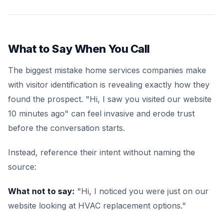
What to Say When You Call
The biggest mistake home services companies make
with visitor identification is revealing exactly how they
found the prospect. "Hi, I saw you visited our website
10 minutes ago" can feel invasive and erode trust
before the conversation starts.
Instead, reference their intent without naming the
source:
What not to say:
"Hi, I noticed you were just on our
website looking at HVAC replacement options."