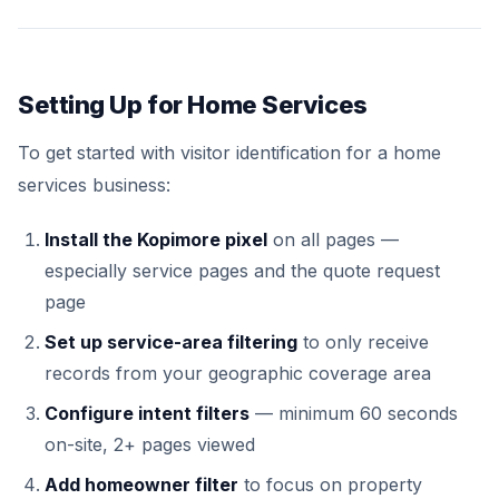
Setting Up for Home Services
To get started with visitor identification for a home
services business:
Install the Kopimore pixel
on all pages —
especially service pages and the quote request
page
Set up service-area filtering
to only receive
records from your geographic coverage area
Configure intent filters
— minimum 60 seconds
on-site, 2+ pages viewed
Add homeowner filter
to focus on property