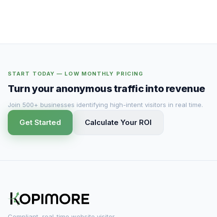
START TODAY — LOW MONTHLY PRICING
Turn your anonymous traffic into revenue
Join 500+ businesses identifying high-intent visitors in real time.
Get Started
Calculate Your ROI
Compliant, real-time website visitor