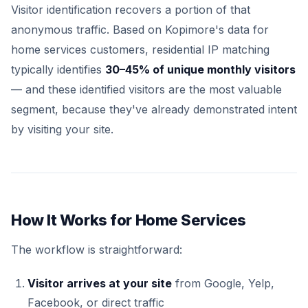
Visitor identification recovers a portion of that
anonymous traffic. Based on Kopimore's data for
home services customers, residential IP matching
typically identifies
30–45% of unique monthly visitors
— and these identified visitors are the most valuable
segment, because they've already demonstrated intent
by visiting your site.
How It Works for Home Services
The workflow is straightforward:
Visitor arrives at your site
from Google, Yelp,
Facebook, or direct traffic