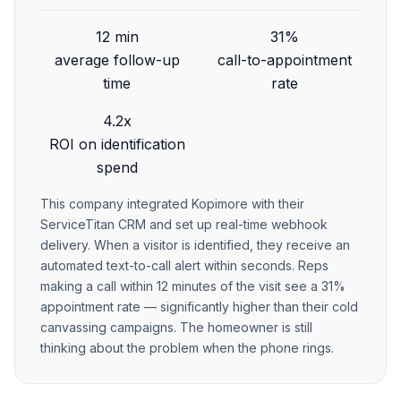
12 min
31%
average follow-up
call-to-appointment
time
rate
4.2x
ROI on identification
spend
This company integrated Kopimore with their
ServiceTitan CRM and set up real-time webhook
delivery. When a visitor is identified, they receive an
automated text-to-call alert within seconds. Reps
making a call within 12 minutes of the visit see a 31%
appointment rate — significantly higher than their cold
canvassing campaigns. The homeowner is still
thinking about the problem when the phone rings.