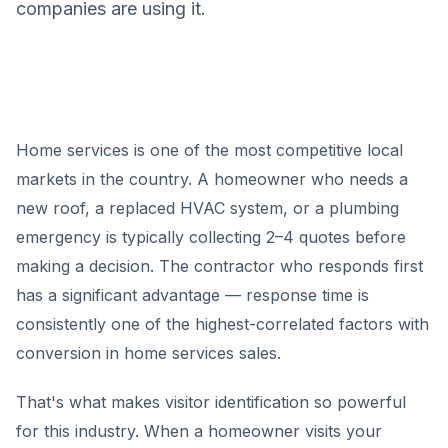
companies are using it.
Home services is one of the most competitive local
markets in the country. A homeowner who needs a
new roof, a replaced HVAC system, or a plumbing
emergency is typically collecting 2–4 quotes before
making a decision. The contractor who responds first
has a significant advantage — response time is
consistently one of the highest-correlated factors with
conversion in home services sales.
That's what makes visitor identification so powerful
for this industry. When a homeowner visits your