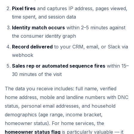
Pixel fires
and captures IP address, pages viewed,
time spent, and session data
Identity match occurs
within 2–5 minutes against
the consumer identity graph
Record delivered
to your CRM, email, or Slack via
webhook
Sales rep or automated sequence fires
within 15–
30 minutes of the visit
The data you receive includes: full name, verified
home address, mobile and landline numbers with DNC
status, personal email addresses, and household
demographics (age range, income bracket,
homeowner status). For home services, the
homeowner status flag
is particularly valuable — it