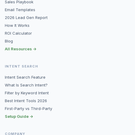
Sales Playbook
Email Templates
2026 Lead Gen Report
How It Works
ROI Calculator
Blog
All Resources →
INTENT SEARCH
Intent Search Feature
What Is Search Intent?
Filter by Keyword Intent
Best Intent Tools 2026
First-Party vs Third-Party
Setup Guide →
COMPANY