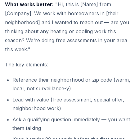
What works better:
"Hi, this is [Name] from
[Company]. We work with homeowners in [their
neighborhood] and I wanted to reach out — are you
thinking about any heating or cooling work this
season? We're doing free assessments in your area
this week."
The key elements:
Reference their neighborhood or zip code (warm,
local, not surveillance-y)
Lead with value (free assessment, special offer,
neighborhood work)
Ask a qualifying question immediately — you want
them talking