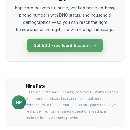
Kopimore delivers full name, verified home address,
phone numbers with DNC status, and household
demographics — so you can reach the right
homeowner at the right time with the right message.
Get 500 Free Identifications →
Nina Patel
Head of Customer Success, Kopimore. Works directly
with home services, insurance, and real estate
NP
companies to build identification programs that drive
real pipeline. Former sales operations lead at a
national home warranty provider.