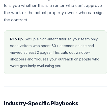
tells you whether this is a renter who can't approve
the work or the actual property owner who can sign
the contract.
Pro tip:
Set up a high-intent filter so your team only
sees visitors who spent 60+ seconds on site and
viewed at least 2 pages. This cuts out window-
shoppers and focuses your outreach on people who
were genuinely evaluating you.
Industry-Specific Playbooks