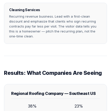
Cleaning Services
Recurring revenue business. Lead with a first-clean
discount and emphasize that clients who sign recurring
contracts pay far less per visit. The visitor data tells you
this is a homeowner — pitch the recurring plan, not the
one-time clean.
Results: What Companies Are Seeing
Regional Roofing Company — Southeast US
38%
23%