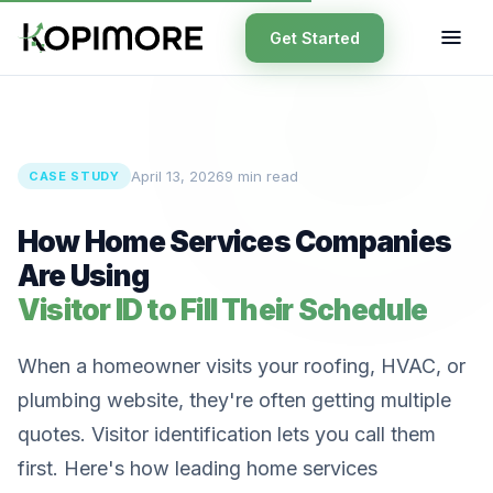
Get Started
April 13, 2026
9 min read
CASE STUDY
How Home Services Companies
Are Using
Visitor ID to Fill Their Schedule
When a homeowner visits your roofing, HVAC, or
plumbing website, they're often getting multiple
quotes. Visitor identification lets you call them
first. Here's how leading home services