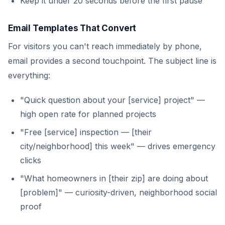
Keep it under 20 seconds before the first pause
Email Templates That Convert
For visitors you can't reach immediately by phone,
email provides a second touchpoint. The subject line is
everything:
"Quick question about your [service] project" —
high open rate for planned projects
"Free [service] inspection — [their
city/neighborhood] this week" — drives emergency
clicks
"What homeowners in [their zip] are doing about
[problem]" — curiosity-driven, neighborhood social
proof