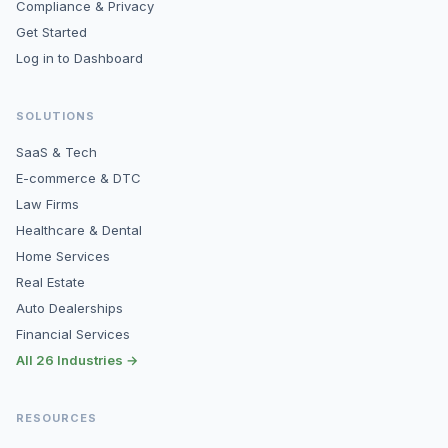
Compliance & Privacy
Get Started
Log in to Dashboard
SOLUTIONS
SaaS & Tech
E-commerce & DTC
Law Firms
Healthcare & Dental
Home Services
Real Estate
Auto Dealerships
Financial Services
All 26 Industries →
RESOURCES