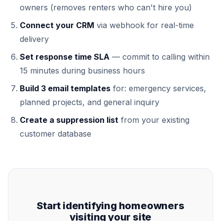
owners (removes renters who can't hire you)
Connect your CRM
via webhook for real-time
delivery
Set response time SLA
— commit to calling within
15 minutes during business hours
Build 3 email templates
for: emergency services,
planned projects, and general inquiry
Create a suppression list
from your existing
customer database
Start identifying homeowners
visiting your site