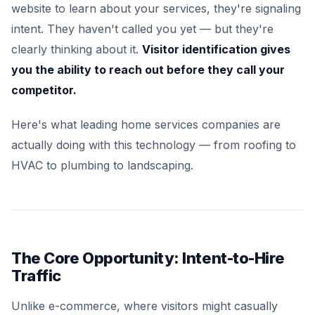
website to learn about your services, they're signaling
intent. They haven't called you yet — but they're
clearly thinking about it.
Visitor identification gives
you the ability to reach out before they call your
competitor.
Here's what leading home services companies are
actually doing with this technology — from roofing to
HVAC to plumbing to landscaping.
The Core Opportunity: Intent-to-Hire
Traffic
Unlike e-commerce, where visitors might casually