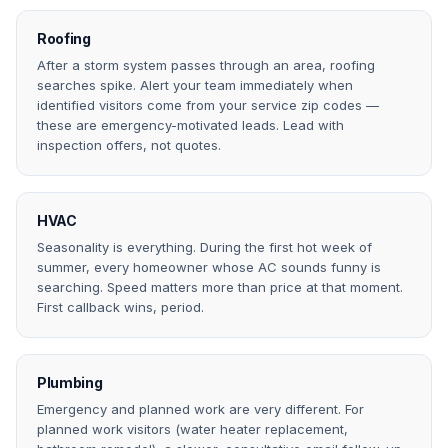
Roofing
After a storm system passes through an area, roofing
searches spike. Alert your team immediately when
identified visitors come from your service zip codes —
these are emergency-motivated leads. Lead with
inspection offers, not quotes.
HVAC
Seasonality is everything. During the first hot week of
summer, every homeowner whose AC sounds funny is
searching. Speed matters more than price at that moment.
First callback wins, period.
Plumbing
Emergency and planned work are very different. For
planned work visitors (water heater replacement,