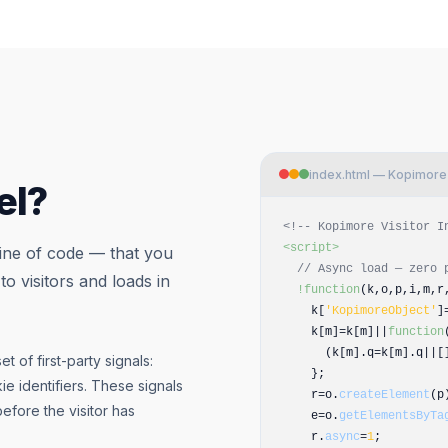
index.html — Kopimore P
el?
<!-- Kopimore Visitor I
<script>
line of code — that you
// Async load — zero 
 to visitors and loads in
!function
(k,o,p,i,m,r
k[
'KopimoreObject'
]
k[m]=k[m]||
function
(k[m].q=k[m].q||[]
t of first-party signals:
};
ie identifiers. These signals
r=o.
createElement
(p
before the visitor has
e=o.
getElementsByTa
r.
async
=
1
;