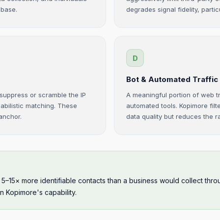
abase.
degrades signal fidelity, particu
D
Bot & Automated Traffic
 suppress or scramble the IP
A meaningful portion of web tr
babilistic matching. These
automated tools. Kopimore filt
 anchor.
data quality but reduces the 
s 5–15× more identifiable contacts than a business would collect t
in Kopimore's capability.