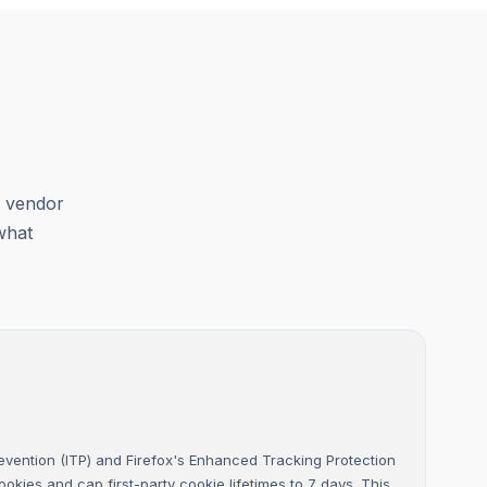
y vendor
what
Prevention (ITP) and Firefox's Enhanced Tracking Protection
cookies and cap first-party cookie lifetimes to 7 days. This