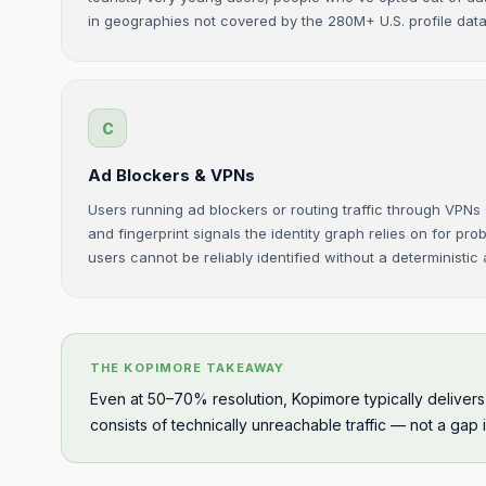
in geographies not covered by the 280M+ U.S. profile dat
C
Ad Blockers & VPNs
Users running ad blockers or routing traffic through VPNs
and fingerprint signals the identity graph relies on for pro
users cannot be reliably identified without a deterministic
THE KOPIMORE TAKEAWAY
Even at 50–70% resolution, Kopimore typically deliver
consists of technically unreachable traffic — not a gap 