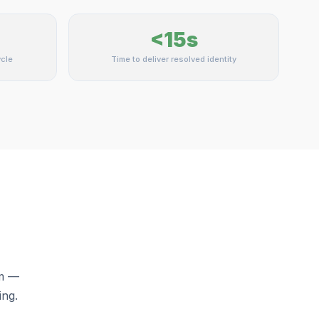
<15s
cle
Time to deliver resolved identity
rm —
ing.