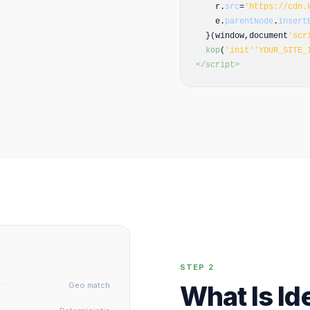
r.
src
=
'https://cdn.
e.
parentNode
.
insert
}(window,document
'scr
kop
(
'init'
'YOUR_SITE_
</script>
STEP 2
Geo match
What Is Id