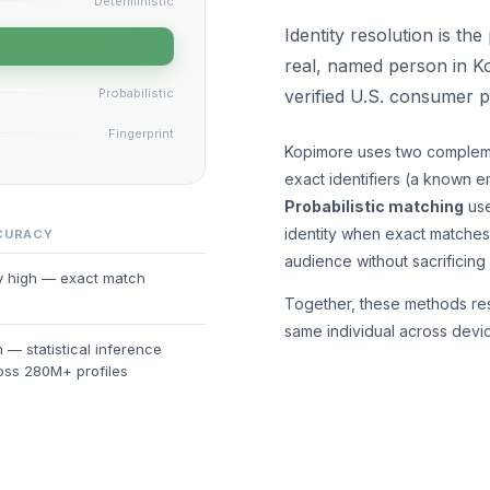
Deterministic
Identity resolution is th
real, named person in K
Probabilistic
verified U.S. consumer 
Fingerprint
Kopimore uses two complem
exact identifiers (a known em
Probabilistic matching
use
identity when exact matches 
CURACY
audience without sacrificing
y high — exact match
Together, these methods reso
same individual across devi
 — statistical inference
oss 280M+ profiles