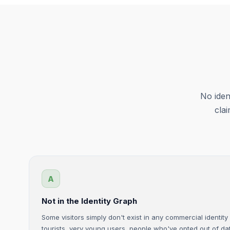
No iden
cla
A
Not in the Identity Graph
Some visitors simply don't exist in any commercial identit
tourists, very young users, people who've opted out of dat