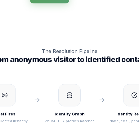
The Resolution Pipeline
om anonymous visitor to identified cont
→
→
el Fires
Identity Graph
Identity R
llected instantly
280M+ U.S. profiles matched
Name, email, pho