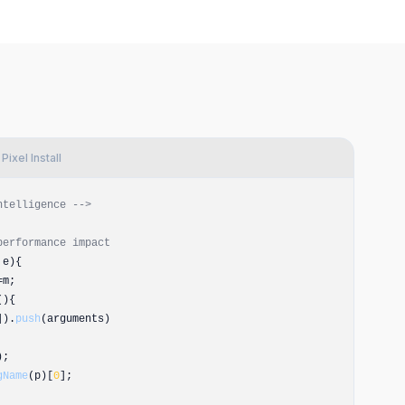
ixel Install
ntelligence -->
performance impact
,e){
=m;
(){
).
push
(arguments)
);
gName
(p)[
0
];