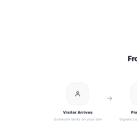
Fr
→
Visitor Arrives
Pix
Someone lands on your site
Signals co