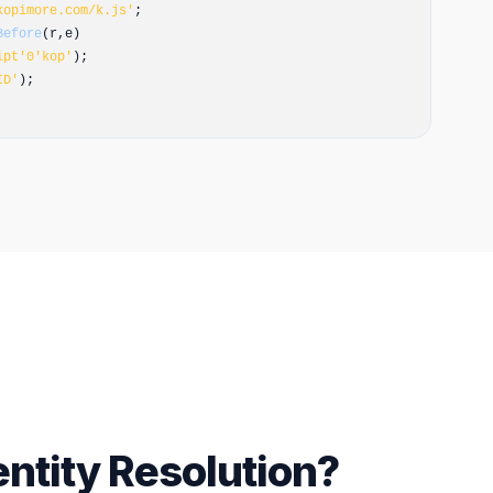
kopimore.com/k.js'
;
Before
(r,e)
ipt'
0
'kop'
);
ID'
);
entity Resolution?