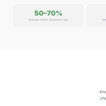
50–70%
Average visitor resolution rate
Ver
Kno
cha