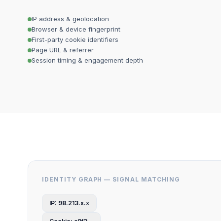
IP address & geolocation
Browser & device fingerprint
First-party cookie identifiers
Page URL & referrer
Session timing & engagement depth
IDENTITY GRAPH — SIGNAL MATCHING
IP: 98.213.x.x