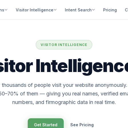
ons
Visitor Intelligence
Intent Search
Pricing
C
VISITOR INTELLIGENCE
itor Intelligen
 thousands of people visit your website anonymously
 50–70% of them — giving you real names, verified em
numbers, and firmographic data in real time.
Get Started
See Pricing