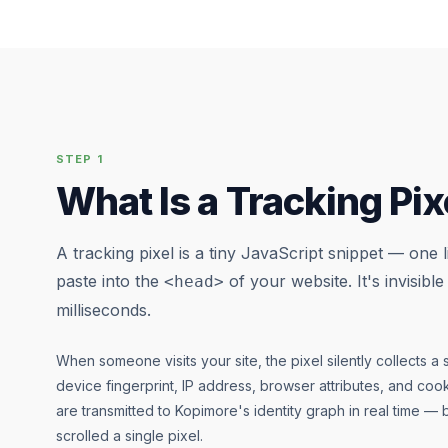
STEP 1
What Is a Tracking Pix
A tracking pixel is a tiny JavaScript snippet — one 
paste into the
of your website. It's invisible
<head>
milliseconds.
When someone visits your site, the pixel silently collects a se
device fingerprint, IP address, browser attributes, and cook
are transmitted to Kopimore's identity graph in real time — 
scrolled a single pixel.