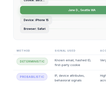
Cookie: a8f3...
Jane D., Seattle WA
Device: iPhone 15
Browser: Safari
METHOD
SIGNAL USED
AC
Known email, hashed ID,
Ver
DETERMINISTIC
first-party cookie
IP, device attributes,
High
PROBABILISTIC
behavioral signals
acr