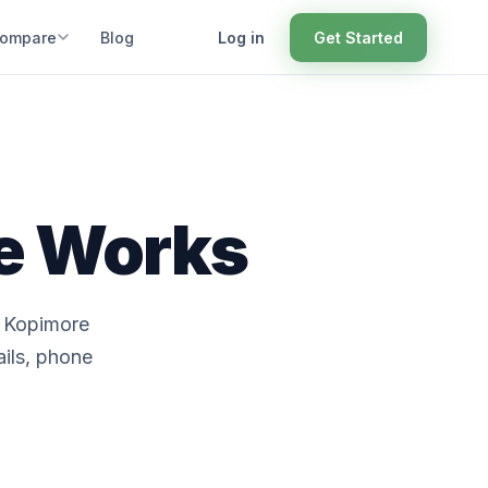
ompare
Blog
Log in
Get Started
ce Works
. Kopimore
ails, phone