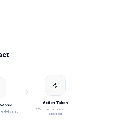
act
→
Action Taken
esolved
CRM, email, or ad audience
ne delivered
updated