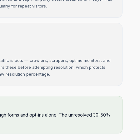
larly for repeat visitors.
affic is bots — crawlers, scrapers, uptime monitors, and
ers these before attempting resolution, which protects
raw resolution percentage.
hrough forms and opt-ins alone. The unresolved 30–50%