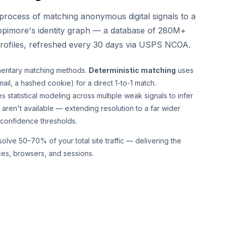
e process of matching anonymous digital signals to a
opimore's identity graph — a database of 280M+
profiles, refreshed every 30 days via USPS NCOA.
entary matching methods.
Deterministic matching
uses
ail, a hashed cookie) for a direct 1-to-1 match.
s statistical modeling across multiple weak signals to infer
aren't available — extending resolution to a far wider
 confidence thresholds.
lve 50–70% of your total site traffic — delivering the
ces, browsers, and sessions.