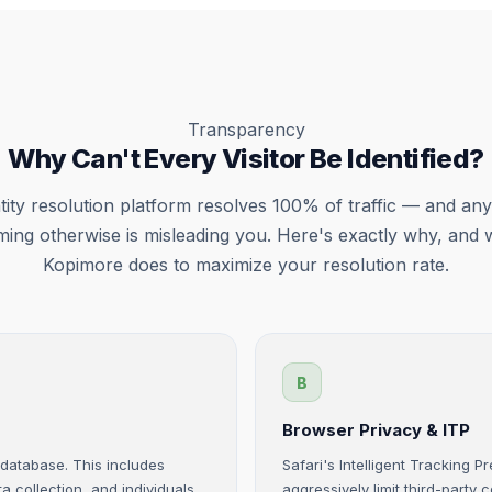
Transparency
Why Can't Every Visitor Be Identified?
tity resolution platform resolves 100% of traffic — and an
iming otherwise is misleading you. Here's exactly why, and 
Kopimore does to maximize your resolution rate.
B
Browser Privacy & ITP
y database. This includes
Safari's Intelligent Tracking 
a collection, and individuals
aggressively limit third-party 