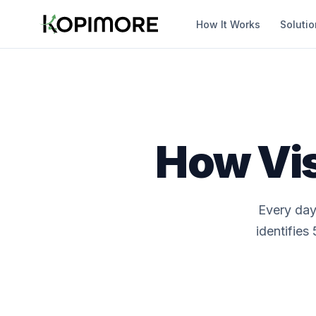
How It Works
Soluti
How Vis
Every day
identifies