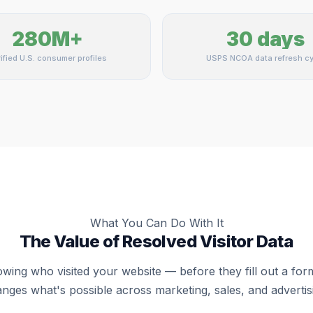
280M+
30 days
ified U.S. consumer profiles
USPS NCOA data refresh cy
What You Can Do With It
The Value of Resolved Visitor Data
wing who visited your website — before they fill out a fo
nges what's possible across marketing, sales, and advertis