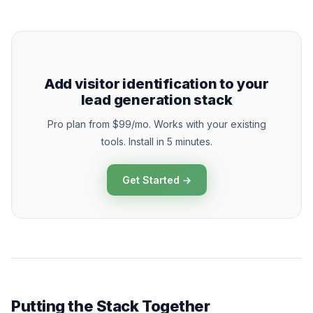
Add visitor identification to your
lead generation stack
Pro plan from $99/mo. Works with your existing
tools. Install in 5 minutes.
Get Started →
Putting the Stack Together