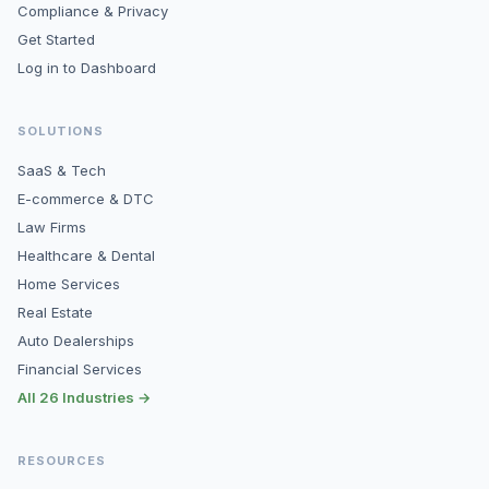
Compliance & Privacy
Get Started
Log in to Dashboard
SOLUTIONS
SaaS & Tech
E-commerce & DTC
Law Firms
Healthcare & Dental
Home Services
Real Estate
Auto Dealerships
Financial Services
All 26 Industries →
RESOURCES