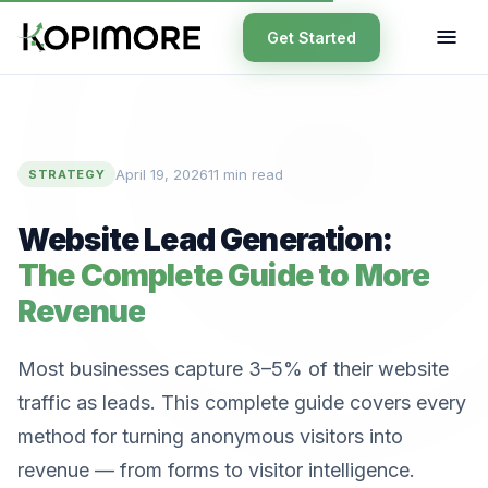
Get Started
April 19, 2026
11 min read
STRATEGY
Website Lead Generation:
The Complete Guide to More
Revenue
Most businesses capture 3–5% of their website
traffic as leads. This complete guide covers every
method for turning anonymous visitors into
revenue — from forms to visitor intelligence.