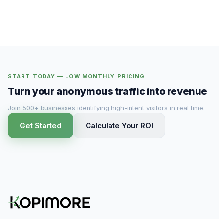
START TODAY — LOW MONTHLY PRICING
Turn your anonymous traffic into revenue
Join 500+ businesses identifying high-intent visitors in real time.
Get Started
Calculate Your ROI