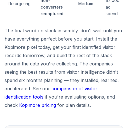
non-
$2,000
Retargeting
Medium
converters
ad
recaptured
spend
The final word on stack assembly: don't wait until you
have everything perfect before you start. Install the
Kopimore pixel today, get your first identified visitor
records tomorrow, and build the rest of the stack
around the data you're collecting. The companies
seeing the best results from visitor intelligence didn't
spend six months planning — they installed, learned,
and iterated. See our
comparison of visitor
identification tools
if you're evaluating options, and
check
Kopimore pricing
for plan details.