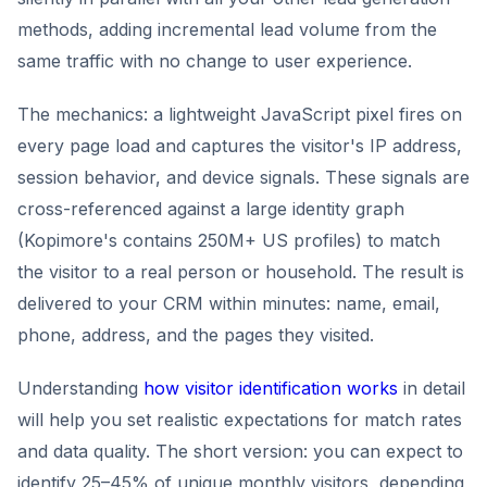
methods, adding incremental lead volume from the
same traffic with no change to user experience.
The mechanics: a lightweight JavaScript pixel fires on
every page load and captures the visitor's IP address,
session behavior, and device signals. These signals are
cross-referenced against a large identity graph
(Kopimore's contains 250M+ US profiles) to match
the visitor to a real person or household. The result is
delivered to your CRM within minutes: name, email,
phone, address, and the pages they visited.
Understanding
how visitor identification works
in detail
will help you set realistic expectations for match rates
and data quality. The short version: you can expect to
identify 25–45% of unique monthly visitors, depending