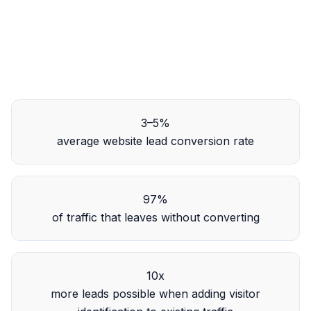
3–5%
average website lead conversion rate
97%
of traffic that leaves without converting
10x
more leads possible when adding visitor