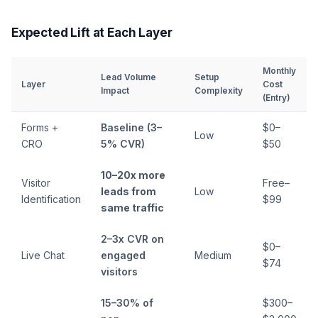
Expected Lift at Each Layer
Monthly
Lead Volume
Setup
Layer
Cost
Impact
Complexity
(Entry)
Forms +
Baseline (3–
$0–
Low
CRO
5% CVR)
$50
10–20x more
Visitor
Free–
leads from
Low
Identification
$99
same traffic
2–3x CVR on
$0–
Live Chat
engaged
Medium
$74
visitors
15–30% of
$300–