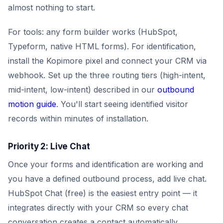
almost nothing to start.
For tools: any form builder works (HubSpot,
Typeform, native HTML forms). For identification,
install the Kopimore pixel and connect your CRM via
webhook. Set up the three routing tiers (high-intent,
mid-intent, low-intent) described in our
outbound
motion guide
. You'll start seeing identified visitor
records within minutes of installation.
Priority 2: Live Chat
Once your forms and identification are working and
you have a defined outbound process, add live chat.
HubSpot Chat (free) is the easiest entry point — it
integrates directly with your CRM so every chat
conversation creates a contact automatically.