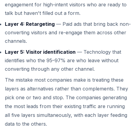
engagement for high-intent visitors who are ready to
talk but haven't filled out a form.
Layer 4: Retargeting
— Paid ads that bring back non-
converting visitors and re-engage them across other
channels.
Layer 5: Visitor identification
— Technology that
identifies who the 95–97% are who leave without
converting through any other channel.
The mistake most companies make is treating these
layers as alternatives rather than complements. They
pick one or two and stop. The companies generating
the most leads from their existing traffic are running
all five layers simultaneously, with each layer feeding
data to the others.