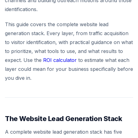
channels and building outreach motions around those
identifications.
This guide covers the complete website lead
generation stack. Every layer, from traffic acquisition
to visitor identification, with practical guidance on what
to prioritize, what tools to use, and what results to
expect. Use the
ROI calculator
to estimate what each
layer could mean for your business specifically before
you dive in.
The Website Lead Generation Stack
A complete website lead generation stack has five