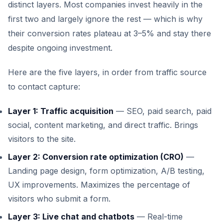
distinct layers. Most companies invest heavily in the
first two and largely ignore the rest — which is why
their conversion rates plateau at 3–5% and stay there
despite ongoing investment.
Here are the five layers, in order from traffic source
to contact capture:
Layer 1: Traffic acquisition
— SEO, paid search, paid
social, content marketing, and direct traffic. Brings
visitors to the site.
Layer 2: Conversion rate optimization (CRO)
—
Landing page design, form optimization, A/B testing,
UX improvements. Maximizes the percentage of
visitors who submit a form.
Layer 3: Live chat and chatbots
— Real-time