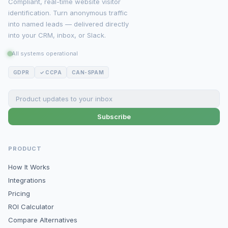
Compliant, real-time website visitor
identification. Turn anonymous traffic
into named leads — delivered directly
into your CRM, inbox, or Slack.
All systems operational
GDPR
✓ CCPA
CAN-SPAM
Subscribe
PRODUCT
How It Works
Integrations
Pricing
ROI Calculator
Compare Alternatives