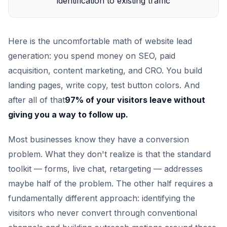
identification to existing traffic
Here is the uncomfortable math of website lead
generation: you spend money on SEO, paid
acquisition, content marketing, and CRO. You build
landing pages, write copy, test button colors. And
after all of that
97% of your visitors leave without
giving you a way to follow up.
Most businesses know they have a conversion
problem. What they don't realize is that the standard
toolkit — forms, live chat, retargeting — addresses
maybe half of the problem. The other half requires a
fundamentally different approach: identifying the
visitors who never convert through conventional