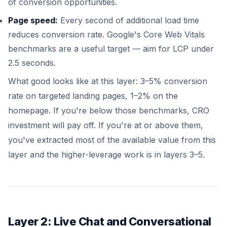
of conversion opportunities.
Page speed:
Every second of additional load time
reduces conversion rate. Google's Core Web Vitals
benchmarks are a useful target — aim for LCP under
2.5 seconds.
What good looks like at this layer: 3–5% conversion
rate on targeted landing pages, 1–2% on the
homepage. If you're below those benchmarks, CRO
investment will pay off. If you're at or above them,
you've extracted most of the available value from this
layer and the higher-leverage work is in layers 3–5.
Layer 2: Live Chat and Conversational