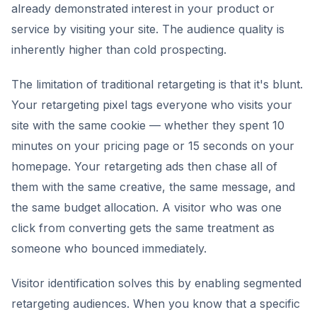
already demonstrated interest in your product or
service by visiting your site. The audience quality is
inherently higher than cold prospecting.
The limitation of traditional retargeting is that it's blunt.
Your retargeting pixel tags everyone who visits your
site with the same cookie — whether they spent 10
minutes on your pricing page or 15 seconds on your
homepage. Your retargeting ads then chase all of
them with the same creative, the same message, and
the same budget allocation. A visitor who was one
click from converting gets the same treatment as
someone who bounced immediately.
Visitor identification solves this by enabling segmented
retargeting audiences. When you know that a specific