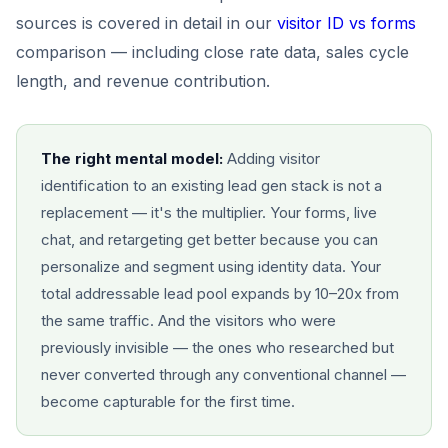
sources is covered in detail in our
visitor ID vs forms
comparison — including close rate data, sales cycle
length, and revenue contribution.
The right mental model:
Adding visitor
identification to an existing lead gen stack is not a
replacement — it's the multiplier. Your forms, live
chat, and retargeting get better because you can
personalize and segment using identity data. Your
total addressable lead pool expands by 10–20x from
the same traffic. And the visitors who were
previously invisible — the ones who researched but
never converted through any conventional channel —
become capturable for the first time.