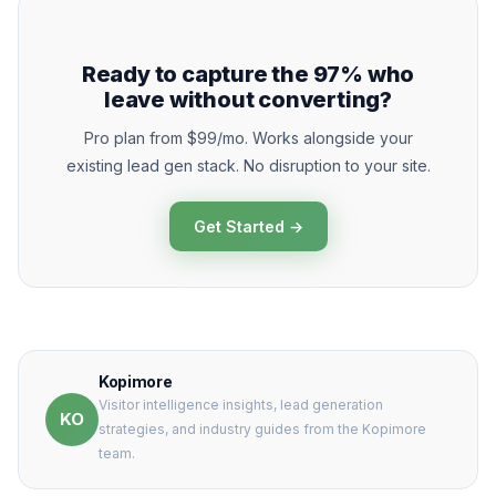
Ready to capture the 97% who
leave without converting?
Pro plan from $99/mo. Works alongside your
existing lead gen stack. No disruption to your site.
Get Started →
Kopimore
Visitor intelligence insights, lead generation
KO
strategies, and industry guides from the Kopimore
team.