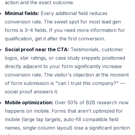
action and the exact outcome.
Minimal fields:
Every additional field reduces
conversion rate. The sweet spot for most lead gen
forms is 3–4 fields. If you need more information for
qualification, get it after the first conversion.
Social proof near the CTA:
Testimonials, customer
logos, star ratings, or case study snippets positioned
directly adjacent to your form significantly increase
conversion rate. The visitor's objection at the moment
of form submission is "can I trust this company?" —
social proof answers it.
Mobile optimization:
Over 50% of B2B research now
happens on mobile. Forms that aren't optimized for
mobile (large tap targets, auto-fill compatible field
names, single-column layout) lose a significant portion