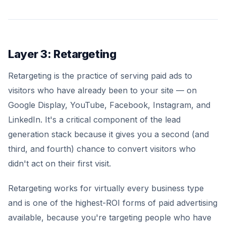
Layer 3: Retargeting
Retargeting is the practice of serving paid ads to
visitors who have already been to your site — on
Google Display, YouTube, Facebook, Instagram, and
LinkedIn. It's a critical component of the lead
generation stack because it gives you a second (and
third, and fourth) chance to convert visitors who
didn't act on their first visit.
Retargeting works for virtually every business type
and is one of the highest-ROI forms of paid advertising
available, because you're targeting people who have