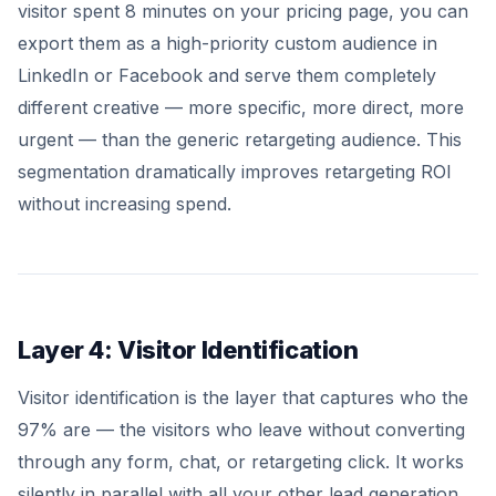
visitor spent 8 minutes on your pricing page, you can
export them as a high-priority custom audience in
LinkedIn or Facebook and serve them completely
different creative — more specific, more direct, more
urgent — than the generic retargeting audience. This
segmentation dramatically improves retargeting ROI
without increasing spend.
Layer 4: Visitor Identification
Visitor identification is the layer that captures who the
97% are — the visitors who leave without converting
through any form, chat, or retargeting click. It works
silently in parallel with all your other lead generation