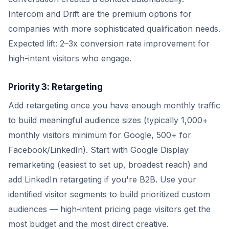
Intercom and Drift are the premium options for
companies with more sophisticated qualification needs.
Expected lift: 2–3x conversion rate improvement for
high-intent visitors who engage.
Priority 3: Retargeting
Add retargeting once you have enough monthly traffic
to build meaningful audience sizes (typically 1,000+
monthly visitors minimum for Google, 500+ for
Facebook/LinkedIn). Start with Google Display
remarketing (easiest to set up, broadest reach) and
add LinkedIn retargeting if you're B2B. Use your
identified visitor segments to build prioritized custom
audiences — high-intent pricing page visitors get the
most budget and the most direct creative.