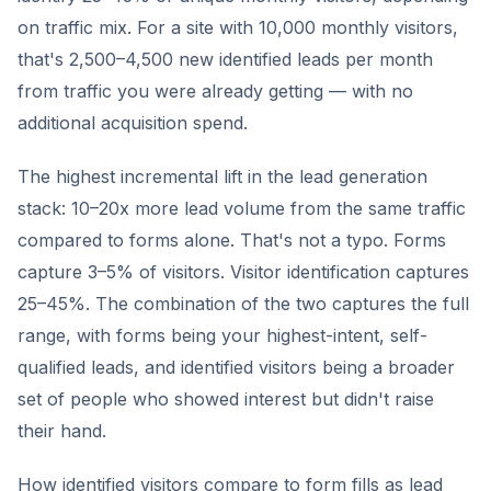
on traffic mix. For a site with 10,000 monthly visitors,
that's 2,500–4,500 new identified leads per month
from traffic you were already getting — with no
additional acquisition spend.
The highest incremental lift in the lead generation
stack: 10–20x more lead volume from the same traffic
compared to forms alone. That's not a typo. Forms
capture 3–5% of visitors. Visitor identification captures
25–45%. The combination of the two captures the full
range, with forms being your highest-intent, self-
qualified leads, and identified visitors being a broader
set of people who showed interest but didn't raise
their hand.
How identified visitors compare to form fills as lead