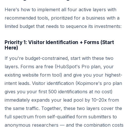
Here's how to implement all four active layers with
recommended tools, prioritized for a business with a
limited budget that needs to sequence its investments:
Priority 1: Visitor Identification + Forms (Start
Here)
If you're budget-constrained, start with these two
layers. Forms are free (HubSpot's Pro plan, your
existing website form tool) and give you your highest-
intent leads. Visitor identification (Kopimore's pro plan
gives you your first 500 identifications at no cost)
immediately expands your lead pool by 10–20x from
the same traffic. Together, these two layers cover the
full spectrum from self-qualified form submitters to
anonymous researchers — and the combination costs