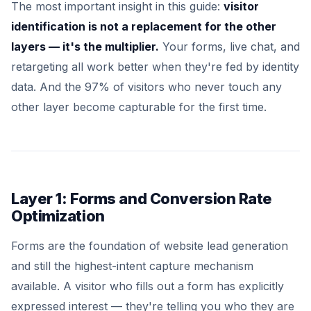
The most important insight in this guide:
visitor
identification is not a replacement for the other
layers — it's the multiplier.
Your forms, live chat, and
retargeting all work better when they're fed by identity
data. And the 97% of visitors who never touch any
other layer become capturable for the first time.
Layer 1: Forms and Conversion Rate
Optimization
Forms are the foundation of website lead generation
and still the highest-intent capture mechanism
available. A visitor who fills out a form has explicitly
expressed interest — they're telling you who they are