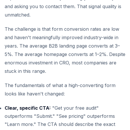
and asking you to contact them. That signal quality is
unmatched.
The challenge is that form conversion rates are low
and haven't meaningfully improved industry-wide in
years. The average B2B landing page converts at 3–
5%. The average homepage converts at 1–2%. Despite
enormous investment in CRO, most companies are
stuck in this range.
The fundamentals of what a high-converting form
looks like haven't changed:
Clear, specific CTA:
"Get your free audit"
outperforms "Submit." "See pricing" outperforms
"Learn more." The CTA should describe the exact