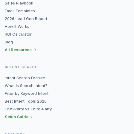
Sales Playbook
Email Templates
2026 Lead Gen Report
How It Works
ROI Calculator
Blog
All Resources →
INTENT SEARCH
Intent Search Feature
What Is Search Intent?
Filter by Keyword Intent
Best Intent Tools 2026
First-Party vs Third-Party
Setup Guide →