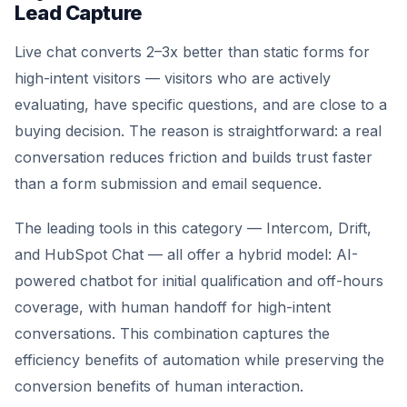
Lead Capture
Live chat converts 2–3x better than static forms for
high-intent visitors — visitors who are actively
evaluating, have specific questions, and are close to a
buying decision. The reason is straightforward: a real
conversation reduces friction and builds trust faster
than a form submission and email sequence.
The leading tools in this category — Intercom, Drift,
and HubSpot Chat — all offer a hybrid model: AI-
powered chatbot for initial qualification and off-hours
coverage, with human handoff for high-intent
conversations. This combination captures the
efficiency benefits of automation while preserving the
conversion benefits of human interaction.