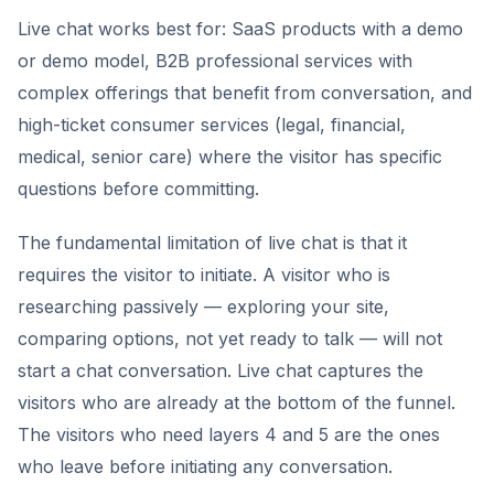
Live chat works best for: SaaS products with a demo
or demo model, B2B professional services with
complex offerings that benefit from conversation, and
high-ticket consumer services (legal, financial,
medical, senior care) where the visitor has specific
questions before committing.
The fundamental limitation of live chat is that it
requires the visitor to initiate. A visitor who is
researching passively — exploring your site,
comparing options, not yet ready to talk — will not
start a chat conversation. Live chat captures the
visitors who are already at the bottom of the funnel.
The visitors who need layers 4 and 5 are the ones
who leave before initiating any conversation.