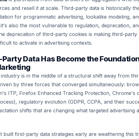
s and resell it at scale. Third-party data is historically t
ion for programmatic advertising, lookalike modeling, and
it's also the most vulnerable to regulation, deprecation, an
he deprecation of third-party cookies is making third-party
ficult to activate in advertising contexts.
-Party Data Has Become the Foundation
arketing
ndustry is in the middle of a structural shift away from thi
iven by three forces that converged simultaneously: brow
i's ITP, Firefox Enhanced Tracking Protection, Chrome's 
ocess), regulatory evolution (GDPR, CCPA, and their succ
tation shifts that are changing what targeted advertising a
built first-party data strategies early are weathering this tr