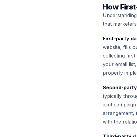
How First
Understanding 
that marketers
First-party da
website, fills
collecting fir
your email lis
properly imple
Second-party
typically throu
joint campaign
arrangement, th
with the relat
Third-party d