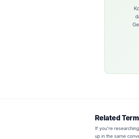
Ko
d
Ge
Related Term
If you're researchin
up in the same conve