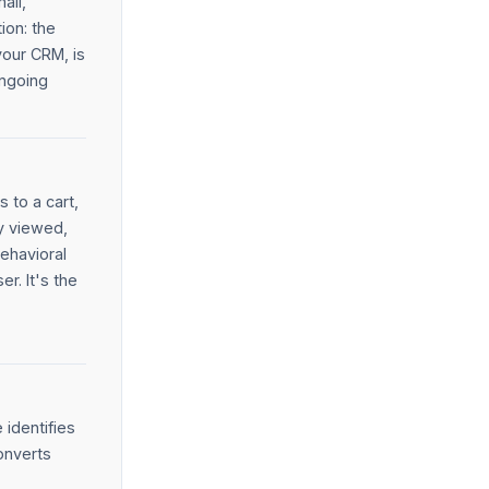
ail,
ion: the
your CRM, is
ongoing
 to a cart,
y viewed,
behavioral
r. It's the
 identifies
onverts