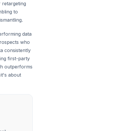
r retargeting
mbling to
ismantling.
performing data
 prospects who
a consistently
g first-party
ch outperforms
 it's about