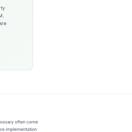
rty
M.
are
glossary often come
ence implementation