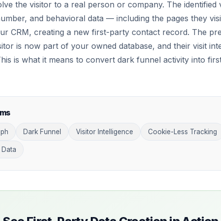
olve the visitor to a real person or company. The identified 
umber, and behavioral data — including the pages they visi
our CRM, creating a new first-party contact record. The pr
tor is now part of your owned database, and their visit inte
s is what it means to convert dark funnel activity into firs
rms
aph
Dark Funnel
Visitor Intelligence
Cookie-Less Tracking
 Data