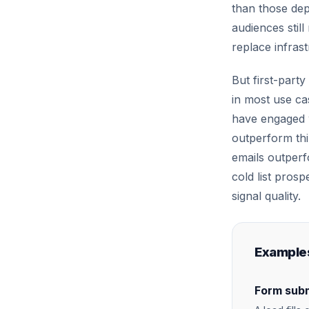
than those depe
audiences still
replace infras
But first-party
in most use ca
have engaged w
outperform thi
emails outper
cold list prosp
signal quality.
Examples
Form subm