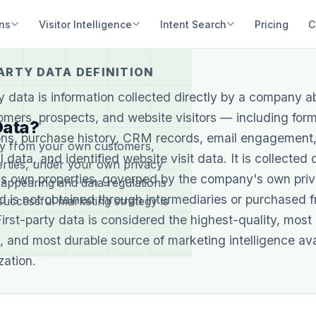
ons
Visitor Intelligence
Intent Search
Pricing
C
ARTY DATA DEFINITION
ty data is information collected directly by a company ab
mers, prospects, and website visitors — including for
Data?
ns, purchase history, CRM records, email engagement,
ctly from your own customers,
 data, and identified website visit data. It is collected 
rties, under your own privacy
s own properties, governed by the company's own pri
sappearing and data regulations
nd is not obtained through intermediaries or purchased 
 successful marketing strategy is
First-party data is considered the highest-quality, most
, and most durable source of marketing intelligence ava
zation.