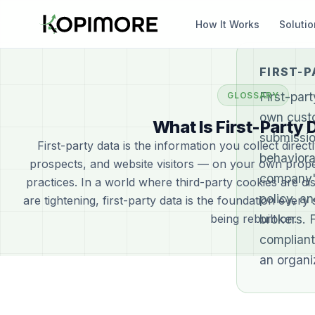
How It Works
Soluti
FIRST-P
First-par
GLOSSARY
own custo
What Is First-Party 
submissio
First-party data is the information you collect dire
behavioral
prospects, and website visitors — on your own prope
company'
practices. In a world where third-party cookies are di
policy, a
are tightening, first-party data is the foundation every
being rebuilt on.
brokers. 
compliant
an organi