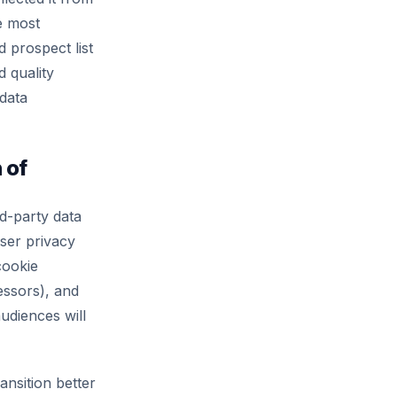
he most
 prospect list
d quality
 data
 of
rd-party data
ser privacy
cookie
essors), and
udiences will
ansition better