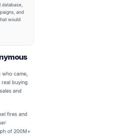
d database,
mpaigns, and
 that would
nonymous
rs who came,
 real buying
 sales and
el fires and
ser
raph of 200M+