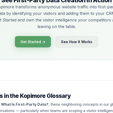
See First-Party Data Creation in Action
pimore transforms anonymous website traffic into first-pa
ata by identifying your visitors and adding them to your CR
t Started and own the visitor intelligence your competitors 
leaving on the table.
Get Started →
See How It Works
s in the Kopimore Glossary
g
What Is First-Party Data?
, these neighboring concepts in our 
rsations — particularly when teams are scoping a visitor intellig