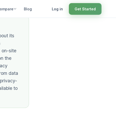
ompare
Blog
Log in
Get Started
out its
m
 on-site
on the
vacy
from data
 privacy-
ilable to