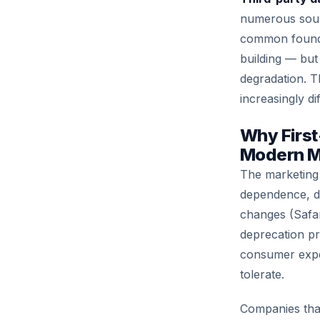
numerous source
common foundat
building — but 
degradation. T
increasingly dif
Why First
Modern M
The marketing i
dependence, dr
changes (Safar
deprecation pr
consumer expec
tolerate.
Companies that 