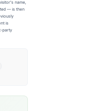
visitor's name,
ted — is then
eviously
nt is
t-party