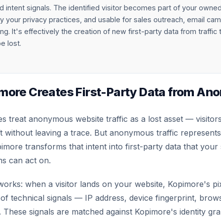
intent signals. The identified visitor becomes part of your owne
 your privacy practices, and usable for sales outreach, email ca
ng. It's effectively the creation of new first-party data from traffic
e lost.
more Creates First-Party Data from A
 treat anonymous website traffic as a lost asset — visito
ft without leaving a trace. But anonymous traffic represents
imore transforms that intent into first-party data that your
s can act on.
works: when a visitor lands on your website, Kopimore's pix
 of technical signals — IP address, device fingerprint, brow
s. These signals are matched against Kopimore's identity g