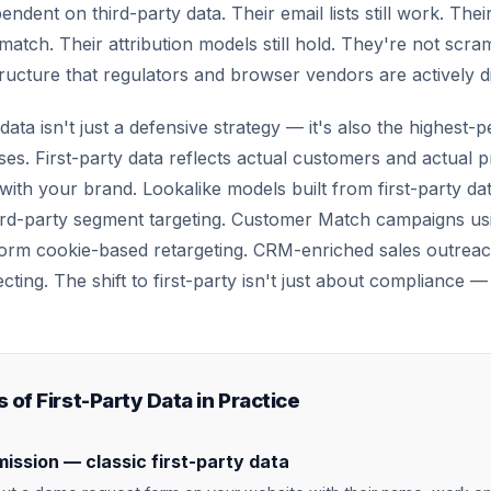
ndent on third-party data. Their email lists still work. Thei
 match. Their attribution models still hold. They're not scra
tructure that regulators and browser vendors are actively d
 data isn't just a defensive strategy — it's also the highest-
ses. First-party data reflects actual customers and actual
ith your brand. Lookalike models built from first-party dat
rd-party segment targeting. Customer Match campaigns usin
form cookie-based retargeting. CRM-enriched sales outrea
ecting. The shift to first-party isn't just about compliance —
 of First-Party Data in Practice
ission — classic first-party data