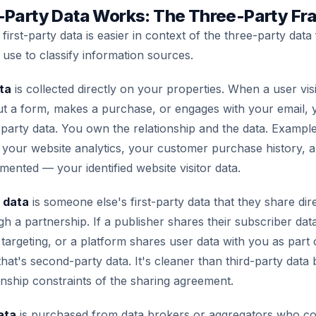
-Party Data Works: The Three-Party F
first-party data is easier in context of the three-party dat
 use to classify information sources.
ta
is collected directly on your properties. When a user vis
 out a form, makes a purchase, or engages with your email, 
st-party data. You own the relationship and the data. Examp
t, your website analytics, your customer purchase history
mented — your identified website visitor data.
 data
is someone else's first-party data that they share dir
gh a partnership. If a publisher shares their subscriber dat
 targeting, or a platform shares user data with you as part
at's second-party data. It's cleaner than third-party data b
ionship constraints of the sharing agreement.
ata
is purchased from data brokers or aggregators who col