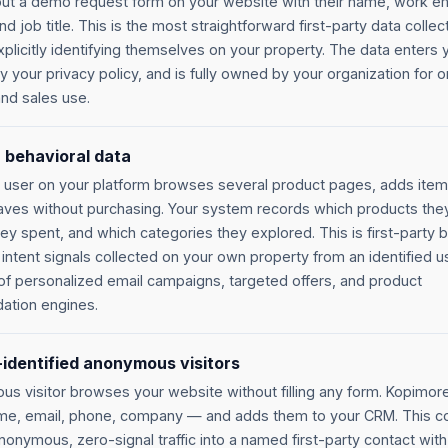
s out a demo request form on your website with their name, work em
 job title. This is the most straightforward first-party data collect
xplicitly identifying themselves on your property. The data enters 
 your privacy policy, and is fully owned by your organization for 
nd sales use.
 behavioral data
 user on your platform browses several product pages, adds items
aves without purchasing. Your system records which products the
ey spent, and which categories they explored. This is first-party 
intent signals collected on your own property from an identified use
of personalized email campaigns, targeted offers, and product
tion engines.
identified anonymous visitors
s visitor browses your website without filling any form. Kopimore
e, email, phone, company — and adds them to your CRM. This c
onymous, zero-signal traffic into a named first-party contact with