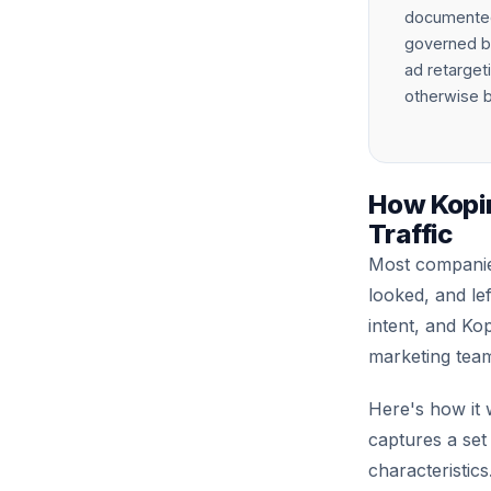
documented 
governed by
ad retargeti
otherwise b
How Kopi
Traffic
Most companies
looked, and le
intent, and Kop
marketing team
Here's how it 
captures a set
characteristic