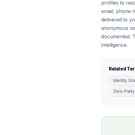
profiles to res
email, phone n
delivered to y
anonymous visi
documented. Thi
intelligence.
Related Te
Identity Gr
Zero-Party