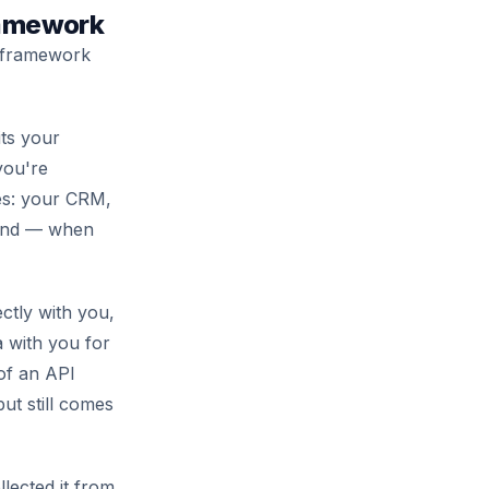
ramework
a framework
its your
you're
les: your CRM,
, and — when
ectly with you,
a with you for
 of an API
ut still comes
lected it from