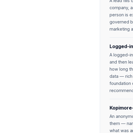
A lead fill
company, and
person is e
governed by
marketing a
Logged-in
A logged-in
and then le
how long th
data — rich 
foundation 
recommenda
Kopimore-
An anonymou
them — nam
what was an