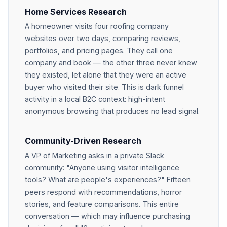
Home Services Research
A homeowner visits four roofing company
websites over two days, comparing reviews,
portfolios, and pricing pages. They call one
company and book — the other three never knew
they existed, let alone that they were an active
buyer who visited their site. This is dark funnel
activity in a local B2C context: high-intent
anonymous browsing that produces no lead signal.
Community-Driven Research
A VP of Marketing asks in a private Slack
community: "Anyone using visitor intelligence
tools? What are people's experiences?" Fifteen
peers respond with recommendations, horror
stories, and feature comparisons. This entire
conversation — which may influence purchasing