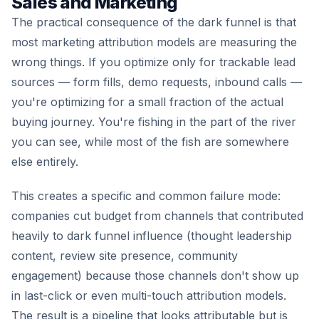
Sales and Marketing
The practical consequence of the dark funnel is that
most marketing attribution models are measuring the
wrong things. If you optimize only for trackable lead
sources — form fills, demo requests, inbound calls —
you're optimizing for a small fraction of the actual
buying journey. You're fishing in the part of the river
you can see, while most of the fish are somewhere
else entirely.
This creates a specific and common failure mode:
companies cut budget from channels that contributed
heavily to dark funnel influence (thought leadership
content, review site presence, community
engagement) because those channels don't show up
in last-click or even multi-touch attribution models.
The result is a pipeline that looks attributable but is