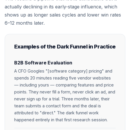
actually declining in its early-stage influence, which
shows up as longer sales cycles and lower win rates
6–12 months later.
Examples of the Dark Funnel in Practice
B2B Software Evaluation
A CFO Googles "[software category] pricing" and
spends 20 minutes reading five vendor websites
— including yours — comparing features and price
points. They never fill a form, never click an ad, and
never sign up for a trial. Three months later, their
team submits a contact form and the deal is
attributed to "direct." The dark funnel work
happened entirely in that first research session.