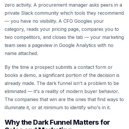
zero activity. A procurement manager asks peers in a
private Slack community which tools they recommend
— you have no visibility. A CFO Googles your
category, reads your pricing page, compares you to
two competitors, and closes the tab — your marketing
team sees a pageview in Google Analytics with no
name attached.
By the time a prospect submits a contact form or
books a demo, a significant portion of the decision is
already made. The dark funnel isn't a problem to be
eliminated — it's a reality of modern buyer behavior.
The companies that win are the ones that find ways to
illuminate it, or at minimum to identify who's in it.
Why the Dark Funnel Matters for