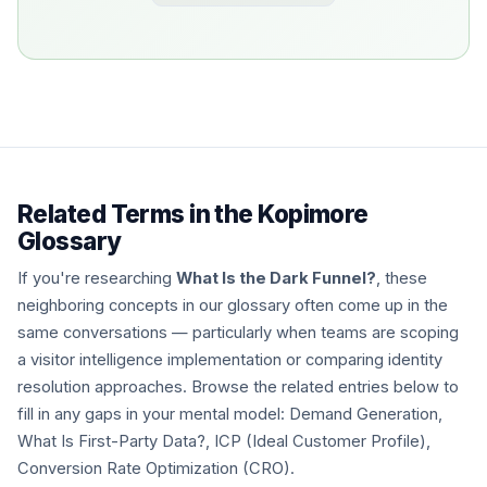
Related Terms in the Kopimore
Glossary
If you're researching
What Is the Dark Funnel?
, these
neighboring concepts in our glossary often come up in the
same conversations — particularly when teams are scoping
a visitor intelligence implementation or comparing identity
resolution approaches. Browse the related entries below to
fill in any gaps in your mental model: Demand Generation,
What Is First-Party Data?, ICP (Ideal Customer Profile),
Conversion Rate Optimization (CRO).