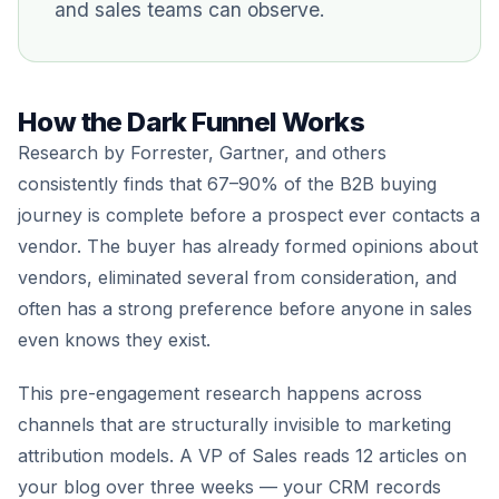
and sales teams can observe.
How the Dark Funnel Works
Research by Forrester, Gartner, and others
consistently finds that 67–90% of the B2B buying
journey is complete before a prospect ever contacts a
vendor. The buyer has already formed opinions about
vendors, eliminated several from consideration, and
often has a strong preference before anyone in sales
even knows they exist.
This pre-engagement research happens across
channels that are structurally invisible to marketing
attribution models. A VP of Sales reads 12 articles on
your blog over three weeks — your CRM records