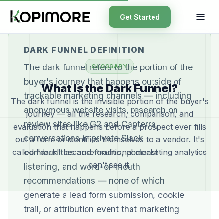
Get Started
DARK FUNNEL DEFINITION
The dark funnel refers to the portion of the
GLOSSARY
buyer's journey that happens outside of
What Is the Dark Funnel?
trackable marketing channels — including
The dark funnel is the invisible portion of the buyer's
anonymous website visits, research on
journey — all the research, comparison, and
review sites like G2 and Capterra,
evaluation that happens before a prospect ever fills
conversations in private Slack
out a form or identifies themselves to a vendor. It's
called "dark" because traditional marketing analytics
communities and forums, podcast
can't see it.
listening, and word-of-mouth
recommendations — none of which
generate a lead form submission, cookie
trail, or attribution event that marketing