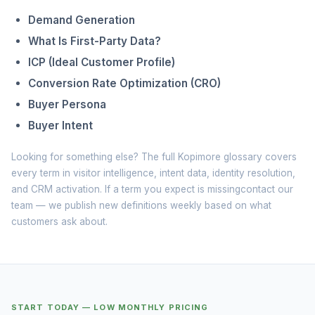
Demand Generation
What Is First-Party Data?
ICP (Ideal Customer Profile)
Conversion Rate Optimization (CRO)
Buyer Persona
Buyer Intent
Looking for something else? The full
Kopimore glossary
covers
every term in visitor intelligence, intent data, identity resolution,
and CRM activation. If a term you expect is missing
contact our
team
— we publish new definitions weekly based on what
customers ask about.
START TODAY — LOW MONTHLY PRICING