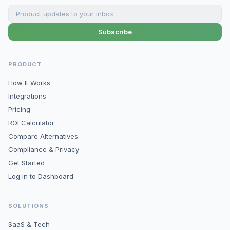
Subscribe
PRODUCT
How It Works
Integrations
Pricing
ROI Calculator
Compare Alternatives
Compliance & Privacy
Get Started
Log in to Dashboard
SOLUTIONS
SaaS & Tech