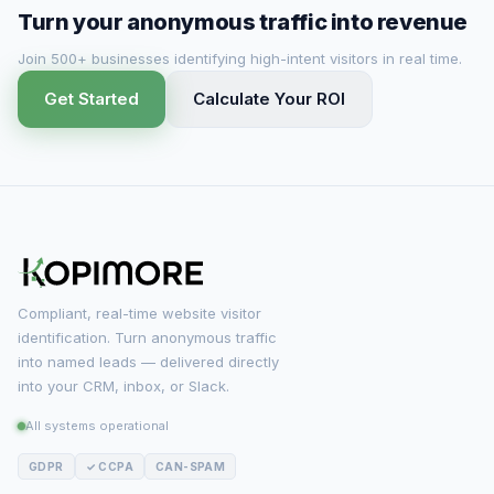
Turn your anonymous traffic into revenue
Join 500+ businesses identifying high-intent visitors in real time.
Get Started
Calculate Your ROI
Compliant, real-time website visitor
identification. Turn anonymous traffic
into named leads — delivered directly
into your CRM, inbox, or Slack.
All systems operational
GDPR
✓ CCPA
CAN-SPAM