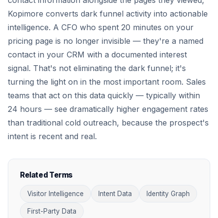
contact information alongside the pages they viewed,
Kopimore converts dark funnel activity into actionable
intelligence. A CFO who spent 20 minutes on your
pricing page is no longer invisible — they're a named
contact in your CRM with a documented interest
signal. That's not eliminating the dark funnel; it's
turning the light on in the most important room. Sales
teams that act on this data quickly — typically within
24 hours — see dramatically higher engagement rates
than traditional cold outreach, because the prospect's
intent is recent and real.
Related Terms
Visitor Intelligence
Intent Data
Identity Graph
First-Party Data