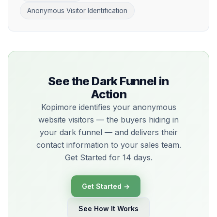
Anonymous Visitor Identification
See the Dark Funnel in
Action
Kopimore identifies your anonymous
website visitors — the buyers hiding in
your dark funnel — and delivers their
contact information to your sales team.
Get Started for 14 days.
Get Started →
See How It Works