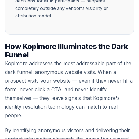
decisions for all 16 participants — happens
completely outside any vendor's visibility or
attribution model.
How Kopimore Illuminates the Dark
Funnel
Kopimore addresses the most addressable part of the
dark funnel: anonymous website visits. When a
prospect visits your website — even if they never fill a
form, never click a CTA, and never identify
themselves — they leave signals that Kopimore's
identity resolution technology can match to real
people.
By identifying anonymous visitors and delivering their