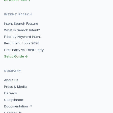
INTENT SEARCH
Intent Search Feature
What Is Search Intent?
Filter by Keyword Intent
Best Intent Tools 2026
First-Party vs Third-Party
Setup Guide →
COMPANY
About Us
Press & Media
Careers
Compliance
Documentation ↗
Contact Us