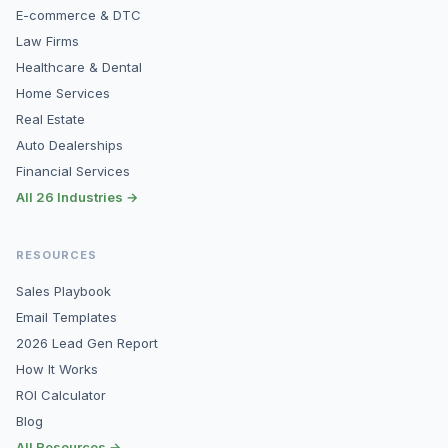
E-commerce & DTC
Law Firms
Healthcare & Dental
Home Services
Real Estate
Auto Dealerships
Financial Services
All 26 Industries →
RESOURCES
Sales Playbook
Email Templates
2026 Lead Gen Report
How It Works
ROI Calculator
Blog
All Resources →