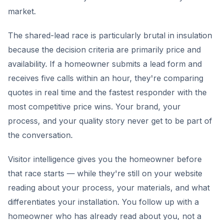
market.
The shared-lead race is particularly brutal in insulation
because the decision criteria are primarily price and
availability. If a homeowner submits a lead form and
receives five calls within an hour, they're comparing
quotes in real time and the fastest responder with the
most competitive price wins. Your brand, your
process, and your quality story never get to be part of
the conversation.
Visitor intelligence gives you the homeowner before
that race starts — while they're still on your website
reading about your process, your materials, and what
differentiates your installation. You follow up with a
homeowner who has already read about you, not a