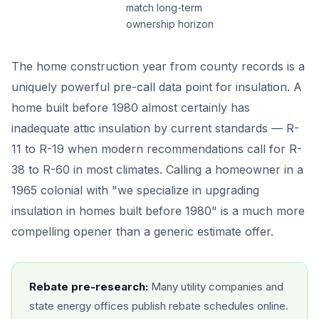
match long-term
ownership horizon
The home construction year from county records is a
uniquely powerful pre-call data point for insulation. A
home built before 1980 almost certainly has
inadequate attic insulation by current standards — R-
11 to R-19 when modern recommendations call for R-
38 to R-60 in most climates. Calling a homeowner in a
1965 colonial with "we specialize in upgrading
insulation in homes built before 1980" is a much more
compelling opener than a generic estimate offer.
Rebate pre-research:
Many utility companies and
state energy offices publish rebate schedules online.