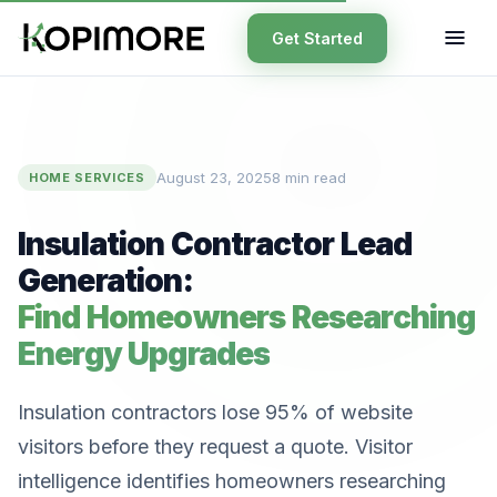
Get Started
August 23, 2025
8 min read
HOME SERVICES
Insulation Contractor Lead
Generation:
Find Homeowners Researching
Energy Upgrades
Insulation contractors lose 95% of website
visitors before they request a quote. Visitor
intelligence identifies homeowners researching