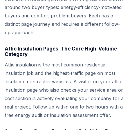
around two buyer types: energy-efficiency-motivated
buyers and comfort-problem buyers. Each has a
distinct page journey and requires a different follow-
up approach.
Attic Insulation Pages: The Core High-Volume
Category
Attic insulation is the most common residential
insulation job and the highest-traffic page on most
insulation contractor websites. A visitor on your attic
insulation page who also checks your service area or
cost section is actively evaluating your company for a
real project. Follow up within one to two hours with a
free energy audit or insulation assessment offer.