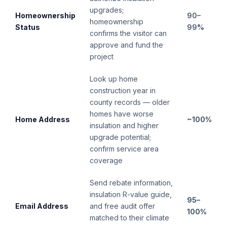
upgrades;
Homeownership
90–
homeownership
Status
99%
confirms the visitor can
approve and fund the
project
Look up home
construction year in
county records — older
homes have worse
Home Address
~100%
insulation and higher
upgrade potential;
confirm service area
coverage
Send rebate information,
insulation R-value guide,
95–
Email Address
and free audit offer
100%
matched to their climate