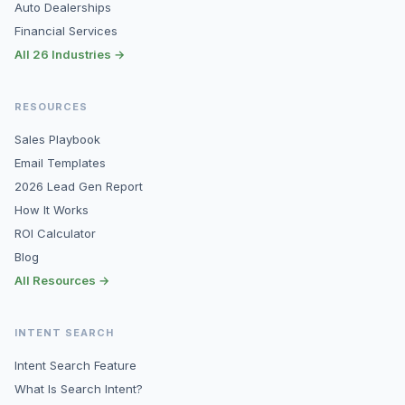
Auto Dealerships
Financial Services
All 26 Industries →
RESOURCES
Sales Playbook
Email Templates
2026 Lead Gen Report
How It Works
ROI Calculator
Blog
All Resources →
INTENT SEARCH
Intent Search Feature
What Is Search Intent?