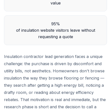
value
95%
of insulation website visitors leave without
requesting a quote
Insulation contractor lead generation faces a unique
challenge: the purchase is driven by discomfort and
utility bills, not aesthetics. Homeowners don't browse
insulation the way they browse flooring or fencing —
they search after getting a high energy bill, noticing a
drafty room, or reading about energy efficiency
rebates. That motivation is real and immediate, but the
research phase is short and the decision to call a