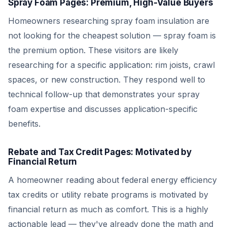
Spray Foam Pages: Premium, High-Value Buyers
Homeowners researching spray foam insulation are
not looking for the cheapest solution — spray foam is
the premium option. These visitors are likely
researching for a specific application: rim joists, crawl
spaces, or new construction. They respond well to
technical follow-up that demonstrates your spray
foam expertise and discusses application-specific
benefits.
Rebate and Tax Credit Pages: Motivated by
Financial Return
A homeowner reading about federal energy efficiency
tax credits or utility rebate programs is motivated by
financial return as much as comfort. This is a highly
actionable lead — they've already done the math and