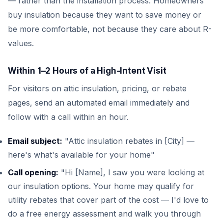
— rather than the installation process. Homeowners
buy insulation because they want to save money or
be more comfortable, not because they care about R-
values.
Within 1–2 Hours of a High-Intent Visit
For visitors on attic insulation, pricing, or rebate
pages, send an automated email immediately and
follow with a call within an hour.
Email subject:
"Attic insulation rebates in [City] —
here's what's available for your home"
Call opening:
"Hi [Name], I saw you were looking at
our insulation options. Your home may qualify for
utility rebates that cover part of the cost — I'd love to
do a free energy assessment and walk you through