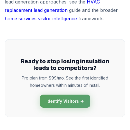
lead generation approaches, see the
HVAC
replacement lead generation
guide and the broader
home services visitor intelligence
framework.
Ready to stop losing insulation
leads to competitors?
Pro plan from $99/mo. See the first identified
homeowners within minutes of install.
Identify Visitors →