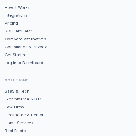
How It Works
Integrations
Pricing
ROI Calculator
Compare Alternatives
Compliance & Privacy
Get Started
Log in to Dashboard
SOLUTIONS
SaaS & Tech
E-commerce & DTC
Law Firms
Healthcare & Dental
Home Services
Real Estate