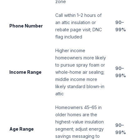
zone
Call within 1–2 hours of
an attic insulation or
90–
Phone Number
rebate page visit; DNC
99%
flag included
Higher income
homeowners more likely
to pursue spray foam or
90–
Income Range
whole-home air sealing;
99%
middle income more
likely standard blown-in
attic
Homeowners 45–65 in
older homes are the
highest-value insulation
90–
Age Range
segment; adjust energy
99%
savings messaging to