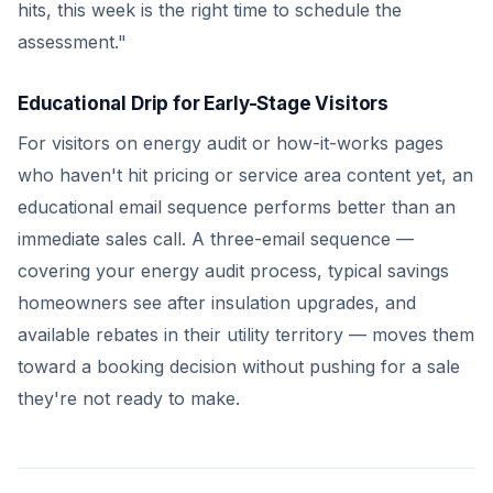
hits, this week is the right time to schedule the
assessment."
Educational Drip for Early-Stage Visitors
For visitors on energy audit or how-it-works pages
who haven't hit pricing or service area content yet, an
educational email sequence performs better than an
immediate sales call. A three-email sequence —
covering your energy audit process, typical savings
homeowners see after insulation upgrades, and
available rebates in their utility territory — moves them
toward a booking decision without pushing for a sale
they're not ready to make.