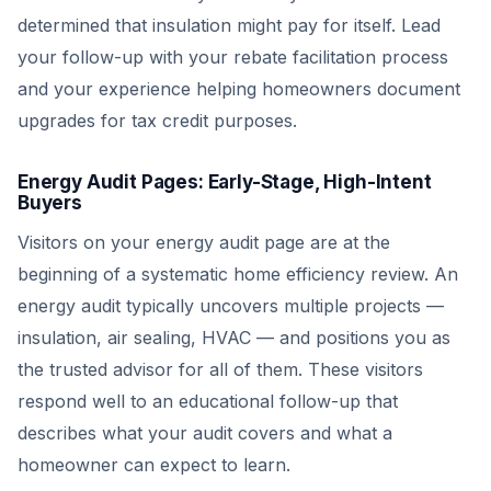
determined that insulation might pay for itself. Lead
your follow-up with your rebate facilitation process
and your experience helping homeowners document
upgrades for tax credit purposes.
Energy Audit Pages: Early-Stage, High-Intent
Buyers
Visitors on your energy audit page are at the
beginning of a systematic home efficiency review. An
energy audit typically uncovers multiple projects —
insulation, air sealing, HVAC — and positions you as
the trusted advisor for all of them. These visitors
respond well to an educational follow-up that
describes what your audit covers and what a
homeowner can expect to learn.