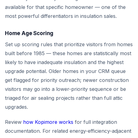
available for that specific homeowner — one of the
most powerful differentiators in insulation sales.
Home Age Scoring
Set up scoring rules that prioritize visitors from homes
built before 1985 — these homes are statistically most
likely to have inadequate insulation and the highest
upgrade potential. Older homes in your CRM queue
get flagged for priority outreach; newer construction
visitors may go into a lower-priority sequence or be
triaged for air sealing projects rather than full attic
upgrades.
Review
how Kopimore works
for full integration
documentation. For related energy-efficiency-adjacent