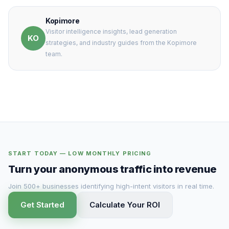
Kopimore
Visitor intelligence insights, lead generation
KO
strategies, and industry guides from the Kopimore
team.
START TODAY — LOW MONTHLY PRICING
Turn your anonymous traffic into revenue
Join 500+ businesses identifying high-intent visitors in real time.
Get Started
Calculate Your ROI