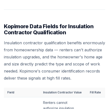
Kopimore Data Fields for Insulation
Contractor Qualification
Insulation contractor qualification benefits enormously
from homeownership data — renters can't authorize
insulation upgrades, and the homeowner's home age
and size directly predict the type and scope of work
needed. Kopimore's consumer identification records
deliver these signals at high fill rates.
Field
Insulation Contractor Value
Fill Rate
Renters cannot
authorize insulation