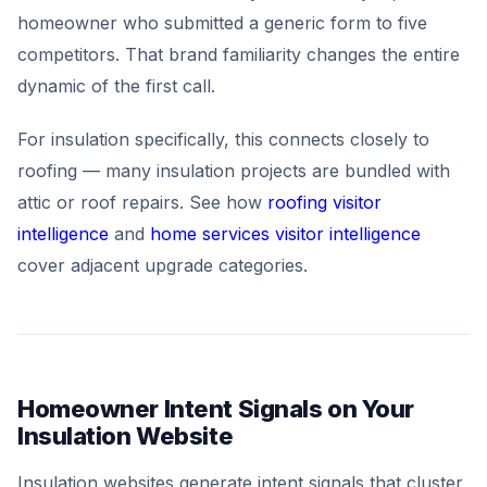
homeowner who submitted a generic form to five
competitors. That brand familiarity changes the entire
dynamic of the first call.
For insulation specifically, this connects closely to
roofing — many insulation projects are bundled with
attic or roof repairs. See how
roofing visitor
intelligence
and
home services visitor intelligence
cover adjacent upgrade categories.
Homeowner Intent Signals on Your
Insulation Website
Insulation websites generate intent signals that cluster