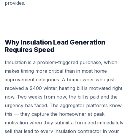
provides.
Why Insulation Lead Generation
Requires Speed
Insulation is a problem-triggered purchase, which
makes timing more critical than in most home
improvement categories. A homeowner who just
received a $400 winter heating bill is motivated right
now. Two weeks from now, the bill is paid and the
urgency has faded. The aggregator platforms know
this — they capture the homeowner at peak
motivation when they submit a form and immediately
sell that lead to every insulation contractor in your