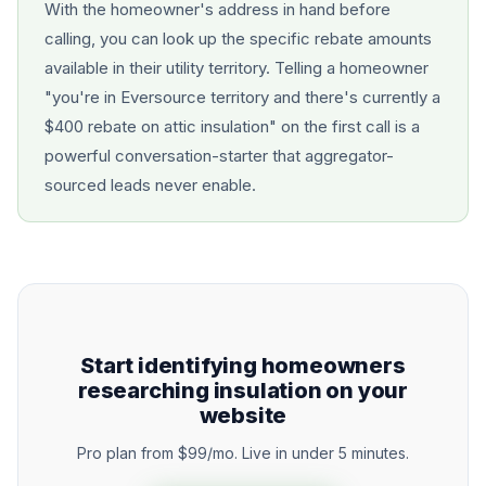
With the homeowner's address in hand before
calling, you can look up the specific rebate amounts
available in their utility territory. Telling a homeowner
"you're in Eversource territory and there's currently a
$400 rebate on attic insulation" on the first call is a
powerful conversation-starter that aggregator-
sourced leads never enable.
Start identifying homeowners
researching insulation on your
website
Pro plan from $99/mo. Live in under 5 minutes.