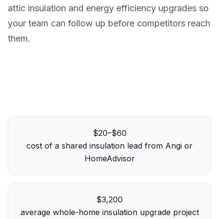
attic insulation and energy efficiency upgrades so
your team can follow up before competitors reach
them.
$20–$60
cost of a shared insulation lead from Angi or
HomeAdvisor
$3,200
average whole-home insulation upgrade project