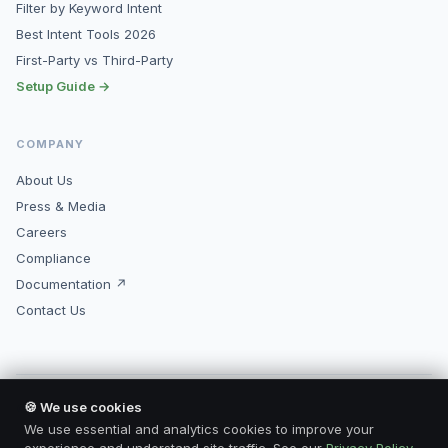
Filter by Keyword Intent
Best Intent Tools 2026
First-Party vs Third-Party
Setup Guide →
COMPANY
About Us
Press & Media
Careers
Compliance
Documentation ↗
Contact Us
🍪 We use cookies
© 2026 Kopimore, Inc. All rights reserved.
Made for marketers who mean business.
We use essential and analytics cookies to improve your
Privacy Policy
Terms of Service
Compliance
Contact