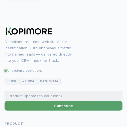
Compliant, real-time website visitor
identification. Turn anonymous traffic
into named leads — delivered directly
into your CRM, inbox, or Slack.
All systems operational
GDPR
✓ CCPA
CAN-SPAM
Subscribe
PRODUCT