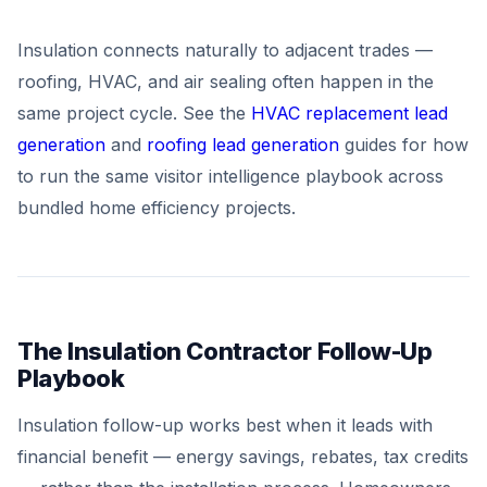
Insulation connects naturally to adjacent trades —
roofing, HVAC, and air sealing often happen in the
same project cycle. See the
HVAC replacement lead
generation
and
roofing lead generation
guides for how
to run the same visitor intelligence playbook across
bundled home efficiency projects.
The Insulation Contractor Follow-Up
Playbook
Insulation follow-up works best when it leads with
financial benefit — energy savings, rebates, tax credits