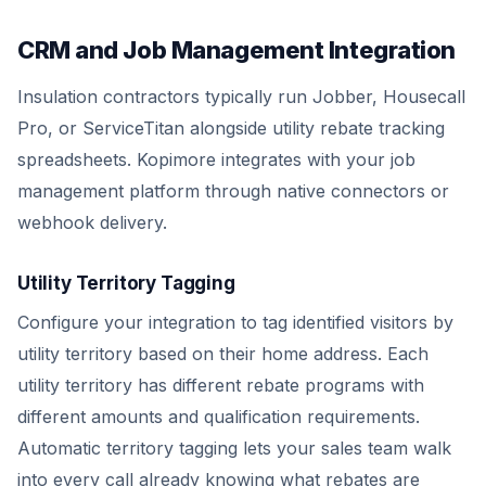
CRM and Job Management Integration
Insulation contractors typically run Jobber, Housecall
Pro, or ServiceTitan alongside utility rebate tracking
spreadsheets. Kopimore integrates with your job
management platform through native connectors or
webhook delivery.
Utility Territory Tagging
Configure your integration to tag identified visitors by
utility territory based on their home address. Each
utility territory has different rebate programs with
different amounts and qualification requirements.
Automatic territory tagging lets your sales team walk
into every call already knowing what rebates are