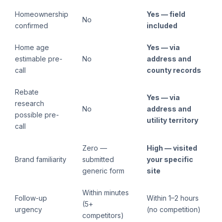
Homeownership
Yes — field
No
confirmed
included
Home age
Yes — via
estimable pre-
No
address and
call
county records
Rebate
Yes — via
research
No
address and
possible pre-
utility territory
call
Zero —
High — visited
Brand familiarity
submitted
your specific
generic form
site
Within minutes
Follow-up
Within 1–2 hours
(5+
urgency
(no competition)
competitors)