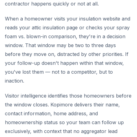
contractor happens quickly or not at all.
When a homeowner visits your insulation website and
reads your attic insulation page or checks your spray
foam vs. blown-in comparison, they're in a decision
window. That window may be two to three days
before they move on, distracted by other priorities. If
your follow-up doesn't happen within that window,
you've lost them — not to a competitor, but to
inaction.
Visitor intelligence identifies those homeowners before
the window closes. Kopimore delivers their name,
contact information, home address, and
homeownership status so your team can follow up
exclusively, with context that no aggregator lead