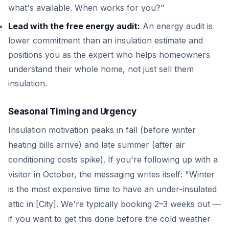
what's available. When works for you?"
Lead with the free energy audit:
An energy audit is
lower commitment than an insulation estimate and
positions you as the expert who helps homeowners
understand their whole home, not just sell them
insulation.
Seasonal Timing and Urgency
Insulation motivation peaks in fall (before winter
heating bills arrive) and late summer (after air
conditioning costs spike). If you're following up with a
visitor in October, the messaging writes itself: "Winter
is the most expensive time to have an under-insulated
attic in [City]. We're typically booking 2–3 weeks out —
if you want to get this done before the cold weather