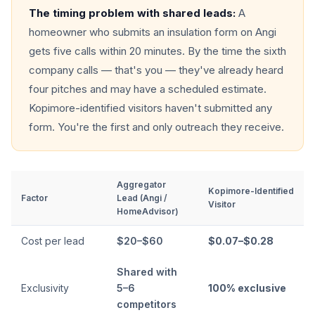
The timing problem with shared leads:
A
homeowner who submits an insulation form on Angi
gets five calls within 20 minutes. By the time the sixth
company calls — that's you — they've already heard
four pitches and may have a scheduled estimate.
Kopimore-identified visitors haven't submitted any
form. You're the first and only outreach they receive.
Aggregator
Kopimore-Identified
Factor
Lead (Angi /
Visitor
HomeAdvisor)
Cost per lead
$20–$60
$0.07–$0.28
Shared with
Exclusivity
5–6
100% exclusive
competitors