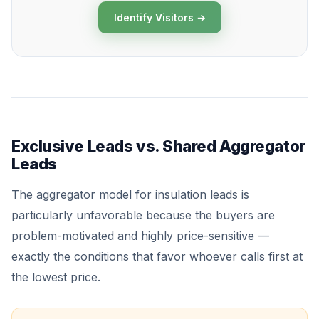
Identify Visitors →
Exclusive Leads vs. Shared Aggregator
Leads
The aggregator model for insulation leads is
particularly unfavorable because the buyers are
problem-motivated and highly price-sensitive —
exactly the conditions that favor whoever calls first at
the lowest price.