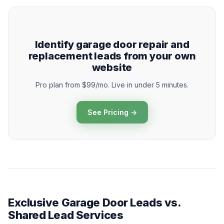
Identify garage door repair and
replacement leads from your own
website
Pro plan from $99/mo. Live in under 5 minutes.
See Pricing →
Exclusive Garage Door Leads vs.
Shared Lead Services