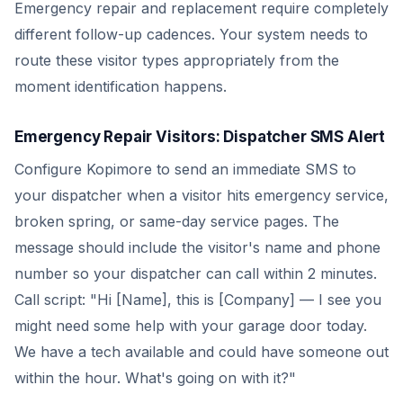
Emergency repair and replacement require completely
different follow-up cadences. Your system needs to
route these visitor types appropriately from the
moment identification happens.
Emergency Repair Visitors: Dispatcher SMS Alert
Configure Kopimore to send an immediate SMS to
your dispatcher when a visitor hits emergency service,
broken spring, or same-day service pages. The
message should include the visitor's name and phone
number so your dispatcher can call within 2 minutes.
Call script: "Hi [Name], this is [Company] — I see you
might need some help with your garage door today.
We have a tech available and could have someone out
within the hour. What's going on with it?"