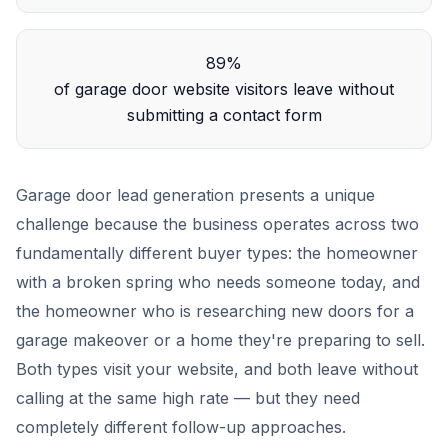
89%
of garage door website visitors leave without
submitting a contact form
Garage door lead generation presents a unique
challenge because the business operates across two
fundamentally different buyer types: the homeowner
with a broken spring who needs someone today, and
the homeowner who is researching new doors for a
garage makeover or a home they're preparing to sell.
Both types visit your website, and both leave without
calling at the same high rate — but they need
completely different follow-up approaches.