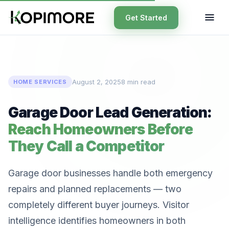
Get Started
August 2, 2025
8 min read
HOME SERVICES
Garage Door Lead Generation:
Reach Homeowners Before
They Call a Competitor
Garage door businesses handle both emergency
repairs and planned replacements — two
completely different buyer journeys. Visitor
intelligence identifies homeowners in both