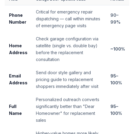
Critical for emergency repair
Phone
90–
dispatching — call within minutes
Number
99%
of emergency page visits
Check garage configuration via
Home
satellite (single vs. double bay)
~100%
Address
before the replacement
consultation
Send door style gallery and
Email
95–
pricing guide to replacement
Address
100%
shoppers immediately after visit
Personalized outreach converts
Full
significantly better than "Dear
95–
Name
Homeowner" for replacement
100%
sales
Higher-value homes more likely