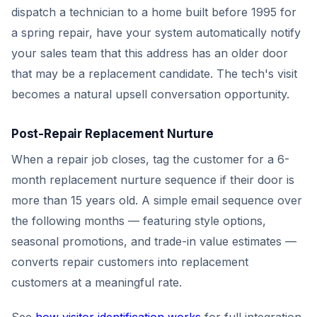
dispatch a technician to a home built before 1995 for
a spring repair, have your system automatically notify
your sales team that this address has an older door
that may be a replacement candidate. The tech's visit
becomes a natural upsell conversation opportunity.
Post-Repair Replacement Nurture
When a repair job closes, tag the customer for a 6-
month replacement nurture sequence if their door is
more than 15 years old. A simple email sequence over
the following months — featuring style options,
seasonal promotions, and trade-in value estimates —
converts repair customers into replacement
customers at a meaningful rate.