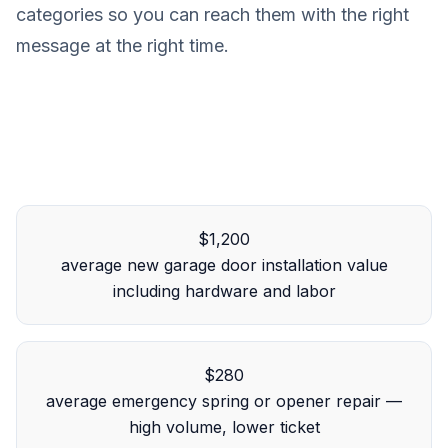
categories so you can reach them with the right
message at the right time.
$1,200
average new garage door installation value
including hardware and labor
$280
average emergency spring or opener repair —
high volume, lower ticket