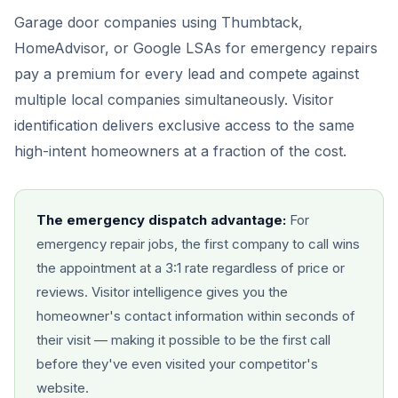
Garage door companies using Thumbtack,
HomeAdvisor, or Google LSAs for emergency repairs
pay a premium for every lead and compete against
multiple local companies simultaneously. Visitor
identification delivers exclusive access to the same
high-intent homeowners at a fraction of the cost.
The emergency dispatch advantage:
For
emergency repair jobs, the first company to call wins
the appointment at a 3:1 rate regardless of price or
reviews. Visitor intelligence gives you the
homeowner's contact information within seconds of
their visit — making it possible to be the first call
before they've even visited your competitor's
website.