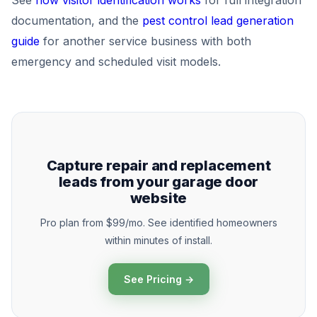
See
how visitor identification works
for full integration
documentation, and the
pest control lead generation
guide
for another service business with both
emergency and scheduled visit models.
Capture repair and replacement
leads from your garage door
website
Pro plan from $99/mo. See identified homeowners
within minutes of install.
See Pricing →