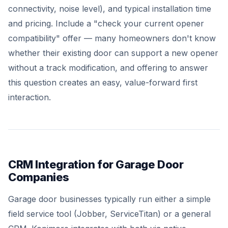
connectivity, noise level), and typical installation time
and pricing. Include a "check your current opener
compatibility" offer — many homeowners don't know
whether their existing door can support a new opener
without a track modification, and offering to answer
this question creates an easy, value-forward first
interaction.
CRM Integration for Garage Door
Companies
Garage door businesses typically run either a simple
field service tool (Jobber, ServiceTitan) or a general