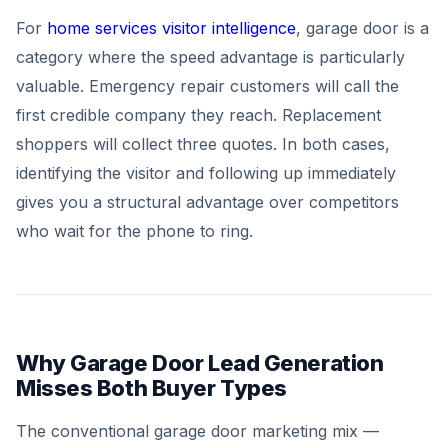
For
home services visitor intelligence
, garage door is a
category where the speed advantage is particularly
valuable. Emergency repair customers will call the
first credible company they reach. Replacement
shoppers will collect three quotes. In both cases,
identifying the visitor and following up immediately
gives you a structural advantage over competitors
who wait for the phone to ring.
Why Garage Door Lead Generation
Misses Both Buyer Types
The conventional garage door marketing mix —