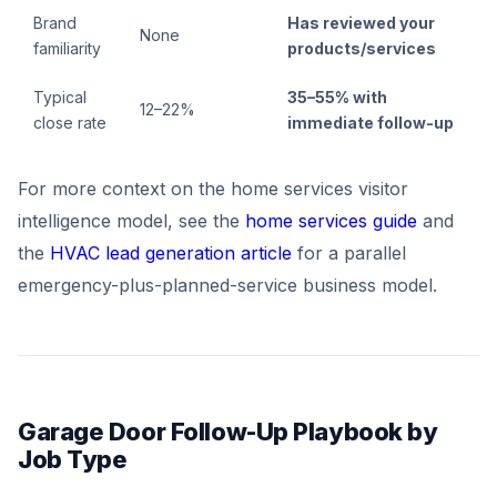
Brand
Has reviewed your
None
familiarity
products/services
Typical
35–55% with
12–22%
close rate
immediate follow-up
For more context on the home services visitor
intelligence model, see the
home services guide
and
the
HVAC lead generation article
for a parallel
emergency-plus-planned-service business model.
Garage Door Follow-Up Playbook by
Job Type