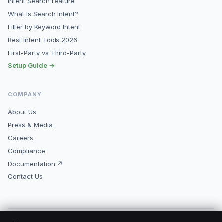
Intent Search Feature
What Is Search Intent?
Filter by Keyword Intent
Best Intent Tools 2026
First-Party vs Third-Party
Setup Guide →
COMPANY
About Us
Press & Media
Careers
Compliance
Documentation ↗
Contact Us