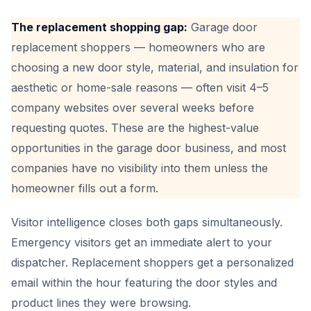
The replacement shopping gap:
Garage door
replacement shoppers — homeowners who are
choosing a new door style, material, and insulation for
aesthetic or home-sale reasons — often visit 4–5
company websites over several weeks before
requesting quotes. These are the highest-value
opportunities in the garage door business, and most
companies have no visibility into them unless the
homeowner fills out a form.
Visitor intelligence closes both gaps simultaneously.
Emergency visitors get an immediate alert to your
dispatcher. Replacement shoppers get a personalized
email within the hour featuring the door styles and
product lines they were browsing.