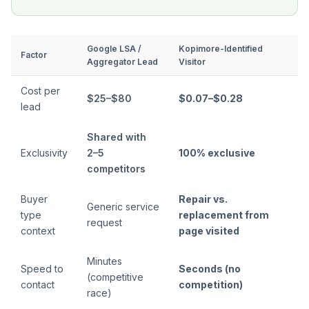
Google LSA /
Kopimore-Identified
Factor
Aggregator Lead
Visitor
Cost per
$25–$80
$0.07–$0.28
lead
Shared with
Exclusivity
2–5
100% exclusive
competitors
Buyer
Repair vs.
Generic service
type
replacement from
request
context
page visited
Minutes
Speed to
Seconds (no
(competitive
contact
competition)
race)