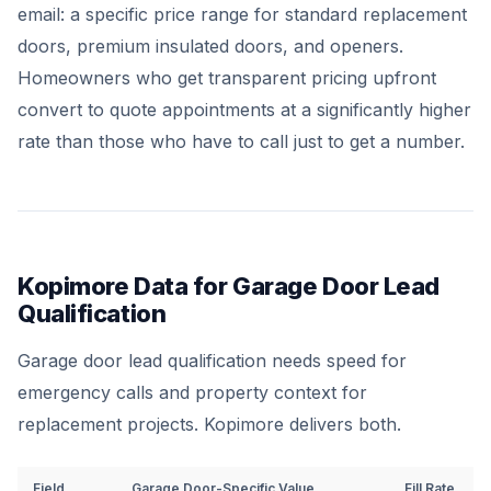
email: a specific price range for standard replacement
doors, premium insulated doors, and openers.
Homeowners who get transparent pricing upfront
convert to quote appointments at a significantly higher
rate than those who have to call just to get a number.
Kopimore Data for Garage Door Lead
Qualification
Garage door lead qualification needs speed for
emergency calls and property context for
replacement projects. Kopimore delivers both.
Field
Garage Door-Specific Value
Fill Rate