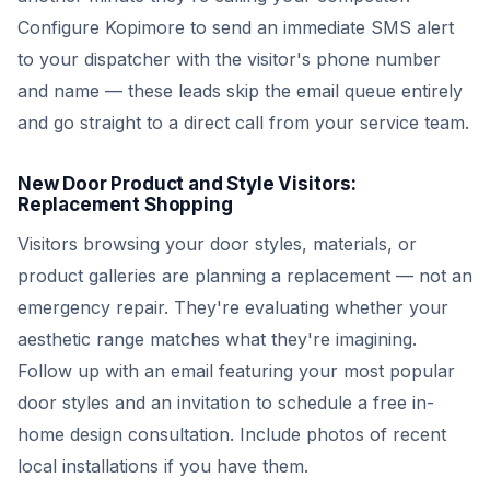
Configure Kopimore to send an immediate SMS alert
to your dispatcher with the visitor's phone number
and name — these leads skip the email queue entirely
and go straight to a direct call from your service team.
New Door Product and Style Visitors:
Replacement Shopping
Visitors browsing your door styles, materials, or
product galleries are planning a replacement — not an
emergency repair. They're evaluating whether your
aesthetic range matches what they're imagining.
Follow up with an email featuring your most popular
door styles and an invitation to schedule a free in-
home design consultation. Include photos of recent
local installations if you have them.