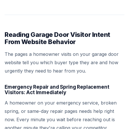
Reading Garage Door Visitor Intent
From Website Behavior
The pages a homeowner visits on your garage door
website tell you which buyer type they are and how
urgently they need to hear from you.
Emergency Repair and Spring Replacement
Visitors: Act Immediately
A homeowner on your emergency service, broken
spring, or same-day repair pages needs help right
now. Every minute you wait before reaching out is
another minute they're calling your competitor.