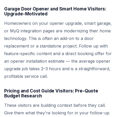
Garage Door Opener and Smart Home Visitors:
Upgrade-Motivated
Homeowners on your opener upgrade, smart garage,
or MyQ integration pages are modernizing their home
technology. This is often an add-on to a door
replacement or a standalone project. Follow up with
feature-specific content and a direct booking offer for
an opener installation estimate — the average opener
upgrade job takes 2–3 hours and is a straightforward,
profitable service call.
Pricing and Cost Guide Visitors: Pre-Quote
Budget Research
These visitors are building context before they call.
Give them what they're looking for in your follow-up