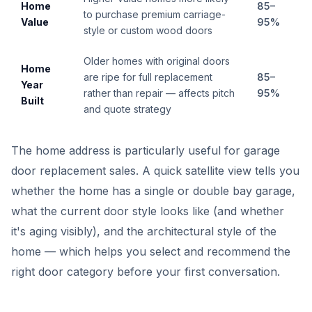
Home
85–
to purchase premium carriage-
Value
95%
style or custom wood doors
Older homes with original doors
Home
are ripe for full replacement
85–
Year
rather than repair — affects pitch
95%
Built
and quote strategy
The home address is particularly useful for garage
door replacement sales. A quick satellite view tells you
whether the home has a single or double bay garage,
what the current door style looks like (and whether
it's aging visibly), and the architectural style of the
home — which helps you select and recommend the
right door category before your first conversation.