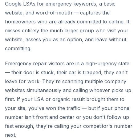
Google LSAs for emergency keywords, a basic
website, and word-of-mouth — captures the
homeowners who are already committed to calling. It
misses entirely the much larger group who visit your
website, assess you as an option, and leave without
committing.
Emergency repair visitors are in a high-urgency state
— their door is stuck, their car is trapped, they can't
leave for work. They're scanning multiple company
websites simultaneously and calling whoever picks up
first. If your LSA or organic result brought them to
your site, you've won the traffic — but if your phone
number isn't front and center or you don't follow up
fast enough, they're calling your competitor's number
next.