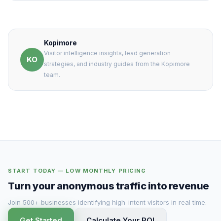
Kopimore
Visitor intelligence insights, lead generation
KO
strategies, and industry guides from the Kopimore
team.
START TODAY — LOW MONTHLY PRICING
Turn your anonymous traffic into revenue
Join 500+ businesses identifying high-intent visitors in real time.
Get Started
Calculate Your ROI