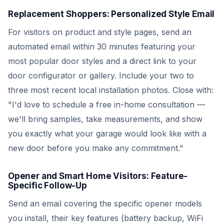
Replacement Shoppers: Personalized Style Email
For visitors on product and style pages, send an
automated email within 30 minutes featuring your
most popular door styles and a direct link to your
door configurator or gallery. Include your two to
three most recent local installation photos. Close with:
"I'd love to schedule a free in-home consultation —
we'll bring samples, take measurements, and show
you exactly what your garage would look like with a
new door before you make any commitment."
Opener and Smart Home Visitors: Feature-
Specific Follow-Up
Send an email covering the specific opener models
you install, their key features (battery backup, WiFi