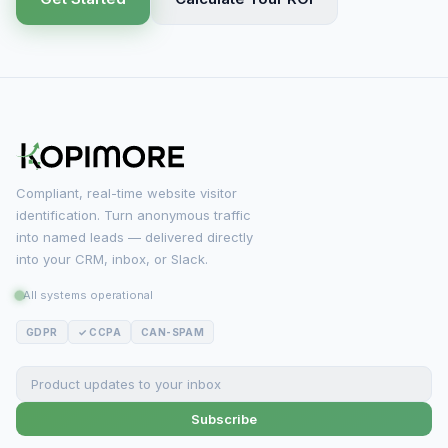
Compliant, real-time website visitor
identification. Turn anonymous traffic
into named leads — delivered directly
into your CRM, inbox, or Slack.
All systems operational
GDPR
✓ CCPA
CAN-SPAM
Subscribe