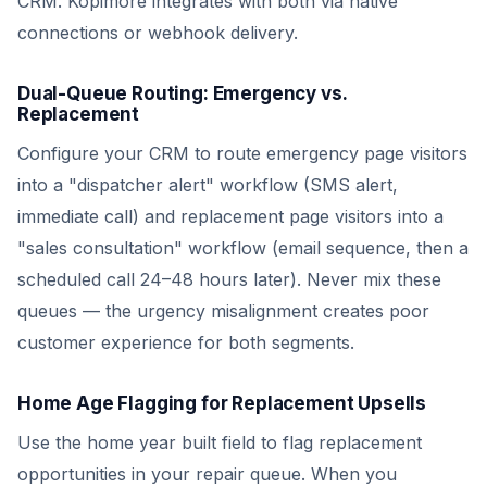
CRM. Kopimore integrates with both via native
connections or webhook delivery.
Dual-Queue Routing: Emergency vs.
Replacement
Configure your CRM to route emergency page visitors
into a "dispatcher alert" workflow (SMS alert,
immediate call) and replacement page visitors into a
"sales consultation" workflow (email sequence, then a
scheduled call 24–48 hours later). Never mix these
queues — the urgency misalignment creates poor
customer experience for both segments.
Home Age Flagging for Replacement Upsells
Use the home year built field to flag replacement
opportunities in your repair queue. When you