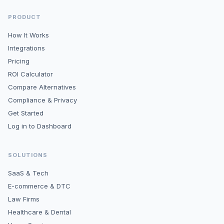
PRODUCT
How It Works
Integrations
Pricing
ROI Calculator
Compare Alternatives
Compliance & Privacy
Get Started
Log in to Dashboard
SOLUTIONS
SaaS & Tech
E-commerce & DTC
Law Firms
Healthcare & Dental