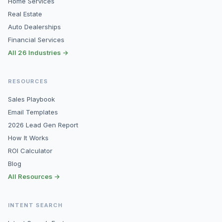
Home Services
Real Estate
Auto Dealerships
Financial Services
All 26 Industries →
RESOURCES
Sales Playbook
Email Templates
2026 Lead Gen Report
How It Works
ROI Calculator
Blog
All Resources →
INTENT SEARCH