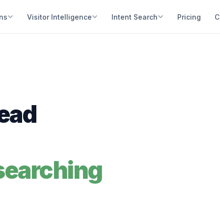
ons
Visitor Intelligence
Intent Search
Pricing
C
Lead
searching