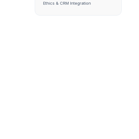
Ethics & CRM Integration