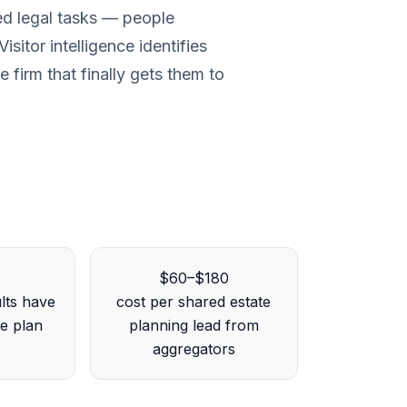
ted legal tasks — people
isitor intelligence identifies
 firm that finally gets them to
$60–$180
lts have
cost per shared estate
te plan
planning lead from
aggregators