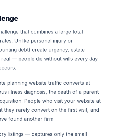
llenge
challenge that combines a large total
ates. Unlike personal injury or
unting debt) create urgency, estate
 real — people die without wills every day
 occurs.
e planning website traffic converts at
ious illness diagnosis, the death of a parent
acquisition. People who visit your website at
they rarely convert on the first visit, and
have found another firm.
ory listings — captures only the small