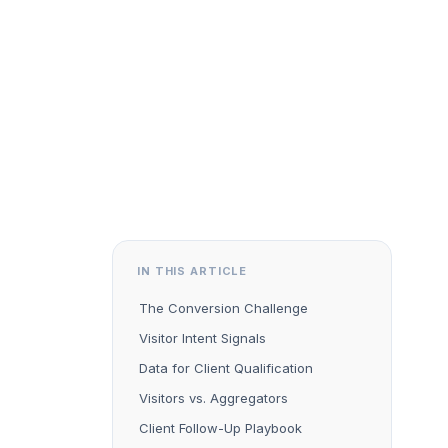
IN THIS ARTICLE
The Conversion Challenge
Visitor Intent Signals
Data for Client Qualification
Visitors vs. Aggregators
Client Follow-Up Playbook