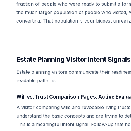
fraction of people who were ready to submit a form 
the much larger population of people who visited, w
converting. That population is your biggest unreali
Estate Planning Visitor Intent Signals
Estate planning visitors communicate their readines
readable patterns.
Will vs. Trust Comparison Pages: Active Evalu
A visitor comparing wills and revocable living trust
understand the basic concepts and are trying to dete
This is a meaningful intent signal. Follow-up that h