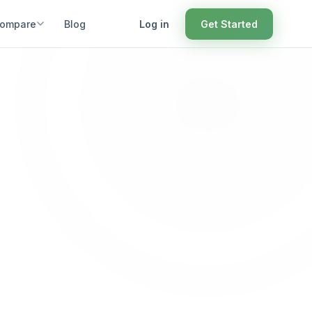
ompare
Blog
Log in
Get Started