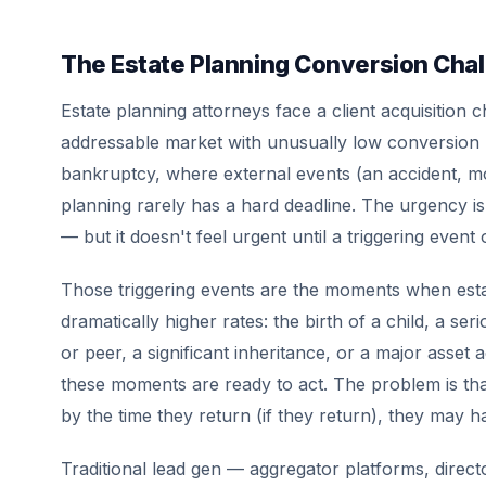
The Estate Planning Conversion Cha
Estate planning attorneys face a client acquisition 
addressable market with unusually low conversion r
bankruptcy, where external events (an accident, mo
planning rarely has a hard deadline. The urgency is
— but it doesn't feel urgent until a triggering event
Those triggering events are the moments when estat
dramatically higher rates: the birth of a child, a ser
or peer, a significant inheritance, or a major asset 
these moments are ready to act. The problem is that 
by the time they return (if they return), they may 
Traditional lead gen — aggregator platforms, direct