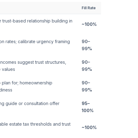
Fill Rate
 trust-based relationship building in
~100%
on rates; calibrate urgency framing
90–
99%
incomes suggest trust structures,
90–
e values
99%
 plan for; homeownership
90–
adiness
99%
ng guide or consultation offer
95–
100%
cable estate tax thresholds and trust
~100%