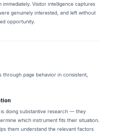
immediately. Visitor intelligence captures
ere genuinely interested, and left without
zed opportunity.
s through page behavior in consistent,
ation
s is doing substantive research — they
rmine which instrument fits their situation.
elps them understand the relevant factors