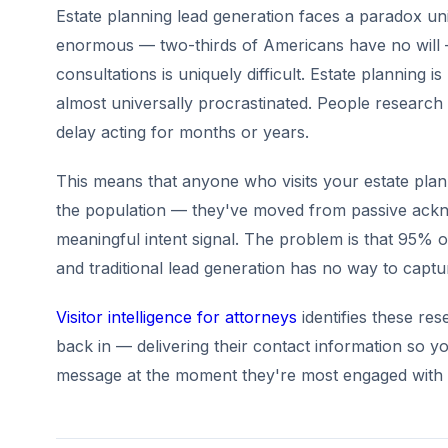
Estate planning lead generation faces a paradox uniq
enormous — two-thirds of Americans have no will 
consultations is uniquely difficult. Estate planning 
almost universally procrastinated. People research 
delay acting for months or years.
This means that anyone who visits your estate plan
the population — they've moved from passive ackn
meaningful intent signal. The problem is that 95% of
and traditional lead generation has no way to capt
Visitor intelligence for attorneys
identifies these re
back in — delivering their contact information so yo
message at the moment they're most engaged with t