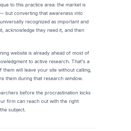
ue to this practice area: the market is
— but converting that awareness into
is universally recognized as important and
it, acknowledge they need it, and then
ning website is already ahead of most of
owledgment to active research. That's a
 them will leave your site without calling,
ure them during that research window.
searchers before the procrastination kicks
ur firm can reach out with the right
he subject.