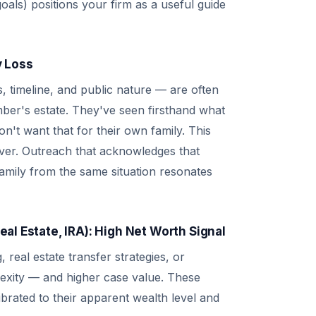
oals) positions your firm as a useful guide
y Loss
s, timeline, and public nature — are often
ber's estate. They've seen firsthand what
't want that for their own family. This
river. Outreach that acknowledges that
amily from the same situation resonates
al Estate, IRA): High Net Worth Signal
 real estate transfer strategies, or
lexity — and higher case value. These
ibrated to their apparent wealth level and