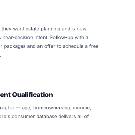
they want estate planning and is now
s near-decision intent. Follow-up with a
our packages and an offer to schedule a free
.
ent Qualification
mographic — age, homeownership, income,
more's consumer database delivers all of