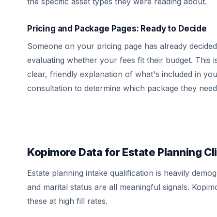
the specific asset types they were reading about.
Pricing and Package Pages: Ready to Decide
Someone on your pricing page has already decided 
evaluating whether your fees fit their budget. This i
clear, friendly explanation of what's included in y
consultation to determine which package they need
Kopimore Data for Estate Planning Cli
Estate planning intake qualification is heavily de
and marital status are all meaningful signals. Kopi
these at high fill rates.