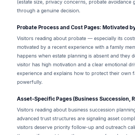
(estate size, privacy concerns, probate avoidance g
through a genuine decision.
Probate Process and Cost Pages: Motivated b
Visitors reading about probate — especially its cost
motivated by a recent experience with a family mem
happens when estate planning is absent and they don
visitor has high motivation and a clear emotional d
experience and explains how to protect their own f
powerfully.
Asset-Specific Pages (Business Succession, Re
Visitors reading about business succession planning,
advanced trust structures are signaling asset comp
visitors deserve priority follow-up and outreach cal