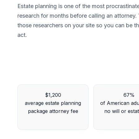
Estate planning is one of the most procrastina
research for months before calling an attorney. V
those researchers on your site so you can be the
act.
$1,200
67%
average estate planning
of American adu
package attorney fee
no will or esta