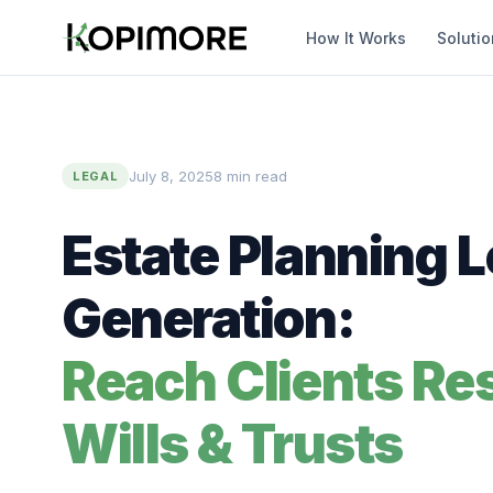
How It Works
Soluti
July 8, 2025
8 min read
LEGAL
Estate Planning 
Generation:
Reach Clients Re
Wills & Trusts