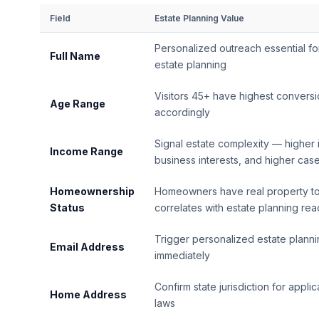
Field
Estate Planning Value
Personalized outreach essential for
Full Name
estate planning
Visitors 45+ have highest conversi
Age Range
accordingly
Signal estate complexity — higher 
Income Range
business interests, and higher cas
Homeownership
Homeowners have real property to
Status
correlates with estate planning re
Trigger personalized estate planni
Email Address
immediately
Confirm state jurisdiction for appli
Home Address
laws