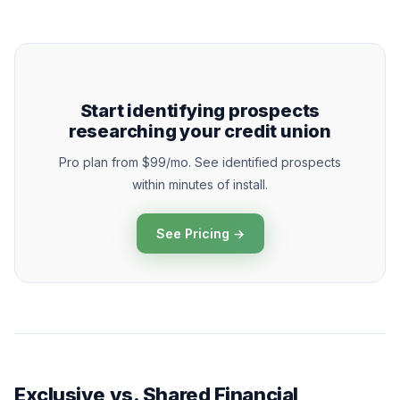
Start identifying prospects
researching your credit union
Pro plan from $99/mo. See identified prospects
within minutes of install.
See Pricing →
Exclusive vs. Shared Financial