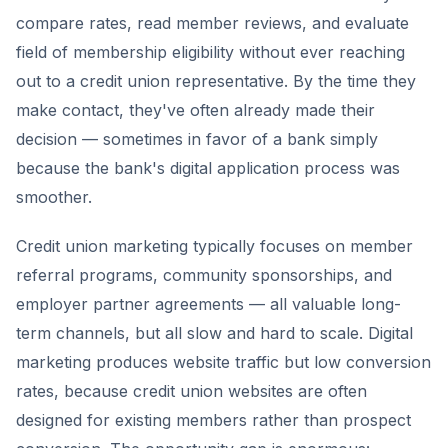
compare rates, read member reviews, and evaluate
field of membership eligibility without ever reaching
out to a credit union representative. By the time they
make contact, they've often already made their
decision — sometimes in favor of a bank simply
because the bank's digital application process was
smoother.
Credit union marketing typically focuses on member
referral programs, community sponsorships, and
employer partner agreements — all valuable long-
term channels, but all slow and hard to scale. Digital
marketing produces website traffic but low conversion
rates, because credit union websites are often
designed for existing members rather than prospect