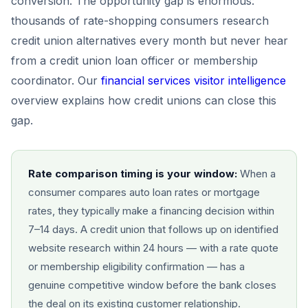
conversion. The opportunity gap is enormous:
thousands of rate-shopping consumers research
credit union alternatives every month but never hear
from a credit union loan officer or membership
coordinator. Our
financial services visitor intelligence
overview explains how credit unions can close this
gap.
Rate comparison timing is your window:
When a
consumer compares auto loan rates or mortgage
rates, they typically make a financing decision within
7–14 days. A credit union that follows up on identified
website research within 24 hours — with a rate quote
or membership eligibility confirmation — has a
genuine competitive window before the bank closes
the deal on its existing customer relationship.