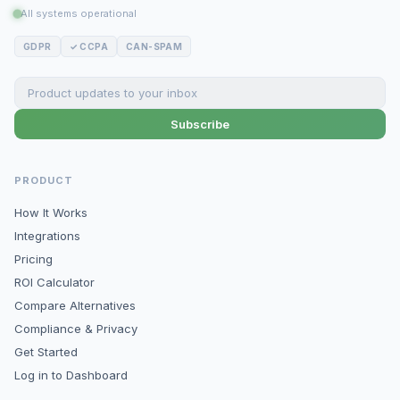
All systems operational
GDPR
✓ CCPA
CAN-SPAM
Subscribe
PRODUCT
How It Works
Integrations
Pricing
ROI Calculator
Compare Alternatives
Compliance & Privacy
Get Started
Log in to Dashboard