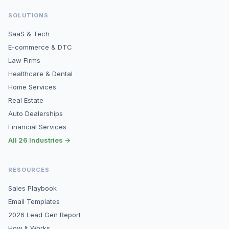
SOLUTIONS
SaaS & Tech
E-commerce & DTC
Law Firms
Healthcare & Dental
Home Services
Real Estate
Auto Dealerships
Financial Services
All 26 Industries →
RESOURCES
Sales Playbook
Email Templates
2026 Lead Gen Report
How It Works