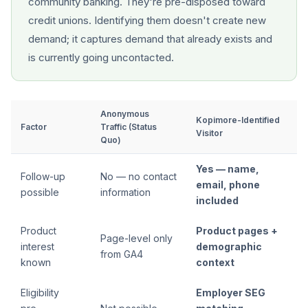
community banking. They're pre-disposed toward
credit unions. Identifying them doesn't create new
demand; it captures demand that already exists and
is currently going uncontacted.
Anonymous
Kopimore-Identified
Factor
Traffic (Status
Visitor
Quo)
Yes — name,
Follow-up
No — no contact
email, phone
possible
information
included
Product
Product pages +
Page-level only
interest
demographic
from GA4
known
context
Eligibility
Employer SEG