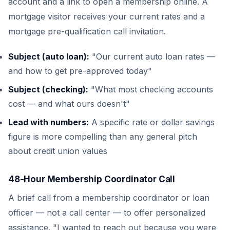
account and a link to open a membership online. A
mortgage visitor receives your current rates and a
mortgage pre-qualification call invitation.
Subject (auto loan):
"Our current auto loan rates —
and how to get pre-approved today"
Subject (checking):
"What most checking accounts
cost — and what ours doesn't"
Lead with numbers:
A specific rate or dollar savings
figure is more compelling than any general pitch
about credit union values
48-Hour Membership Coordinator Call
A brief call from a membership coordinator or loan
officer — not a call center — to offer personalized
assistance. "I wanted to reach out because you were