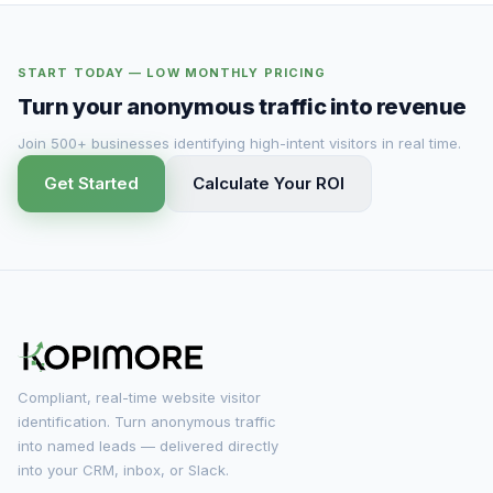
START TODAY — LOW MONTHLY PRICING
Turn your anonymous traffic into revenue
Join 500+ businesses identifying high-intent visitors in real time.
Get Started
Calculate Your ROI
Compliant, real-time website visitor
identification. Turn anonymous traffic
into named leads — delivered directly
into your CRM, inbox, or Slack.