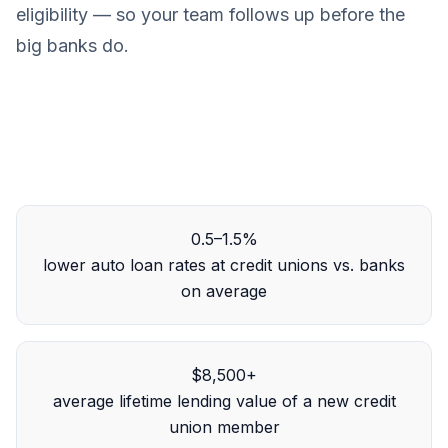
eligibility — so your team follows up before the
big banks do.
0.5–1.5%
lower auto loan rates at credit unions vs. banks
on average
$8,500+
average lifetime lending value of a new credit
union member