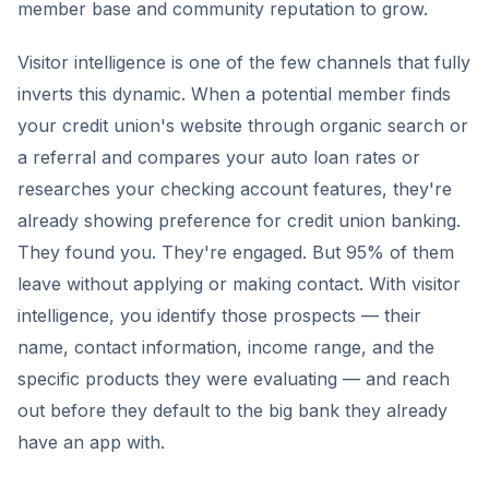
member base and community reputation to grow.
Visitor intelligence is one of the few channels that fully
inverts this dynamic. When a potential member finds
your credit union's website through organic search or
a referral and compares your auto loan rates or
researches your checking account features, they're
already showing preference for credit union banking.
They found you. They're engaged. But 95% of them
leave without applying or making contact. With visitor
intelligence, you identify those prospects — their
name, contact information, income range, and the
specific products they were evaluating — and reach
out before they default to the big bank they already
have an app with.