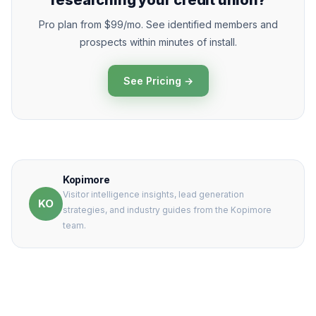
researching your credit union?
Pro plan from $99/mo. See identified members and
prospects within minutes of install.
See Pricing →
Kopimore
Visitor intelligence insights, lead generation
KO
strategies, and industry guides from the Kopimore
team.