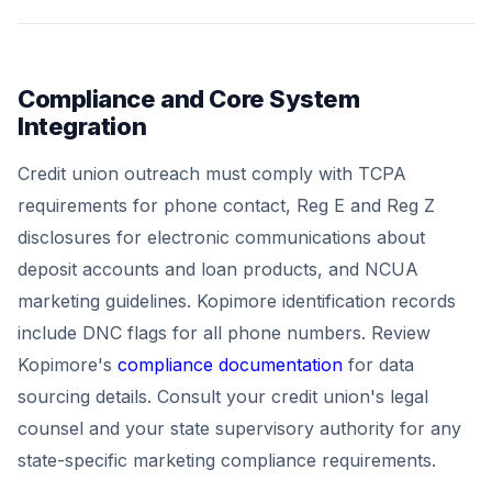
Compliance and Core System
Integration
Credit union outreach must comply with TCPA
requirements for phone contact, Reg E and Reg Z
disclosures for electronic communications about
deposit accounts and loan products, and NCUA
marketing guidelines. Kopimore identification records
include DNC flags for all phone numbers. Review
Kopimore's
compliance documentation
for data
sourcing details. Consult your credit union's legal
counsel and your state supervisory authority for any
state-specific marketing compliance requirements.