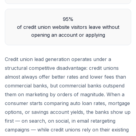
95%
of credit union website visitors leave without
opening an account or applying
Credit union lead generation operates under a
structural competitive disadvantage: credit unions
almost always offer better rates and lower fees than
commercial banks, but commercial banks outspend
them on marketing by orders of magnitude. When a
consumer starts comparing auto loan rates, mortgage
options, or savings account yields, the banks show up
first — on search, on social, in email retargeting
campaigns — while credit unions rely on their existing