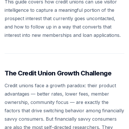
This guide covers how credit unions can use visitor
intelligence to capture a meaningful portion of the
prospect interest that currently goes uncontacted,
and how to follow up in a way that converts that
interest into new memberships and loan applications.
The Credit Union Growth Challenge
Credit unions face a growth paradox: their product
advantages — better rates, lower fees, member
ownership, community focus — are exactly the
factors that drive switching behavior among financially
savvy consumers. But financially savvy consumers
are also the most self-directed researchers. They