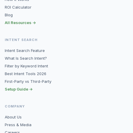
ROI Calculator
Blog
All Resources →
INTENT SEARCH
Intent Search Feature
What Is Search Intent?
Filter by Keyword Intent
Best Intent Tools 2026
First-Party vs Third-Party
Setup Guide →
COMPANY
About Us
Press & Media
Careers