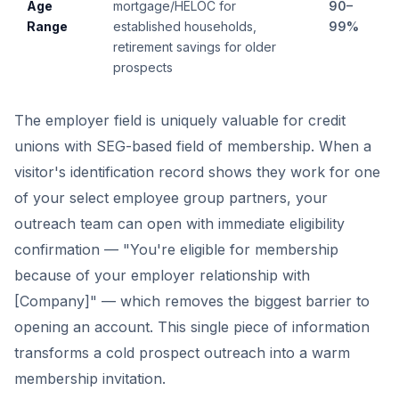
Age
mortgage/HELOC for
90–
Range
established households,
99%
retirement savings for older
prospects
The employer field is uniquely valuable for credit
unions with SEG-based field of membership. When a
visitor's identification record shows they work for one
of your select employee group partners, your
outreach team can open with immediate eligibility
confirmation — "You're eligible for membership
because of your employer relationship with
[Company]" — which removes the biggest barrier to
opening an account. This single piece of information
transforms a cold prospect outreach into a warm
membership invitation.