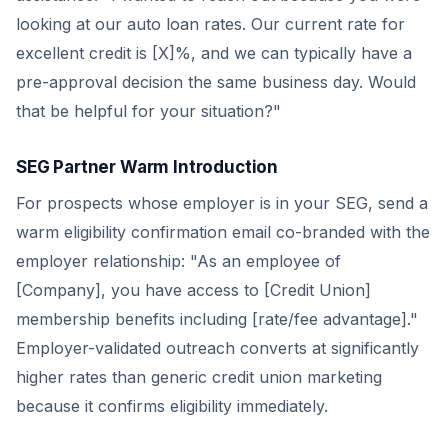
looking at our auto loan rates. Our current rate for
excellent credit is [X]%, and we can typically have a
pre-approval decision the same business day. Would
that be helpful for your situation?"
SEG Partner Warm Introduction
For prospects whose employer is in your SEG, send a
warm eligibility confirmation email co-branded with the
employer relationship: "As an employee of
[Company], you have access to [Credit Union]
membership benefits including [rate/fee advantage]."
Employer-validated outreach converts at significantly
higher rates than generic credit union marketing
because it confirms eligibility immediately.