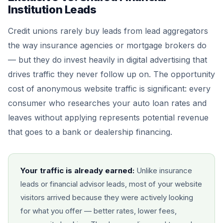
Institution Leads
Credit unions rarely buy leads from lead aggregators
the way insurance agencies or mortgage brokers do
— but they do invest heavily in digital advertising that
drives traffic they never follow up on. The opportunity
cost of anonymous website traffic is significant: every
consumer who researches your auto loan rates and
leaves without applying represents potential revenue
that goes to a bank or dealership financing.
Your traffic is already earned:
Unlike insurance
leads or financial advisor leads, most of your website
visitors arrived because they were actively looking
for what you offer — better rates, lower fees,