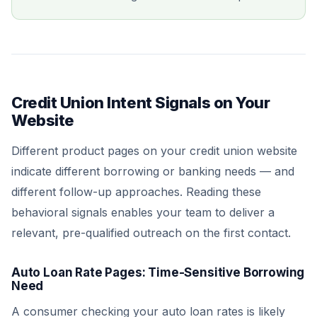
Credit Union Intent Signals on Your
Website
Different product pages on your credit union website
indicate different borrowing or banking needs — and
different follow-up approaches. Reading these
behavioral signals enables your team to deliver a
relevant, pre-qualified outreach on the first contact.
Auto Loan Rate Pages: Time-Sensitive Borrowing
Need
A consumer checking your auto loan rates is likely