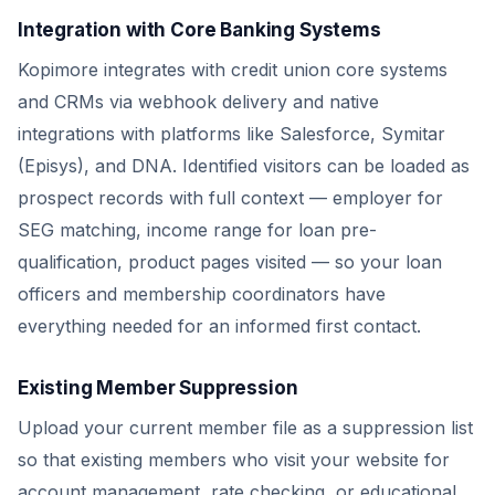
Integration with Core Banking Systems
Kopimore integrates with credit union core systems
and CRMs via webhook delivery and native
integrations with platforms like Salesforce, Symitar
(Episys), and DNA. Identified visitors can be loaded as
prospect records with full context — employer for
SEG matching, income range for loan pre-
qualification, product pages visited — so your loan
officers and membership coordinators have
everything needed for an informed first contact.
Existing Member Suppression
Upload your current member file as a suppression list
so that existing members who visit your website for
account management, rate checking, or educational