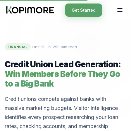
Get Started
June 20, 2025
8 min read
FINANCIAL
Credit Union Lead Generation:
Win Members Before They Go
to a Big Bank
Credit unions compete against banks with
massive marketing budgets. Visitor intelligence
identifies every prospect researching your loan
rates, checking accounts, and membership