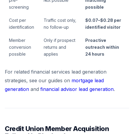
pre-
Not possible
matching
screening
possible
Cost per
Traffic cost only,
$0.07–$0.28 per
identification
no follow-up
identified visitor
Member
Only if prospect
Proactive
conversion
returns and
outreach within
possible
applies
24 hours
For related financial services lead generation
strategies, see our guides on
mortgage lead
generation
and
financial advisor lead generation
.
Credit Union Member Acquisition