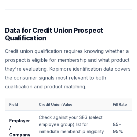
Data for Credit Union Prospect
Qualification
Credit union qualification requires knowing whether a
prospect is eligible for membership and what product
they're evaluating. Kopimore identification data covers
the consumer signals most relevant to both
qualification and product matching.
Field
Credit Union Value
Fill Rate
Check against your SEG (select
Employer
employee group) list for
85–
/
immediate membership eligibility
95%
Company