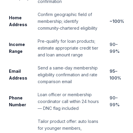
confirmation
Confirm geographic field of
Home
membership; identify
~100%
Address
community-chartered eligibility
Pre-qualify for loan products;
Income
90–
estimate appropriate credit tier
Range
99%
and loan amount range
Send a same-day membership
Email
95–
eligibility confirmation and rate
Address
100%
comparison email
Loan officer or membership
Phone
90–
coordinator call within 24 hours
Number
99%
— DNC flag included
Tailor product offer: auto loans
for younger members,