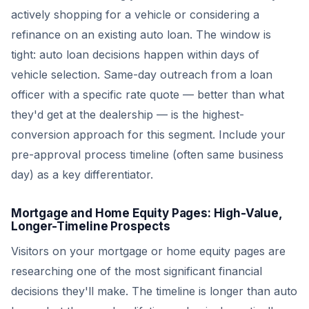
actively shopping for a vehicle or considering a
refinance on an existing auto loan. The window is
tight: auto loan decisions happen within days of
vehicle selection. Same-day outreach from a loan
officer with a specific rate quote — better than what
they'd get at the dealership — is the highest-
conversion approach for this segment. Include your
pre-approval process timeline (often same business
day) as a key differentiator.
Mortgage and Home Equity Pages: High-Value,
Longer-Timeline Prospects
Visitors on your mortgage or home equity pages are
researching one of the most significant financial
decisions they'll make. The timeline is longer than auto