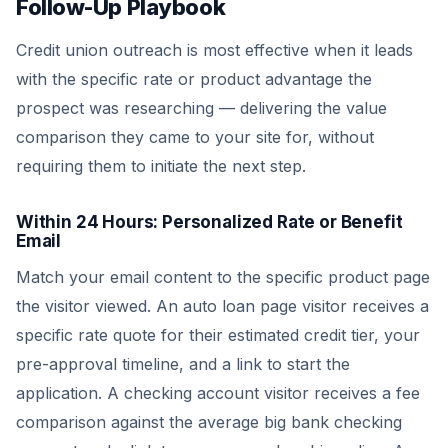
Follow-Up Playbook
Credit union outreach is most effective when it leads
with the specific rate or product advantage the
prospect was researching — delivering the value
comparison they came to your site for, without
requiring them to initiate the next step.
Within 24 Hours: Personalized Rate or Benefit
Email
Match your email content to the specific product page
the visitor viewed. An auto loan page visitor receives a
specific rate quote for their estimated credit tier, your
pre-approval timeline, and a link to start the
application. A checking account visitor receives a fee
comparison against the average big bank checking