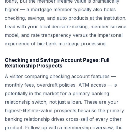
loans, but the member lifetime value is dramatically
higher — a mortgage member typically also holds
checking, savings, and auto products at the institution.
Lead with your local decision-making, member service
model, and rate transparency versus the impersonal
experience of big-bank mortgage processing.
Checking and Savings Account Pages: Full
Relationship Prospects
A visitor comparing checking account features —
monthly fees, overdraft policies, ATM access — is
potentially in the market for a primary banking
relationship switch, not just a loan. These are your
highest-lifetime-value prospects because the primary
banking relationship drives cross-sell of every other
product. Follow up with a membership overview, the