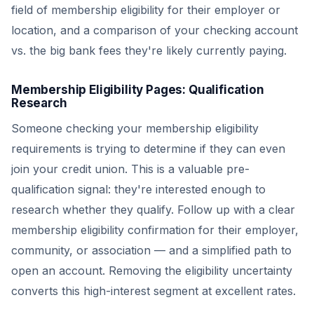
field of membership eligibility for their employer or
location, and a comparison of your checking account
vs. the big bank fees they're likely currently paying.
Membership Eligibility Pages: Qualification
Research
Someone checking your membership eligibility
requirements is trying to determine if they can even
join your credit union. This is a valuable pre-
qualification signal: they're interested enough to
research whether they qualify. Follow up with a clear
membership eligibility confirmation for their employer,
community, or association — and a simplified path to
open an account. Removing the eligibility uncertainty
converts this high-interest segment at excellent rates.