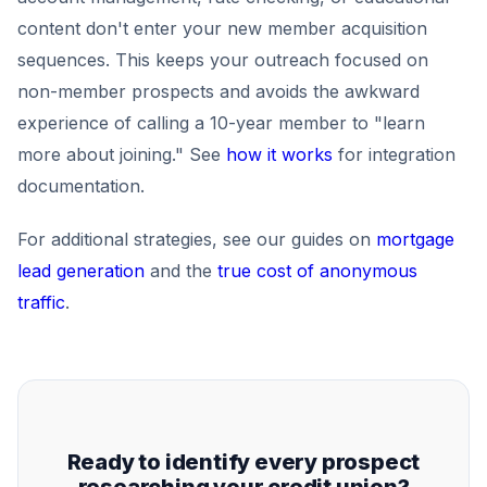
content don't enter your new member acquisition
sequences. This keeps your outreach focused on
non-member prospects and avoids the awkward
experience of calling a 10-year member to "learn
more about joining." See
how it works
for integration
documentation.
For additional strategies, see our guides on
mortgage
lead generation
and the
true cost of anonymous
traffic
.
Ready to identify every prospect