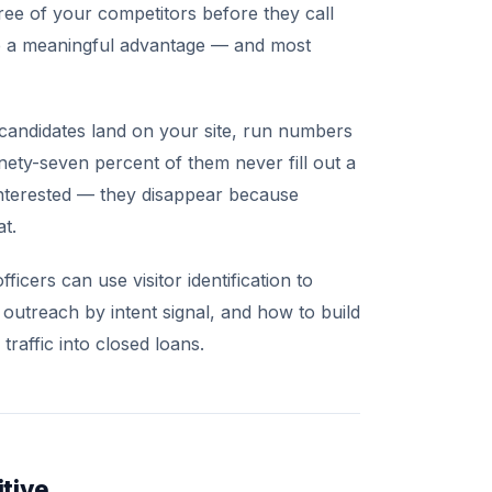
ee of your competitors before they call
e a meaningful advantage — and most
candidates land on your site, run numbers
nety-seven percent of them never fill out a
nterested — they disappear because
t.
cers can use visitor identification to
 outreach by intent signal, and how to build
raffic into closed loans.
tive