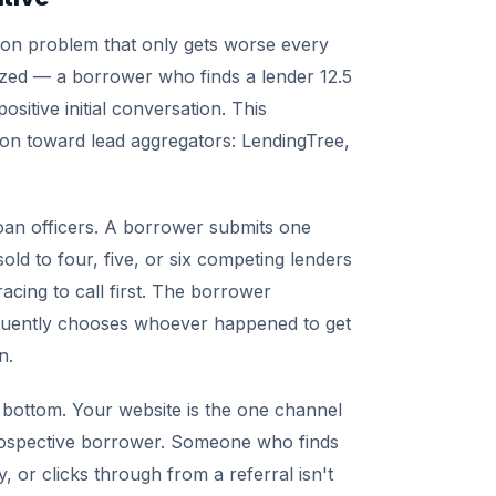
ion problem that only gets worse every
zed — a borrower who finds a lender 12.5
ositive initial conversation. This
ion toward lead aggregators: LendingTree,
oan officers. A borrower submits one
old to four, five, or six competing lenders
acing to call first. The borrower
requently chooses whoever happened to get
n.
e bottom. Your website is the one channel
prospective borrower. Someone who finds
, or clicks through from a referral isn't