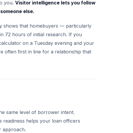
to you.
Visitor intelligence lets you follow
d someone else.
y shows that homebuyers — particularly
 72 hours of initial research. If you
 calculator on a Tuesday evening and your
ften first in line for a relationship that
.
he same level of borrower intent.
 readiness helps your loan officers
ir approach.