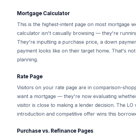
Mortgage Calculator
This is the highest-intent page on most mortgage we
calculator isn't casually browsing — they're runni
They're inputting a purchase price, a down payme
payment looks like on their target home. That's not
planning.
Rate Page
Visitors on your rate page are in comparison-shop
want a mortgage — they're now evaluating whether 
visitor is close to making a lender decision. The LO
introduction and competitive offer wins this borrow
Purchase vs. Refinance Pages