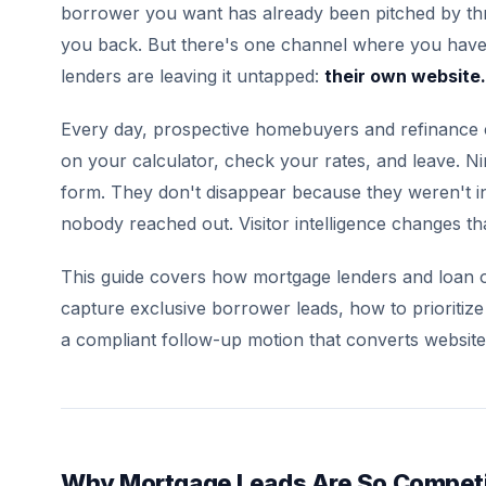
borrower you want has already been pitched by thr
you back. But there's one channel where you hav
lenders are leaving it untapped:
their own website.
Every day, prospective homebuyers and refinance 
on your calculator, check your rates, and leave. Ni
form. They don't disappear because they weren't i
nobody reached out. Visitor intelligence changes tha
This guide covers how mortgage lenders and loan offi
capture exclusive borrower leads, how to prioritize
a compliant follow-up motion that converts website t
Why Mortgage Leads Are So Competi