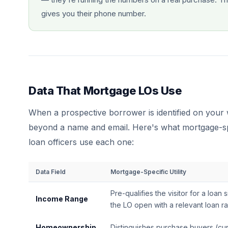
gives you their phone number.
Data That Mortgage LOs Use
When a prospective borrower is identified on your w
beyond a name and email. Here's what mortgage-spe
loan officers use each one:
Data Field
Mortgage-Specific Utility
Pre-qualifies the visitor for a loan 
Income Range
the LO open with a relevant loan r
Homeownership
Distinguishes purchase buyers (cur