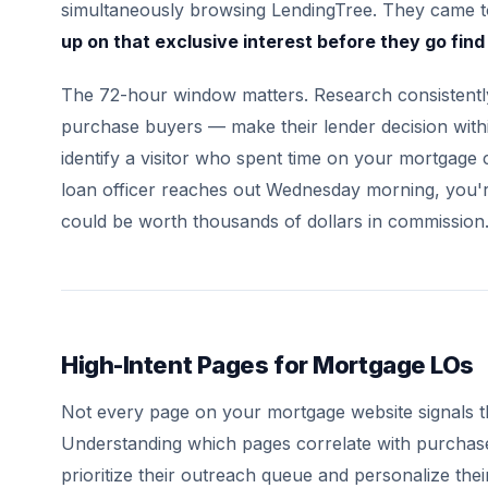
simultaneously browsing LendingTree. They came 
up on that exclusive interest before they go fin
The 72-hour window matters. Research consistentl
purchase buyers — make their lender decision within
identify a visitor who spent time on your mortgage
loan officer reaches out Wednesday morning, you're o
could be worth thousands of dollars in commission
High-Intent Pages for Mortgage LOs
Not every page on your mortgage website signals t
Understanding which pages correlate with purchase
prioritize their outreach queue and personalize the