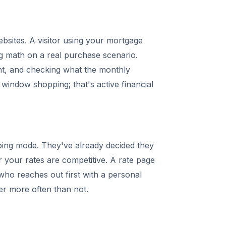
bsites. A visitor using your mortgage
ng math on a real purchase scenario.
nt, and checking what the monthly
 window shopping; that's active financial
ping mode. They've already decided they
your rates are competitive. A rate page
 who reaches out first with a personal
er more often than not.