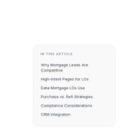
IN THIS ARTICLE
Why Mortgage Leads Are
Competitive
High-Intent Pages for LOs
Data Mortgage LOs Use
Purchase vs. Refi Strategies
Compliance Considerations
CRM Integration