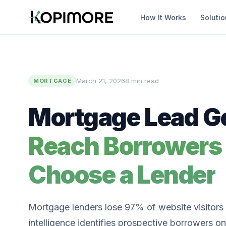
How It Works
Soluti
March 21, 2026
8 min read
MORTGAGE
Mortgage Lead Ge
Reach Borrowers
Choose a Lender
Mortgage lenders lose 97% of website visitors t
intelligence identifies prospective borrowers on