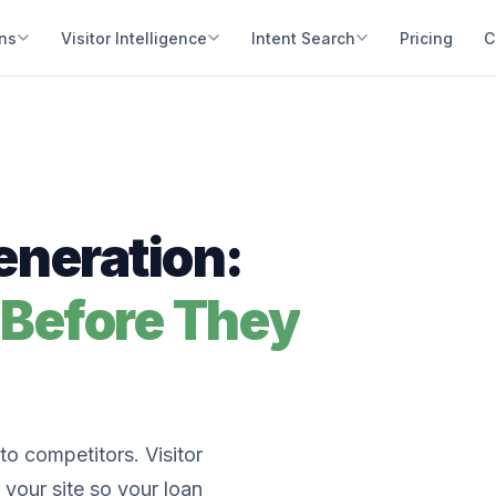
ons
Visitor Intelligence
Intent Search
Pricing
C
neration:
 Before They
o competitors. Visitor
 your site so your loan