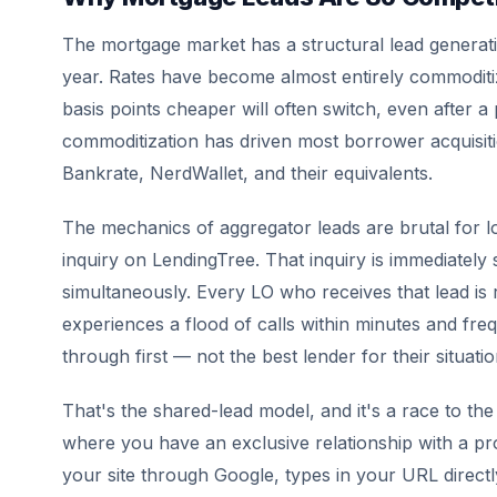
The mortgage market has a structural lead generat
year. Rates have become almost entirely commoditi
basis points cheaper will often switch, even after a p
commoditization has driven most borrower acquisit
Bankrate, NerdWallet, and their equivalents.
The mechanics of aggregator leads are brutal for l
inquiry on LendingTree. That inquiry is immediately s
simultaneously. Every LO who receives that lead is r
experiences a flood of calls within minutes and f
through first — not the best lender for their situatio
That's the shared-lead model, and it's a race to th
where you have an exclusive relationship with a 
your site through Google, types in your URL directly