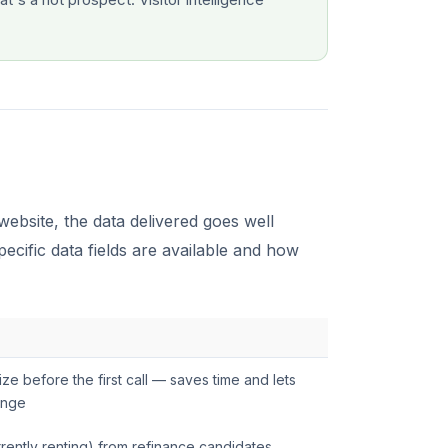
ebsite, the data delivered goes well
cific data fields are available and how
size before the first call — saves time and lets
ange
rently renting) from refinance candidates