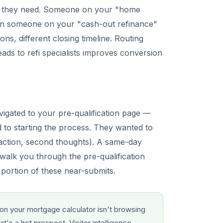
uct they need. Someone on your "home
han someone on your "cash-out refinance"
ons, different closing timeline. Routing
ads to refi specialists improves conversion
avigated to your pre-qualification page —
 to starting the process. They wanted to
raction, second thoughts). A same-day
walk you through the pre-qualification
 portion of these near-submits.
on your mortgage calculator isn't browsing
's a hot prospect. Visitor intelligence