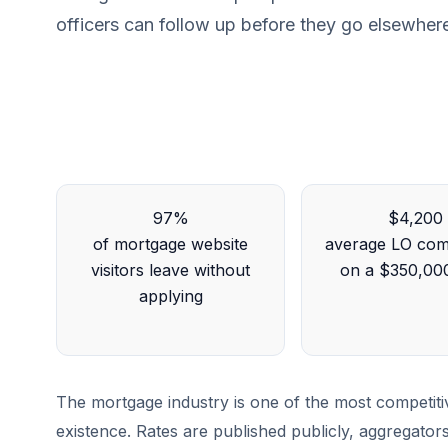
officers can follow up before they go elsewher
97%
$4,200
of mortgage website
average LO com
visitors leave without
on a $350,00
applying
The mortgage industry is one of the most competiti
existence. Rates are published publicly, aggregato