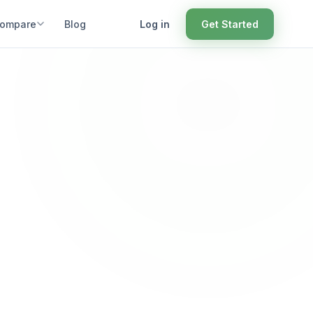
ompare
Blog
Log in
Get Started