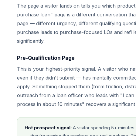
The page a visitor lands on tells you which prod
purchase loan" page is a different conversation t
page — different urgency, different qualifying questi
purchase leads to purchase-focused LOs and refi le
significantly.
Pre-Qualification Page
This is your highest-priority signal. A visitor who n
even if they didn't submit — has mentally committed
apply. Something stopped them (form friction, dist
outreach from a loan officer who leads with "I can 
process in about 10 minutes" recovers a significant
Hot prospect signal:
A visitor spending 5+ minutes 
— they're running the numbers on a real purchase. That