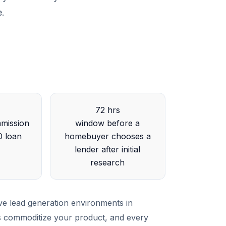
e.
72 hrs
mission
window before a
0 loan
homebuyer chooses a
lender after initial
research
ve lead generation environments in
rs commoditize your product, and every