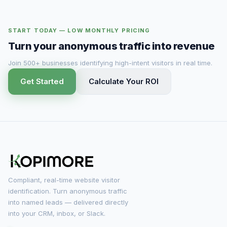
START TODAY — LOW MONTHLY PRICING
Turn your anonymous traffic into revenue
Join 500+ businesses identifying high-intent visitors in real time.
Get Started
Calculate Your ROI
Compliant, real-time website visitor
identification. Turn anonymous traffic
into named leads — delivered directly
into your CRM, inbox, or Slack.