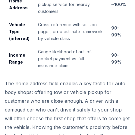
Home
pickup service for nearby
~100%
Address
customers
Vehicle
Cross-reference with session
90–
Type
pages; prep estimate framework
99%
(inferred)
by vehicle class
Gauge likelihood of out-of-
Income
90–
pocket payment vs. full
Range
99%
insurance claim
The home address field enables a key tactic for auto
body shops: offering tow or vehicle pickup for
customers who are close enough. A driver with a
damaged car who can't drive it safely to your shop
will often choose the first shop that offers to come get
the vehicle. Knowing the customer's proximity before