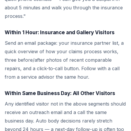
about 5 minutes and walk you through the insurance
process."
Within 1 Hour: Insurance and Gallery Visitors
Send an email package: your insurance partner list, a
quick overview of how your claims process works,
three before/after photos of recent comparable
repairs, and a click-to-call button. Follow with a call
from a service advisor the same hour.
Within Same Business Day: All Other Visitors
Any identified visitor not in the above segments should
receive an outreach email and a call the same
business day. Auto body decisions rarely stretch
beyond 24 hours — a next-day follow-up is often too