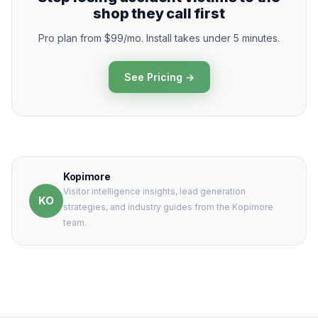
shop they call first
Pro plan from $99/mo. Install takes under 5 minutes.
See Pricing →
Kopimore
Visitor intelligence insights, lead generation
KO
strategies, and industry guides from the Kopimore
team.