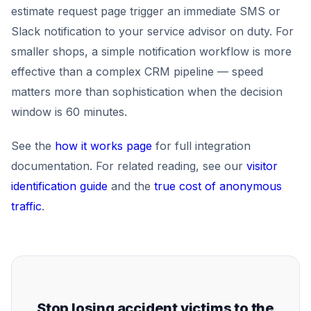
estimate request page trigger an immediate SMS or
Slack notification to your service advisor on duty. For
smaller shops, a simple notification workflow is more
effective than a complex CRM pipeline — speed
matters more than sophistication when the decision
window is 60 minutes.
See the
how it works page
for full integration
documentation. For related reading, see our
visitor
identification guide
and the
true cost of anonymous
traffic
.
Stop losing accident victims to the