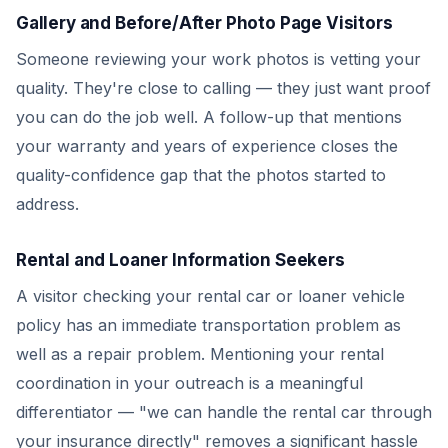
Gallery and Before/After Photo Page Visitors
Someone reviewing your work photos is vetting your
quality. They're close to calling — they just want proof
you can do the job well. A follow-up that mentions
your warranty and years of experience closes the
quality-confidence gap that the photos started to
address.
Rental and Loaner Information Seekers
A visitor checking your rental car or loaner vehicle
policy has an immediate transportation problem as
well as a repair problem. Mentioning your rental
coordination in your outreach is a meaningful
differentiator — "we can handle the rental car through
your insurance directly" removes a significant hassle