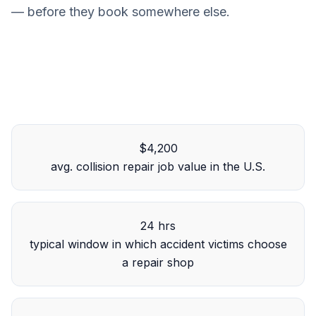
— before they book somewhere else.
$4,200
avg. collision repair job value in the U.S.
24 hrs
typical window in which accident victims choose
a repair shop