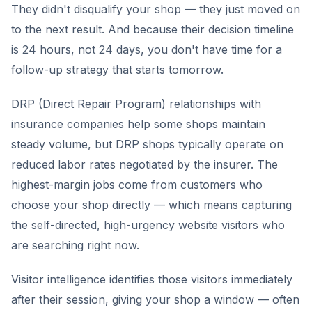
They didn't disqualify your shop — they just moved on
to the next result. And because their decision timeline
is 24 hours, not 24 days, you don't have time for a
follow-up strategy that starts tomorrow.
DRP (Direct Repair Program) relationships with
insurance companies help some shops maintain
steady volume, but DRP shops typically operate on
reduced labor rates negotiated by the insurer. The
highest-margin jobs come from customers who
choose your shop directly — which means capturing
the self-directed, high-urgency website visitors who
are searching right now.
Visitor intelligence identifies those visitors immediately
after their session, giving your shop a window — often