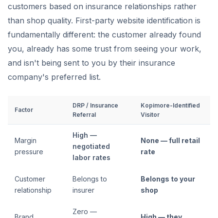
customers based on insurance relationships rather
than shop quality. First-party website identification is
fundamentally different: the customer already found
you, already has some trust from seeing your work,
and isn't being sent to you by their insurance
company's preferred list.
DRP / Insurance
Kopimore-Identified
Factor
Referral
Visitor
High —
Margin
None — full retail
negotiated
pressure
rate
labor rates
Customer
Belongs to
Belongs to your
relationship
insurer
shop
Zero —
Brand
High — they