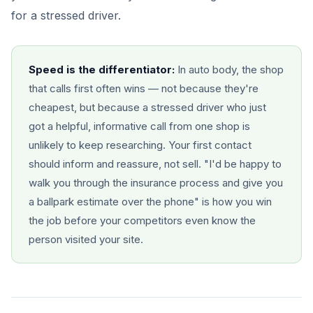
for a stressed driver.
Speed is the differentiator:
In auto body, the shop
that calls first often wins — not because they're
cheapest, but because a stressed driver who just
got a helpful, informative call from one shop is
unlikely to keep researching. Your first contact
should inform and reassure, not sell. "I'd be happy to
walk you through the insurance process and give you
a ballpark estimate over the phone" is how you win
the job before your competitors even know the
person visited your site.