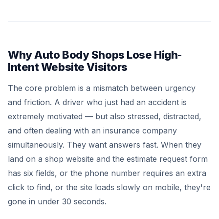
Why Auto Body Shops Lose High-
Intent Website Visitors
The core problem is a mismatch between urgency
and friction. A driver who just had an accident is
extremely motivated — but also stressed, distracted,
and often dealing with an insurance company
simultaneously. They want answers fast. When they
land on a shop website and the estimate request form
has six fields, or the phone number requires an extra
click to find, or the site loads slowly on mobile, they're
gone in under 30 seconds.