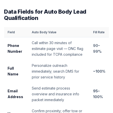
Data Fields for Auto Body Lead
Qualification
Field
Auto Body Value
Fill Rate
Call within 30 minutes of
Phone
90–
estimate page visit — DNC flag
Number
99%
included for TCPA compliance
Personalize outreach
Full
immediately; search DMS for
~100%
Name
prior service history
Send estimate process
Email
95–
overview and insurance info
Address
100%
packet immediately
Confirm proximity; offer tow or