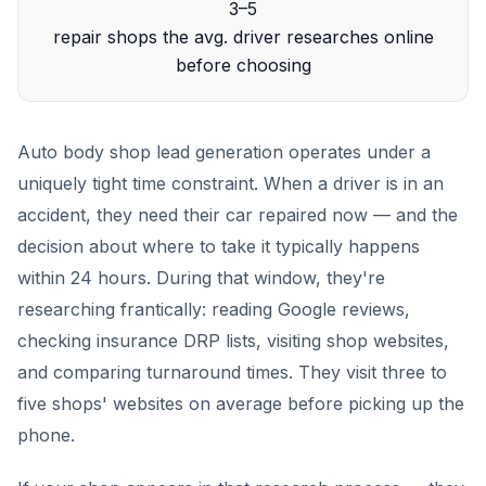
3–5
repair shops the avg. driver researches online
before choosing
Auto body shop lead generation operates under a
uniquely tight time constraint. When a driver is in an
accident, they need their car repaired now — and the
decision about where to take it typically happens
within 24 hours. During that window, they're
researching frantically: reading Google reviews,
checking insurance DRP lists, visiting shop websites,
and comparing turnaround times. They visit three to
five shops' websites on average before picking up the
phone.