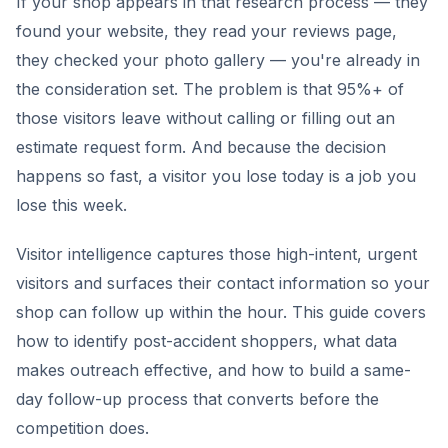
If your shop appears in that research process — they
found your website, they read your reviews page,
they checked your photo gallery — you're already in
the consideration set. The problem is that 95%+ of
those visitors leave without calling or filling out an
estimate request form. And because the decision
happens so fast, a visitor you lose today is a job you
lose this week.
Visitor intelligence captures those high-intent, urgent
visitors and surfaces their contact information so your
shop can follow up within the hour. This guide covers
how to identify post-accident shoppers, what data
makes outreach effective, and how to build a same-
day follow-up process that converts before the
competition does.