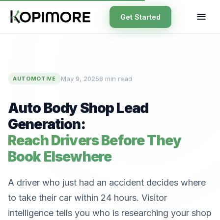
Get Started
May 9, 2025
8 min read
AUTOMOTIVE
Auto Body Shop Lead
Generation:
Reach Drivers Before They
Book Elsewhere
A driver who just had an accident decides where
to take their car within 24 hours. Visitor
intelligence tells you who is researching your shop