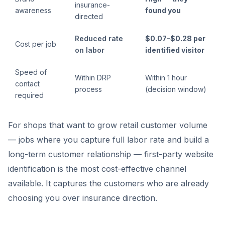
insurance-
awareness
found you
directed
Reduced rate
$0.07–$0.28 per
Cost per job
on labor
identified visitor
Speed of
Within DRP
Within 1 hour
contact
process
(decision window)
required
For shops that want to grow retail customer volume
— jobs where you capture full labor rate and build a
long-term customer relationship — first-party website
identification is the most cost-effective channel
available. It captures the customers who are already
choosing you over insurance direction.