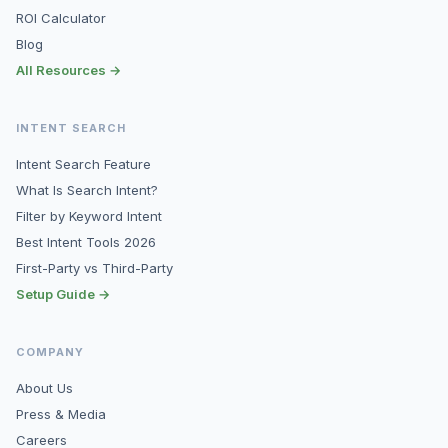
ROI Calculator
Blog
All Resources →
INTENT SEARCH
Intent Search Feature
What Is Search Intent?
Filter by Keyword Intent
Best Intent Tools 2026
First-Party vs Third-Party
Setup Guide →
COMPANY
About Us
Press & Media
Careers