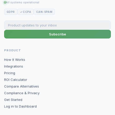
All systems operational
GDPR
✓ CCPA
CAN-SPAM
Subscribe
PRODUCT
How It Works
Integrations
Pricing
ROI Calculator
Compare Alternatives
Compliance & Privacy
Get Started
Log in to Dashboard