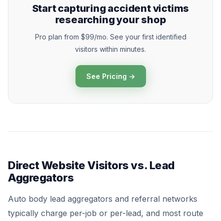
Start capturing accident victims
researching your shop
Pro plan from $99/mo. See your first identified
visitors within minutes.
See Pricing →
Direct Website Visitors vs. Lead
Aggregators
Auto body lead aggregators and referral networks
typically charge per-job or per-lead, and most route