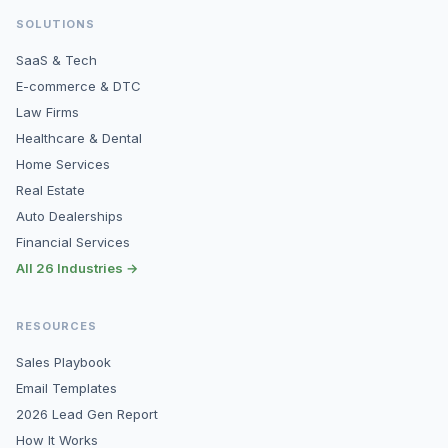
SOLUTIONS
SaaS & Tech
E-commerce & DTC
Law Firms
Healthcare & Dental
Home Services
Real Estate
Auto Dealerships
Financial Services
All 26 Industries →
RESOURCES
Sales Playbook
Email Templates
2026 Lead Gen Report
How It Works