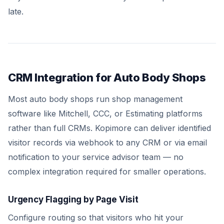
late.
CRM Integration for Auto Body Shops
Most auto body shops run shop management
software like Mitchell, CCC, or Estimating platforms
rather than full CRMs. Kopimore can deliver identified
visitor records via webhook to any CRM or via email
notification to your service advisor team — no
complex integration required for smaller operations.
Urgency Flagging by Page Visit
Configure routing so that visitors who hit your