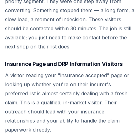
priority segment. They were one step away from
converting. Something stopped them — a long form, a
slow load, a moment of indecision. These visitors
should be contacted within 30 minutes. The job is still
available; you just need to make contact before the
next shop on their list does.
Insurance Page and DRP Information Visitors
A visitor reading your "insurance accepted" page or
looking up whether you're on their insurer's
preferred list is almost certainly dealing with a fresh
claim. This is a qualified, in-market visitor. Their
outreach should lead with your insurance
relationships and your ability to handle the claim
paperwork directly.