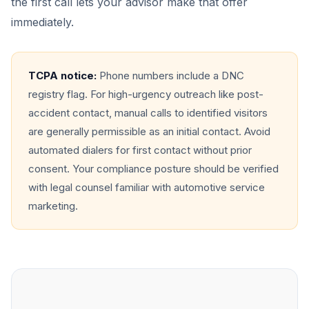
the first call lets your advisor make that offer
immediately.
TCPA notice:
Phone numbers include a DNC
registry flag. For high-urgency outreach like post-
accident contact, manual calls to identified visitors
are generally permissible as an initial contact. Avoid
automated dialers for first contact without prior
consent. Your compliance posture should be verified
with legal counsel familiar with automotive service
marketing.