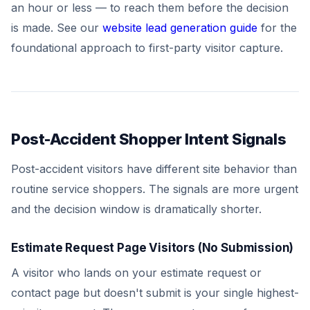
an hour or less — to reach them before the decision
is made. See our
website lead generation guide
for the
foundational approach to first-party visitor capture.
Post-Accident Shopper Intent Signals
Post-accident visitors have different site behavior than
routine service shoppers. The signals are more urgent
and the decision window is dramatically shorter.
Estimate Request Page Visitors (No Submission)
A visitor who lands on your estimate request or
contact page but doesn't submit is your single highest-