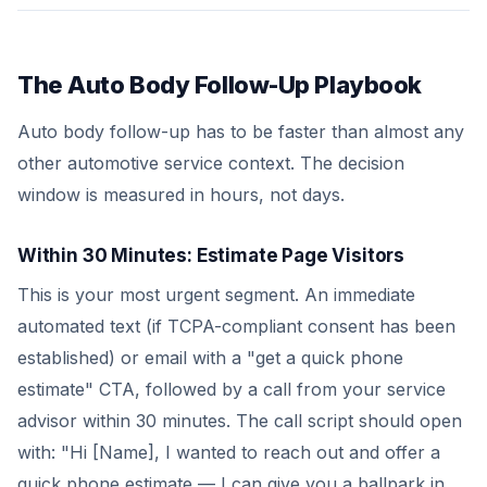
The Auto Body Follow-Up Playbook
Auto body follow-up has to be faster than almost any
other automotive service context. The decision
window is measured in hours, not days.
Within 30 Minutes: Estimate Page Visitors
This is your most urgent segment. An immediate
automated text (if TCPA-compliant consent has been
established) or email with a "get a quick phone
estimate" CTA, followed by a call from your service
advisor within 30 minutes. The call script should open
with: "Hi [Name], I wanted to reach out and offer a
quick phone estimate — I can give you a ballpark in