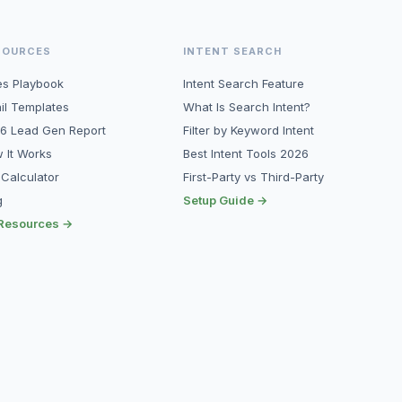
SOURCES
INTENT SEARCH
es Playbook
Intent Search Feature
il Templates
What Is Search Intent?
6 Lead Gen Report
Filter by Keyword Intent
 It Works
Best Intent Tools 2026
 Calculator
First-Party vs Third-Party
g
Setup Guide →
 Resources →