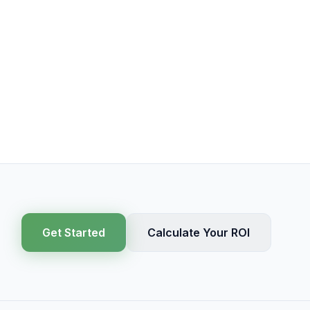
Get Started
Calculate Your ROI