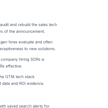
audit and rebuild the sales tech
days of the announcement.
gen hires evaluate and often
 receptiveness to new solutions.
A company hiring SDRs is
s effective.
the GTM tech stack
t data and ROI evidence.
ith saved search alerts for