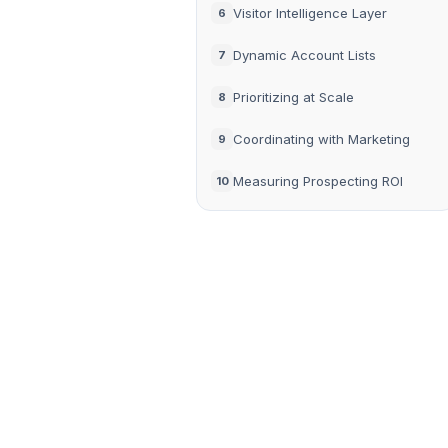
Visitor Intelligence Layer
6
Dynamic Account Lists
7
Prioritizing at Scale
8
Coordinating with Marketing
9
Measuring Prospecting ROI
10