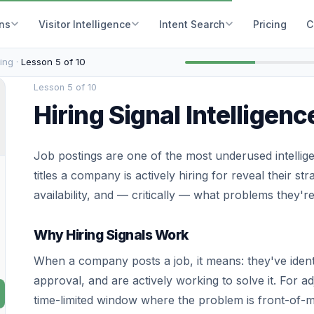
ons
Visitor Intelligence
Intent Search
Pricing
C
ing ·
Lesson 5 of 10
Lesson 5 of 10
Hiring Signal Intelligenc
Job postings are one of the most underused intellig
titles a company is actively hiring for reveal their str
availability, and — critically — what problems they'r
Why Hiring Signals Work
When a company posts a job, it means: they've ident
approval, and are actively working to solve it. For ad
time-limited window where the problem is front-of-mi