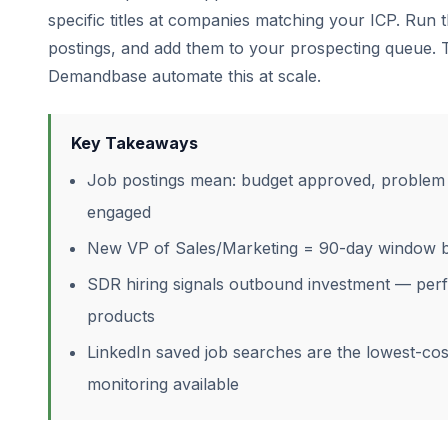
specific titles at companies matching your ICP. Run
postings, and add them to your prospecting queue. 
Demandbase automate this at scale.
Key Takeaways
Job postings mean: budget approved, problem i
engaged
New VP of Sales/Marketing = 90-day window be
SDR hiring signals outbound investment — perf
products
LinkedIn saved job searches are the lowest-cos
monitoring available