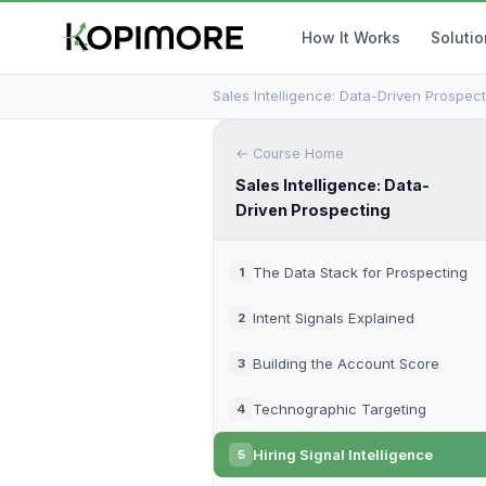
How It Works
Soluti
Sales Intelligence: Data-Driven Prospect
← Course Home
Sales Intelligence: Data-
Driven Prospecting
The Data Stack for Prospecting
1
Intent Signals Explained
2
Building the Account Score
3
Technographic Targeting
4
Hiring Signal Intelligence
5