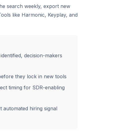
 the search weekly, export new
Tools like Harmonic, Keyplay, and
dentified, decision-makers
fore they lock in new tools
ect timing for SDR-enabling
t automated hiring signal