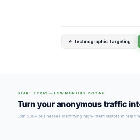
← Technographic Targeting
START TODAY — LOW MONTHLY PRICING
Turn your anonymous traffic in
Join 500+ businesses identifying high-intent visitors in real tim