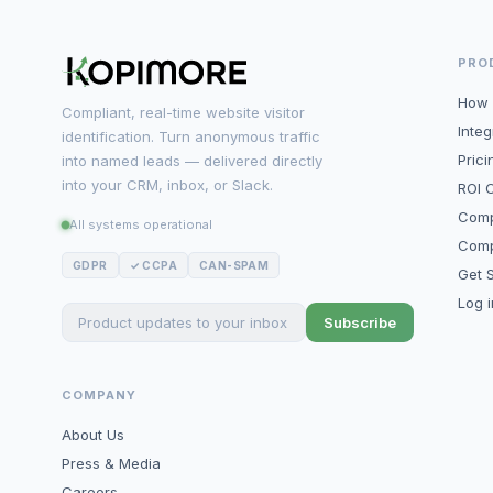
PRO
How 
Compliant, real-time website visitor
Integ
identification. Turn anonymous traffic
Prici
into named leads — delivered directly
into your CRM, inbox, or Slack.
ROI C
Comp
All systems operational
Comp
GDPR
✓ CCPA
CAN-SPAM
Get S
Log 
Subscribe
COMPANY
About Us
Press & Media
Careers