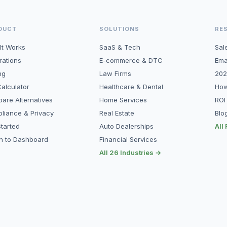
DUCT
SOLUTIONS
RE
It Works
SaaS & Tech
Sal
rations
E-commerce & DTC
Ema
ng
Law Firms
202
alculator
Healthcare & Dental
How
are Alternatives
Home Services
ROI
liance & Privacy
Real Estate
Blo
tarted
Auto Dealerships
All
in to Dashboard
Financial Services
All 26 Industries →