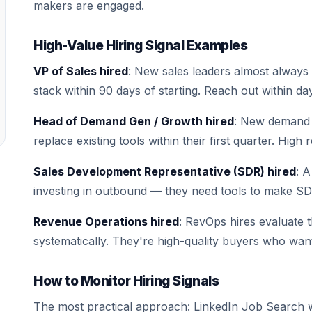
makers are engaged.
High-Value Hiring Signal Examples
VP of Sales hired
: New sales leaders almost always 
stack within 90 days of starting. Reach out within 
Head of Demand Gen / Growth hired
: New demand 
replace existing tools within their first quarter. High
Sales Development Representative (SDR) hired
: 
investing in outbound — they need tools to make SDR
Revenue Operations hired
: RevOps hires evaluate 
systematically. They're high-quality buyers who wan
How to Monitor Hiring Signals
The most practical approach: LinkedIn Job Search w