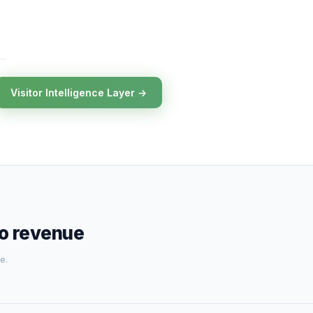
Visitor Intelligence Layer →
to revenue
e.