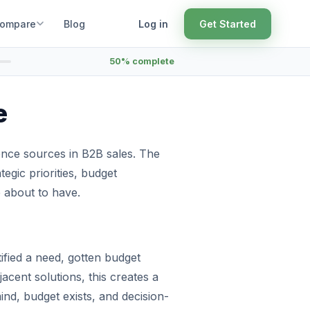
ompare
Blog
Log in
Get Started
50% complete
e
ence sources in B2B sales. The
ategic priorities, budget
e about to have.
ified a need, gotten budget
jacent solutions, this creates a
nd, budget exists, and decision-