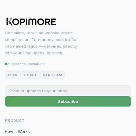
Compliant, real-time website visitor
identification. Turn anonymous traffic
into named leads — delivered directly
into your CRM, inbox, or Slack.
All systems operational
GDPR
✓ CCPA
CAN-SPAM
Subscribe
PRODUCT
How It Works