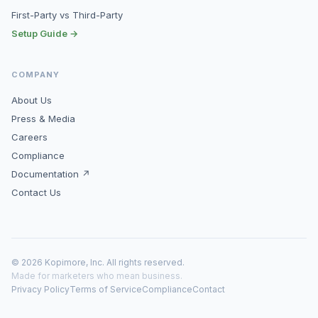
First-Party vs Third-Party
Setup Guide →
COMPANY
About Us
Press & Media
Careers
Compliance
Documentation ↗
Contact Us
© 2026 Kopimore, Inc. All rights reserved.
Made for marketers who mean business.
Privacy Policy
Terms of Service
Compliance
Contact