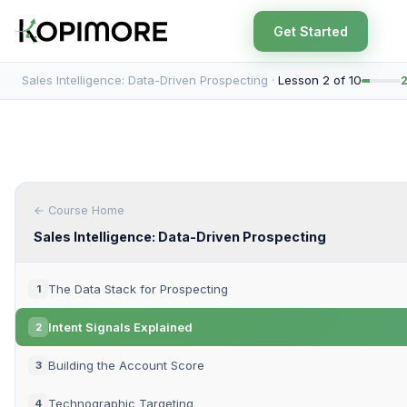
Get Started
Sales Intelligence: Data-Driven Prospecting ·
Lesson 2 of 10
← Course Home
Sales Intelligence: Data-Driven Prospecting
The Data Stack for Prospecting
1
Intent Signals Explained
2
Building the Account Score
3
Technographic Targeting
4