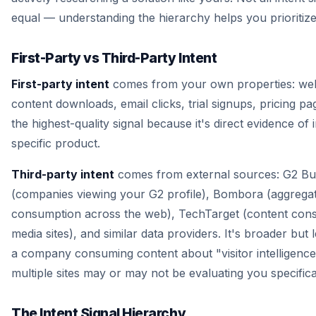
equal — understanding the hierarchy helps you prioritize
First-Party vs Third-Party Intent
First-party intent
comes from your own properties: websi
content downloads, email clicks, trial signups, pricing pag
the highest-quality signal because it's direct evidence of 
specific product.
Third-party intent
comes from external sources: G2 Bu
(companies viewing your G2 profile), Bombora (aggrega
consumption across the web), TechTarget (content con
media sites), and similar data providers. It's broader but 
a company consuming content about "visitor intelligenc
multiple sites may or may not be evaluating you specifical
The Intent Signal Hierarchy