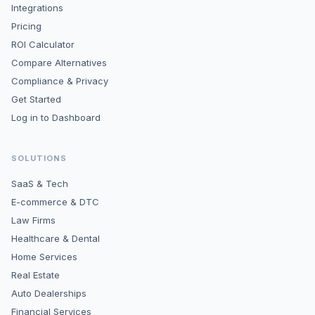
Integrations
Pricing
ROI Calculator
Compare Alternatives
Compliance & Privacy
Get Started
Log in to Dashboard
SOLUTIONS
SaaS & Tech
E-commerce & DTC
Law Firms
Healthcare & Dental
Home Services
Real Estate
Auto Dealerships
Financial Services