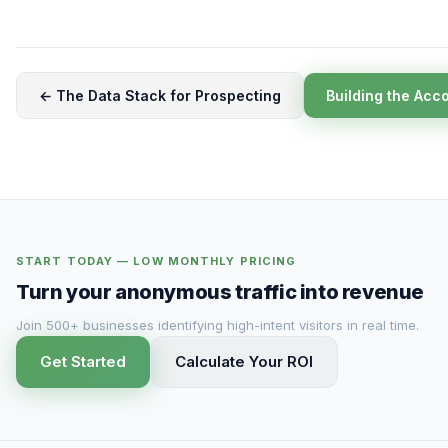
← The Data Stack for Prospecting
Building the Acc
START TODAY — LOW MONTHLY PRICING
Turn your anonymous traffic into revenue
Join 500+ businesses identifying high-intent visitors in real time.
Get Started
Calculate Your ROI