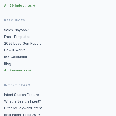
All 26 Industries →
RESOURCES
Sales Playbook
Email Templates
2026 Lead Gen Report
How It Works
ROI Calculator
Blog
All Resources →
INTENT SEARCH
Intent Search Feature
What Is Search Intent?
Filter by Keyword Intent
Best Intent Tools 2026