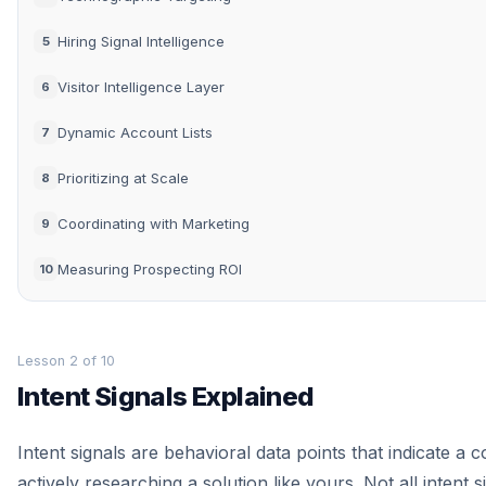
Hiring Signal Intelligence
5
Visitor Intelligence Layer
6
Dynamic Account Lists
7
Prioritizing at Scale
8
Coordinating with Marketing
9
Measuring Prospecting ROI
10
Lesson 2 of 10
Intent Signals Explained
Intent signals are behavioral data points that indicate a 
actively researching a solution like yours. Not all intent s