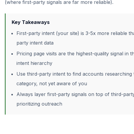
(where first-party signals are far more reliable).
Key Takeaways
First-party intent (your site) is 3-5x more reliable th
party intent data
Pricing page visits are the highest-quality signal in t
intent hierarchy
Use third-party intent to find accounts researching 
category, not yet aware of you
Always layer first-party signals on top of third-par
prioritizing outreach