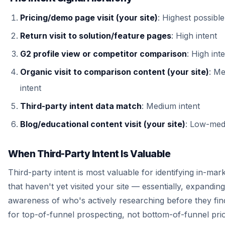
Pricing/demo page visit (your site)
: Highest possible
Return visit to solution/feature pages
: High intent
G2 profile view or competitor comparison
: High int
Organic visit to comparison content (your site)
: M
intent
Third-party intent data match
: Medium intent
Blog/educational content visit (your site)
: Low-med
When Third-Party Intent Is Valuable
Third-party intent is most valuable for identifying in-ma
that haven't yet visited your site — essentially, expandin
awareness of who's actively researching before they find
for top-of-funnel prospecting, not bottom-of-funnel prior