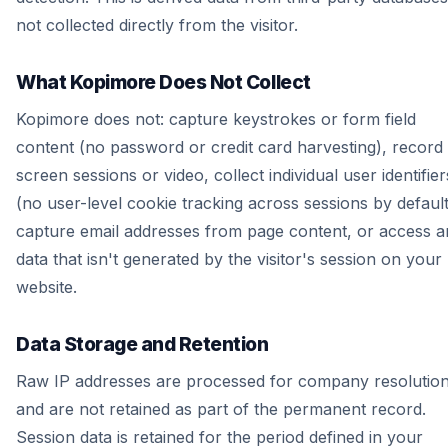
not collected directly from the visitor.
What Kopimore Does Not Collect
Kopimore does not: capture keystrokes or form field
content (no password or credit card harvesting), record
screen sessions or video, collect individual user identifier
(no user-level cookie tracking across sessions by default
capture email addresses from page content, or access a
data that isn't generated by the visitor's session on your
website.
Data Storage and Retention
Raw IP addresses are processed for company resolutio
and are not retained as part of the permanent record.
Session data is retained for the period defined in your