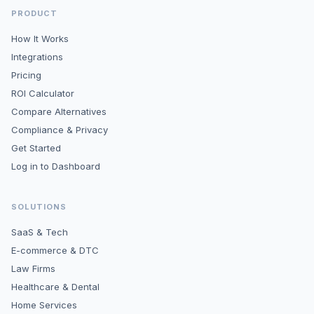
PRODUCT
How It Works
Integrations
Pricing
ROI Calculator
Compare Alternatives
Compliance & Privacy
Get Started
Log in to Dashboard
SOLUTIONS
SaaS & Tech
E-commerce & DTC
Law Firms
Healthcare & Dental
Home Services