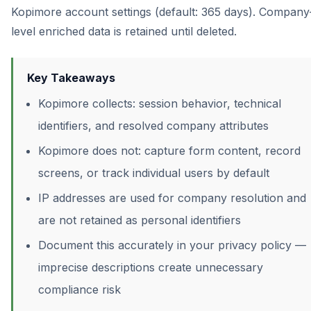
Kopimore account settings (default: 365 days). Company
level enriched data is retained until deleted.
Key Takeaways
Kopimore collects: session behavior, technical
identifiers, and resolved company attributes
Kopimore does not: capture form content, record
screens, or track individual users by default
IP addresses are used for company resolution and
are not retained as personal identifiers
Document this accurately in your privacy policy —
imprecise descriptions create unnecessary
compliance risk