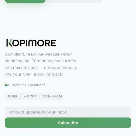
Compliant, real-time website visitor
identification. Turn anonymous traffic
into named leads — delivered directly
into your CRM, inbox, or Slack.
All systems operational
GDPR
✓ CCPA
CAN-SPAM
Subscribe