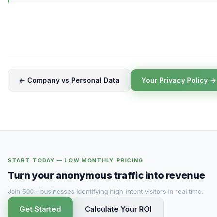
← Company vs Personal Data
Your Privacy Policy →
START TODAY — LOW MONTHLY PRICING
Turn your anonymous traffic into revenue
Join 500+ businesses identifying high-intent visitors in real time.
Get Started
Calculate Your ROI