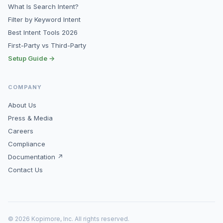
What Is Search Intent?
Filter by Keyword Intent
Best Intent Tools 2026
First-Party vs Third-Party
Setup Guide →
COMPANY
About Us
Press & Media
Careers
Compliance
Documentation ↗
Contact Us
© 2026 Kopimore, Inc. All rights reserved.