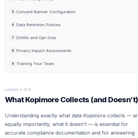
Consent Banner Configuration
5
Data Retention Policies
6
DSARs and Opt-Outs
7
Privacy Impact Assessments
8
Training Your Team
9
Lesson 3 of 9
What Kopimore Collects (and Doesn't
Understanding exactly what data Kopimore collects — a
equally importantly, what it doesn't — is essential for
accurate compliance documentation and for answering