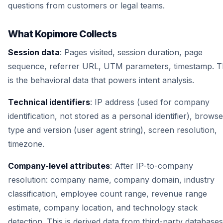
questions from customers or legal teams.
What Kopimore Collects
Session data
: Pages visited, session duration, page
sequence, referrer URL, UTM parameters, timestamp. T
is the behavioral data that powers intent analysis.
Technical identifiers
: IP address (used for company
identification, not stored as a personal identifier), browse
type and version (user agent string), screen resolution,
timezone.
Company-level attributes
: After IP-to-company
resolution: company name, company domain, industry
classification, employee count range, revenue range
estimate, company location, and technology stack
detection. This is derived data from third-party databases