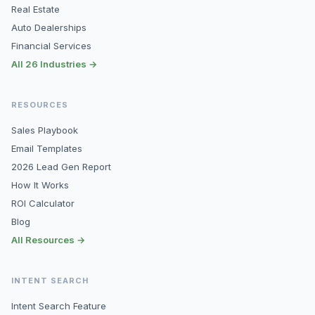
Real Estate
Auto Dealerships
Financial Services
All 26 Industries →
RESOURCES
Sales Playbook
Email Templates
2026 Lead Gen Report
How It Works
ROI Calculator
Blog
All Resources →
INTENT SEARCH
Intent Search Feature