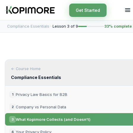
Get Started
Compliance Essentials ·
Lesson 3 of 9
33% complete
← Course Home
Compliance Essentials
Privacy Law Basics for B2B
1
Company vs Personal Data
2
What Kopimore Collects (and Doesn't)
3
Your Privacy Policy
4