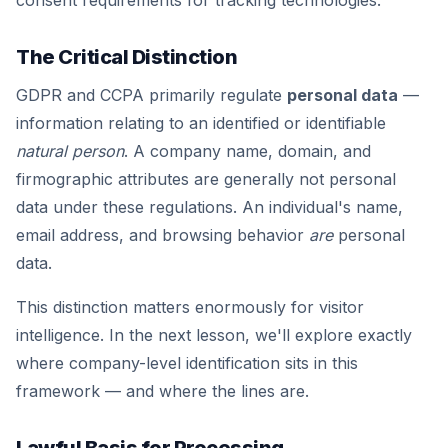
consent requirements for tracking technologies.
The Critical Distinction
GDPR and CCPA primarily regulate
personal data
—
information relating to an identified or identifiable
natural person
. A company name, domain, and
firmographic attributes are generally not personal
data under these regulations. An individual's name,
email address, and browsing behavior
are
personal
data.
This distinction matters enormously for visitor
intelligence. In the next lesson, we'll explore exactly
where company-level identification sits in this
framework — and where the lines are.