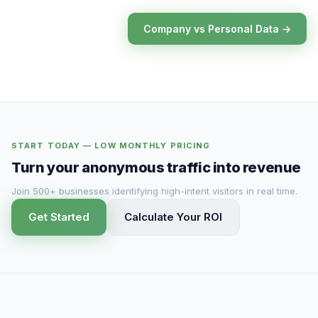
Company vs Personal Data →
START TODAY — LOW MONTHLY PRICING
Turn your anonymous traffic into revenue
Join 500+ businesses identifying high-intent visitors in real time.
Get Started
Calculate Your ROI