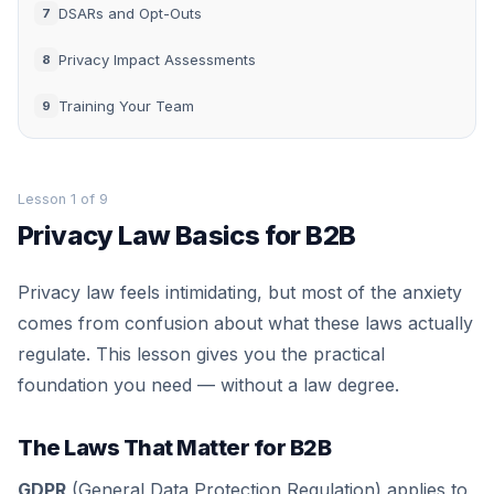
DSARs and Opt-Outs
7
Privacy Impact Assessments
8
Training Your Team
9
Lesson 1 of 9
Privacy Law Basics for B2B
Privacy law feels intimidating, but most of the anxiety
comes from confusion about what these laws actually
regulate. This lesson gives you the practical
foundation you need — without a law degree.
The Laws That Matter for B2B
GDPR
(General Data Protection Regulation) applies to