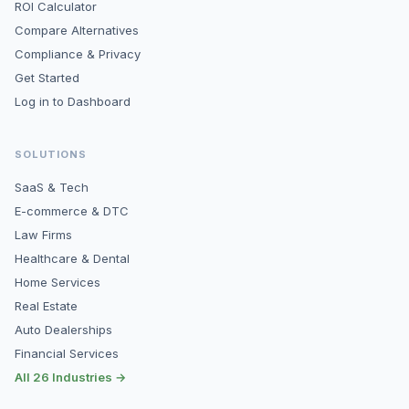
ROI Calculator
Compare Alternatives
Compliance & Privacy
Get Started
Log in to Dashboard
SOLUTIONS
SaaS & Tech
E-commerce & DTC
Law Firms
Healthcare & Dental
Home Services
Real Estate
Auto Dealerships
Financial Services
All 26 Industries →