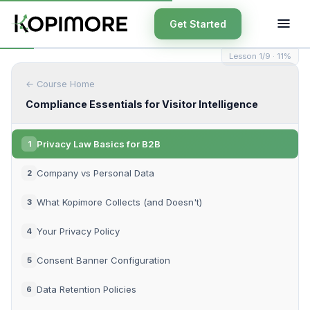
Get Started
Lesson 1/9 · 11%
← Course Home
Compliance Essentials for Visitor Intelligence
Privacy Law Basics for B2B
1
Company vs Personal Data
2
What Kopimore Collects (and Doesn't)
3
Your Privacy Policy
4
Consent Banner Configuration
5
Data Retention Policies
6