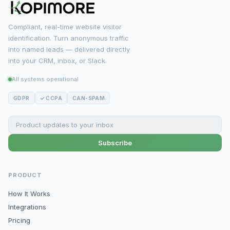
Compliant, real-time website visitor
identification. Turn anonymous traffic
into named leads — delivered directly
into your CRM, inbox, or Slack.
All systems operational
GDPR
✓ CCPA
CAN-SPAM
Subscribe
PRODUCT
How It Works
Integrations
Pricing