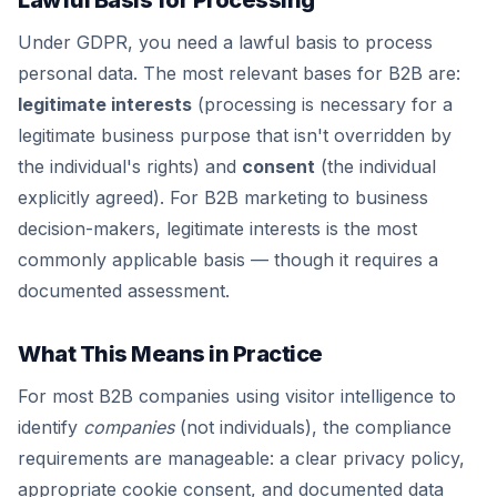
Lawful Basis for Processing
Under GDPR, you need a lawful basis to process
personal data. The most relevant bases for B2B are:
legitimate interests
(processing is necessary for a
legitimate business purpose that isn't overridden by
the individual's rights) and
consent
(the individual
explicitly agreed). For B2B marketing to business
decision-makers, legitimate interests is the most
commonly applicable basis — though it requires a
documented assessment.
What This Means in Practice
For most B2B companies using visitor intelligence to
identify
companies
(not individuals), the compliance
requirements are manageable: a clear privacy policy,
appropriate cookie consent, and documented data