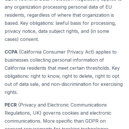
any organization processing personal data of EU
residents, regardless of where that organization is
based. Key obligations: lawful basis for processing,
privacy notice, data subject rights, and (in some
cases) consent.
CCPA
(California Consumer Privacy Act) applies to
businesses collecting personal information of
California residents that meet certain thresholds. Key
obligations: right to know, right to delete, right to opt
out of data sale, and non-discrimination for exercising
rights.
PECR
(Privacy and Electronic Communications
Regulations, UK) governs cookies and electronic
communications. More specific than GDPR on