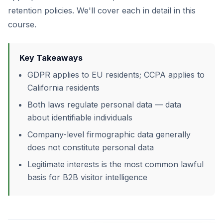
retention policies. We'll cover each in detail in this
course.
Key Takeaways
GDPR applies to EU residents; CCPA applies to
California residents
Both laws regulate personal data — data
about identifiable individuals
Company-level firmographic data generally
does not constitute personal data
Legitimate interests is the most common lawful
basis for B2B visitor intelligence