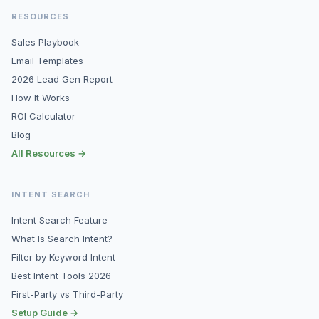
RESOURCES
Sales Playbook
Email Templates
2026 Lead Gen Report
How It Works
ROI Calculator
Blog
All Resources →
INTENT SEARCH
Intent Search Feature
What Is Search Intent?
Filter by Keyword Intent
Best Intent Tools 2026
First-Party vs Third-Party
Setup Guide →