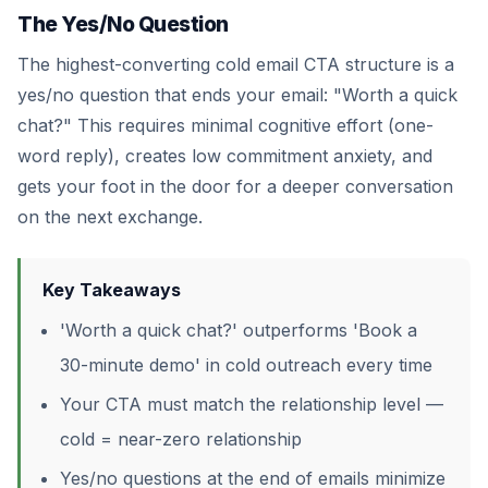
The Yes/No Question
The highest-converting cold email CTA structure is a
yes/no question that ends your email: "Worth a quick
chat?" This requires minimal cognitive effort (one-
word reply), creates low commitment anxiety, and
gets your foot in the door for a deeper conversation
on the next exchange.
Key Takeaways
'Worth a quick chat?' outperforms 'Book a
30-minute demo' in cold outreach every time
Your CTA must match the relationship level —
cold = near-zero relationship
Yes/no questions at the end of emails minimize