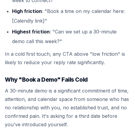
week to connect?"
High friction
: "Book a time on my calendar here:
[Calendly link]"
Highest friction
: "Can we set up a 30-minute
demo call this week?"
In a cold first touch, any CTA above "low friction" is
likely to reduce your reply rate significantly.
Why "Book a Demo" Fails Cold
A 30-minute demo is a significant commitment of time,
attention, and calendar space from someone who has
no relationship with you, no established trust, and no
confirmed pain. It's asking for a third date before
you've introduced yourself.