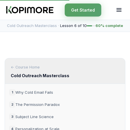
Get Started
Cold Outreach Masterclass ·
Lesson 6 of 10
60% complete
← Course Home
Cold Outreach Masterclass
Why Cold Email Fails
1
The Permission Paradox
2
Subject Line Science
3
Personalization at Scale
4