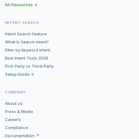
All Resources →
INTENT SEARCH
Intent Search Feature
What Is Search Intent?
Filter by Keyword Intent
Best Intent Tools 2026
First-Party vs Third-Party
Setup Guide →
COMPANY
About Us
Press & Media
Careers
Compliance
Documentation ↗