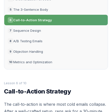
The 3-Sentence Body
5
Call-to-Action Strategy
6
Sequence Design
7
A/B Testing Emails
8
Objection Handling
9
Metrics and Optimization
10
Lesson 6 of 10
Call-to-Action Strategy
The call-to-action is where most cold emails collapse.
After a well-crafted setup, reps ask for a 30-minute