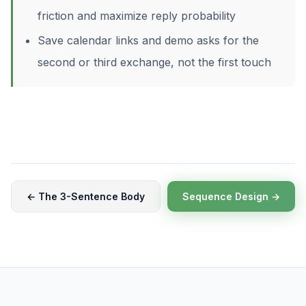
friction and maximize reply probability
Save calendar links and demo asks for the
second or third exchange, not the first touch
← The 3-Sentence Body
Sequence Design →