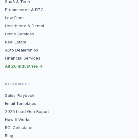
SaaS & Tech
E-commerce & DTC
Law Firms
Healthcare & Dental
Home Services
Real Estate
Auto Dealerships
Financial Services
All 26 Industries →
RESOURCES
Sales Playbook
Email Templates
2026 Lead Gen Report
How It Works
ROI Calculator
Blog