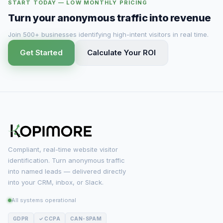
START TODAY — LOW MONTHLY PRICING
Turn your anonymous traffic into revenue
Join 500+ businesses identifying high-intent visitors in real time.
Get Started
Calculate Your ROI
Compliant, real-time website visitor
identification. Turn anonymous traffic
into named leads — delivered directly
into your CRM, inbox, or Slack.
All systems operational
GDPR
✓ CCPA
CAN-SPAM