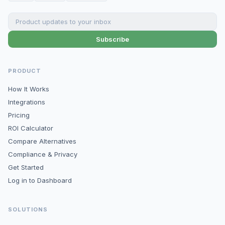
Subscribe
PRODUCT
How It Works
Integrations
Pricing
ROI Calculator
Compare Alternatives
Compliance & Privacy
Get Started
Log in to Dashboard
SOLUTIONS