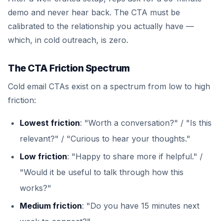
demo and never hear back. The CTA must be
calibrated to the relationship you actually have —
which, in cold outreach, is zero.
The CTA Friction Spectrum
Cold email CTAs exist on a spectrum from low to high
friction:
Lowest friction
: "Worth a conversation?" / "Is this
relevant?" / "Curious to hear your thoughts."
Low friction
: "Happy to share more if helpful." /
"Would it be useful to talk through how this
works?"
Medium friction
: "Do you have 15 minutes next