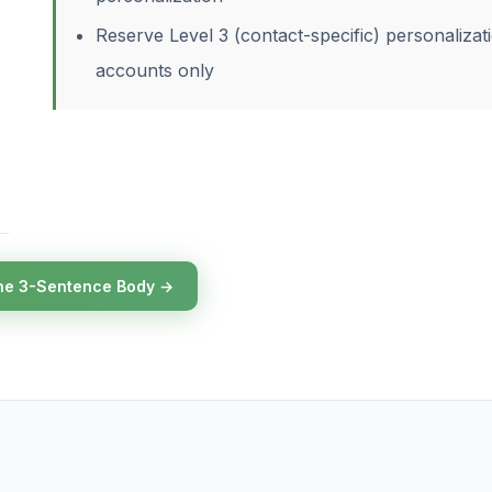
Reserve Level 3 (contact-specific) personalizat
accounts only
he 3-Sentence Body →