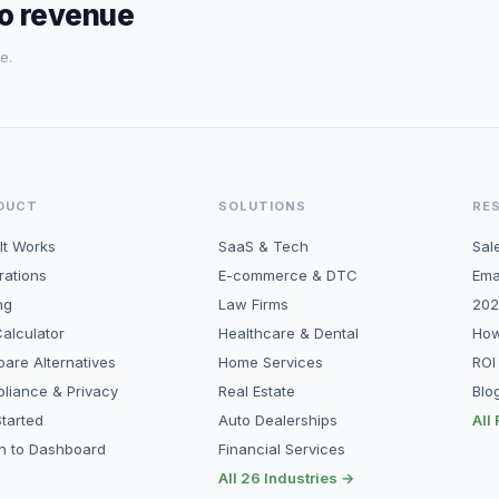
to revenue
e.
DUCT
SOLUTIONS
RE
It Works
SaaS & Tech
Sal
rations
E-commerce & DTC
Ema
ng
Law Firms
202
alculator
Healthcare & Dental
How
are Alternatives
Home Services
ROI
liance & Privacy
Real Estate
Blo
tarted
Auto Dealerships
All
in to Dashboard
Financial Services
All 26 Industries →