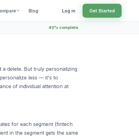
ompare
Blog
Log in
Get Started
40% complete
 a delete. But truly personalizing
 personalize less — it's to
nce of individual attention at
plates for each segment (fintech
ient in the segment gets the same