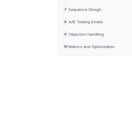
Sequence Design
7
A/B Testing Emails
8
Objection Handling
9
Metrics and Optimization
10