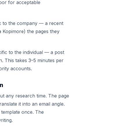
floor for acceptable
ic to the company — a recent
ia Kopimore) the pages they
fic to the individual — a post
n. This takes 3–5 minutes per
ority accounts.
on
out any research time. The page
ranslate it into an email angle.
a template once. The
riting.