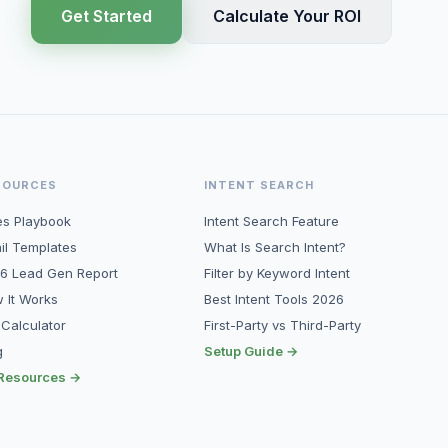
Get Started
Calculate Your ROI
SOURCES
INTENT SEARCH
es Playbook
Intent Search Feature
il Templates
What Is Search Intent?
6 Lead Gen Report
Filter by Keyword Intent
 It Works
Best Intent Tools 2026
 Calculator
First-Party vs Third-Party
g
Setup Guide →
 Resources →