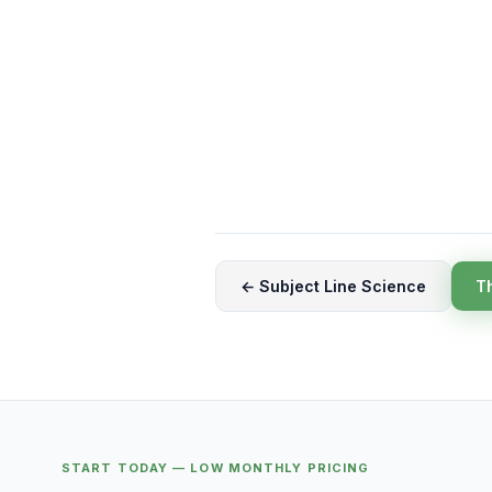
← Subject Line Science
T
START TODAY — LOW MONTHLY PRICING