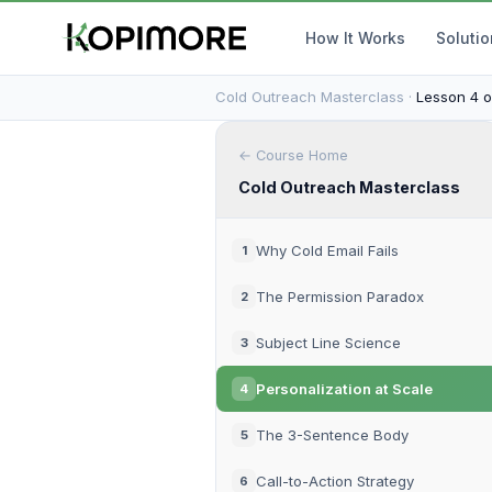
How It Works
Soluti
Cold Outreach Masterclass ·
Lesson 4 o
← Course Home
Cold Outreach Masterclass
Why Cold Email Fails
1
The Permission Paradox
2
Subject Line Science
3
Personalization at Scale
4
The 3-Sentence Body
5
Call-to-Action Strategy
6