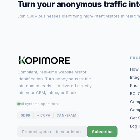
Turn your anonymous traffic in
Join 500+ businesses identifying high-intent visitors in real tim
PRO
How 
Compliant, real-time website visitor
Integ
identification. Turn anonymous traffic
Prici
into named leads — delivered directly
into your CRM, inbox, or Slack.
ROI C
Comp
All systems operational
Comp
GDPR
✓ CCPA
CAN-SPAM
Get S
Log 
Subscribe