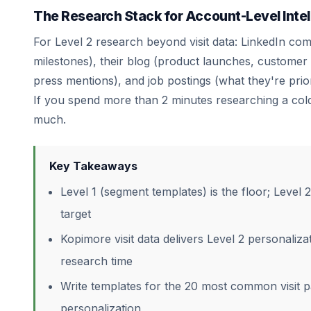
The Research Stack for Account-Level Intel
For Level 2 research beyond visit data: LinkedIn co
milestones), their blog (product launches, customer
press mentions), and job postings (what they're prio
If you spend more than 2 minutes researching a col
much.
Key Takeaways
Level 1 (segment templates) is the floor; Level 2
target
Kopimore visit data delivers Level 2 personalizat
research time
Write templates for the 20 most common visit pa
personalization