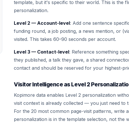
template, but it's specific to their world. This is the 
personalization.
Level 2 — Account-level
: Add one sentence specif
funding round, a job posting, a news mention, or (v
visited. This takes 60–90 seconds per account.
Level 3 — Contact-level
: Reference something speci
they published, a talk they gave, a shared connectio
contact and should be reserved for your highest-pri
Visitor Intelligence as Level 2 Personalizati
Kopimore data enables Level 2 personalization with
visit context is already collected — you just need to t
For the 20 most common page-visit patterns, write 
personalization is in the template selection, not the w