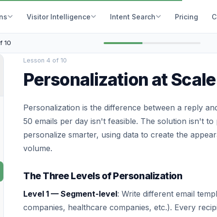
ons
Visitor Intelligence
Intent Search
Pricing
C
f 10
Lesson 4 of 10
Personalization at Scale
Personalization is the difference between a reply and
50 emails per day isn't feasible. The solution isn't to
personalize smarter, using data to create the appeara
volume.
The Three Levels of Personalization
Level 1 — Segment-level
: Write different email tem
companies, healthcare companies, etc.). Every recip