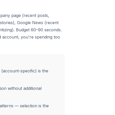
mpany page (recent posts,
 stories), Google News (recent
ritizing). Budget 60–90 seconds.
d account, you're spending too
 (account-specific) is the
ion without additional
tterns — selection is the