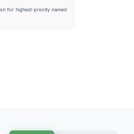
ion for highest-priority named