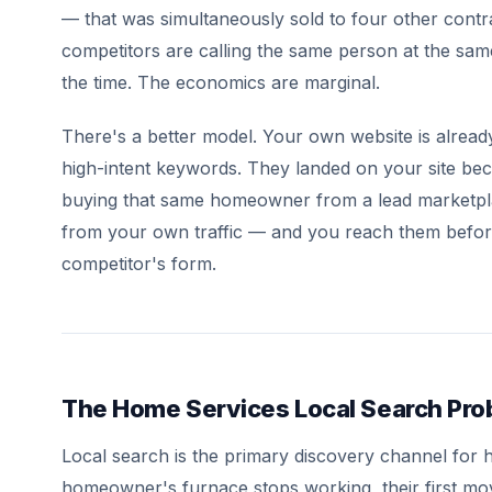
— that was simultaneously sold to four other contra
competitors are calling the same person at the sa
the time. The economics are marginal.
There's a better model. Your own website is alre
high-intent keywords. They landed on your site bec
buying that same homeowner from a lead marketp
from your own traffic — and you reach them before
competitor's form.
The Home Services Local Search Pr
Local search is the primary discovery channel for
homeowner's furnace stops working, their first m