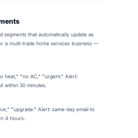
gments
d segments that automatically update as
for a multi-trade home services business —
 heat," "no AC," "urgent." Alert:
ll within 30 minutes.
ce," "upgrade." Alert: same-day email to
hin 4 hours.