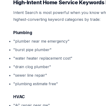
High-Intent Home Service Keywords 
Intent Search is most powerful when you know whic
highest-converting keyword categories by trade:
Plumbing
"plumber near me emergency"
"burst pipe plumber"
"water heater replacement cost"
"drain clog plumber"
"sewer line repair"
"plumbing estimate free"
HVAC
"AC repair near me"