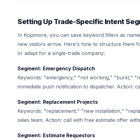
Setting Up Trade-Specific Intent Se
In Kopimore, you can save keyword filters as name
new visitors arrive. Here's how to structure them 
or adapt for a single-trade company:
Segment: Emergency Dispatch
Keywords: "emergency," "not working," "burst," "no
immediate push notification to dispatcher. Action: ca
Segment: Replacement Projects
Keywords: "replacement," "new installation," "repla
sales team. Action: call with free estimate offer wit
Segment: Estimate Requestors