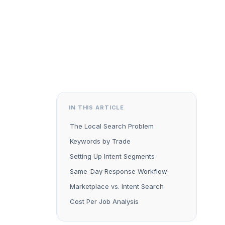
IN THIS ARTICLE
The Local Search Problem
Keywords by Trade
Setting Up Intent Segments
Same-Day Response Workflow
Marketplace vs. Intent Search
Cost Per Job Analysis