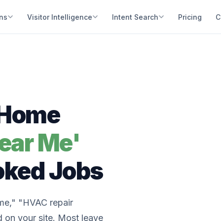
ons
Visitor Intelligence
Intent Search
Pricing
C
r Home
ear Me'
oked Jobs
me," "HVAC repair
 on your site. Most leave