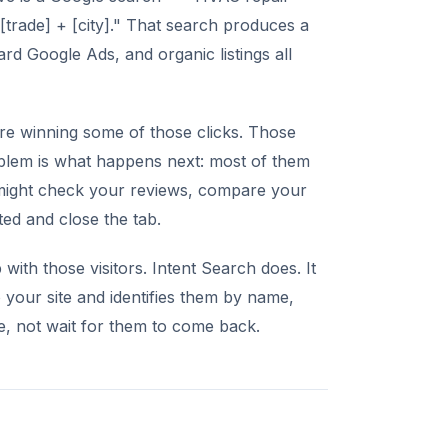
[trade] + [city]." That search produces a
rd Google Ads, and organic listings all
're winning some of those clicks. Those
lem is what happens next: most of them
hey might check your reviews, compare your
ted and close the tab.
with those visitors. Intent Search does. It
 your site and identifies them by name,
, not wait for them to come back.