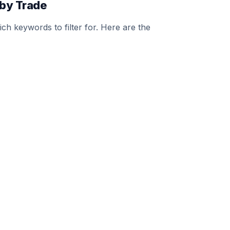
by Trade
h keywords to filter for. Here are the