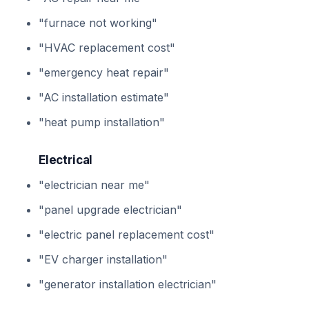
"furnace not working"
"HVAC replacement cost"
"emergency heat repair"
"AC installation estimate"
"heat pump installation"
Electrical
"electrician near me"
"panel upgrade electrician"
"electric panel replacement cost"
"EV charger installation"
"generator installation electrician"