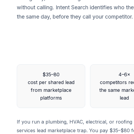
without calling. Intent Search identifies who th
the same day, before they call your competitor.
$35–80
4–6×
cost per shared lead
competitors re
from marketplace
the same mark
platforms
lead
If you run a plumbing, HVAC, electrical, or roofin
services lead marketplace trap. You pay $35–$80