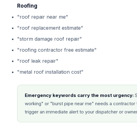
Roofing
"roof repair near me"
"roof replacement estimate"
"storm damage roof repair"
"roofing contractor free estimate"
"roof leak repair"
"metal roof installation cost"
Emergency keywords carry the most urgency:
S
working" or "burst pipe near me" needs a contractor 
trigger an immediate alert to your dispatcher or owne