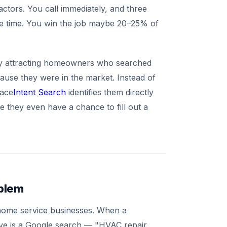
ctors. You call immediately, and three
me time. You win the job maybe 20–25% of
ady attracting homeowners who searched
ause they were in the market. Instead of
lace
Intent Search
identifies them directly
 they even have a chance to fill out a
oblem
 home service businesses. When a
ove is a Google search — "HVAC repair