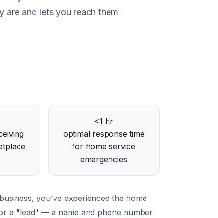
ey are and lets you reach them
<1 hr
ceiving
optimal response time
etplace
for home service
emergencies
g business, you've experienced the home
 for a "lead" — a name and phone number