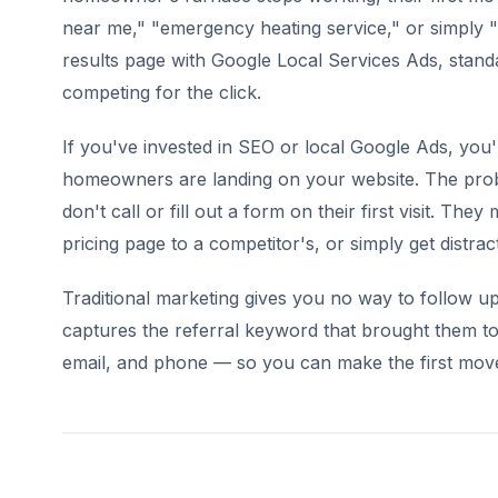
near me," "emergency heating service," or simply "
results page with Google Local Services Ads, standa
competing for the click.
If you've invested in SEO or local Google Ads, you
homeowners are landing on your website. The prob
don't call or fill out a form on their first visit. T
pricing page to a competitor's, or simply get distrac
Traditional marketing gives you no way to follow up 
captures the referral keyword that brought them to
email, and phone — so you can make the first move