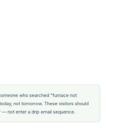
omeone who searched "furnace not
today, not tomorrow. These visitors should
r — not enter a drip email sequence.