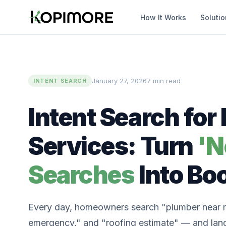
How It Works
Soluti
January 27, 2026
7 min read
INTENT SEARCH
Intent Search fo
Services: Turn
'N
Searches
Into Bo
Every day, homeowners search "plumber near 
emergency," and "roofing estimate" — and land