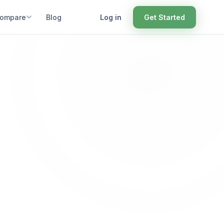
ompare
Blog
Log in
Get Started