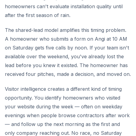
homeowners can't evaluate installation quality until
after the first season of rain.
The shared-lead model amplifies this timing problem.
A homeowner who submits a form on Angi at 10 AM
on Saturday gets five calls by noon. If your team isn't
available over the weekend, you've already lost the
lead before you knew it existed. The homeowner has
received four pitches, made a decision, and moved on.
Visitor intelligence creates a different kind of timing
opportunity. You identify homeowners who visited
your website during the week — often on weekday
evenings when people browse contractors after work
— and follow up the next morning as the first and
only company reaching out. No race, no Saturday