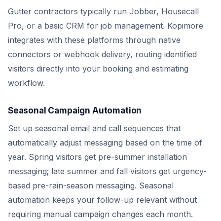
Gutter contractors typically run Jobber, Housecall
Pro, or a basic CRM for job management. Kopimore
integrates with these platforms through native
connectors or webhook delivery, routing identified
visitors directly into your booking and estimating
workflow.
Seasonal Campaign Automation
Set up seasonal email and call sequences that
automatically adjust messaging based on the time of
year. Spring visitors get pre-summer installation
messaging; late summer and fall visitors get urgency-
based pre-rain-season messaging. Seasonal
automation keeps your follow-up relevant without
requiring manual campaign changes each month.