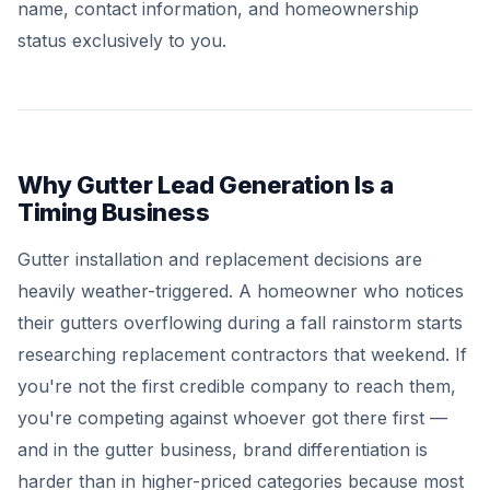
name, contact information, and homeownership
status exclusively to you.
Why Gutter Lead Generation Is a
Timing Business
Gutter installation and replacement decisions are
heavily weather-triggered. A homeowner who notices
their gutters overflowing during a fall rainstorm starts
researching replacement contractors that weekend. If
you're not the first credible company to reach them,
you're competing against whoever got there first —
and in the gutter business, brand differentiation is
harder than in higher-priced categories because most