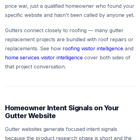
price war, just a qualified homeowner who found your
specific website and hasn't been called by anyone yet.
Gutters connect closely to roofing — many gutter
replacement projects are bundled with roof repairs or
replacements. See how
roofing visitor intelligence
and
home services visitor intelligence
cover both sides of
that project conversation.
Homeowner Intent Signals on Your
Gutter Website
Gutter websites generate focused intent signals
because the product research phase is short and the