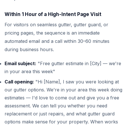
Within 1 Hour of a High-Intent Page Visit
For visitors on seamless gutter, gutter guard, or
pricing pages, the sequence is an immediate
automated email and a call within 30–60 minutes
during business hours.
Email subject:
"Free gutter estimate in [City] — we're
in your area this week"
Call opening:
"Hi [Name], I saw you were looking at
our gutter options. We're in your area this week doing
estimates — I'd love to come out and give you a free
assessment. We can tell you whether you need
replacement or just repairs, and what gutter guard
options make sense for your property. When works