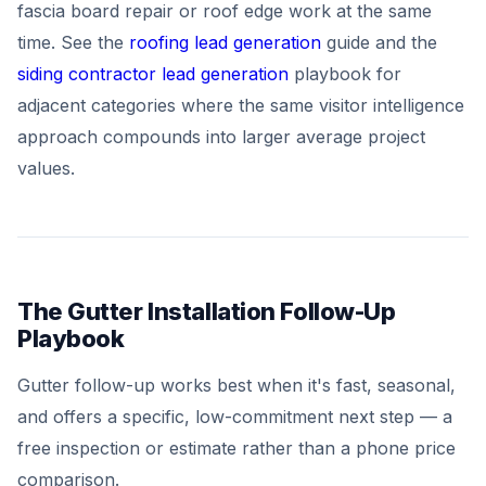
fascia board repair or roof edge work at the same
time. See the
roofing lead generation
guide and the
siding contractor lead generation
playbook for
adjacent categories where the same visitor intelligence
approach compounds into larger average project
values.
The Gutter Installation Follow-Up
Playbook
Gutter follow-up works best when it's fast, seasonal,
and offers a specific, low-commitment next step — a
free inspection or estimate rather than a phone price
comparison.