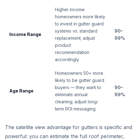
Higher income
homeowners more likely
to invest in gutter guard
systems vs. standard
90–
Income Range
replacement; adjust
99%
product
recommendation
accordingly
Homeowners 50+ more
likely to be gutter guard
buyers — they want to
90–
Age Range
eliminate annual
99%
cleaning; adjust long-
term ROI messaging
The satellite view advantage for gutters is specific and
powerful: you can estimate the full roof perimeter,