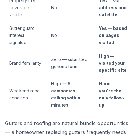
Property tree
Yes — via
coverage
No
address and
visible
satellite
Gutter guard
Yes — based
interest
No
on pages
signaled
visited
High —
Zero — submitted
Brand familiarity
visited your
generic form
specific site
High — 5
None —
Weekend race
companies
you're the
condition
calling within
only follow-
minutes
up
Gutters and roofing are natural bundle opportunities
— a homeowner replacing gutters frequently needs