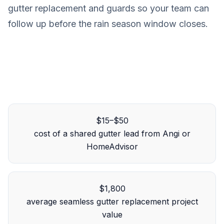
gutter replacement and guards so your team can
follow up before the rain season window closes.
$15–$50
cost of a shared gutter lead from Angi or
HomeAdvisor
$1,800
average seamless gutter replacement project
value