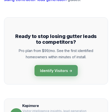
Ready to stop losing gutter leads
to competitors?
Pro plan from $99/mo. See the first identified
homeowners within minutes of install.
Identify Visitors →
Kopimore
Visitor intelligence insights, lead generation