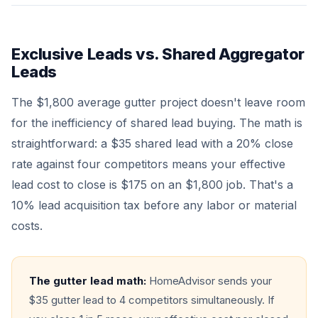
Exclusive Leads vs. Shared Aggregator
Leads
The $1,800 average gutter project doesn't leave room
for the inefficiency of shared lead buying. The math is
straightforward: a $35 shared lead with a 20% close
rate against four competitors means your effective
lead cost to close is $175 on an $1,800 job. That's a
10% lead acquisition tax before any labor or material
costs.
The gutter lead math:
HomeAdvisor sends your
$35 gutter lead to 4 competitors simultaneously. If