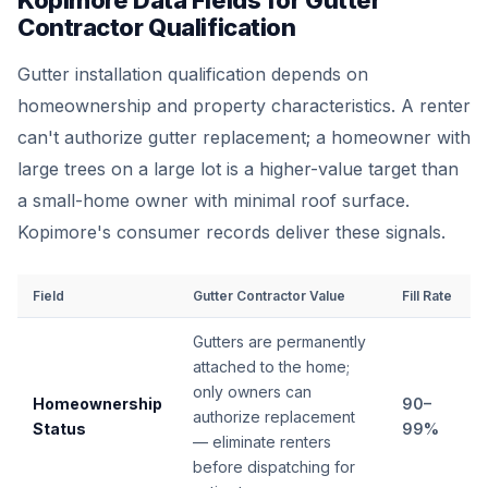
Kopimore Data Fields for Gutter
Contractor Qualification
Gutter installation qualification depends on
homeownership and property characteristics. A renter
can't authorize gutter replacement; a homeowner with
large trees on a large lot is a higher-value target than
a small-home owner with minimal roof surface.
Kopimore's consumer records deliver these signals.
Field
Gutter Contractor Value
Fill Rate
Gutters are permanently
attached to the home;
only owners can
Homeownership
90–
authorize replacement
Status
99%
— eliminate renters
before dispatching for