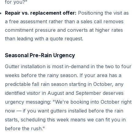
for you?"
Repair vs. replacement offer:
Positioning the visit as
a free assessment rather than a sales call removes
commitment pressure and converts at higher rates
than leading with a quote request.
Seasonal Pre-Rain Urgency
Gutter installation is most in-demand in the two to four
weeks before the rainy season. If your area has a
predictable fall rain season starting in October, any
identified visitor in August and September deserves
urgency messaging: "We're booking into October right
now — if you want gutters installed before the rain
starts, scheduling this week means we can fit you in
before the rush."