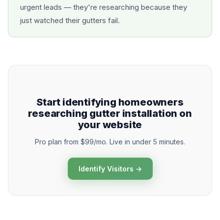
urgent leads — they're researching because they
just watched their gutters fail.
Start identifying homeowners
researching gutter installation on
your website
Pro plan from $99/mo. Live in under 5 minutes.
Identify Visitors →