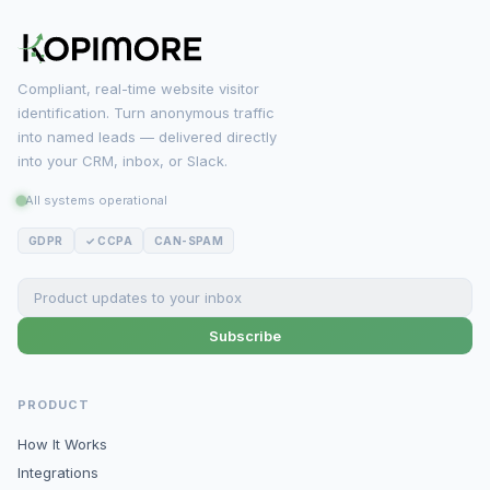
Compliant, real-time website visitor
identification. Turn anonymous traffic
into named leads — delivered directly
into your CRM, inbox, or Slack.
All systems operational
GDPR
✓ CCPA
CAN-SPAM
Subscribe
PRODUCT
How It Works
Integrations