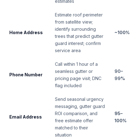
estimates
Estimate roof perimeter
from satellite view;
identify surrounding
Home Address
~100%
trees that predict gutter
guard interest; confirm
service area
Call within 1 hour of a
seamless gutter or
90–
Phone Number
pricing page visit; DNC
99%
flag included
Send seasonal urgency
messaging, gutter guard
ROI comparison, and
95–
Email Address
free estimate offer
100%
matched to their
situation