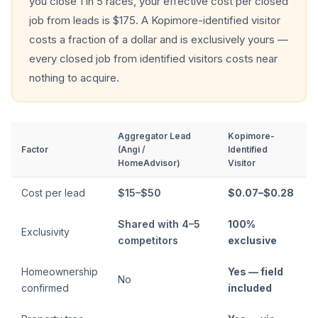
you close 1 in 5 races, your effective cost per closed
job from leads is $175. A Kopimore-identified visitor
costs a fraction of a dollar and is exclusively yours —
every closed job from identified visitors costs near
nothing to acquire.
Aggregator Lead
Kopimore-
Factor
(Angi /
Identified
HomeAdvisor)
Visitor
Cost per lead
$15–$50
$0.07–$0.28
Shared with 4–5
100%
Exclusivity
competitors
exclusive
Homeownership
Yes — field
No
confirmed
included