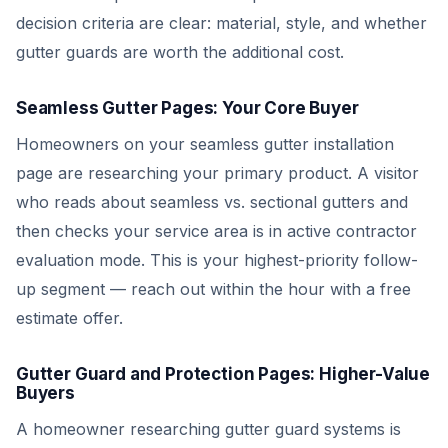
decision criteria are clear: material, style, and whether
gutter guards are worth the additional cost.
Seamless Gutter Pages: Your Core Buyer
Homeowners on your seamless gutter installation
page are researching your primary product. A visitor
who reads about seamless vs. sectional gutters and
then checks your service area is in active contractor
evaluation mode. This is your highest-priority follow-
up segment — reach out within the hour with a free
estimate offer.
Gutter Guard and Protection Pages: Higher-Value
Buyers
A homeowner researching gutter guard systems is