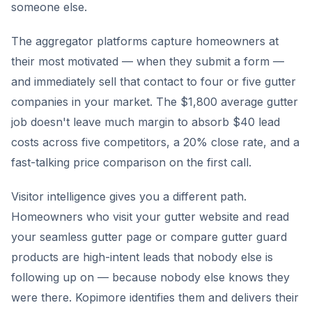
someone else.
The aggregator platforms capture homeowners at
their most motivated — when they submit a form —
and immediately sell that contact to four or five gutter
companies in your market. The $1,800 average gutter
job doesn't leave much margin to absorb $40 lead
costs across five competitors, a 20% close rate, and a
fast-talking price comparison on the first call.
Visitor intelligence gives you a different path.
Homeowners who visit your gutter website and read
your seamless gutter page or compare gutter guard
products are high-intent leads that nobody else is
following up on — because nobody else knows they
were there. Kopimore identifies them and delivers their