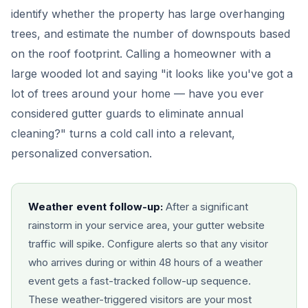
identify whether the property has large overhanging
trees, and estimate the number of downspouts based
on the roof footprint. Calling a homeowner with a
large wooded lot and saying "it looks like you've got a
lot of trees around your home — have you ever
considered gutter guards to eliminate annual
cleaning?" turns a cold call into a relevant,
personalized conversation.
Weather event follow-up:
After a significant
rainstorm in your service area, your gutter website
traffic will spike. Configure alerts so that any visitor
who arrives during or within 48 hours of a weather
event gets a fast-tracked follow-up sequence.
These weather-triggered visitors are your most