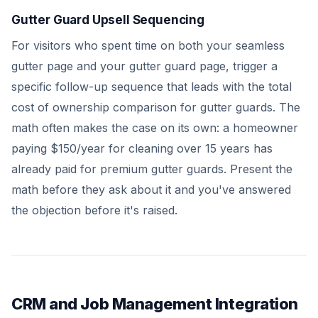
Gutter Guard Upsell Sequencing
For visitors who spent time on both your seamless
gutter page and your gutter guard page, trigger a
specific follow-up sequence that leads with the total
cost of ownership comparison for gutter guards. The
math often makes the case on its own: a homeowner
paying $150/year for cleaning over 15 years has
already paid for premium gutter guards. Present the
math before they ask about it and you've answered
the objection before it's raised.
CRM and Job Management Integration