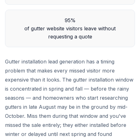
95%
of gutter website visitors leave without
requesting a quote
Gutter installation lead generation has a timing
problem that makes every missed visitor more
expensive than it looks. The gutter installation window
is concentrated in spring and fall — before the rainy
seasons — and homeowners who start researching
gutters in late August may be in the ground by mid-
October. Miss them during that window and you've
missed the sale entirely; they either installed before
winter or delayed until next spring and found