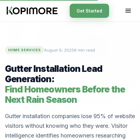
Get Started
August 9, 2025
8 min read
HOME SERVICES
Gutter Installation Lead
Generation:
Find Homeowners Before the
Next Rain Season
Gutter installation companies lose 95% of website
visitors without knowing who they were. Visitor
intelligence identifies homeowners researching