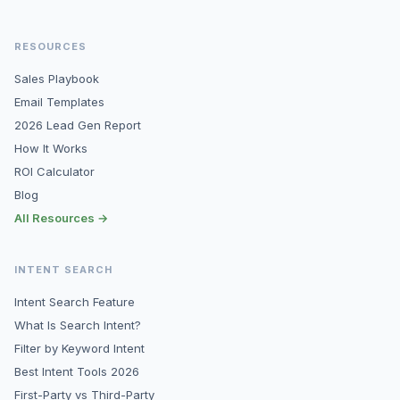
RESOURCES
Sales Playbook
Email Templates
2026 Lead Gen Report
How It Works
ROI Calculator
Blog
All Resources →
INTENT SEARCH
Intent Search Feature
What Is Search Intent?
Filter by Keyword Intent
Best Intent Tools 2026
First-Party vs Third-Party