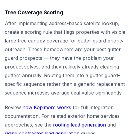
Tree Coverage Scoring
After implementing address-based satellite lookup,
create a scoring rule that flags properties with visible
large tree canopy coverage for gutter guard priority
outreach. These homeowners are your best gutter
guard prospects — they have the problem your
product solves, and they're likely already cleaning
gutters annually. Routing them into a gutter guard-
specific sequence rather than a generic replacement
sequence increases average deal value significantly.
Review
how Kopimore works
for full integration
documentation. For related exterior home services
approaches, see the
roofing lead generation
and
siding contractor lead generation
guides.