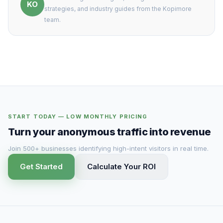
KO
strategies, and industry guides from the Kopimore
team.
START TODAY — LOW MONTHLY PRICING
Turn your anonymous traffic into revenue
Join 500+ businesses identifying high-intent visitors in real time.
Get Started
Calculate Your ROI