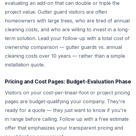
evaluating an add-on that can double or triple the
project value. Gutter guard visitors are often
homeowners with large trees, who are tired of annual
cleaning costs, and who are willing to invest in a long-
term solution. Lead your follow-up with a total cost of
ownership comparison — gutter guards vs. annual
cleaning costs over 10 years — rather than a simple
installation quote.
Pricing and Cost Pages: Budget-Evaluation Phase
Visitors on your cost-per-linear-foot or project pricing
pages are budget-qualifying your company. They're
ready for a quote — they just want to know if you're
in range before calling. Follow up with a free estimate
offer that emphasizes your transparent pricing and