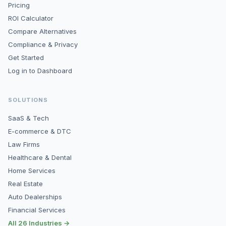
Pricing
ROI Calculator
Compare Alternatives
Compliance & Privacy
Get Started
Log in to Dashboard
SOLUTIONS
SaaS & Tech
E-commerce & DTC
Law Firms
Healthcare & Dental
Home Services
Real Estate
Auto Dealerships
Financial Services
All 26 Industries →