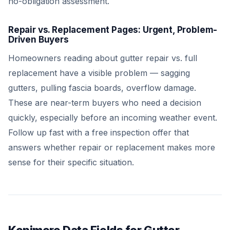
no-obligation assessment.
Repair vs. Replacement Pages: Urgent, Problem-
Driven Buyers
Homeowners reading about gutter repair vs. full
replacement have a visible problem — sagging
gutters, pulling fascia boards, overflow damage.
These are near-term buyers who need a decision
quickly, especially before an incoming weather event.
Follow up fast with a free inspection offer that
answers whether repair or replacement makes more
sense for their specific situation.