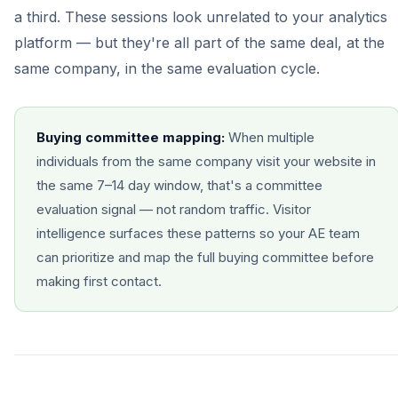
a third. These sessions look unrelated to your analytics
platform — but they're all part of the same deal, at the
same company, in the same evaluation cycle.
Buying committee mapping:
When multiple
individuals from the same company visit your website in
the same 7–14 day window, that's a committee
evaluation signal — not random traffic. Visitor
intelligence surfaces these patterns so your AE team
can prioritize and map the full buying committee before
making first contact.