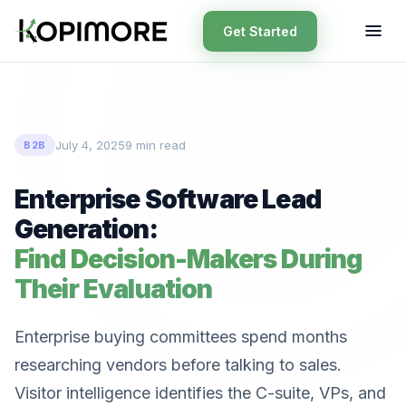
Get Started
July 4, 2025
9 min read
B2B
Enterprise Software Lead
Generation:
Find Decision-Makers During
Their Evaluation
Enterprise buying committees spend months
researching vendors before talking to sales.
Visitor intelligence identifies the C-suite, VPs, and