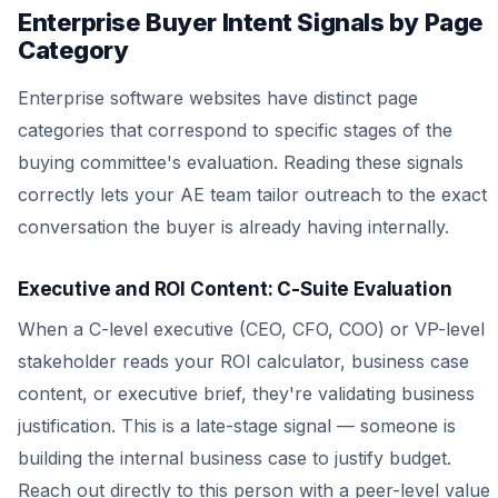
Enterprise Buyer Intent Signals by Page
Category
Enterprise software websites have distinct page
categories that correspond to specific stages of the
buying committee's evaluation. Reading these signals
correctly lets your AE team tailor outreach to the exact
conversation the buyer is already having internally.
Executive and ROI Content: C-Suite Evaluation
When a C-level executive (CEO, CFO, COO) or VP-level
stakeholder reads your ROI calculator, business case
content, or executive brief, they're validating business
justification. This is a late-stage signal — someone is
building the internal business case to justify budget.
Reach out directly to this person with a peer-level value