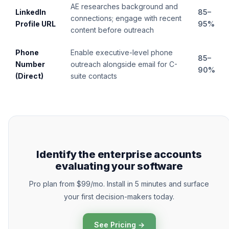
AE researches background and
LinkedIn
85–
connections; engage with recent
Profile URL
95%
content before outreach
Phone
Enable executive-level phone
85–
Number
outreach alongside email for C-
90%
(Direct)
suite contacts
Identify the enterprise accounts
evaluating your software
Pro plan from $99/mo. Install in 5 minutes and surface
your first decision-makers today.
See Pricing →