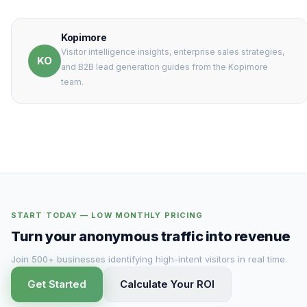
Kopimore
Visitor intelligence insights, enterprise sales strategies,
KO
and B2B lead generation guides from the Kopimore
team.
START TODAY — LOW MONTHLY PRICING
Turn your anonymous traffic into revenue
Join 500+ businesses identifying high-intent visitors in real time.
Get Started
Calculate Your ROI