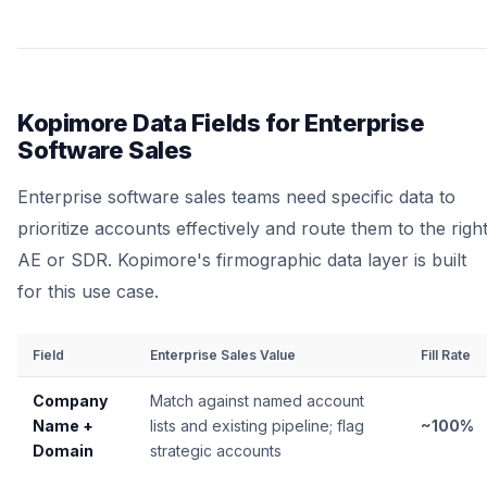
Kopimore Data Fields for Enterprise
Software Sales
Enterprise software sales teams need specific data to
prioritize accounts effectively and route them to the righ
AE or SDR. Kopimore's firmographic data layer is built
for this use case.
Field
Enterprise Sales Value
Fill Rate
Company
Match against named account
Name +
lists and existing pipeline; flag
~100%
Domain
strategic accounts