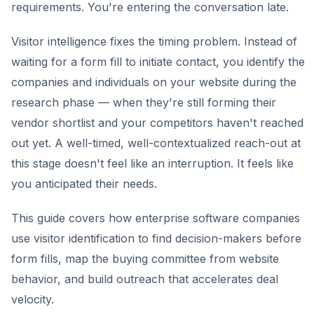
requirements. You're entering the conversation late.
Visitor intelligence fixes the timing problem. Instead of
waiting for a form fill to initiate contact, you identify the
companies and individuals on your website during the
research phase — when they're still forming their
vendor shortlist and your competitors haven't reached
out yet. A well-timed, well-contextualized reach-out at
this stage doesn't feel like an interruption. It feels like
you anticipated their needs.
This guide covers how enterprise software companies
use visitor identification to find decision-makers before
form fills, map the buying committee from website
behavior, and build outreach that accelerates deal
velocity.