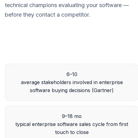
technical champions evaluating your software —
before they contact a competitor.
6–10
average stakeholders involved in enterprise
software buying decisions (Gartner)
9–18 mo
typical enterprise software sales cycle from first
touch to close