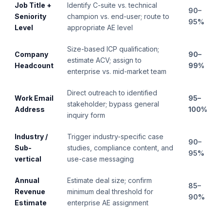
Job Title +
Identify C-suite vs. technical
90–
Seniority
champion vs. end-user; route to
95%
Level
appropriate AE level
Size-based ICP qualification;
Company
90–
estimate ACV; assign to
Headcount
99%
enterprise vs. mid-market team
Direct outreach to identified
Work Email
95–
stakeholder; bypass general
Address
100%
inquiry form
Industry /
Trigger industry-specific case
90–
Sub-
studies, compliance content, and
95%
vertical
use-case messaging
Annual
Estimate deal size; confirm
85–
Revenue
minimum deal threshold for
90%
Estimate
enterprise AE assignment