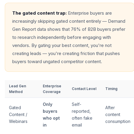
The gated content trap:
Enterprise buyers are
increasingly skipping gated content entirely — Demand
Gen Report data shows that 76% of B2B buyers prefer
to research independently before engaging with
vendors. By gating your best content, you're not
creating leads — you're creating friction that pushes
buyers toward ungated competitor content.
Lead Gen
Enterprise
Contact Level
Timing
Method
Coverage
Only
Self-
Gated
After
buyers
reported,
Content /
content
who opt
often fake
Webinars
consumption
in
email