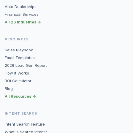
Auto Dealerships
Financial Services
All 26 Industries →
RESOURCES
Sales Playbook
Email Templates
2026 Lead Gen Report
How It Works
ROI Calculator
Blog
All Resources →
INTENT SEARCH
Intent Search Feature
What Is Search Intent?