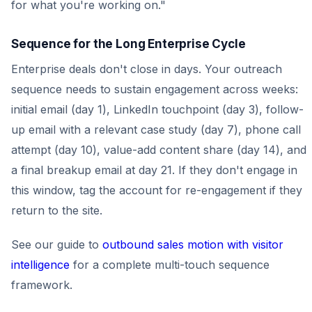
for what you're working on."
Sequence for the Long Enterprise Cycle
Enterprise deals don't close in days. Your outreach
sequence needs to sustain engagement across weeks:
initial email (day 1), LinkedIn touchpoint (day 3), follow-
up email with a relevant case study (day 7), phone call
attempt (day 10), value-add content share (day 14), and
a final breakup email at day 21. If they don't engage in
this window, tag the account for re-engagement if they
return to the site.
See our guide to
outbound sales motion with visitor
intelligence
for a complete multi-touch sequence
framework.