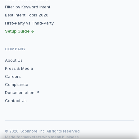
Filter by Keyword Intent
Best Intent Tools 2026
First-Party vs Third-Party
Setup Guide →
COMPANY
About Us
Press & Media
Careers
Compliance
Documentation ↗
Contact Us
© 2026 Kopimore, Inc. All rights reserved.
Made for marketers who mean business.