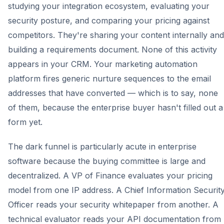
studying your integration ecosystem, evaluating your
security posture, and comparing your pricing against
competitors. They're sharing your content internally and
building a requirements document. None of this activity
appears in your CRM. Your marketing automation
platform fires generic nurture sequences to the email
addresses that have converted — which is to say, none
of them, because the enterprise buyer hasn't filled out a
form yet.
The dark funnel is particularly acute in enterprise
software because the buying committee is large and
decentralized. A VP of Finance evaluates your pricing
model from one IP address. A Chief Information Securit
Officer reads your security whitepaper from another. A
technical evaluator reads your API documentation from