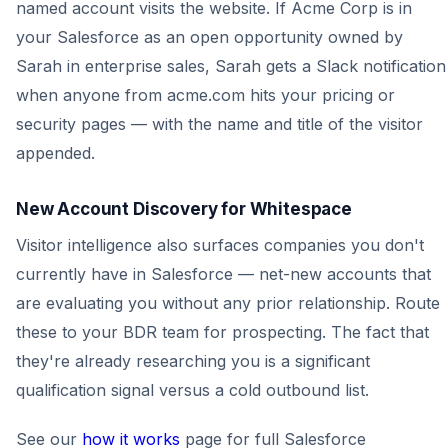
named account visits the website. If Acme Corp is in
your Salesforce as an open opportunity owned by
Sarah in enterprise sales, Sarah gets a Slack notification
when anyone from acme.com hits your pricing or
security pages — with the name and title of the visitor
appended.
New Account Discovery for Whitespace
Visitor intelligence also surfaces companies you don't
currently have in Salesforce — net-new accounts that
are evaluating you without any prior relationship. Route
these to your BDR team for prospecting. The fact that
they're already researching you is a significant
qualification signal versus a cold outbound list.
See our
how it works
page for full Salesforce