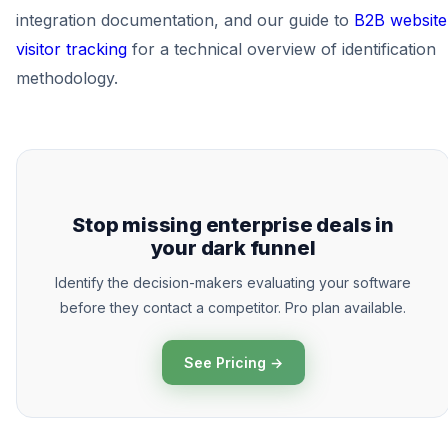
integration documentation, and our guide to
B2B website
visitor tracking
for a technical overview of identification
methodology.
Stop missing enterprise deals in
your dark funnel
Identify the decision-makers evaluating your software
before they contact a competitor. Pro plan available.
See Pricing →