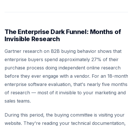
The Enterprise Dark Funnel: Months of
Invisible Research
Gartner research on B2B buying behavior shows that
enterprise buyers spend approximately 27% of their
purchase process doing independent online research
before they ever engage with a vendor. For an 18-mont
enterprise software evaluation, that's nearly five months
of research — most of it invisible to your marketing and
sales teams.
During this period, the buying committee is visiting your
website. They're reading your technical documentation,