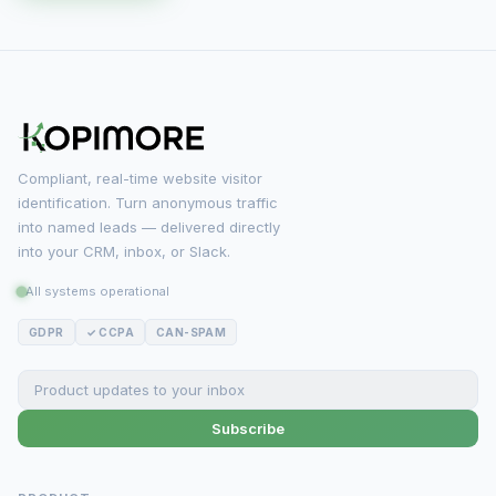
Compliant, real-time website visitor
identification. Turn anonymous traffic
into named leads — delivered directly
into your CRM, inbox, or Slack.
All systems operational
GDPR
✓ CCPA
CAN-SPAM
Subscribe