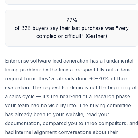
77%
of B2B buyers say their last purchase was "very
complex or difficult" (Gartner)
Enterprise software lead generation has a fundamental
timing problem: by the time a prospect fills out a demo
request form, they've already done 60–70% of their
evaluation. The request for demo is not the beginning of
a sales cycle — it's the near-end of a research phase
your team had no visibility into. The buying committee
has already been to your website, read your
documentation, compared you to three competitors, and
had internal alignment conversations about their