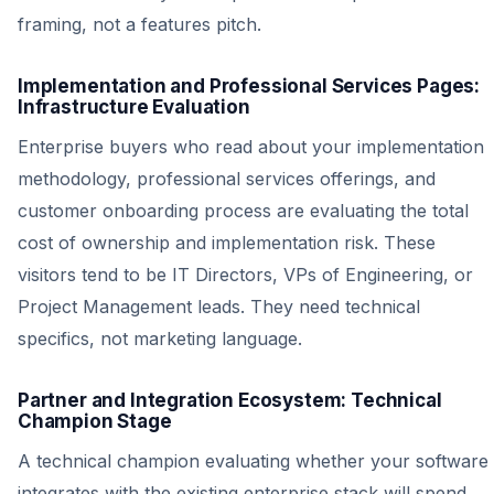
framing, not a features pitch.
Implementation and Professional Services Pages:
Infrastructure Evaluation
Enterprise buyers who read about your implementation
methodology, professional services offerings, and
customer onboarding process are evaluating the total
cost of ownership and implementation risk. These
visitors tend to be IT Directors, VPs of Engineering, or
Project Management leads. They need technical
specifics, not marketing language.
Partner and Integration Ecosystem: Technical
Champion Stage
A technical champion evaluating whether your software
integrates with the existing enterprise stack will spend