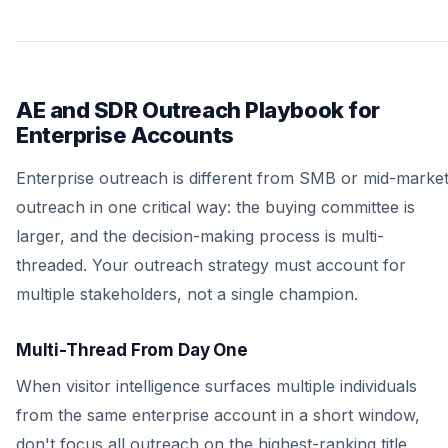
AE and SDR Outreach Playbook for
Enterprise Accounts
Enterprise outreach is different from SMB or mid-marke
outreach in one critical way: the buying committee is
larger, and the decision-making process is multi-
threaded. Your outreach strategy must account for
multiple stakeholders, not a single champion.
Multi-Thread From Day One
When visitor intelligence surfaces multiple individuals
from the same enterprise account in a short window,
don't focus all outreach on the highest-ranking title.