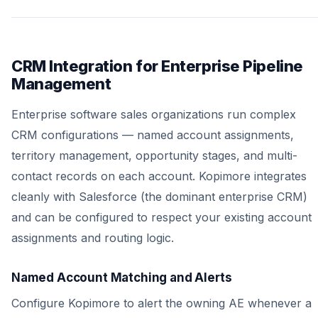
CRM Integration for Enterprise Pipeline
Management
Enterprise software sales organizations run complex
CRM configurations — named account assignments,
territory management, opportunity stages, and multi-
contact records on each account. Kopimore integrates
cleanly with Salesforce (the dominant enterprise CRM)
and can be configured to respect your existing account
assignments and routing logic.
Named Account Matching and Alerts
Configure Kopimore to alert the owning AE whenever a