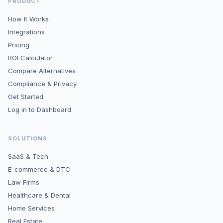
PRODUCT
How It Works
Integrations
Pricing
ROI Calculator
Compare Alternatives
Compliance & Privacy
Get Started
Log in to Dashboard
SOLUTIONS
SaaS & Tech
E-commerce & DTC
Law Firms
Healthcare & Dental
Home Services
Real Estate