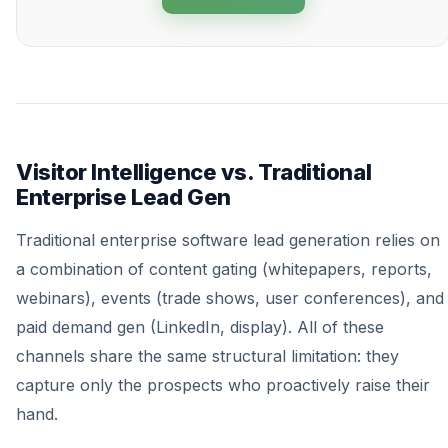
Visitor Intelligence vs. Traditional
Enterprise Lead Gen
Traditional enterprise software lead generation relies on
a combination of content gating (whitepapers, reports,
webinars), events (trade shows, user conferences), and
paid demand gen (LinkedIn, display). All of these
channels share the same structural limitation: they
capture only the prospects who proactively raise their
hand.