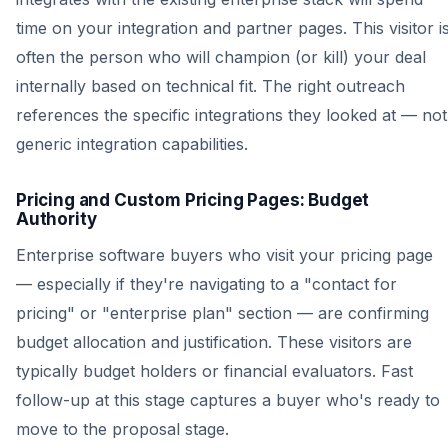
time on your integration and partner pages. This visitor i
often the person who will champion (or kill) your deal
internally based on technical fit. The right outreach
references the specific integrations they looked at — not
generic integration capabilities.
Pricing and Custom Pricing Pages: Budget
Authority
Enterprise software buyers who visit your pricing page
— especially if they're navigating to a "contact for
pricing" or "enterprise plan" section — are confirming
budget allocation and justification. These visitors are
typically budget holders or financial evaluators. Fast
follow-up at this stage captures a buyer who's ready to
move to the proposal stage.