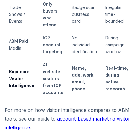
Only
Trade
Badge scan,
Irregular,
buyers
Shows /
business
time-
who
Events
card
bounded
attend
ICP
No
During
ABM Paid
account
individual
campaign
Media
targeting
identification
window
All
Name,
Real-time,
Kopimore
website
title, work
during
Visitor
visitors
email,
active
Intelligence
from ICP
phone
research
accounts
For more on how visitor intelligence compares to ABM
tools, see our guide to
account-based marketing visitor
intelligence
.