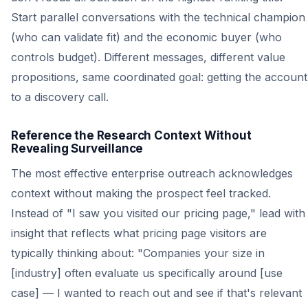
Start parallel conversations with the technical champion
(who can validate fit) and the economic buyer (who
controls budget). Different messages, different value
propositions, same coordinated goal: getting the account
to a discovery call.
Reference the Research Context Without
Revealing Surveillance
The most effective enterprise outreach acknowledges
context without making the prospect feel tracked.
Instead of "I saw you visited our pricing page," lead with
insight that reflects what pricing page visitors are
typically thinking about: "Companies your size in
[industry] often evaluate us specifically around [use
case] — I wanted to reach out and see if that's relevant