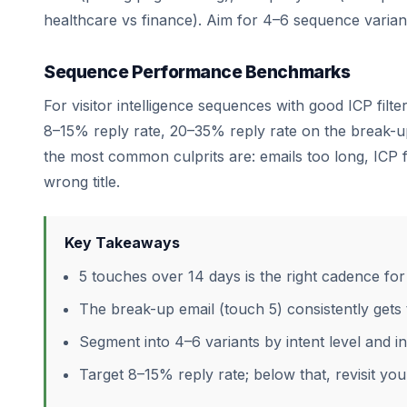
healthcare vs finance). Aim for 4–6 sequence varian
Sequence Performance Benchmarks
For visitor intelligence sequences with good ICP filt
8–15% reply rate, 20–35% reply rate on the break-up
the most common culprits are: emails too long, ICP fi
wrong title.
Key Takeaways
5 touches over 14 days is the right cadence for 
The break-up email (touch 5) consistently gets 
Segment into 4–6 variants by intent level and i
Target 8–15% reply rate; below that, revisit your 