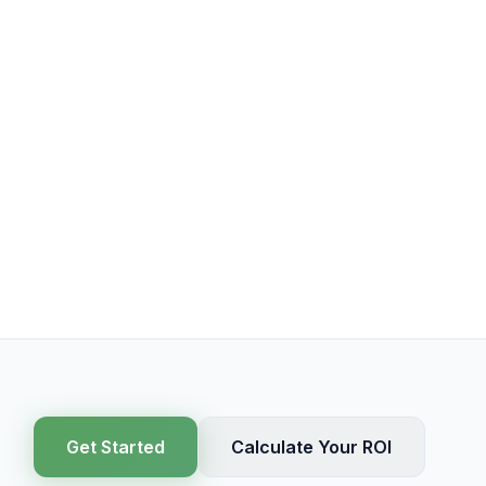
Get Started
Calculate Your ROI