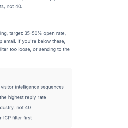
ts, not 40.
ering, target: 35–50% open rate,
 email. If you're below these,
lter too loose, or sending to the
visitor intelligence sequences
the highest reply rate
ndustry, not 40
ICP filter first