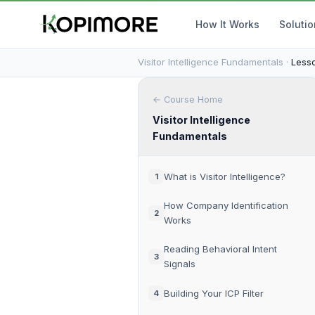
How It Works
Soluti
Visitor Intelligence Fundamentals ·
Lesso
← Course Home
Visitor Intelligence
Fundamentals
What is Visitor Intelligence?
1
How Company Identification
2
Works
Reading Behavioral Intent
3
Signals
Building Your ICP Filter
4