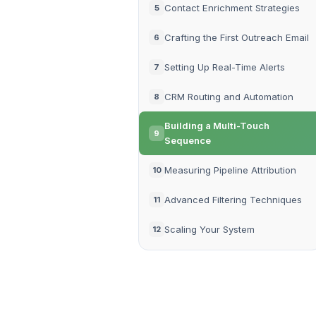
Contact Enrichment Strategies
5
Crafting the First Outreach Email
6
Setting Up Real-Time Alerts
7
CRM Routing and Automation
8
Building a Multi-Touch
9
Sequence
Measuring Pipeline Attribution
10
Advanced Filtering Techniques
11
Scaling Your System
12