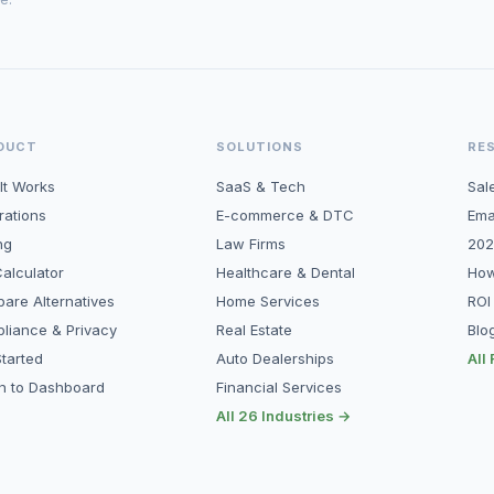
DUCT
SOLUTIONS
RE
It Works
SaaS & Tech
Sal
rations
E-commerce & DTC
Ema
ng
Law Firms
202
alculator
Healthcare & Dental
How
are Alternatives
Home Services
ROI
liance & Privacy
Real Estate
Blo
tarted
Auto Dealerships
All
in to Dashboard
Financial Services
All 26 Industries →