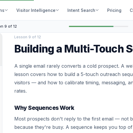
ons
Visitor Intelligence
Intent Search
Pricing
C
n 9 of 12
Lesson 9 of 12
Building a Multi-Touch
A single email rarely converts a cold prospect. A w
lesson covers how to build a 5-touch outreach sequen
visitors — and how to calibrate timing, messaging, 
rates.
Why Sequences Work
Most prospects don't reply to the first email — not 
because they're busy. A sequence keeps you top of 