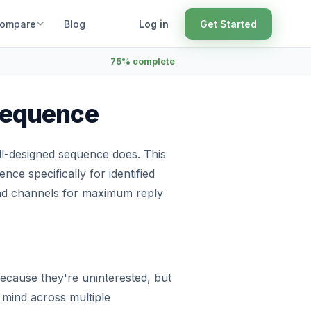
ompare
Blog
Log in
Get Started
75% complete
 Sequence
ell-designed sequence does. This
ce specifically for identified
and channels for maximum reply
because they're uninterested, but
mind across multiple