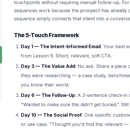
touchpoints without requiring manual follow-up. For vi
sequences work because the prospect has already d
sequence simply converts that intent into a conversa
The 5-Touch Framework
Day 1 — The Intent-Informed Email
: Your best e
from Lesson 6. Short, relevant, soft CTA.
Day 3 — The Value Add
: No ask. Share a piece 
they were researching — a case study, benchmark
you know their world.
Day 6 — The Follow-Up
: A 2-sentence check-in r
"Wanted to make sure this didn't get buried." Still
Day 10 — The Social Proof
: One specific custome
or use case. "Thought you'd find this relevant —