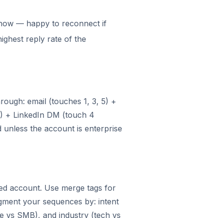
 now — happy to reconnect if
highest reply rate of the
ough: email (touches 1, 3, 5) +
3) + LinkedIn DM (touch 4
d unless the account is enterprise
ied account. Use merge tags for
egment your sequences by: intent
se vs SMB), and industry (tech vs