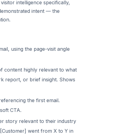
sitor intelligence specifically,
emonstrated intent — the
tion.
mail, using the page-visit angle
of content highly relevant to what
 report, or brief insight. Shows
eferencing the first email.
 soft CTA.
r story relevant to their industry
 [Customer] went from X to Y in