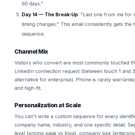
60 days."
Day 14 — The Break-Up
: "Last one from me for
timing changes." This email consistently gets the 
sequence.
Channel Mix
Visitors who convert are most commonly touched thr
LinkedIn connection request (between touch 1 and 
alternative for enterprise). Phone is rarely warrante
and high-fit.
Personalization at Scale
You can't write a custom sequence for every identif
company name, industry, and one specific detail. S
level (pricing page vs blog), company size (enterpri