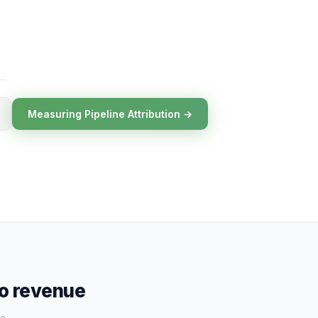
Measuring Pipeline Attribution →
to revenue
e.