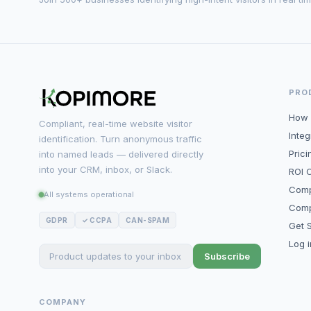
PRO
How 
Compliant, real-time website visitor
Integ
identification. Turn anonymous traffic
Prici
into named leads — delivered directly
into your CRM, inbox, or Slack.
ROI C
Comp
All systems operational
Comp
GDPR
✓ CCPA
CAN-SPAM
Get S
Log 
Subscribe
COMPANY