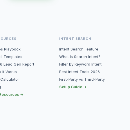
SOURCES
INTENT SEARCH
es Playbook
Intent Search Feature
il Templates
What Is Search Intent?
6 Lead Gen Report
Filter by Keyword Intent
 It Works
Best Intent Tools 2026
 Calculator
First-Party vs Third-Party
g
Setup Guide →
 Resources →