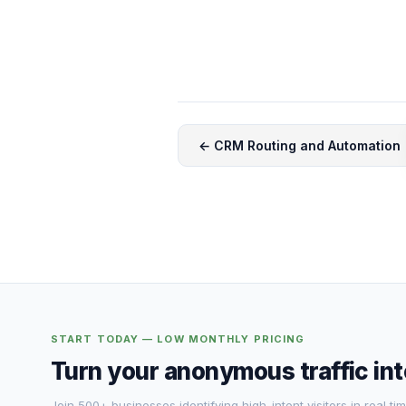
← CRM Routing and Automation
START TODAY — LOW MONTHLY PRICING
Turn your anonymous traffic in
Join 500+ businesses identifying high-intent visitors in real tim