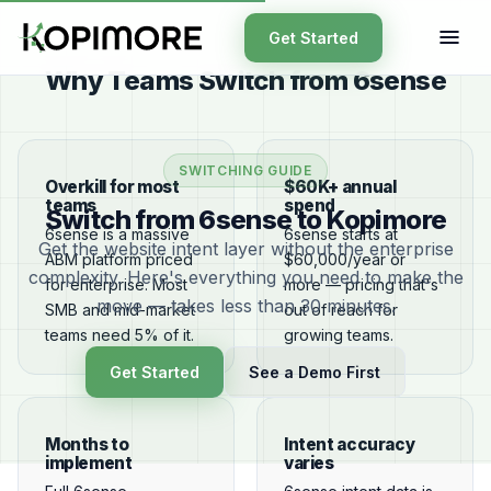
Get Started
Why Teams Switch from 6sense
SWITCHING GUIDE
Overkill for most
$60K+ annual
teams
spend
Switch from 6sense to Kopimore
6sense is a massive
6sense starts at
Get the website intent layer without the enterprise
ABM platform priced
$60,000/year or
complexity. Here's everything you need to make the
for enterprise. Most
more — pricing that's
move — takes less than 30 minutes.
SMB and mid-market
out of reach for
teams need 5% of it.
growing teams.
Get Started
See a Demo First
Months to
Intent accuracy
implement
varies