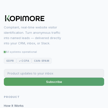
Compliant, real-time website visitor
identification. Turn anonymous traffic
into named leads — delivered directly
into your CRM, inbox, or Slack.
All systems operational
GDPR
✓ CCPA
CAN-SPAM
Subscribe
PRODUCT
How It Works