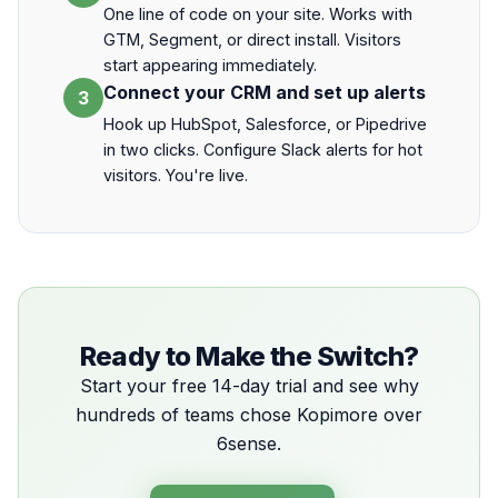
One line of code on your site. Works with
GTM, Segment, or direct install. Visitors
start appearing immediately.
Connect your CRM and set up alerts
3
Hook up HubSpot, Salesforce, or Pipedrive
in two clicks. Configure Slack alerts for hot
visitors. You're live.
Ready to Make the Switch?
Start your free 14-day trial and see why
hundreds of teams chose Kopimore over
6sense.