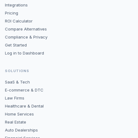
Integrations
Pricing
ROI Calculator
Compare Alternatives
Compliance & Privacy
Get Started
Log in to Dashboard
SOLUTIONS
SaaS & Tech
E-commerce & DTC
Law Firms
Healthcare & Dental
Home Services
Real Estate
Auto Dealerships