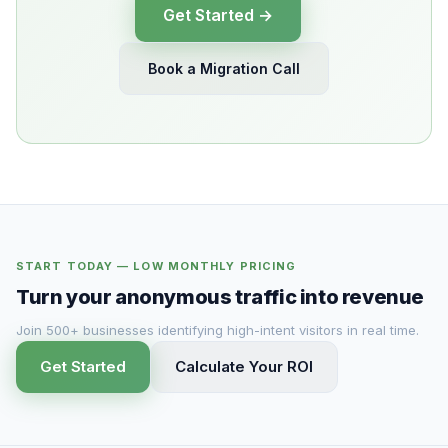
Get Started →
Book a Migration Call
START TODAY — LOW MONTHLY PRICING
Turn your anonymous traffic into revenue
Join 500+ businesses identifying high-intent visitors in real time.
Get Started
Calculate Your ROI