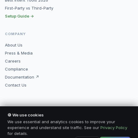
Best Intent Tools 2026
First-Party vs Third-Party
Setup Guide →
COMPANY
About Us
Press & Media
Careers
Compliance
Documentation ↗
Contact Us
🍪 We use cookies
© 2026 Kopimore, Inc. All rights reserved.
Made for marketers who mean business.
We use essential and analytics cookies to improve your
Privacy Policy
Terms of Service
Compliance
Contact
experience and understand site traffic. See our
Privacy Policy
for details.