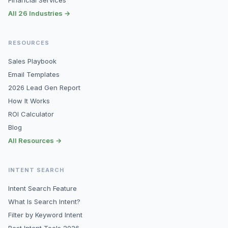
Financial Services
All 26 Industries →
RESOURCES
Sales Playbook
Email Templates
2026 Lead Gen Report
How It Works
ROI Calculator
Blog
All Resources →
INTENT SEARCH
Intent Search Feature
What Is Search Intent?
Filter by Keyword Intent