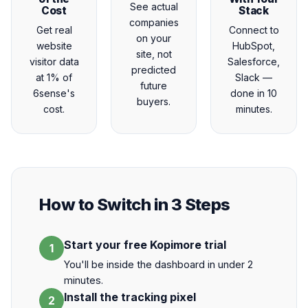
See actual
Cost
Stack
companies
Get real
Connect to
on your
website
HubSpot,
site, not
visitor data
Salesforce,
predicted
at 1% of
Slack —
future
6sense's
done in 10
buyers.
cost.
minutes.
How to Switch in 3 Steps
Start your free Kopimore trial
1
You'll be inside the dashboard in under 2
minutes.
Install the tracking pixel
2