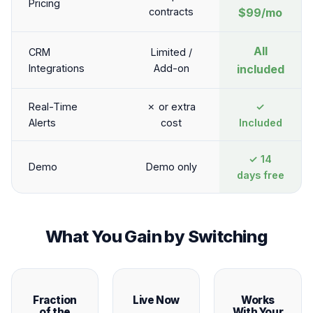
Pricing
contracts
$99/mo
All
CRM
Limited /
Integrations
Add-on
included
Real-Time
✗ or extra
✓
Alerts
cost
Included
✓ 14
Demo
Demo only
days free
What You Gain by Switching
Fraction
Live Now
Works
of the
With Your