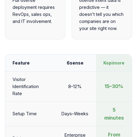
Full 6sense
6sense intent data is
deployment requires
predictive — it
RevOps, sales ops,
doesn't tell you which
and IT involvement.
companies are on
your site right now.
Feature
6sense
Kopimore
Visitor
15–30%
Identification
8–12%
Rate
5
Setup Time
Days–Weeks
minutes
From
Enterprise