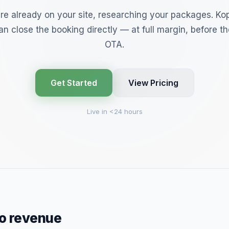
are already on your site, researching your packages. Kop
n close the booking directly — at full margin, before th
OTA.
Get Started
View Pricing
Live in <24 hours
to revenue