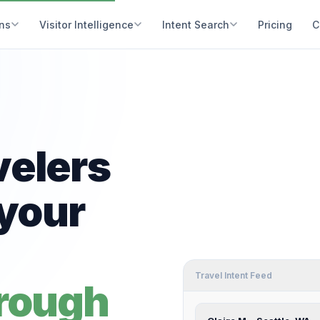
ons
Visitor Intelligence
Intent Search
Pricing
C
velers
your
Travel Intent Feed
hrough