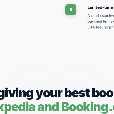
Limited-time
5
A small incenti
payment terms —
OTA fee, no pri
giving your best bo
Expedia and Booking