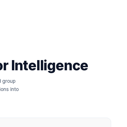
r Intelligence
d group
ions into