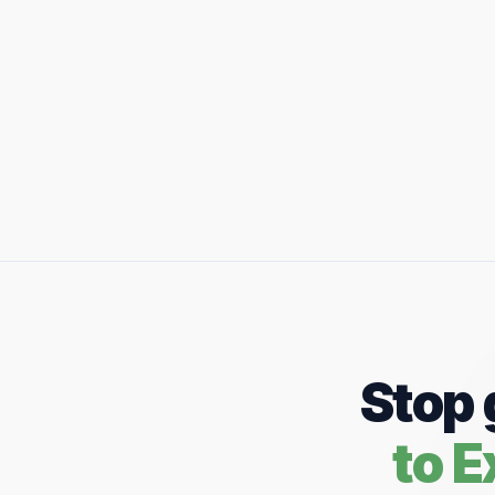
Stop 
to 