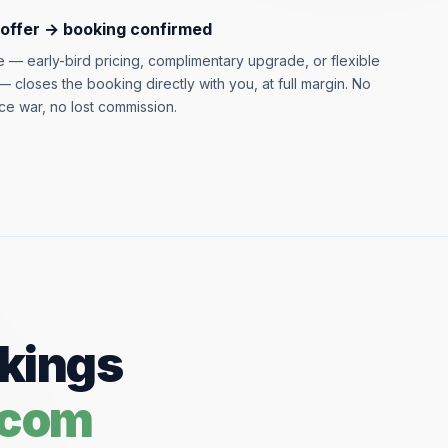
 offer → booking confirmed
ve — early-bird pricing, complimentary upgrade, or flexible
 closes the booking directly with you, at full margin. No
ce war, no lost commission.
okings
.com