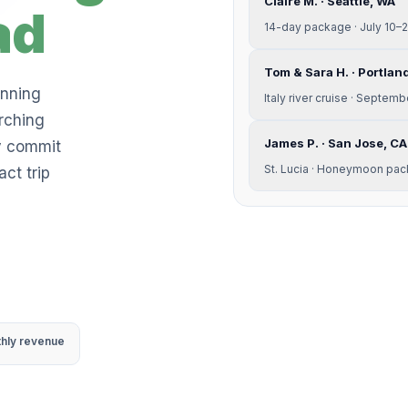
Claire M. · Seattle, WA
ad
14-day package · July 10–
Tom & Sara H. · Portlan
anning
Italy river cruise · Septem
rching
James P. · San Jose, CA
y commit
St. Lucia · Honeymoon pac
ct trip
thly revenue