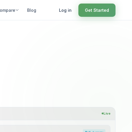
ompare
Blog
Log in
Get Started
Live