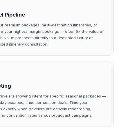
l Pipeline
ur premium packages, multi-destination itineraries, or
are your highest-margin bookings — often 5× the value of
-value prospects directly to a dedicated luxury or
ized itinerary consultation.
eting
travelers showing intent for specific seasonal packages —
iday escapes, shoulder-season deals. Time your
 exactly when travelers are actively researching,
and conversion rates versus broadcast campaigns.