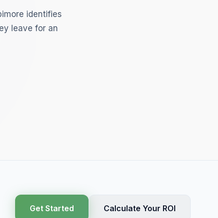
imore identifies
ey leave for an
Get Started
Calculate Your ROI