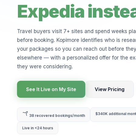
Expedia inste
Travel buyers visit 7+ sites and spend weeks pl
before booking. Kopimore identifies who is resea
your packages so you can reach out before the
elsewhere — with a personalized offer for the exa
they were considering.
See It Live on My Site
View Pricing
$340K additional mon
38 recovered bookings/month
Live in <24 hours