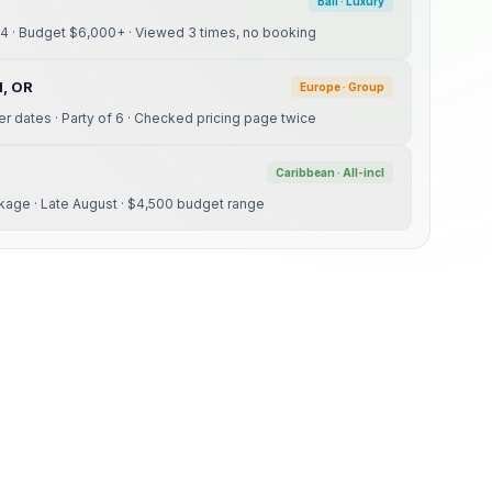
Bali · Luxury
24 · Budget $6,000+ · Viewed 3 times, no booking
d, OR
Europe · Group
ber dates · Party of 6 · Checked pricing page twice
Caribbean · All-incl
kage · Late August · $4,500 budget range