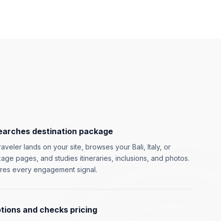
earches destination package
aveler lands on your site, browses your Bali, Italy, or
ge pages, and studies itineraries, inclusions, and photos.
res every engagement signal.
ions and checks pricing