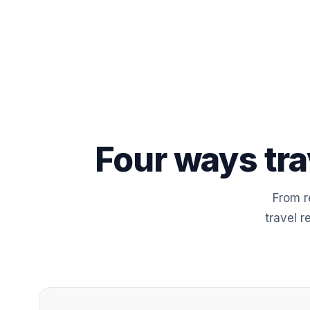
Four ways tra
From r
travel r