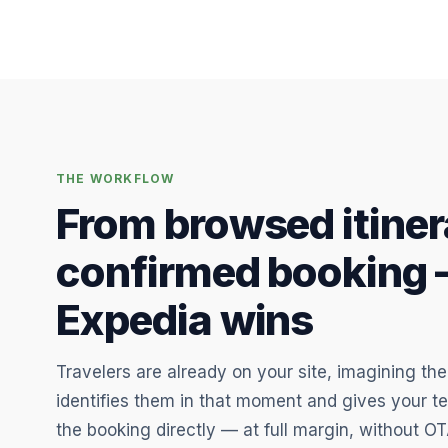
THE WORKFLOW
From browsed itiner
confirmed booking 
Expedia wins
Travelers are already on your site, imagining thei
identifies them in that moment and gives your t
the booking directly — at full margin, without OT