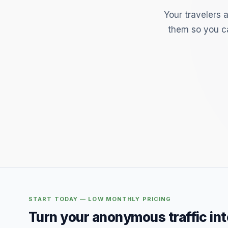
Your travelers 
them so you ca
START TODAY — LOW MONTHLY PRICING
Turn your anonymous traffic in