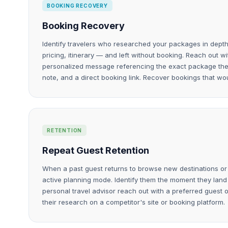
BOOKING RECOVERY
Booking Recovery
Identify travelers who researched your packages in depth
pricing, itinerary — and left without booking. Reach out w
personalized message referencing the exact package they 
note, and a direct booking link. Recover bookings that wo
RETENTION
Repeat Guest Retention
When a past guest returns to browse new destinations or t
active planning mode. Identify them the moment they land
personal travel advisor reach out with a preferred guest 
their research on a competitor's site or booking platform.