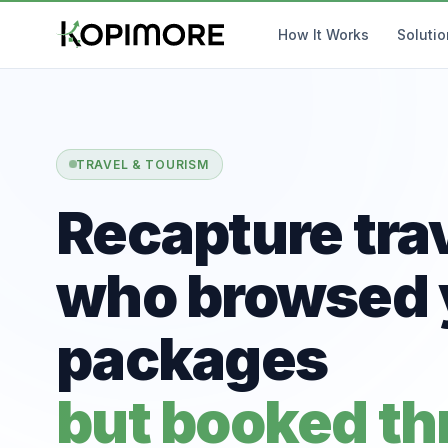
How It Works
Soluti
TRAVEL & TOURISM
Recapture tra
who browsed 
packages
but booked t