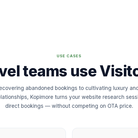
USE CASES
vel teams use Visito
ecovering abandoned bookings to cultivating luxury an
elationships, Kopimore turns your website research sess
direct bookings — without competing on OTA price.