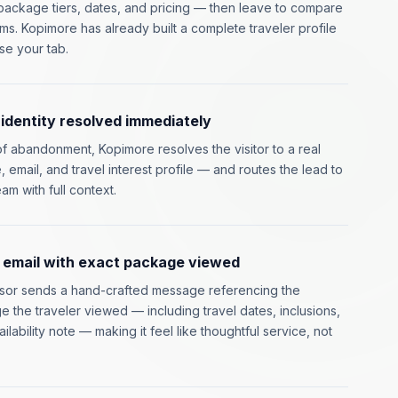
ackage tiers, dates, and pricing — then leave to compare
rms. Kopimore has already built a complete traveler profile
se your tab.
dentity resolved immediately
of abandonment, Kopimore resolves the visitor to a real
 email, and travel interest profile — and routes the lead to
am with full context.
 email with exact package viewed
isor sends a hand-crafted message referencing the
e the traveler viewed — including travel dates, inclusions,
ailability note — making it feel like thoughtful service, not