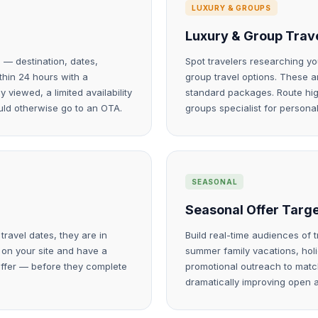
LUXURY & GROUPS
Luxury & Group Trave
 — destination, dates,
Spot travelers researching yo
ithin 24 hours with a
group travel options. These 
viewed, a limited availability
standard packages. Route high
uld otherwise go to an OTA.
groups specialist for personal
SEASONAL
Seasonal Offer Targ
ravel dates, they are in
Build real-time audiences of 
 on your site and have a
summer family vacations, hol
offer — before they complete
promotional outreach to match
dramatically improving open 