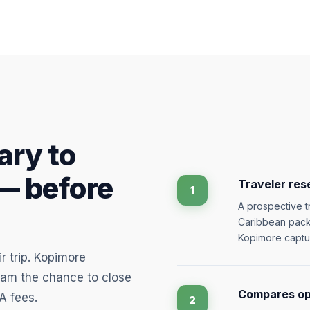
ary to
— before
Traveler res
1
A prospective tr
Caribbean packa
Kopimore captu
r trip. Kopimore
eam the chance to close
Compares opt
A fees.
2