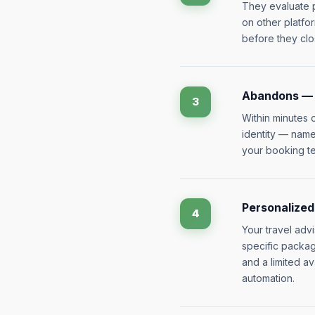
They evaluate p
on other platfo
before they clo
Abandons — i
3
Within minutes 
identity — name,
your booking te
Personalized
4
Your travel adv
specific packag
and a limited av
automation.