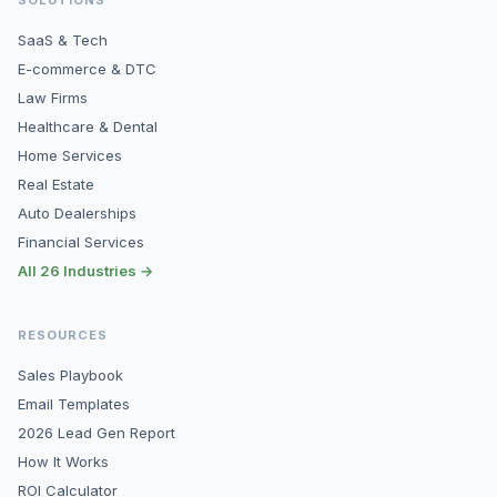
SaaS & Tech
E-commerce & DTC
Law Firms
Healthcare & Dental
Home Services
Real Estate
Auto Dealerships
Financial Services
All 26 Industries →
RESOURCES
Sales Playbook
Email Templates
2026 Lead Gen Report
How It Works
ROI Calculator