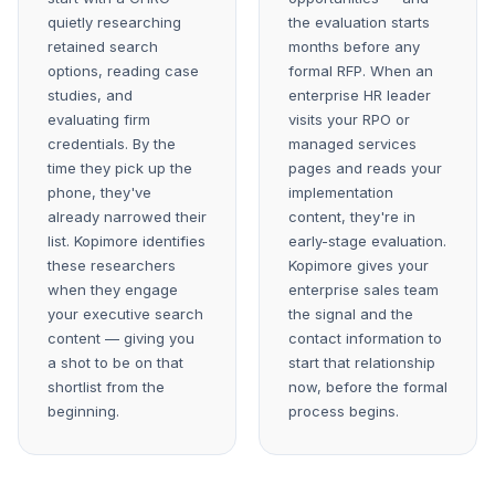
quietly researching
the evaluation starts
retained search
months before any
options, reading case
formal RFP. When an
studies, and
enterprise HR leader
evaluating firm
visits your RPO or
credentials. By the
managed services
time they pick up the
pages and reads your
phone, they've
implementation
already narrowed their
content, they're in
list. Kopimore identifies
early-stage evaluation.
these researchers
Kopimore gives your
when they engage
enterprise sales team
your executive search
the signal and the
content — giving you
contact information to
a shot to be on that
start that relationship
shortlist from the
now, before the formal
beginning.
process begins.