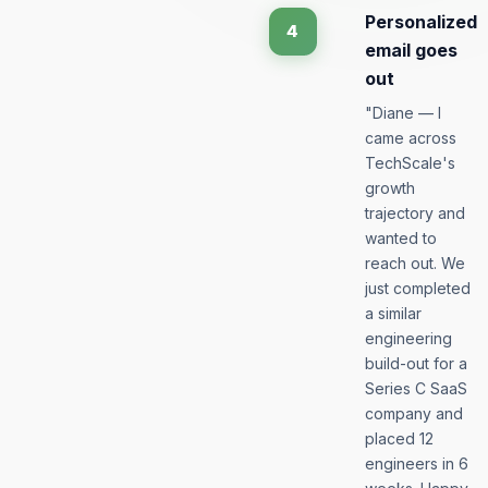
Personalized
4
email goes
out
"Diane — I
came across
TechScale's
growth
trajectory and
wanted to
reach out. We
just completed
a similar
engineering
build-out for a
Series C SaaS
company and
placed 12
engineers in 6