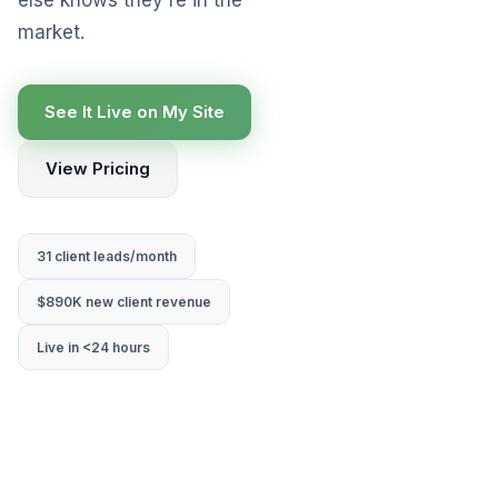
market.
See It Live on My Site
View Pricing
31 client leads/month
$890K new client revenue
Live in <24 hours