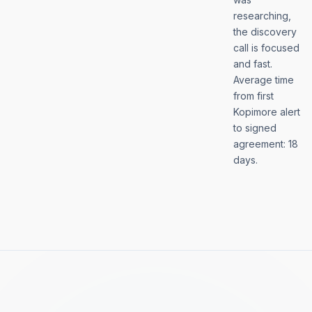
researching,
the discovery
call is focused
and fast.
Average time
from first
Kopimore alert
to signed
agreement: 18
days.