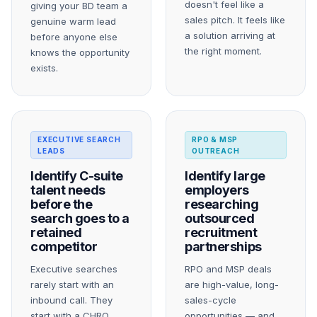
doesn't feel like a
giving your BD team a
sales pitch. It feels like
genuine warm lead
a solution arriving at
before anyone else
the right moment.
knows the opportunity
exists.
EXECUTIVE SEARCH
RPO & MSP
LEADS
OUTREACH
Identify C-suite
Identify large
talent needs
employers
before the
researching
search goes to a
outsourced
retained
recruitment
competitor
partnerships
Executive searches
RPO and MSP deals
rarely start with an
are high-value, long-
inbound call. They
sales-cycle
start with a CHRO
opportunities — and