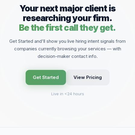
Your next major client is
researching your firm.
Be the first call they get.
Get Started and'll show you live hiring intent signals from
companies currently browsing your services — with
decision-maker contact info.
Get Started
View Pricing
Live in <24 hours