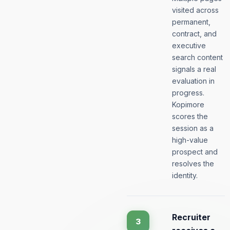
visited across
permanent,
contract, and
executive
search content
signals a real
evaluation in
progress.
Kopimore
scores the
session as a
high-value
prospect and
resolves the
identity.
Recruiter
3