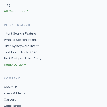
Blog
All Resources →
INTENT SEARCH
Intent Search Feature
What Is Search Intent?
Filter by Keyword Intent
Best Intent Tools 2026
First-Party vs Third-Party
Setup Guide →
COMPANY
About Us
Press & Media
Careers
Compliance