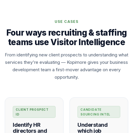
USE CASES
Four ways recruiting & staffing
teams use Visitor Intelligence
From identifying new client prospects to understanding what
services they're evaluating — Kopimore gives your business
development team a first-mover advantage on every
opportunity.
CLIENT PROSPECT
CANDIDATE
ID
SOURCING INTEL
Identify HR
Understand
directors and
which job