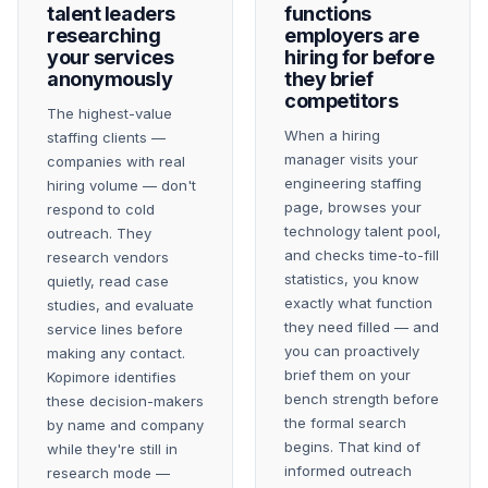
talent leaders
functions
researching
employers are
your services
hiring for before
anonymously
they brief
competitors
The highest-value
When a hiring
staffing clients —
manager visits your
companies with real
engineering staffing
hiring volume — don't
page, browses your
respond to cold
technology talent pool,
outreach. They
and checks time-to-fill
research vendors
statistics, you know
quietly, read case
exactly what function
studies, and evaluate
they need filled — and
service lines before
you can proactively
making any contact.
brief them on your
Kopimore identifies
bench strength before
these decision-makers
the formal search
by name and company
begins. That kind of
while they're still in
informed outreach
research mode —