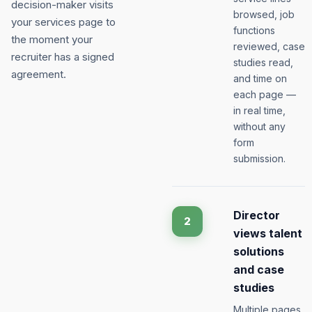
decision-maker visits
browsed, job
your services page to
functions
the moment your
reviewed, case
recruiter has a signed
studies read,
agreement.
and time on
each page —
in real time,
without any
form
submission.
Director
2
views talent
solutions
and case
studies
Multiple pages