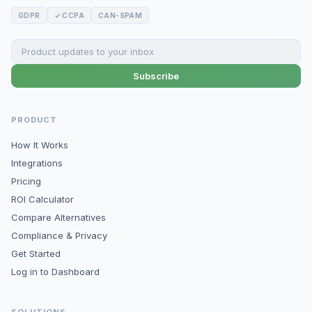
GDPR
✓ CCPA
CAN-SPAM
Subscribe
PRODUCT
How It Works
Integrations
Pricing
ROI Calculator
Compare Alternatives
Compliance & Privacy
Get Started
Log in to Dashboard
SOLUTIONS