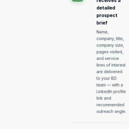
receives a
detailed
prospect
brief
Name,
company, title,
company size,
pages visited,
and service
lines of interest
are delivered
to your BD
team — with a
LinkedIn profile
link and
recommended
outreach angle.