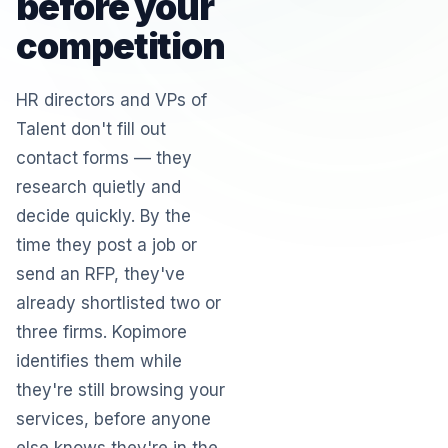
before your
competition
HR directors and VPs of
Talent don't fill out
contact forms — they
research quietly and
decide quickly. By the
time they post a job or
send an RFP, they've
already shortlisted two or
three firms. Kopimore
identifies them while
they're still browsing your
services, before anyone
else knows they're in the