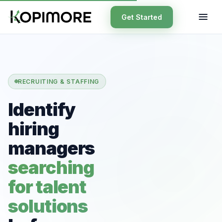
Get Started
RECRUITING & STAFFING
Identify
hiring
managers
searching
for talent
solutions