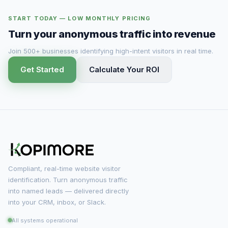
START TODAY — LOW MONTHLY PRICING
Turn your anonymous traffic into revenue
Join 500+ businesses identifying high-intent visitors in real time.
Get Started
Calculate Your ROI
Compliant, real-time website visitor
identification. Turn anonymous traffic
into named leads — delivered directly
into your CRM, inbox, or Slack.
All systems operational