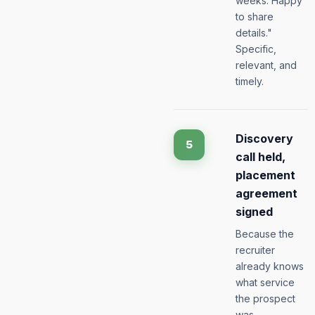
weeks. Happy
to share
details."
Specific,
relevant, and
timely.
Discovery
5
call held,
placement
agreement
signed
Because the
recruiter
already knows
what service
the prospect
was