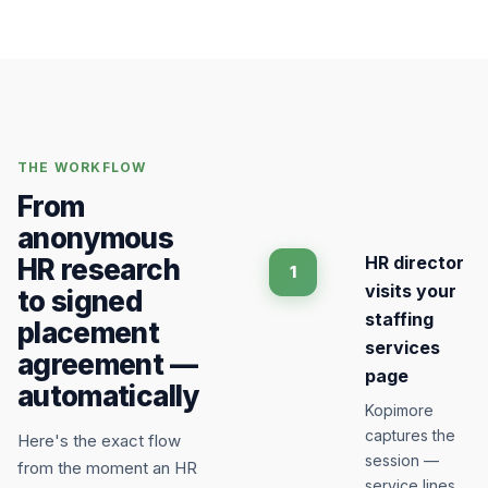
THE WORKFLOW
From
anonymous
HR director
HR research
1
visits your
to signed
staffing
placement
services
agreement —
page
automatically
Kopimore
captures the
Here's the exact flow
session —
from the moment an HR
service lines