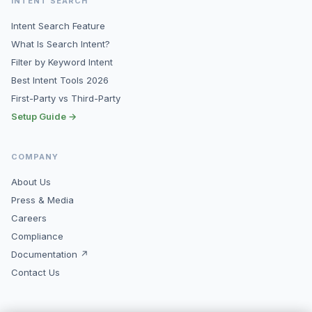
INTENT SEARCH
Intent Search Feature
What Is Search Intent?
Filter by Keyword Intent
Best Intent Tools 2026
First-Party vs Third-Party
Setup Guide →
COMPANY
About Us
Press & Media
Careers
Compliance
Documentation ↗
Contact Us