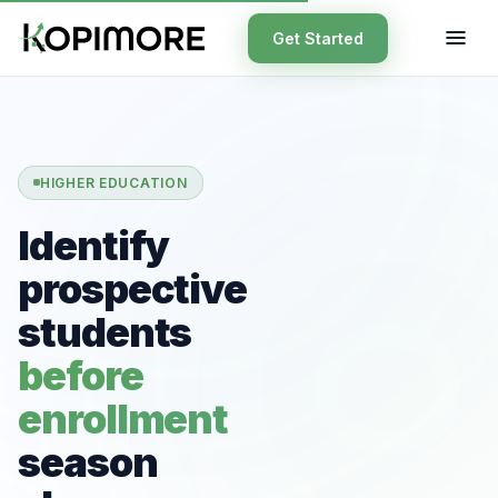
Get Started
HIGHER EDUCATION
Identify
prospective
students
before
enrollment
season