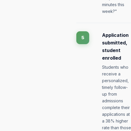
minutes this
week?"
Application
5
submitted,
student
enrolled
Students who
receive a
personalized,
timely follow-
up from
admissions
complete their
applications at
a 38% higher
rate than those