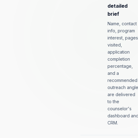
detailed
brief
Name, contact
info, program
interest, pages
visited,
application
completion
percentage,
and a
recommended
outreach angl
are delivered
to the
counselor's
dashboard an
CRM.