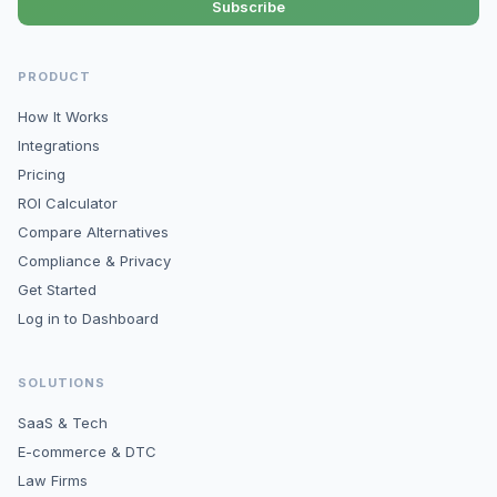
Subscribe
PRODUCT
How It Works
Integrations
Pricing
ROI Calculator
Compare Alternatives
Compliance & Privacy
Get Started
Log in to Dashboard
SOLUTIONS
SaaS & Tech
E-commerce & DTC
Law Firms