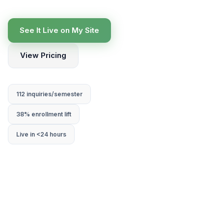
See It Live on My Site
View Pricing
112 inquiries/semester
38% enrollment lift
Live in <24 hours