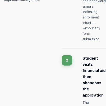
and behavioral
signals
indicating
enrollment
intent —
without any
form
submission.
Student
2
visits
financial aid
then
abandons
the
application
The