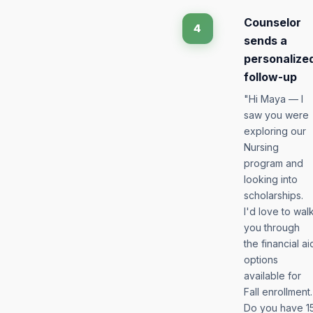
Counselor
4
sends a
personalize
follow-up
"Hi Maya — I
saw you were
exploring our
Nursing
program and
looking into
scholarships.
I'd love to wal
you through
the financial ai
options
available for
Fall enrollment.
Do you have 1