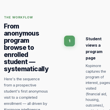
THE WORKFLOW
From
anonymous
Student
program
1
views a
browse to
program
enrolled
page
student —
Kopimore
systematically
captures the
program of
Here's the sequence
interest, pages
from a prospective
visited
student's first anonymous
(financial aid,
visit to a completed
housing,
enrollment — all driven by
outcomes),
Kopimore intelligence.