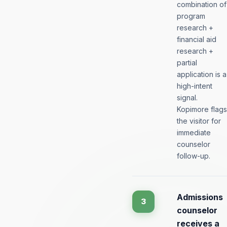
combination of
program
research +
financial aid
research +
partial
application is a
high-intent
signal.
Kopimore flags
the visitor for
immediate
counselor
follow-up.
Admissions
3
counselor
receives a