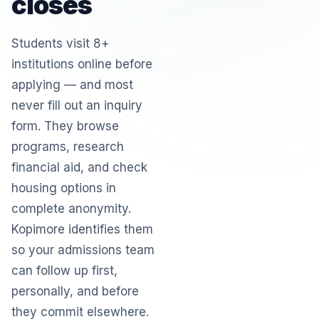
closes
Students visit 8+
institutions online before
applying — and most
never fill out an inquiry
form. They browse
programs, research
financial aid, and check
housing options in
complete anonymity.
Kopimore identifies them
so your admissions team
can follow up first,
personally, and before
they commit elsewhere.