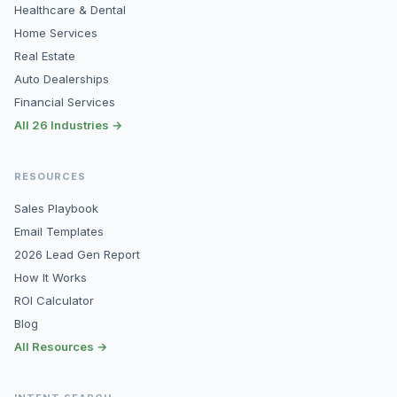
Healthcare & Dental
Home Services
Real Estate
Auto Dealerships
Financial Services
All 26 Industries →
RESOURCES
Sales Playbook
Email Templates
2026 Lead Gen Report
How It Works
ROI Calculator
Blog
All Resources →