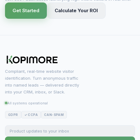
Get Started
Calculate Your ROI
Compliant, real-time website visitor
identification. Turn anonymous traffic
into named leads — delivered directly
into your CRM, inbox, or Slack.
All systems operational
GDPR
✓ CCPA
CAN-SPAM