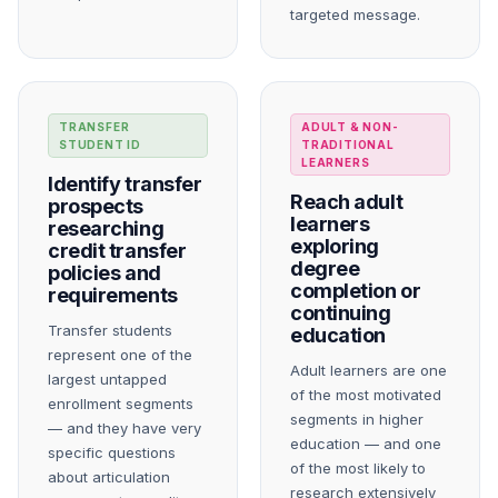
targeted message.
TRANSFER
ADULT & NON-
STUDENT ID
TRADITIONAL
LEARNERS
Identify transfer
Reach adult
prospects
learners
researching
exploring
credit transfer
degree
policies and
completion or
requirements
continuing
Transfer students
education
represent one of the
Adult learners are one
largest untapped
of the most motivated
enrollment segments
segments in higher
— and they have very
education — and one
specific questions
of the most likely to
about articulation
research extensively