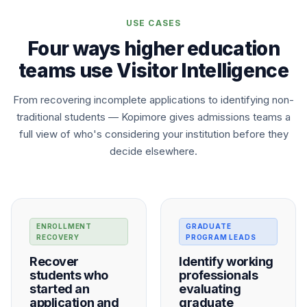
USE CASES
Four ways higher education
teams use Visitor Intelligence
From recovering incomplete applications to identifying non-
traditional students — Kopimore gives admissions teams a
full view of who's considering your institution before they
decide elsewhere.
ENROLLMENT
GRADUATE
RECOVERY
PROGRAM LEADS
Recover
Identify working
students who
professionals
started an
evaluating
application and
graduate