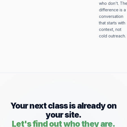
who don't. Th
difference is a
conversation
that starts with
context, not
cold outreach.
Your next class is already on
your site.
Let's find out who they are.