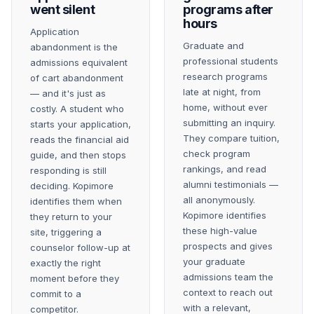
went silent
programs after
hours
Application
Graduate and
abandonment is the
professional students
admissions equivalent
research programs
of cart abandonment
late at night, from
— and it's just as
home, without ever
costly. A student who
submitting an inquiry.
starts your application,
They compare tuition,
reads the financial aid
check program
guide, and then stops
rankings, and read
responding is still
alumni testimonials —
deciding. Kopimore
all anonymously.
identifies them when
Kopimore identifies
they return to your
these high-value
site, triggering a
prospects and gives
counselor follow-up at
your graduate
exactly the right
admissions team the
moment before they
context to reach out
commit to a
with a relevant,
competitor.