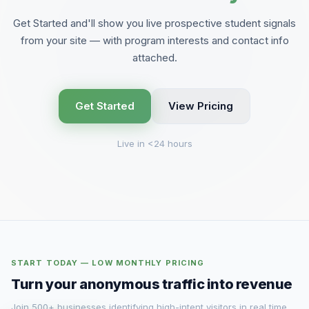
Get Started and'll show you live prospective student signals
from your site — with program interests and contact info
attached.
Get Started
View Pricing
Live in <24 hours
START TODAY — LOW MONTHLY PRICING
Turn your anonymous traffic into revenue
Join 500+ businesses identifying high-intent visitors in real time.