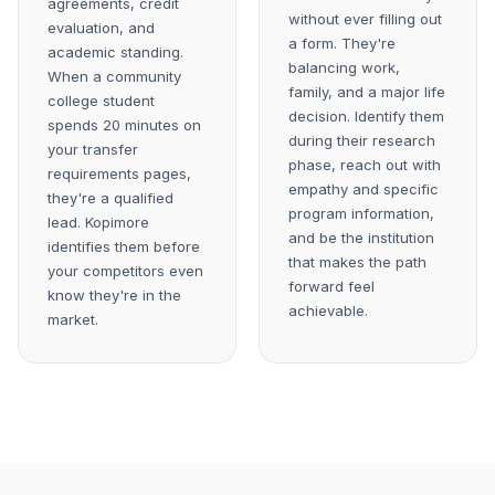
agreements, credit
without ever filling out
evaluation, and
a form. They're
academic standing.
balancing work,
When a community
family, and a major life
college student
decision. Identify them
spends 20 minutes on
during their research
your transfer
phase, reach out with
requirements pages,
empathy and specific
they're a qualified
program information,
lead. Kopimore
and be the institution
identifies them before
that makes the path
your competitors even
forward feel
know they're in the
achievable.
market.