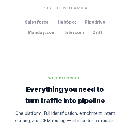
TRUSTED BY TEAMS AT
Salesforce
HubSpot
Pipedrive
Monday.com
Intercom
Drift
WHY KOPIMORE
Everything you need to
turn traffic into pipeline
One platform. Full identification, enrichment, intent
scoring, and CRM routing — all in under 5 minutes.