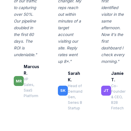
of our traffic
changer. My
first
to capturing
reps reach
identified
over 50%.
out within
visitor in the
Our pipeline
minutes of a
same
doubled in
target
afternoon.
the first 60
account
Now it's the
days. The
visiting our
first
ROI is
site. Reply
dashboard I
undeniable."
rates went
check every
up 8×."
morning."
Marcus
R.
Sarah
Jamie
VP
K.
T.
MR
Sales,
Head of
Co-
SaaS
SK
JT
Demand
Founder
Platform
Gen,
& CEO,
Series B
B2B
Startup
Fintech