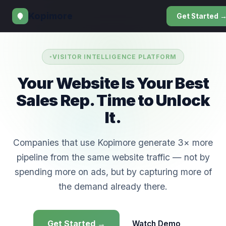
Kopimore
Get Started 
VISITOR INTELLIGENCE PLATFORM
Your Website Is Your Best
Sales Rep. Time to Unlock
It.
Companies that use Kopimore generate 3× more
pipeline from the same website traffic — not by
spending more on ads, but by capturing more of
the demand already there.
Get Started →
Watch Demo