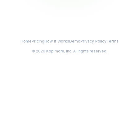
Home
Pricing
How It Works
Demo
Privacy Policy
Terms
© 2026 Kopimore, Inc. All rights reserved.