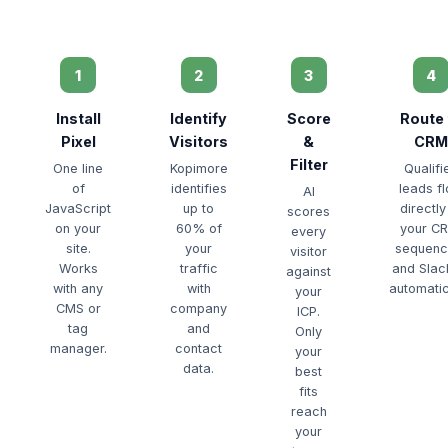
1
2
3
4
Install
Identify
Score
Route 
Pixel
Visitors
&
CRM
Filter
One line
Kopimore
Qualifi
of
identifies
leads f
AI
JavaScript
up to
directly
scores
on your
60% of
your C
every
site.
your
sequenc
visitor
Works
traffic
and Sla
against
with any
with
automatic
your
CMS or
company
ICP.
tag
and
Only
manager.
contact
your
data.
best
fits
reach
your