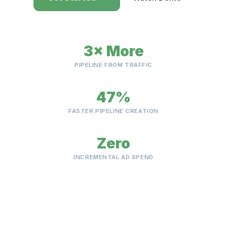
3× More
PIPELINE FROM TRAFFIC
47%
FASTER PIPELINE CREATION
Zero
INCREMENTAL AD SPEND