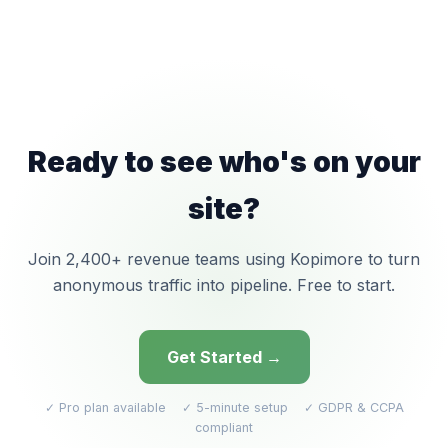
Ready to see who's on your
site?
Join 2,400+ revenue teams using Kopimore to turn
anonymous traffic into pipeline. Free to start.
Get Started →
✓ Pro plan available ✓ 5-minute setup ✓ GDPR & CCPA
compliant