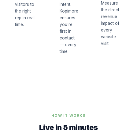
Measure
visitors to
intent.
the direct
the right
Kopimore
revenue
rep in real
ensures
impact of
time.
you're
every
first in
website
contact
visit.
— every
time.
HOW IT WORKS
Live in 5 minutes