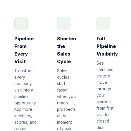
Pipeline
Shorten
Full
From
the
Pipeline
Every
Sales
Visibility
Visit
Cycle
See
identified
Transform
Sales
visitors
every
cycles
move
company
start
through
visit into a
faster
your
pipeline
when you
pipeline
opportunity.
reach
from first
Kopimore
prospects
visit to
identifies,
at the
closed
scores, and
moment
deal.
routes
of peak