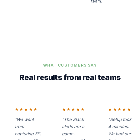
team.
WHAT CUSTOMERS SAY
Real results from real teams
★★★★★
★★★★★
★★★★★
"We went
"The Slack
"Setup took
from
alerts are a
4 minutes.
capturing 3%
game-
We had our