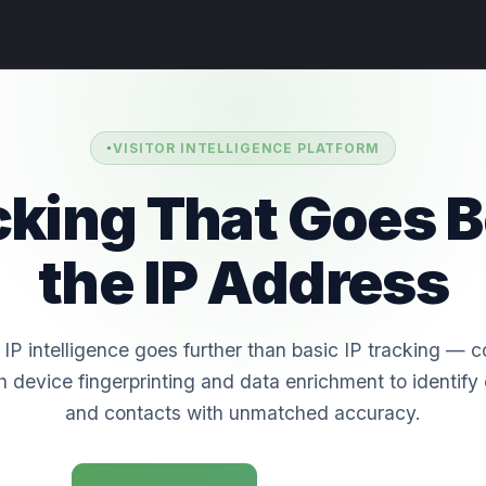
VISITOR INTELLIGENCE PLATFORM
acking That Goes 
the IP Address
IP intelligence goes further than basic IP tracking — 
h device fingerprinting and data enrichment to identif
and contacts with unmatched accuracy.