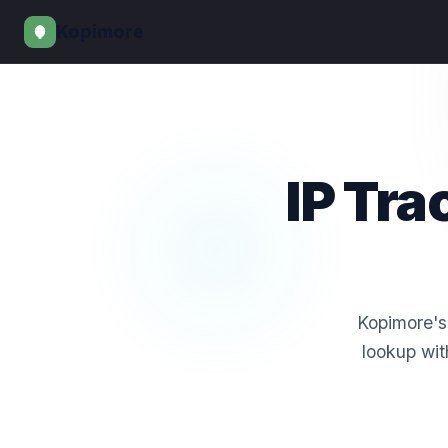
Kopimore
IP Tr
Kopimore's 
lookup wit