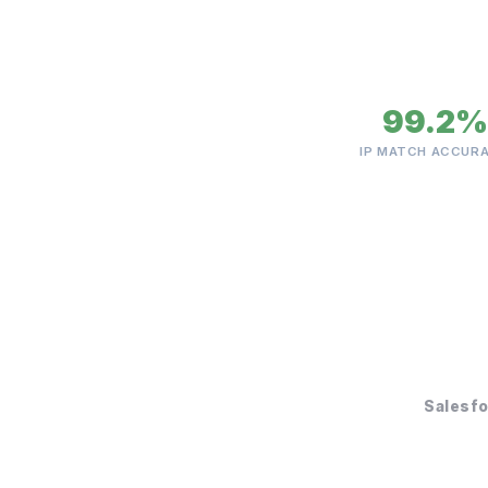
99.2%
IP MATCH ACCUR
Salesf