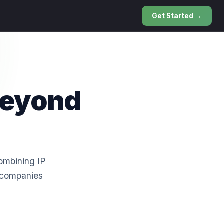
Get Started →
Beyond
combining IP
y companies