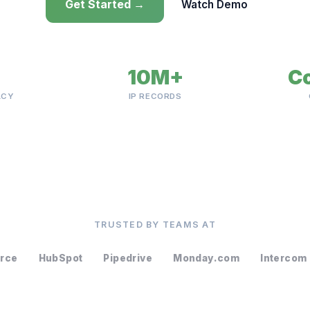
Get Started →
Watch Demo
10M+
C
ACY
IP RECORDS
TRUSTED BY TEAMS AT
orce
HubSpot
Pipedrive
Monday.com
Intercom