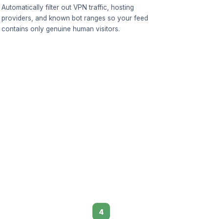
Automatically filter out VPN traffic, hosting
providers, and known bot ranges so your feed
contains only genuine human visitors.
4