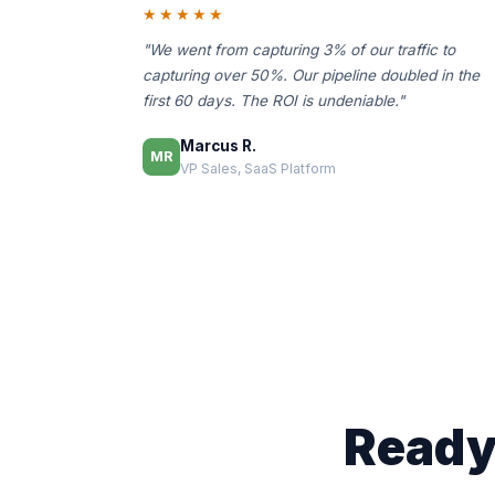
★★★★★
"We went from capturing 3% of our traffic to
capturing over 50%. Our pipeline doubled in the
first 60 days. The ROI is undeniable."
Marcus R.
MR
VP Sales, SaaS Platform
Ready 