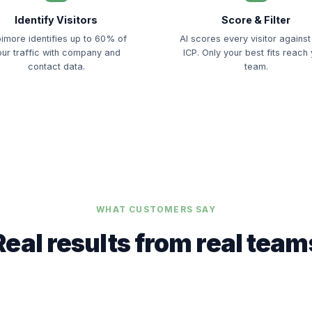
Identify Visitors
Score & Filter
imore identifies up to 60% of
AI scores every visitor against
our traffic with company and
ICP. Only your best fits reach
contact data.
team.
WHAT CUSTOMERS SAY
Real results from real team