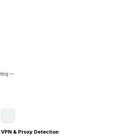
uting —
VPN & Proxy Detection