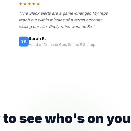
★★★★★
"The Slack alerts are a game-changer. My reps
reach out within minutes of a target account
visiting our site. Reply rates went up 8×."
Sarah K.
SK
Head of Demand Gen, Series B Startup
to see who's on you