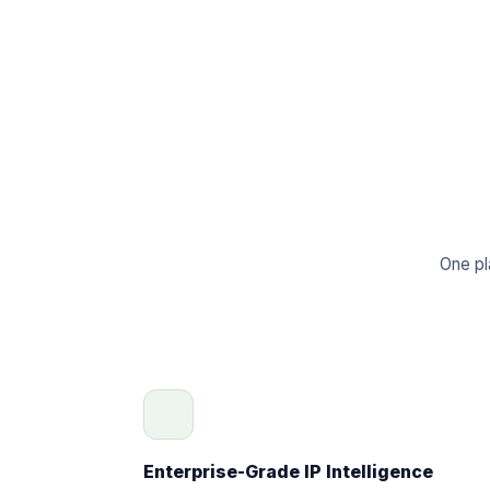
One pl
Enterprise-Grade IP Intelligence