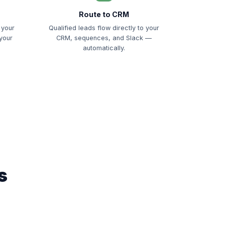
Route to CRM
 your
Qualified leads flow directly to your
 your
CRM, sequences, and Slack —
automatically.
s