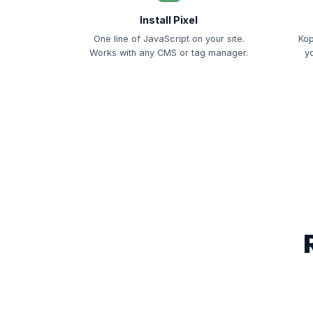
Install Pixel
One line of JavaScript on your site.
Kop
Works with any CMS or tag manager.
y