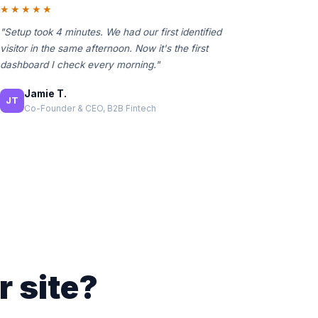
★★★★★
"Setup took 4 minutes. We had our first identified
visitor in the same afternoon. Now it's the first
dashboard I check every morning."
Jamie T.
JT
Co-Founder & CEO, B2B Fintech
r site?