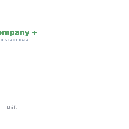
ompany +
CONTACT DATA
Drift