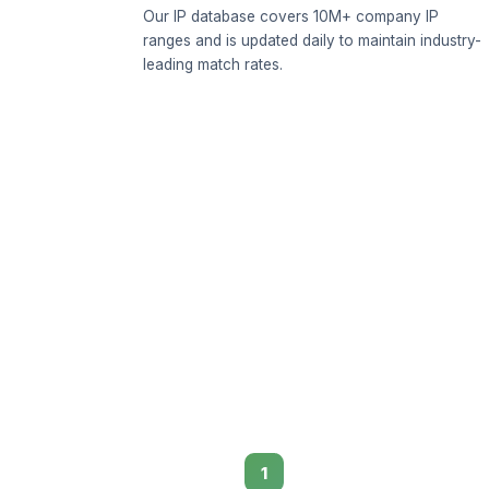
Our IP database covers 10M+ company IP
ranges and is updated daily to maintain industry-
leading match rates.
1