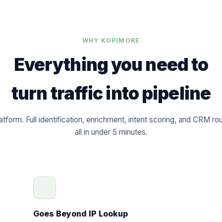
WHY KOPIMORE
Everything you need to
turn traffic into pipeline
atform. Full identification, enrichment, intent scoring, and CRM ro
all in under 5 minutes.
Goes Beyond IP Lookup