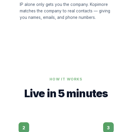
IP alone only gets you the company. Kopimore
matches the company to real contacts — giving
you names, emails, and phone numbers.
HOW IT WORKS
Live in 5 minutes
2
3