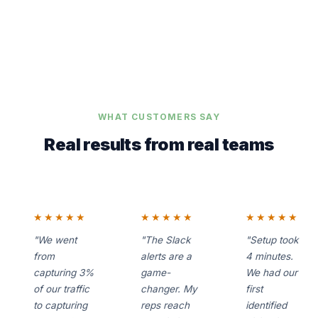
WHAT CUSTOMERS SAY
Real results from real teams
★★★★★
★★★★★
★★★★★
"We went
"The Slack
"Setup took
from
alerts are a
4 minutes.
capturing 3%
game-
We had our
of our traffic
changer. My
first
to capturing
reps reach
identified