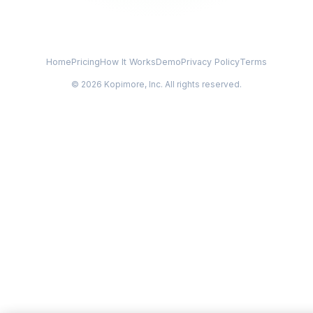
Home
Pricing
How It Works
Demo
Privacy Policy
Terms
© 2026 Kopimore, Inc. All rights reserved.