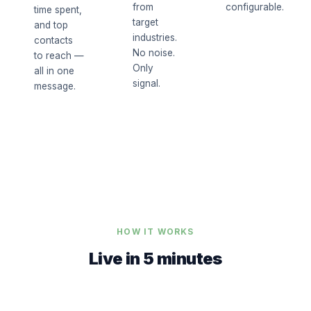
from
configurable.
time spent,
target
and top
industries.
contacts
No noise.
to reach —
Only
all in one
signal.
message.
HOW IT WORKS
Live in 5 minutes