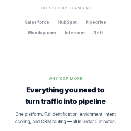
TRUSTED BY TEAMS AT
Salesforce
HubSpot
Pipedrive
Monday.com
Intercom
Drift
WHY KOPIMORE
Everything you need to
turn traffic into pipeline
One platform. Full identification, enrichment, intent
scoring, and CRM routing — all in under 5 minutes.