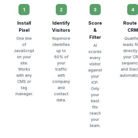
1
2
3
4
Install
Identify
Score
Route 
Pixel
Visitors
&
CRM
Filter
One line
Kopimore
Qualifi
of
identifies
leads f
AI
JavaScript
up to
directly
scores
on your
60% of
your C
every
site.
your
sequenc
visitor
Works
traffic
and Sla
against
with any
with
automatic
your
CMS or
company
ICP.
tag
and
Only
manager.
contact
your
data.
best
fits
reach
your
team.