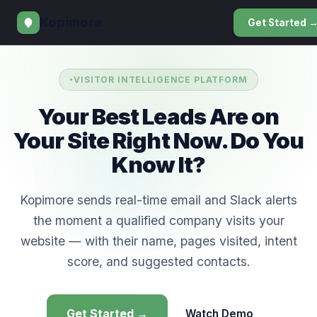
Kopimore
Get Started 
VISITOR INTELLIGENCE PLATFORM
Your Best Leads Are on
Your Site Right Now. Do You
Know It?
Kopimore sends real-time email and Slack alerts
the moment a qualified company visits your
website — with their name, pages visited, intent
score, and suggested contacts.
Get Started →
Watch Demo