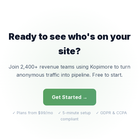
Ready to see who's on your
site?
Join 2,400+ revenue teams using Kopimore to turn
anonymous traffic into pipeline. Free to start.
Get Started →
✓ Plans from $99/mo ✓ 5-minute setup ✓ GDPR & CCPA
compliant