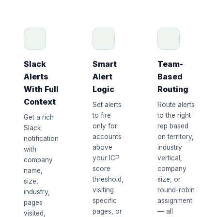
Slack
Smart
Team-
Alerts
Alert
Based
With Full
Logic
Routing
Context
Set alerts
Route alerts
to fire
to the right
Get a rich
only for
rep based
Slack
accounts
on territory,
notification
above
industry
with
your ICP
vertical,
company
score
company
name,
threshold,
size, or
size,
visiting
round-robin
industry,
specific
assignment
pages
pages, or
— all
visited,