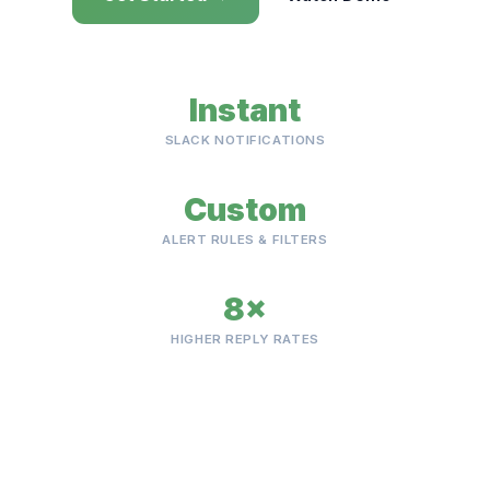
Instant
SLACK NOTIFICATIONS
Custom
ALERT RULES & FILTERS
8×
HIGHER REPLY RATES