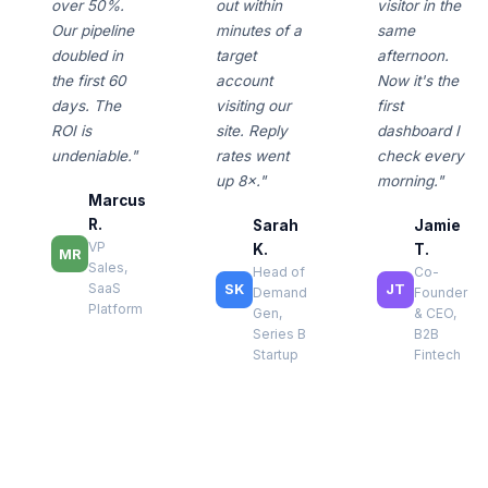
over 50%.
out within
visitor in the
Our pipeline
minutes of a
same
doubled in
target
afternoon.
the first 60
account
Now it's the
days. The
visiting our
first
ROI is
site. Reply
dashboard I
undeniable."
rates went
check every
up 8×."
morning."
Marcus
R.
Sarah
Jamie
VP
K.
T.
MR
Sales,
Head of
Co-
SaaS
SK
JT
Demand
Founder
Platform
Gen,
& CEO,
Series B
B2B
Startup
Fintech