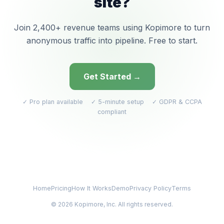
site?
Join 2,400+ revenue teams using Kopimore to turn
anonymous traffic into pipeline. Free to start.
Get Started →
✓ Pro plan available ✓ 5-minute setup ✓ GDPR & CCPA
compliant
Home
Pricing
How It Works
Demo
Privacy Policy
Terms
© 2026 Kopimore, Inc. All rights reserved.