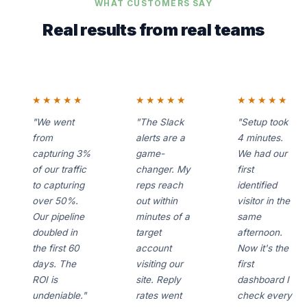
WHAT CUSTOMERS SAY
Real results from real teams
★★★★★
★★★★★
★★★★★
"We went
"The Slack
"Setup took
from
alerts are a
4 minutes.
capturing 3%
game-
We had our
of our traffic
changer. My
first
to capturing
reps reach
identified
over 50%.
out within
visitor in the
Our pipeline
minutes of a
same
doubled in
target
afternoon.
the first 60
account
Now it's the
days. The
visiting our
first
ROI is
site. Reply
dashboard I
undeniable."
rates went
check every