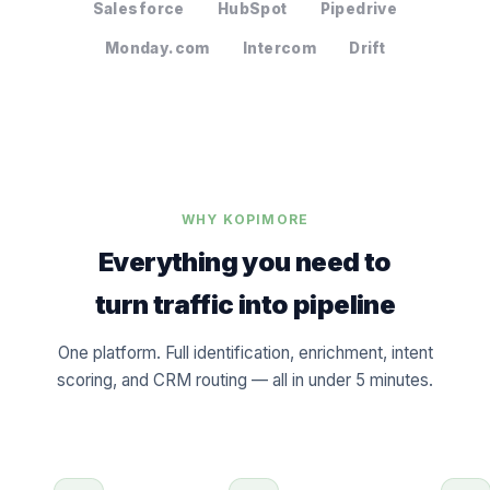
Salesforce
HubSpot
Pipedrive
Monday.com
Intercom
Drift
WHY KOPIMORE
Everything you need to
turn traffic into pipeline
One platform. Full identification, enrichment, intent
scoring, and CRM routing — all in under 5 minutes.