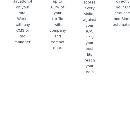
JavaScript
up to
directly
scores
on your
60% of
your C
every
site.
your
sequenc
visitor
Works
traffic
and Sla
against
with any
with
automatic
your
CMS or
company
ICP.
tag
and
Only
manager.
contact
your
data.
best
fits
reach
your
team.