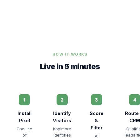
HOW IT WORKS
Live in 5 minutes
1
2
3
4
Install
Identify
Score
Route 
Pixel
Visitors
&
CRM
Filter
One line
Kopimore
Qualifi
of
identifies
leads f
AI