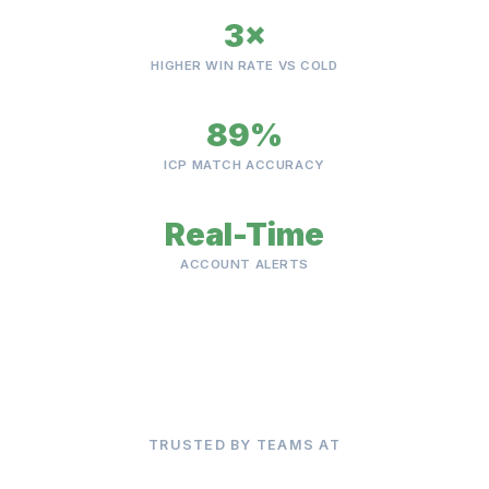
3×
HIGHER WIN RATE VS COLD
89%
ICP MATCH ACCURACY
Real-Time
ACCOUNT ALERTS
TRUSTED BY TEAMS AT