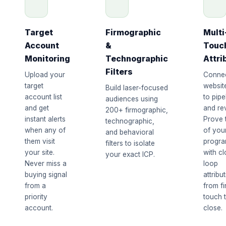
Target
Firmographic
Multi
Account
&
Touc
Monitoring
Technographic
Attri
Filters
Upload your
Conne
target
website
Build laser-focused
account list
to pipe
audiences using
and get
and re
200+ firmographic,
instant alerts
Prove 
technographic,
when any of
of you
and behavioral
them visit
progr
filters to isolate
your site.
with c
your exact ICP.
Never miss a
loop
buying signal
attribu
from a
from fi
priority
touch 
account.
close.