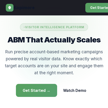
Kopimore
Get Start
VISITOR INTELLIGENCE PLATFORM
ABM That Actually Scales
Run precise account-based marketing campaigns
powered by real visitor data. Know exactly which
target accounts are on your site and engage them
at the right moment.
Get Started →
Watch Demo