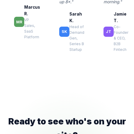
up 8×."
morning."
Marcus
R.
Sarah
Jamie
VP
K.
T.
MR
Sales,
Head of
Co-
SaaS
SK
JT
Demand
Founder
Platform
Gen,
& CEO,
Series B
B2B
Startup
Fintech
Ready to see who's on your