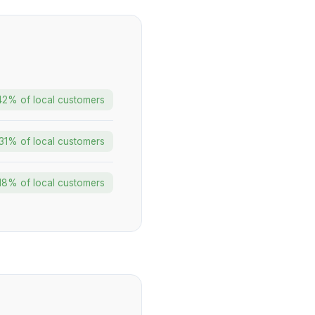
42% of local customers
31% of local customers
18% of local customers