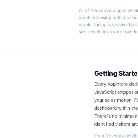
All of the above plug in withi
identified visitor within an h
week. Pricing is volume-bas
see results from your own tra
Getting Start
Every Kopimore deplo
JavaScript snippet o
your sales motion. Fo
dashboard within the 
There's no minimum c
identified visitors a
If you're evaluating K