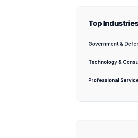
Top Industrie
Government & Defen
Technology & Consu
Professional Servic