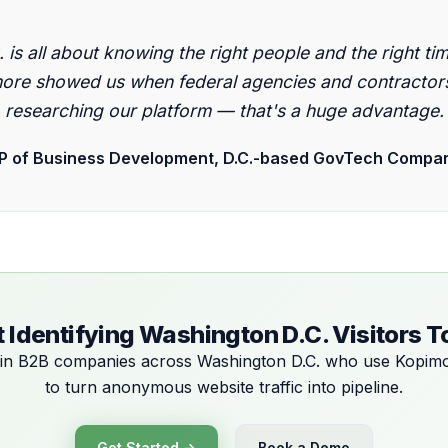
"
. is all about knowing the right people and the right tim
ore showed us when federal agencies and contractor
researching our platform — that's a huge advantage.
P of Business Development, D.C.-based GovTech Compa
t Identifying Washington D.C. Visitors 
in B2B companies across Washington D.C. who use Kopim
to turn anonymous website traffic into pipeline.
Get Started →
Book a Demo