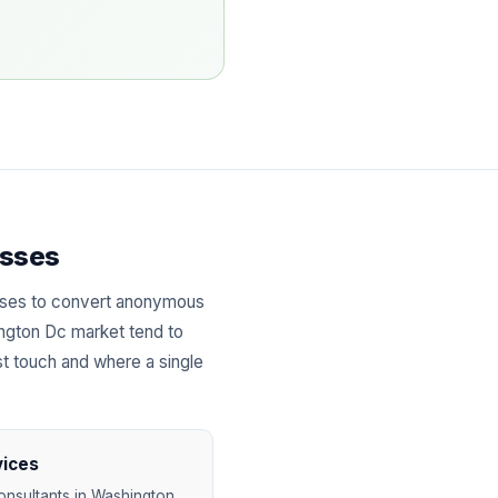
esses
sses to convert anonymous
ington Dc market tend to
st touch and where a single
vices
onsultants in Washington