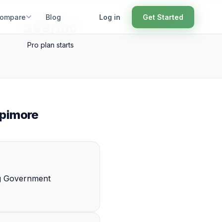
ompare
Blog
Log in
Get Started
$99/mo
Pro plan starts
opimore
ng Government