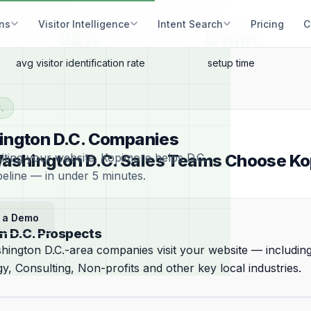
ons
Visitor Intelligence
Intent Search
Pricing
C
22%
5 min
avg visitor identification rate
setup time
.
shington D.C. Companies
iting your website. Kopimore helps D.C.
shington D.C. Sales Teams Choose K
peline — in under 5 minutes.
 a Demo
n D.C. Prospects
hington D.C.-area companies visit your website — includi
y, Consulting, Non-profits and other key local industries.