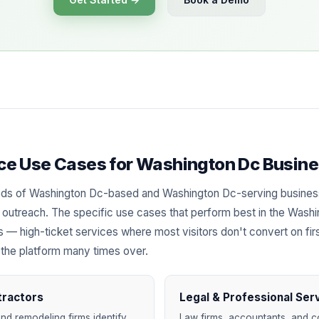
ence Use Cases for Washington Dc Busin
eds of Washington Dc-based and Washington Dc-serving busine
ied outreach. The specific use cases that perform best in the Wash
es — high-ticket services where most visitors don't convert on fir
 the platform many times over.
tractors
Legal & Professional Ser
nd remodeling firms identify
Law firms, accountants, and c