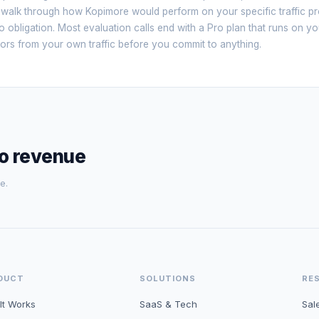
 walk through how Kopimore would perform on your specific traffic p
 obligation. Most evaluation calls end with a Pro plan that runs on yo
sitors from your own traffic before you commit to anything.
to revenue
e.
DUCT
SOLUTIONS
RE
It Works
SaaS & Tech
Sal