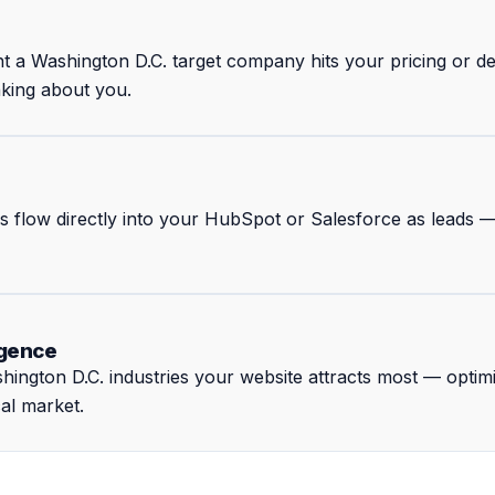
nt a Washington D.C. target company hits your pricing or
nking about you.
rs flow directly into your HubSpot or Salesforce as leads 
igence
ington D.C. industries your website attracts most — optim
cal market.