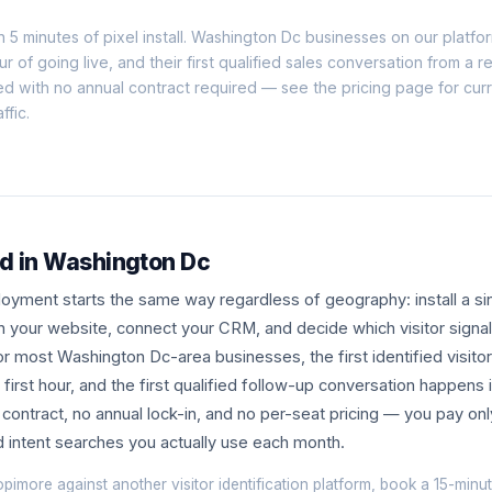
n 5 minutes of pixel install. Washington Dc businesses on our platform
our of going live, and their first qualified sales conversation from a 
ed with no annual contract required — see the
pricing page
for curr
ffic.
ed in Washington Dc
yment starts the same way regardless of geography: install a sin
n your website, connect your CRM, and decide which visitor signa
r most Washington Dc-area businesses, the first identified visitor
first hour, and the first qualified follow-up conversation happens 
ontract, no annual lock-in, and no per-seat pricing — you pay onl
nd intent searches you actually use each month.
opimore against another visitor identification platform, book a
15-minut