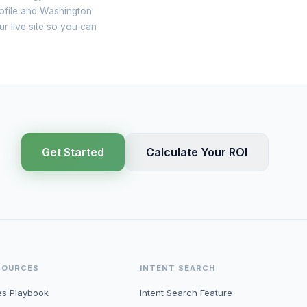
rofile and Washington
ur live site so you can
Get Started
Calculate Your ROI
SOURCES
INTENT SEARCH
es Playbook
Intent Search Feature