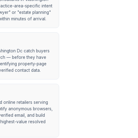
actice-area-specific intent
wyer" or "estate planning"
ithin minutes of arrival.
shington Dc catch buyers
earch — before they have
entifying property-page
erified contact data.
online retailers serving
ntify anonymous browsers,
rified email, and build
 highest-value resolved