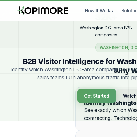
How It Works
Soluti
32K+
Washington D.C.-area B2B
companies
WASHINGTON, D.C
B2B Visitor Intelligence for Wa
Identify which Washington D.C.-area companies are vis
Why Wa
sales teams turn anonymous traffic into pi
Get Started
Watch
Identify Washingto
See exactly which Was
contracting, Technolog