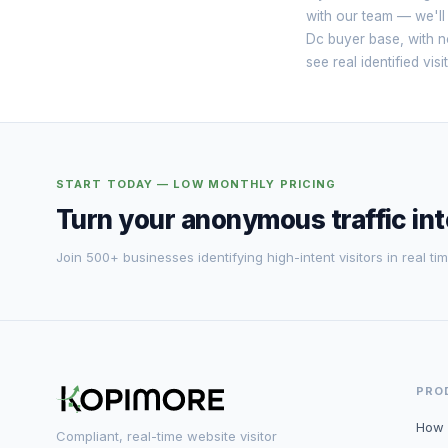
with our team — we'll
Dc buyer base, with no
see real identified vi
START TODAY — LOW MONTHLY PRICING
Turn your anonymous traffic in
Join 500+ businesses identifying high-intent visitors in real tim
PRO
How 
Compliant, real-time website visitor