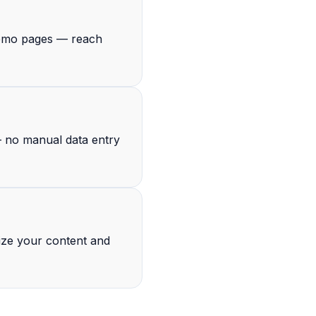
 demo pages — reach
— no manual data entry
ize your content and