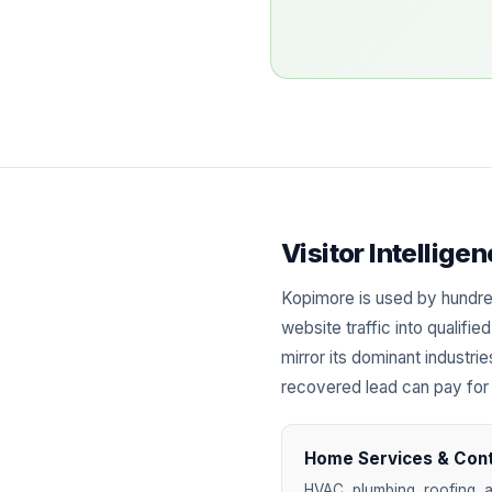
Visitor Intellig
Kopimore is used by hundr
website traffic into qualif
mirror its dominant industri
recovered lead can pay for
Home Services & Con
HVAC, plumbing, roofing, a