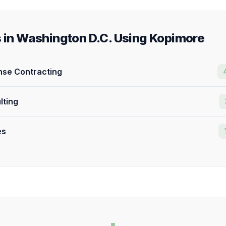
s in Washington D.C. Using Kopimore
se Contracting
lting
es