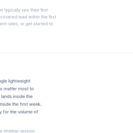
 typically see their first
recovered lead within the first
ent rates, or
get started
to
gle lightweight
ls matter most to
 lands inside the
inside the first week.
y for the volume of
e strategy session