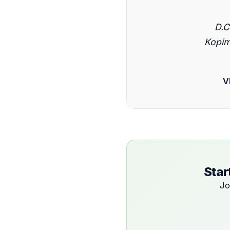
D.C
Kopim
V
Star
Jo