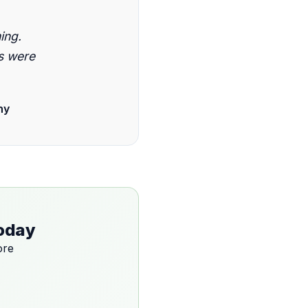
ing.
s were
ny
Today
ore