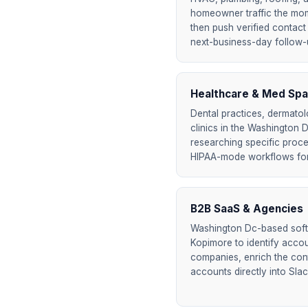
homeowner traffic the mome
then push verified contact 
next-business-day follow-up
Healthcare & Med Spa
Dental practices, dermatol
clinics in the Washington D
researching specific proc
HIPAA-mode workflows for
B2B SaaS & Agencies
Washington Dc-based sof
Kopimore to identify accoun
companies, enrich the cont
accounts directly into Sla