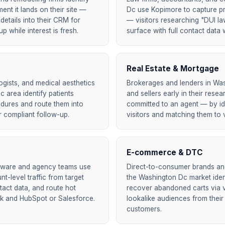
nt it lands on their site —
Dc use Kopimore to capture pr
details into their CRM for
— visitors researching "DUI la
 while interest is fresh.
surface with full contact data w
Real Estate & Mortgage
ogists, and medical aesthetics
Brokerages and lenders in Wa
c area identify patients
and sellers early in their res
edures and route them into
committed to an agent — by id
 compliant follow-up.
visitors and matching them to v
E-commerce & DTC
tware and agency teams use
Direct-to-consumer brands and 
t-level traffic from target
the Washington Dc market ide
act data, and route hot
recover abandoned carts via ve
ck and HubSpot or Salesforce.
lookalike audiences from their
customers.