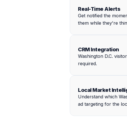
Real-Time Alerts
Get notified the mome
them while they're thi
CRM Integration
Washington D.C. visito
required.
Local Market Intell
Understand which Wash
ad targeting for the lo