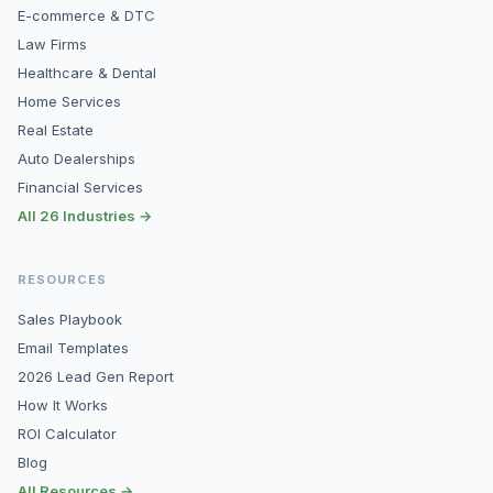
E-commerce & DTC
Law Firms
Healthcare & Dental
Home Services
Real Estate
Auto Dealerships
Financial Services
All 26 Industries →
RESOURCES
Sales Playbook
Email Templates
2026 Lead Gen Report
How It Works
ROI Calculator
Blog
All Resources →