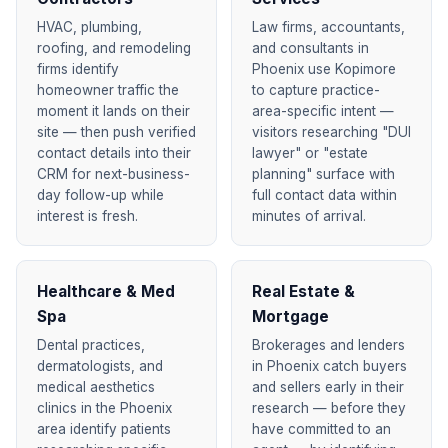
HVAC, plumbing,
Law firms, accountants,
roofing, and remodeling
and consultants in
firms identify
Phoenix use Kopimore
homeowner traffic the
to capture practice-
moment it lands on their
area-specific intent —
site — then push verified
visitors researching "DUI
contact details into their
lawyer" or "estate
CRM for next-business-
planning" surface with
day follow-up while
full contact data within
interest is fresh.
minutes of arrival.
Healthcare & Med
Real Estate &
Spa
Mortgage
Dental practices,
Brokerages and lenders
dermatologists, and
in Phoenix catch buyers
medical aesthetics
and sellers early in their
clinics in the Phoenix
research — before they
area identify patients
have committed to an