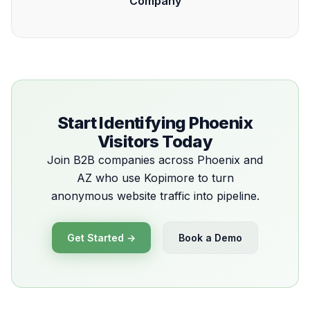
Company
Start Identifying Phoenix
Visitors Today
Join B2B companies across Phoenix and
AZ who use Kopimore to turn
anonymous website traffic into pipeline.
Get Started →
Book a Demo