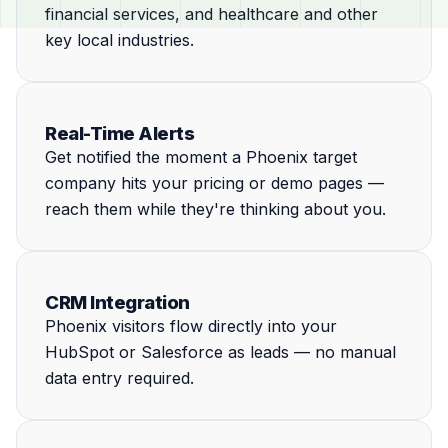
financial services, and healthcare and other
key local industries.
Real-Time Alerts
Get notified the moment a Phoenix target
company hits your pricing or demo pages —
reach them while they're thinking about you.
CRM Integration
Phoenix visitors flow directly into your
HubSpot or Salesforce as leads — no manual
data entry required.