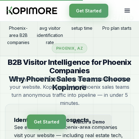
Get Started
14K+
20%
5 min
$99/mo
Phoenix-
avg visitor
setup time
Pro plan starts
area B2B
identification
companies
rate
PHOENIX, AZ
B2B Visitor Intelligence for Phoenix
Companies
Why Phoenix Sales Teams Choose
Identify which Phoenix-area companies are visiting
Kopimore
your website. Kopimore helps Phoenix sales teams
turn anonymous traffic into pipeline — in under 5
minutes.
Identify Phoenix Prospects
Get Started
Watch a Demo
See exactly which Phoenix-area companies
visit your website — including real estate tech,