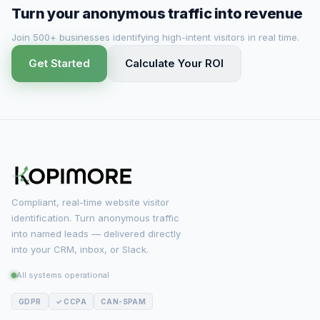
Turn your anonymous traffic into revenue
Join 500+ businesses identifying high-intent visitors in real time.
Get Started
Calculate Your ROI
Compliant, real-time website visitor
identification. Turn anonymous traffic
into named leads — delivered directly
into your CRM, inbox, or Slack.
All systems operational
GDPR
✓ CCPA
CAN-SPAM