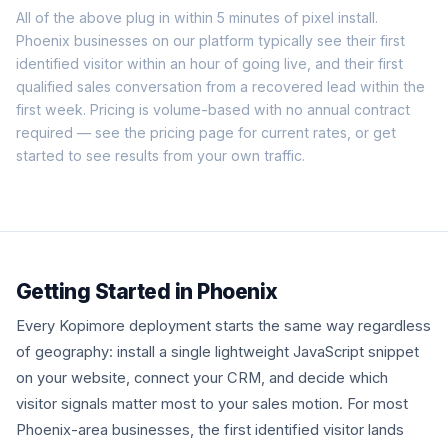
All of the above plug in within 5 minutes of pixel install.
Phoenix businesses on our platform typically see their first
identified visitor within an hour of going live, and their first
qualified sales conversation from a recovered lead within the
first week. Pricing is volume-based with no annual contract
required — see the
pricing page
for current rates, or
get
started
to see results from your own traffic.
Getting Started in Phoenix
Every Kopimore deployment starts the same way regardless
of geography: install a single lightweight JavaScript snippet
on your website, connect your CRM, and decide which
visitor signals matter most to your sales motion. For most
Phoenix-area businesses, the first identified visitor lands