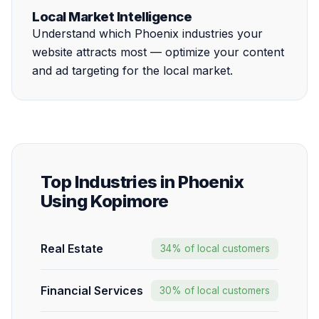
Local Market Intelligence
Understand which Phoenix industries your
website attracts most — optimize your content
and ad targeting for the local market.
Top Industries in Phoenix
Using Kopimore
Real Estate
34% of local customers
Financial Services
30% of local customers