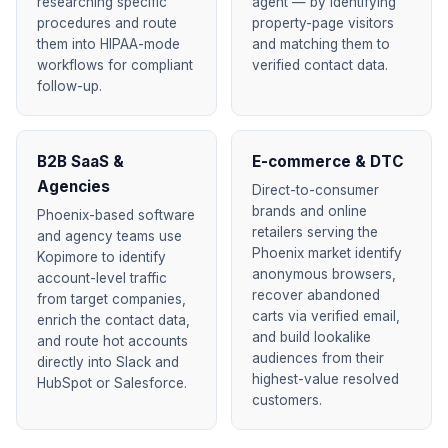
researching specific
agent — by identifying
procedures and route
property-page visitors
them into HIPAA-mode
and matching them to
workflows for compliant
verified contact data.
follow-up.
B2B SaaS &
E-commerce & DTC
Agencies
Direct-to-consumer
brands and online
Phoenix-based software
retailers serving the
and agency teams use
Phoenix market identify
Kopimore to identify
anonymous browsers,
account-level traffic
recover abandoned
from target companies,
carts via verified email,
enrich the contact data,
and build lookalike
and route hot accounts
audiences from their
directly into Slack and
highest-value resolved
HubSpot or Salesforce.
customers.