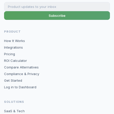
Subscribe
PRODUCT
How It Works
Integrations
Pricing
ROI Calculator
Compare Alternatives
Compliance & Privacy
Get Started
Log in to Dashboard
SOLUTIONS
SaaS & Tech