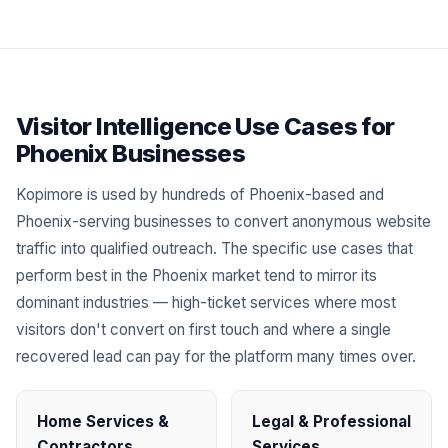
Visitor Intelligence Use Cases for
Phoenix Businesses
Kopimore is used by hundreds of Phoenix-based and
Phoenix-serving businesses to convert anonymous website
traffic into qualified outreach. The specific use cases that
perform best in the Phoenix market tend to mirror its
dominant industries — high-ticket services where most
visitors don't convert on first touch and where a single
recovered lead can pay for the platform many times over.
Home Services &
Legal & Professional
Contractors
Services