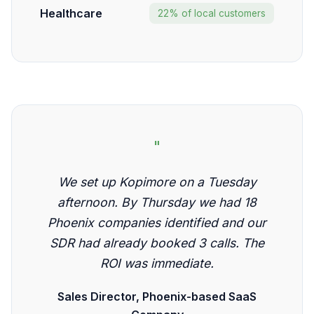
Healthcare
22% of local customers
"
We set up Kopimore on a Tuesday
afternoon. By Thursday we had 18
Phoenix companies identified and our
SDR had already booked 3 calls. The
ROI was immediate.
Sales Director, Phoenix-based SaaS