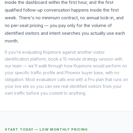
inside the dashboard within the first hour, and the first
qualified follow-up conversation happens inside the first
week. There's no minimum contract, no annual lock-in, and
no per-seat pricing — you pay only for the volume of
identified visitors and intent searches you actually use each
month.
If you're evaluating Kopimore against another visitor
identification platform, book a
15-minute strategy session
with
our team — we'll walk through how Kopimore would perform on
your specific traffic profile and Phoenix buyer base, with no
obligation. Most evaluation calls end with a Pro plan that runs on
your live site so you can see real identified visitors from your
own traffic before you commit to anything.
START TODAY — LOW MONTHLY PRICING