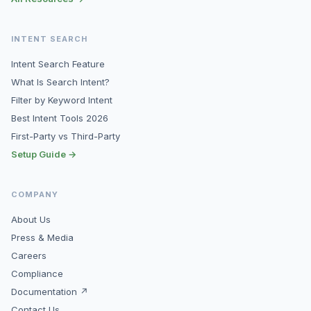
INTENT SEARCH
Intent Search Feature
What Is Search Intent?
Filter by Keyword Intent
Best Intent Tools 2026
First-Party vs Third-Party
Setup Guide →
COMPANY
About Us
Press & Media
Careers
Compliance
Documentation ↗
Contact Us