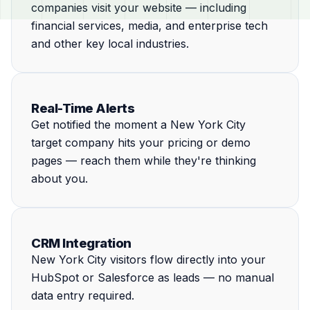
companies visit your website — including
financial services, media, and enterprise tech
and other key local industries.
Real-Time Alerts
Get notified the moment a New York City
target company hits your pricing or demo
pages — reach them while they're thinking
about you.
CRM Integration
New York City visitors flow directly into your
HubSpot or Salesforce as leads — no manual
data entry required.