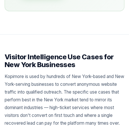
Visitor Intelligence Use Cases for
New York Businesses
Kopimore is used by hundreds of New York-based and New
York-serving businesses to convert anonymous website
traffic into qualified outreach. The specific use cases that
perform best in the New York market tend to mirror its
dominant industries — high-ticket services where most
visitors don't convert on first touch and where a single
recovered lead can pay for the platform many times over.