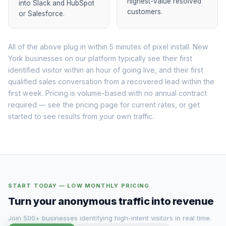
highest-value resolved
into Slack and HubSpot
customers.
or Salesforce.
All of the above plug in within 5 minutes of pixel install. New
York businesses on our platform typically see their first
identified visitor within an hour of going live, and their first
qualified sales conversation from a recovered lead within the
first week. Pricing is volume-based with no annual contract
required — see the
pricing page
for current rates, or
get
started
to see results from your own traffic.
START TODAY — LOW MONTHLY PRICING
Turn your anonymous traffic into revenue
Join 500+ businesses identifying high-intent visitors in real time.