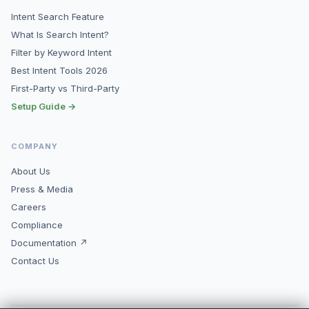
Intent Search Feature
What Is Search Intent?
Filter by Keyword Intent
Best Intent Tools 2026
First-Party vs Third-Party
Setup Guide →
COMPANY
About Us
Press & Media
Careers
Compliance
Documentation ↗
Contact Us