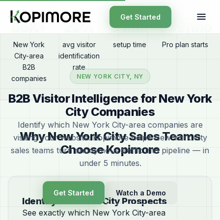
Get Started
85K+
22%
5 min
$99/mo
New York
avg visitor
setup time
Pro plan starts
City-area
identification
B2B
rate
NEW YORK CITY, NY
companies
B2B Visitor Intelligence for New York
City Companies
Identify which New York City-area companies are
Why New York City Sales Teams
visiting your website. Kopimore helps New York City
Choose Kopimore
sales teams turn anonymous traffic into pipeline — in
under 5 minutes.
Get Started
Watch a Demo
Identify New York City Prospects
See exactly which New York City-area