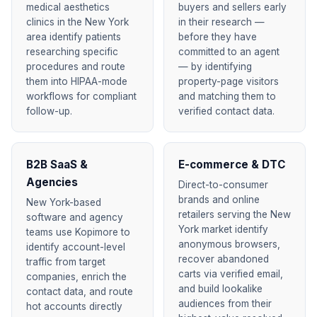
medical aesthetics
buyers and sellers early
clinics in the New York
in their research —
area identify patients
before they have
researching specific
committed to an agent
procedures and route
— by identifying
them into HIPAA-mode
property-page visitors
workflows for compliant
and matching them to
follow-up.
verified contact data.
B2B SaaS &
E-commerce & DTC
Agencies
Direct-to-consumer
brands and online
New York-based
retailers serving the New
software and agency
York market identify
teams use Kopimore to
anonymous browsers,
identify account-level
recover abandoned
traffic from target
carts via verified email,
companies, enrich the
and build lookalike
contact data, and route
audiences from their
hot accounts directly