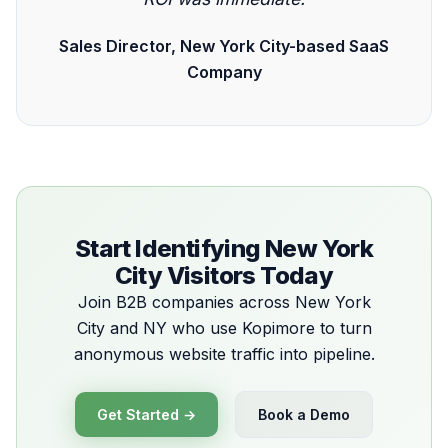
Sales Director, New York City-based SaaS
Company
Start Identifying New York
City Visitors Today
Join B2B companies across New York
City and NY who use Kopimore to turn
anonymous website traffic into pipeline.
Get Started →
Book a Demo