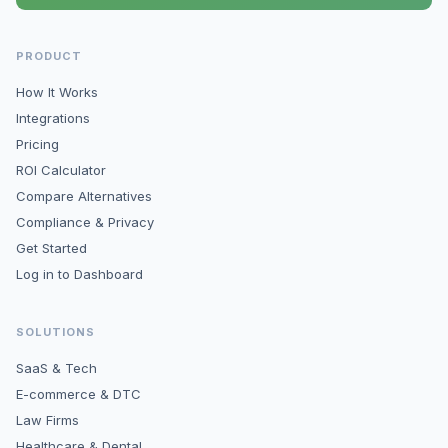
PRODUCT
How It Works
Integrations
Pricing
ROI Calculator
Compare Alternatives
Compliance & Privacy
Get Started
Log in to Dashboard
SOLUTIONS
SaaS & Tech
E-commerce & DTC
Law Firms
Healthcare & Dental