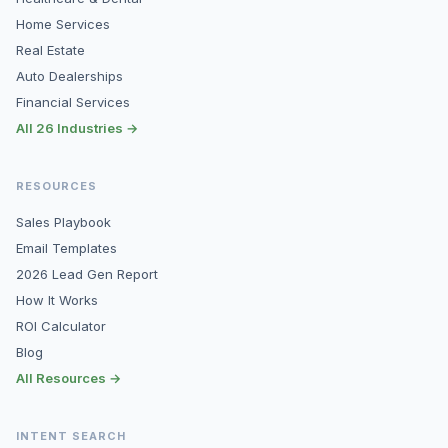
Home Services
Real Estate
Auto Dealerships
Financial Services
All 26 Industries →
RESOURCES
Sales Playbook
Email Templates
2026 Lead Gen Report
How It Works
ROI Calculator
Blog
All Resources →
INTENT SEARCH