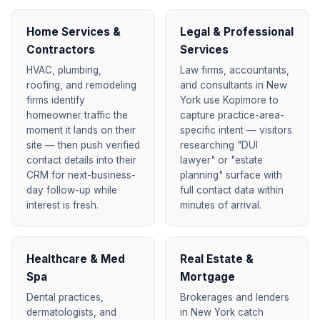
Home Services &
Legal & Professional
Contractors
Services
HVAC, plumbing,
Law firms, accountants,
roofing, and remodeling
and consultants in New
firms identify
York use Kopimore to
homeowner traffic the
capture practice-area-
moment it lands on their
specific intent — visitors
site — then push verified
researching "DUI
contact details into their
lawyer" or "estate
CRM for next-business-
planning" surface with
day follow-up while
full contact data within
interest is fresh.
minutes of arrival.
Healthcare & Med
Real Estate &
Spa
Mortgage
Dental practices,
Brokerages and lenders
dermatologists, and
in New York catch