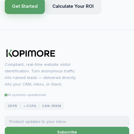
Get Started
Calculate Your ROI
Compliant, real-time website visitor
identification. Turn anonymous traffic
into named leads — delivered directly
into your CRM, inbox, or Slack.
All systems operational
GDPR
✓ CCPA
CAN-SPAM
Subscribe