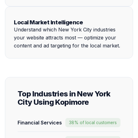
Local Market Intelligence
Understand which New York City industries
your website attracts most — optimize your
content and ad targeting for the local market.
Top Industries in New York
City Using Kopimore
Financial Services
38% of local customers