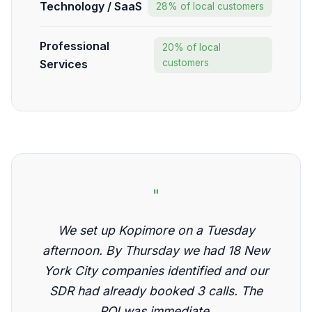
Technology / SaaS
28% of local customers
Professional
20% of local
Services
customers
"
We set up Kopimore on a Tuesday
afternoon. By Thursday we had 18 New
York City companies identified and our
SDR had already booked 3 calls. The
ROI was immediate.