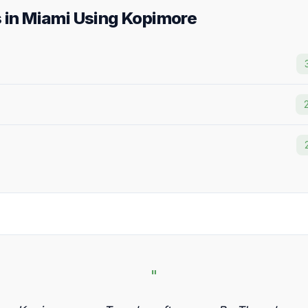
s in Miami Using Kopimore
"