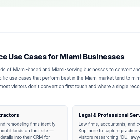
ence Use Cases for Miami Businesses
ds of Miami-based and Miami-serving businesses to convert ano
ific use cases that perform best in the Miami market tend to mirr
most visitors don't convert on first touch and where a single rec
tractors
Legal & Professional Ser
nd remodeling firms identify
Law firms, accountants, and c
nt it lands on their site —
Kopimore to capture practice-
details into their CRM for
visitors researching "DUI lawy