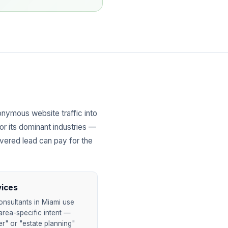
nymous website traffic into
or its dominant industries —
overed lead can pay for the
vices
onsultants in Miami use
area-specific intent —
er" or "estate planning"