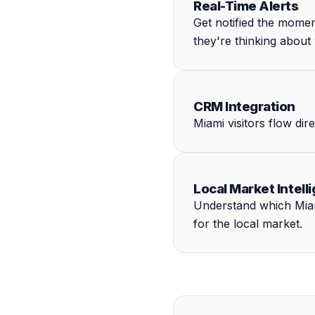
Real-Time Alerts
Get notified the mome
they're thinking about
CRM Integration
Miami visitors flow di
Local Market Intell
Understand which Miami
for the local market.