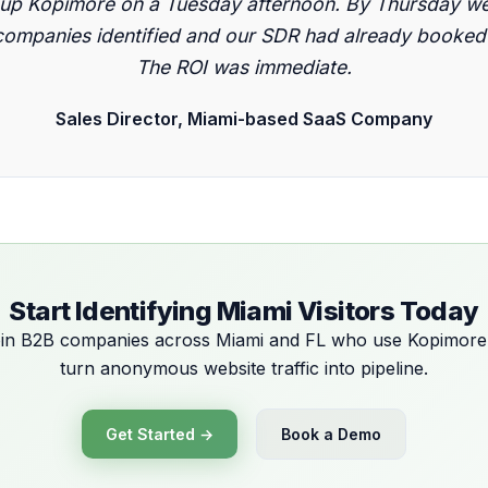
 up Kopimore on a Tuesday afternoon. By Thursday we
ompanies identified and our SDR had already booked 
The ROI was immediate.
Sales Director, Miami-based SaaS Company
Start Identifying Miami Visitors Today
in B2B companies across Miami and FL who use Kopimore
turn anonymous website traffic into pipeline.
Get Started →
Book a Demo