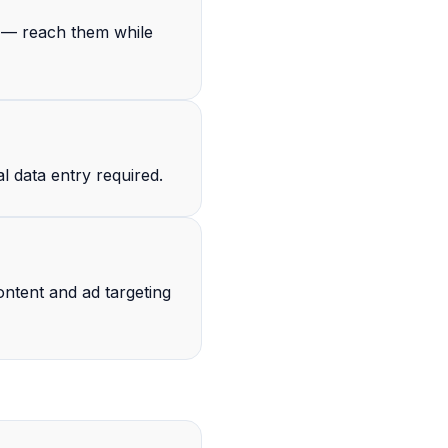
s — reach them while
l data entry required.
ntent and ad targeting