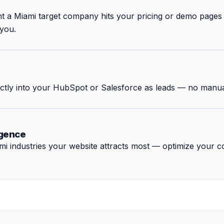
nt a Miami target company hits your pricing or demo page
 you.
rectly into your HubSpot or Salesforce as leads — no manua
igence
 industries your website attracts most — optimize your co