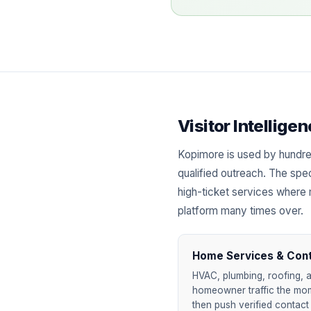
Visitor Intellig
Kopimore is used by hundre
qualified outreach. The spec
high-ticket services where 
platform many times over.
Home Services & Con
HVAC, plumbing, roofing, a
homeowner traffic the mome
then push verified contact 