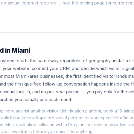
h no annual contract required — see the
pricing page
for current ra
d in Miami
yment starts the same way regardless of geography: install a sin
n your website, connect your CRM, and decide which visitor signa
r most Miami-area businesses, the first identified visitor lands i
, and the first qualified follow-up conversation happens inside the 
 annual lock-in, and no per-seat pricing — you pay only for the vo
searches you actually use each month.
opimore against another visitor identification platform, book a
15-minut
 walk through how Kopimore would perform on your specific traffic pr
on. Most evaluation calls end with a Pro plan that runs on your live si
om your own traffic before you commit to anything.