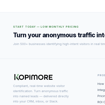
START TODAY — LOW MONTHLY PRICING
Turn your anonymous traffic in
Join 500+ businesses identifying high-intent visitors in real tim
PRO
How 
Compliant, real-time website visitor
Integ
identification. Turn anonymous traffic
Prici
into named leads — delivered directly
into your CRM, inbox, or Slack.
ROI C