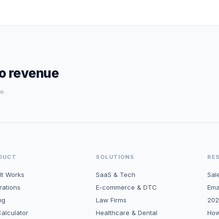
to revenue
e.
DUCT
SOLUTIONS
RE
It Works
SaaS & Tech
Sal
rations
E-commerce & DTC
Ema
ng
Law Firms
202
alculator
Healthcare & Dental
How