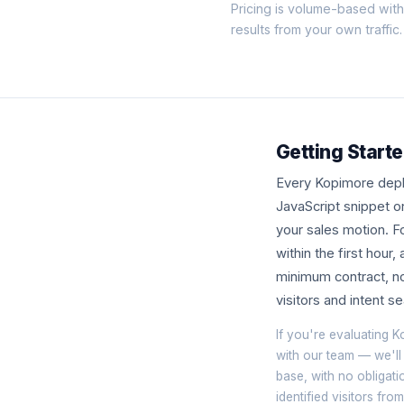
Pricing is volume-based wit
results from your own traffic.
Getting Starte
Every Kopimore deplo
JavaScript snippet o
your sales motion. Fo
within the first hour
minimum contract, no
visitors and intent 
If you're evaluating K
with our team — we'll
base, with no obligati
identified visitors fr