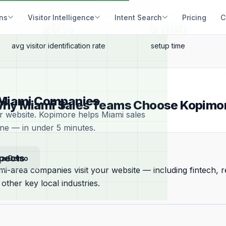
ons
Visitor Intelligence
Intent Search
Pricing
C
20%
5 min
avg visitor identification rate
setup time
or Miami Companies
hy Miami Sales Teams Choose Kopimo
ur website. Kopimore helps Miami sales
ine — in under 5 minutes.
spects
 a Demo
i-area companies visit your website — including fintech, re
 other key local industries.