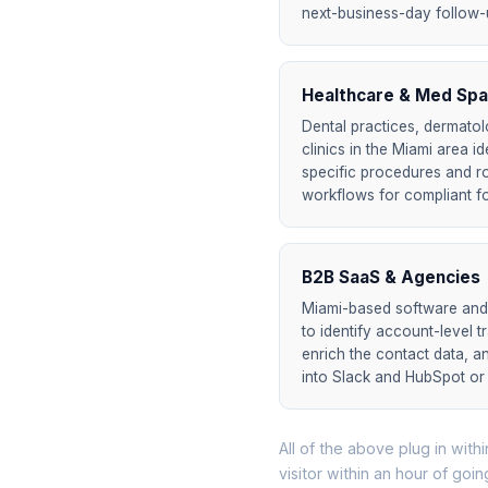
next-business-day follow-up
Healthcare & Med Spa
Dental practices, dermatol
clinics in the Miami area i
specific procedures and r
workflows for compliant f
B2B SaaS & Agencies
Miami-based software an
to identify account-level t
enrich the contact data, a
into Slack and HubSpot or
All of the above plug in withi
visitor within an hour of goin