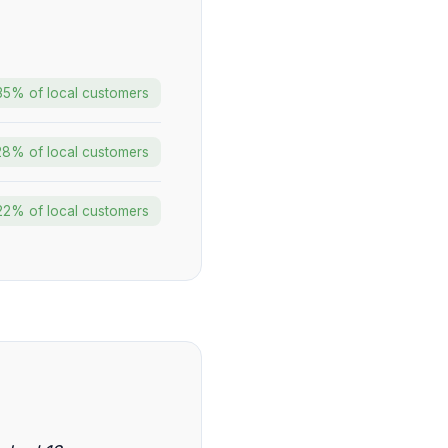
35% of local customers
28% of local customers
22% of local customers