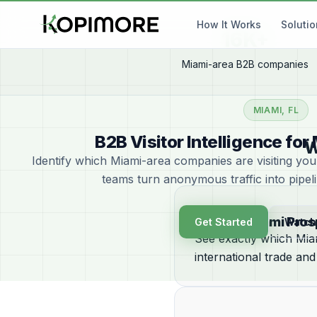
How It Works
Soluti
16K+
Miami-area B2B companies
MIAMI, FL
B2B Visitor Intelligence f
W
Identify which Miami-area companies are visiting yo
teams turn anonymous traffic into pipel
Identify Miami Pro
Get Started
Watch
See exactly which Miam
international trade and