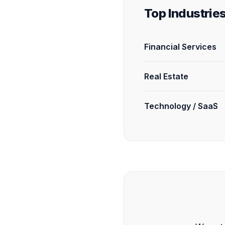
Top Industrie
Financial Services
Real Estate
Technology / SaaS