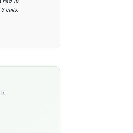
 had 18
3 calls.
 to