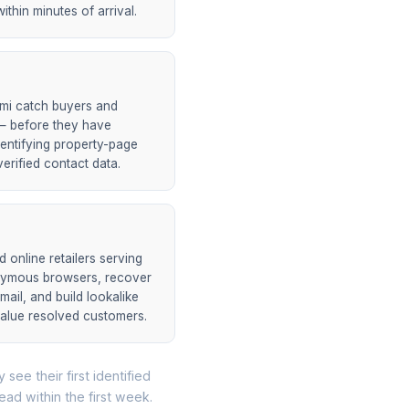
ithin minutes of arrival.
ami catch buyers and
h — before they have
entifying property-page
erified contact data.
online retailers serving
onymous browsers, recover
mail, and build lookalike
value resolved customers.
 see their first identified
lead within the first week.