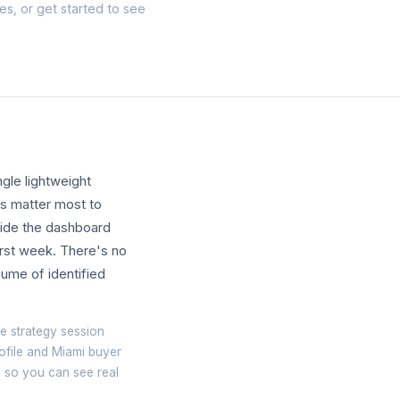
tes, or
get started
to see
gle lightweight
ls matter most to
nside the dashboard
first week. There's no
lume of identified
e strategy session
ofile and Miami buyer
te so you can see real