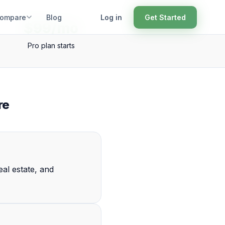
ompare
Blog
Log in
Get Started
$99/mo
Pro plan starts
re
al estate, and