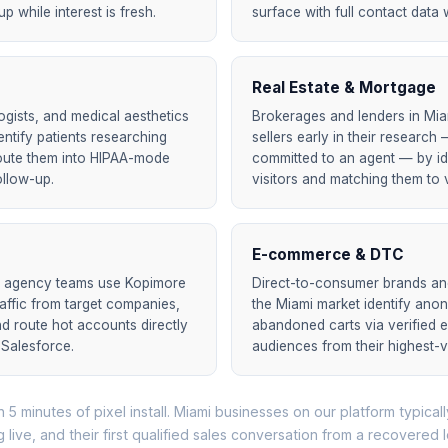
 while interest is fresh.
surface with full contact data w
Real Estate & Mortgage
ogists, and medical aesthetics
Brokerages and lenders in Mi
dentify patients researching
sellers early in their researc
oute them into HIPAA-mode
committed to an agent — by id
ollow-up.
visitors and matching them to v
E-commerce & DTC
d agency teams use Kopimore
Direct-to-consumer brands and 
raffic from target companies,
the Miami market identify an
nd route hot accounts directly
abandoned carts via verified e
 Salesforce.
audiences from their highest-
n 5 minutes of pixel install. Miami businesses on our platform typically
g live, and their first qualified sales conversation from a recovered 