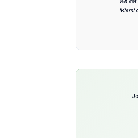
We set
Miami c
Jo