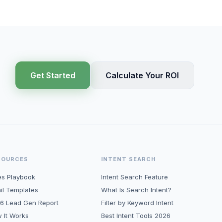
Get Started
Calculate Your ROI
SOURCES
INTENT SEARCH
es Playbook
Intent Search Feature
il Templates
What Is Search Intent?
6 Lead Gen Report
Filter by Keyword Intent
 It Works
Best Intent Tools 2026