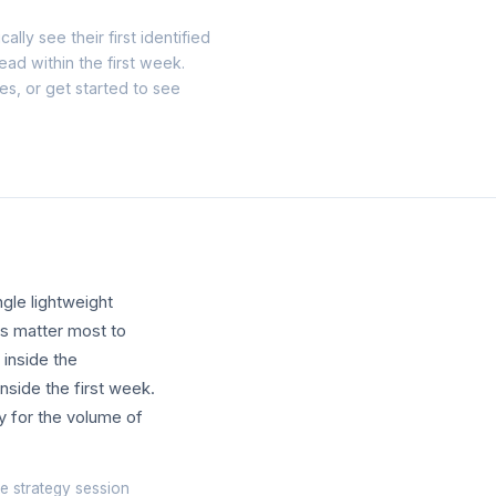
ally see their first identified
lead within the first week.
tes, or
get started
to see
gle lightweight
ls matter most to
 inside the
inside the first week.
y for the volume of
e strategy session