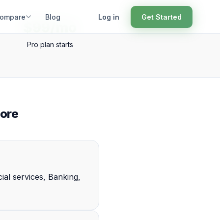
ompare
Blog
Log in
Get Started
$99/mo
Pro plan starts
ore
ial services, Banking,