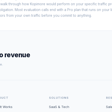
 walk through how Kopimore would perform on your specific traffic pro
ligation. Most evaluation calls end with a Pro plan that runs on your l
sitors from your own traffic before you commit to anything.
to revenue
e.
DUCT
SOLUTIONS
RE
It Works
SaaS & Tech
Sal