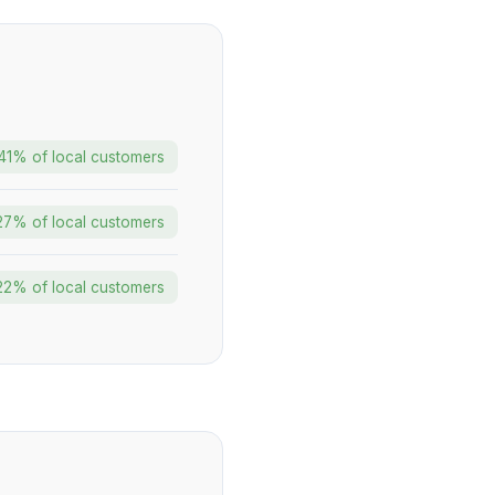
41% of local customers
27% of local customers
22% of local customers