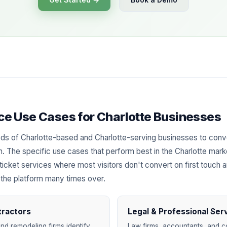
ence Use Cases for Charlotte Businesses
ds of Charlotte-based and Charlotte-serving businesses to con
ach. The specific use cases that perform best in the Charlotte marke
ticket services where most visitors don't convert on first touch 
 the platform many times over.
tractors
Legal & Professional Ser
nd remodeling firms identify
Law firms, accountants, and co