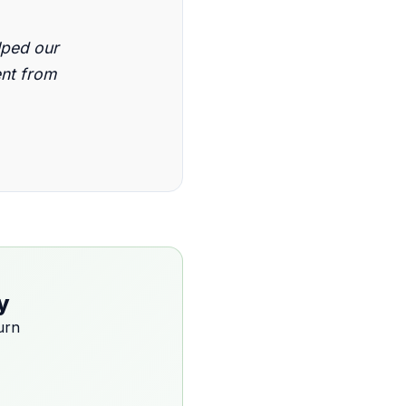
lped our
ent from
y
urn