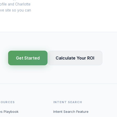
file and Charlotte
ive site so you can
Get Started
Calculate Your ROI
SOURCES
INTENT SEARCH
es Playbook
Intent Search Feature