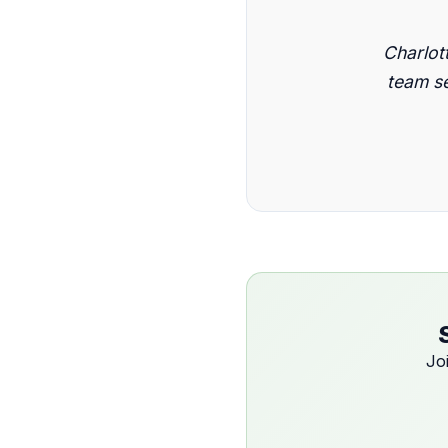
Charlot
team se
Jo