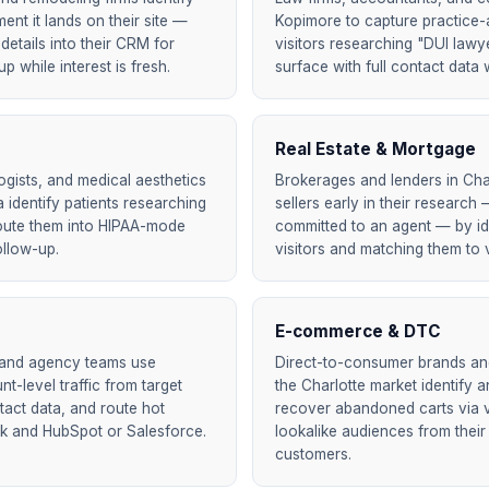
nt it lands on their site —
Kopimore to capture practice-
details into their CRM for
visitors researching "DUI lawy
 while interest is fresh.
surface with full contact data w
Real Estate & Mortgage
ogists, and medical aesthetics
Brokerages and lenders in Cha
a identify patients researching
sellers early in their researc
oute them into HIPAA-mode
committed to an agent — by id
ollow-up.
visitors and matching them to v
E-commerce & DTC
 and agency teams use
Direct-to-consumer brands and 
t-level traffic from target
the Charlotte market identify
act data, and route hot
recover abandoned carts via ve
ck and HubSpot or Salesforce.
lookalike audiences from their
customers.