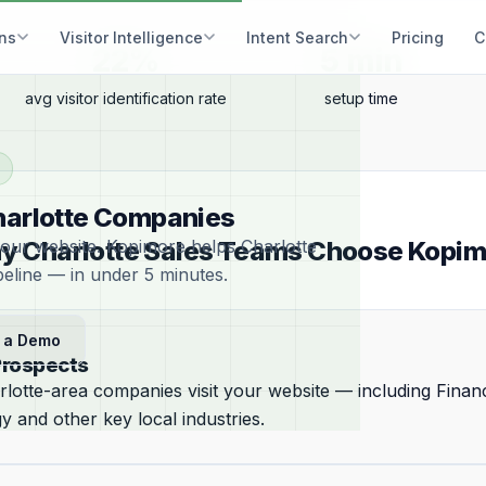
ons
Visitor Intelligence
Intent Search
Pricing
C
22%
5 min
avg visitor identification rate
setup time
Charlotte Companies
your website. Kopimore helps Charlotte
y Charlotte Sales Teams Choose Kopim
peline — in under 5 minutes.
 a Demo
Prospects
lotte-area companies visit your website — including Financ
 and other key local industries.