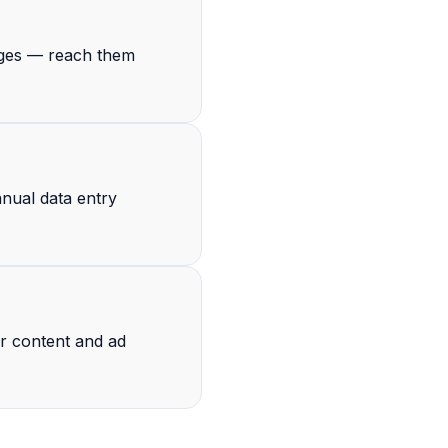
ages — reach them
anual data entry
ur content and ad