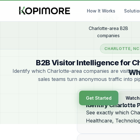
How It Works
Soluti
28K+
Charlotte-area B2B
companies
CHARLOTTE, NC
B2B Visitor Intelligence for 
Identify which Charlotte-area companies are visiting 
Wh
sales teams turn anonymous traffic into pi
Get Started
Watch
Identify Charlotte 
See exactly which Char
Healthcare, Technology