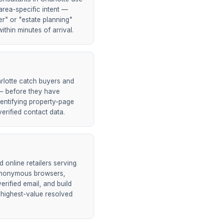
area-specific intent —
er" or "estate planning"
ithin minutes of arrival.
rlotte catch buyers and
h — before they have
entifying property-page
erified contact data.
online retailers serving
 anonymous browsers,
rified email, and build
 highest-value resolved