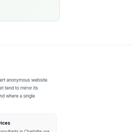
vert anonymous website
t tend to mirror its
and where a single
vices
nsultants in Charlotte use