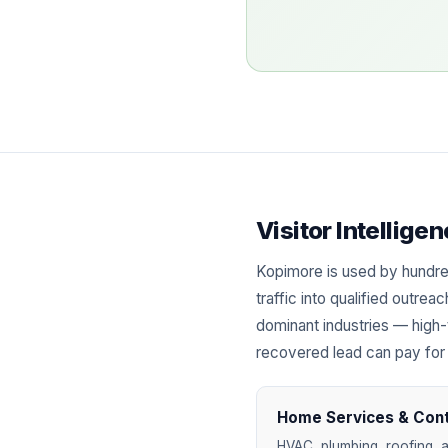
Visitor Intellig
Kopimore is used by hundre
traffic into qualified outre
dominant industries — high-
recovered lead can pay for
Home Services & Con
HVAC, plumbing, roofing, a