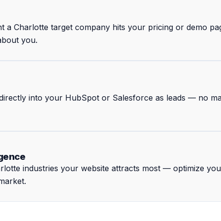
nt a Charlotte target company hits your pricing or demo p
 about you.
w directly into your HubSpot or Salesforce as leads — no m
igence
otte industries your website attracts most — optimize yo
 market.