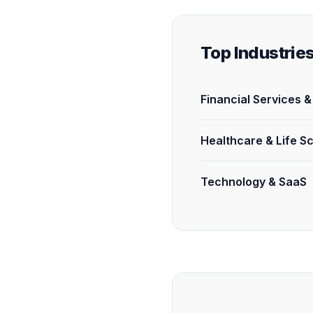
Top Industrie
Financial Services 
Healthcare & Life S
Technology & SaaS