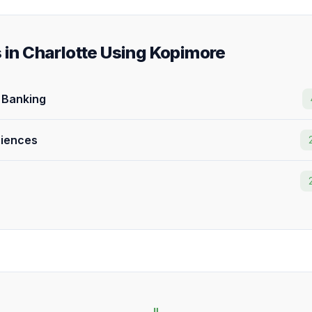
s in Charlotte Using Kopimore
& Banking
ciences