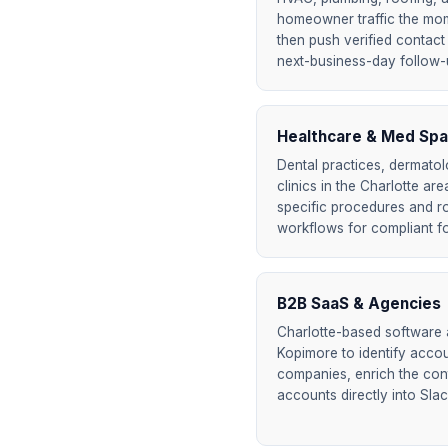
homeowner traffic the mome
then push verified contact 
next-business-day follow-up
Healthcare & Med Spa
Dental practices, dermatol
clinics in the Charlotte are
specific procedures and r
workflows for compliant f
B2B SaaS & Agencies
Charlotte-based software
Kopimore to identify accoun
companies, enrich the cont
accounts directly into Sla