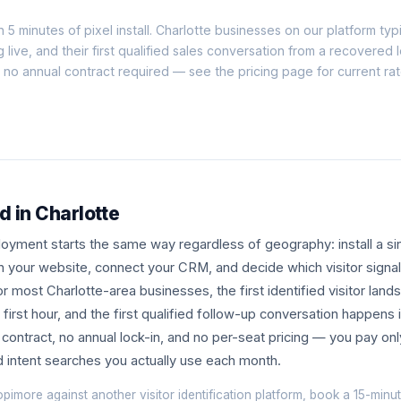
n 5 minutes of pixel install. Charlotte businesses on our platform typic
g live, and their first qualified sales conversation from a recovered 
h no annual contract required — see the
pricing page
for current ra
d in Charlotte
yment starts the same way regardless of geography: install a sin
n your website, connect your CRM, and decide which visitor signa
r most Charlotte-area businesses, the first identified visitor lands
first hour, and the first qualified follow-up conversation happens 
ontract, no annual lock-in, and no per-seat pricing — you pay onl
nd intent searches you actually use each month.
opimore against another visitor identification platform, book a
15-minut