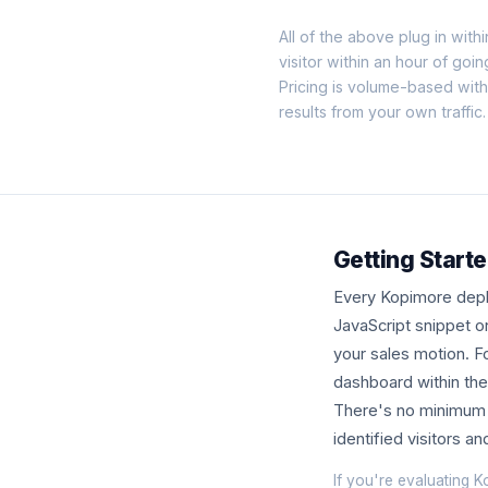
All of the above plug in withi
visitor within an hour of goin
Pricing is volume-based wit
results from your own traffic.
Getting Starte
Every Kopimore deplo
JavaScript snippet o
your sales motion. Fo
dashboard within the 
There's no minimum c
identified visitors a
If you're evaluating K