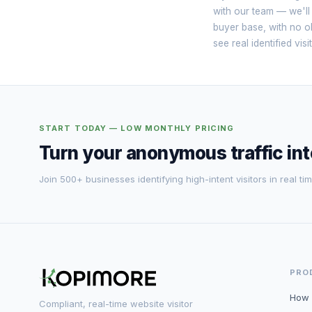
with our team — we'll
buyer base, with no ob
see real identified vi
START TODAY — LOW MONTHLY PRICING
Turn your anonymous traffic in
Join 500+ businesses identifying high-intent visitors in real tim
PRO
How 
Compliant, real-time website visitor