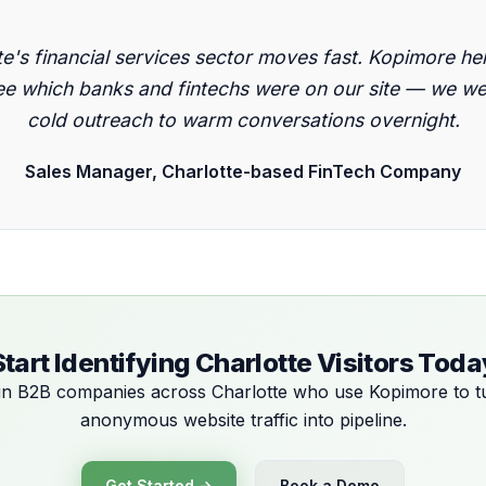
"
te's financial services sector moves fast. Kopimore he
e which banks and fintechs were on our site — we w
cold outreach to warm conversations overnight.
Sales Manager, Charlotte-based FinTech Company
Start Identifying Charlotte Visitors Toda
in B2B companies across Charlotte who use Kopimore to t
anonymous website traffic into pipeline.
Get Started →
Book a Demo