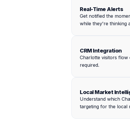
Real-Time Alerts
Get notified the mome
while they're thinking
CRM Integration
Charlotte visitors flo
required.
Local Market Intell
Understand which Charl
targeting for the local