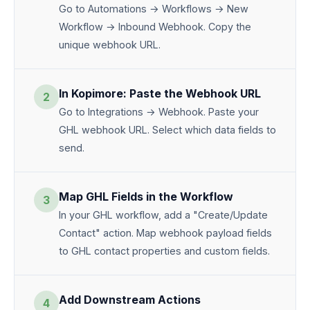
Go to Automations → Workflows → New
Workflow → Inbound Webhook. Copy the
unique webhook URL.
In Kopimore: Paste the Webhook URL
2
Go to Integrations → Webhook. Paste your
GHL webhook URL. Select which data fields to
send.
Map GHL Fields in the Workflow
3
In your GHL workflow, add a "Create/Update
Contact" action. Map webhook payload fields
to GHL contact properties and custom fields.
Add Downstream Actions
4