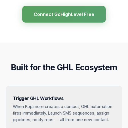
Connect GoHighLevel Free
Built for the GHL Ecosystem
Trigger GHL Workflows
When Kopimore creates a contact, GHL automation
fires immediately. Launch SMS sequences, assign
pipelines, notify reps — all from one new contact.