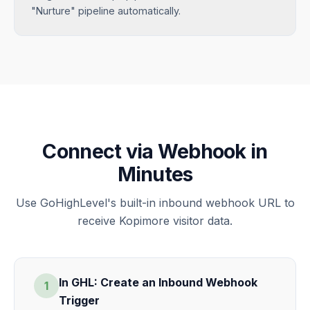
"Nurture" pipeline automatically.
Connect via Webhook in
Minutes
Use GoHighLevel's built-in inbound webhook URL to
receive Kopimore visitor data.
In GHL: Create an Inbound Webhook
1
Trigger