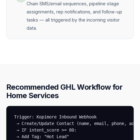
Chain SMS/email sequences, pipeline stage
assignments, rep notifications, and follow-up
tasks — all triggered by the incoming visitor
data.
Recommended GHL Workflow for
Home Services
Trigger: Kopimore Inbound Webhook

 → Create/Update Contact (name, email, phone, addre
 → IF intent_score >= 80:

 → Add Tag: "Hot Lead"
