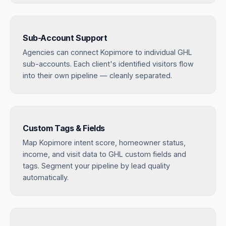
Sub-Account Support
Agencies can connect Kopimore to individual GHL
sub-accounts. Each client's identified visitors flow
into their own pipeline — cleanly separated.
Custom Tags & Fields
Map Kopimore intent score, homeowner status,
income, and visit data to GHL custom fields and
tags. Segment your pipeline by lead quality
automatically.