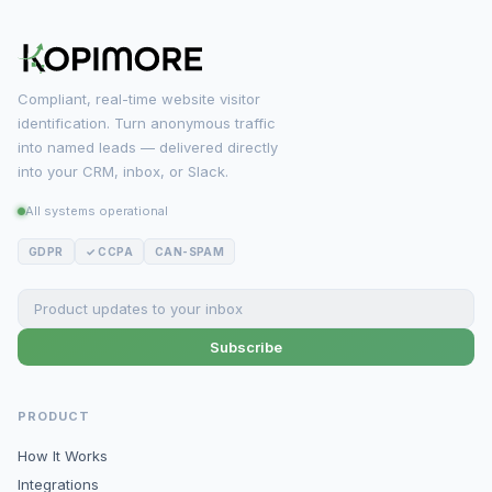
Compliant, real-time website visitor
identification. Turn anonymous traffic
into named leads — delivered directly
into your CRM, inbox, or Slack.
All systems operational
GDPR
✓ CCPA
CAN-SPAM
Subscribe
PRODUCT
How It Works
Integrations