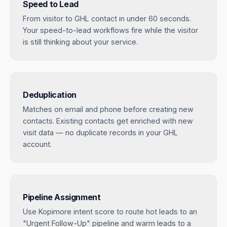
Speed to Lead
From visitor to GHL contact in under 60 seconds.
Your speed-to-lead workflows fire while the visitor
is still thinking about your service.
Deduplication
Matches on email and phone before creating new
contacts. Existing contacts get enriched with new
visit data — no duplicate records in your GHL
account.
Pipeline Assignment
Use Kopimore intent score to route hot leads to an
"Urgent Follow-Up" pipeline and warm leads to a