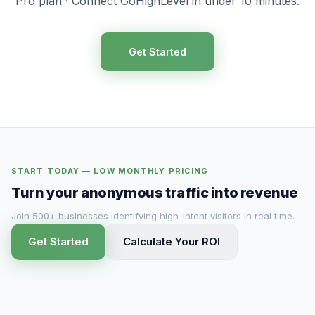
Pro plan · Connect GoHighLevel in under 10 minutes.
Get Started
START TODAY — LOW MONTHLY PRICING
Turn your anonymous traffic into revenue
Join 500+ businesses identifying high-intent visitors in real time.
Get Started
Calculate Your ROI