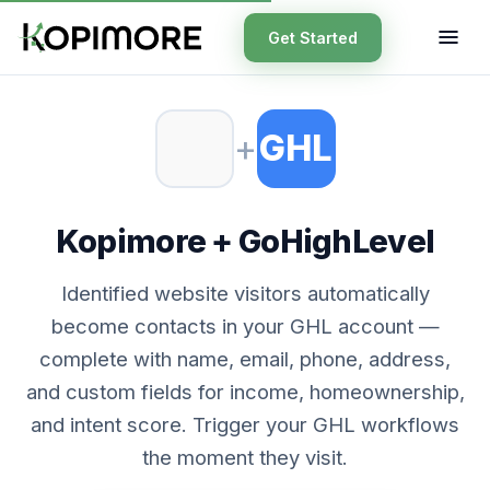
Get Started
+
GHL
Kopimore + GoHighLevel
Identified website visitors automatically
become contacts in your GHL account —
complete with name, email, phone, address,
and custom fields for income, homeownership,
and intent score. Trigger your GHL workflows
the moment they visit.