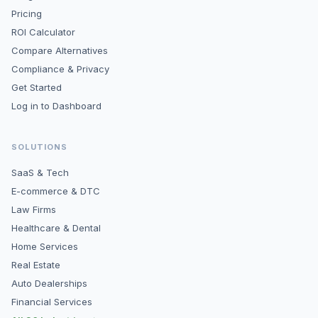
Pricing
ROI Calculator
Compare Alternatives
Compliance & Privacy
Get Started
Log in to Dashboard
SOLUTIONS
SaaS & Tech
E-commerce & DTC
Law Firms
Healthcare & Dental
Home Services
Real Estate
Auto Dealerships
Financial Services