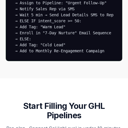
 → Assign to Pipeline: "Urgent Follow-Up" 

 → Notify Sales Rep via SMS

 → Wait 5 min → Send Lead Details SMS to Rep

 → ELSE IF intent_score >= 50:

 → Add Tag: "Warm Lead"

 → Enroll in "7-Day Nurture" Email Sequence

 → ELSE:

 → Add Tag: "Cold Lead"

 → Add to Monthly Re-Engagement Campaign
Start Filling Your GHL
Pipelines