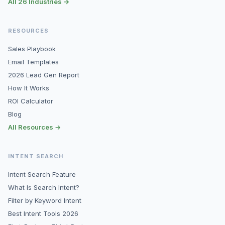
All 26 Industries →
RESOURCES
Sales Playbook
Email Templates
2026 Lead Gen Report
How It Works
ROI Calculator
Blog
All Resources →
INTENT SEARCH
Intent Search Feature
What Is Search Intent?
Filter by Keyword Intent
Best Intent Tools 2026