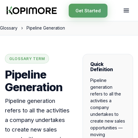
Get Started
Glossary
›
Pipeline Generation
GLOSSARY TERM
Quick
Definition
Pipeline
Pipeline
Generation
generation
refers to all the
Pipeline generation
activities a
company
refers to all the activities
undertakes to
a company undertakes
create new sales
opportunities —
to create new sales
moving