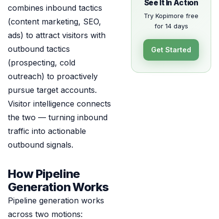
See It In Action
combines inbound tactics
Try Kopimore free
(content marketing, SEO,
for 14 days
ads) to attract visitors with
outbound tactics
Get Started
(prospecting, cold
outreach) to proactively
pursue target accounts.
Visitor intelligence connects
the two — turning inbound
traffic into actionable
outbound signals.
How Pipeline
Generation Works
Pipeline generation works
across two motions: