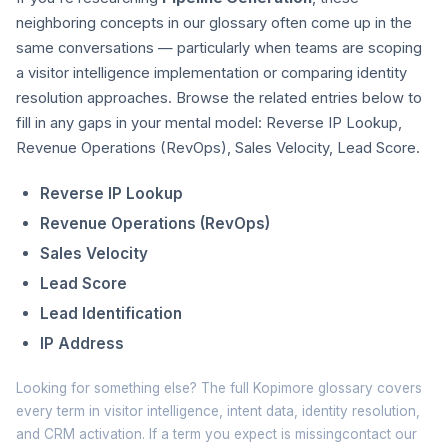
neighboring concepts in our glossary often come up in the
same conversations — particularly when teams are scoping
a visitor intelligence implementation or comparing identity
resolution approaches. Browse the related entries below to
fill in any gaps in your mental model: Reverse IP Lookup,
Revenue Operations (RevOps), Sales Velocity, Lead Score.
Reverse IP Lookup
Revenue Operations (RevOps)
Sales Velocity
Lead Score
Lead Identification
IP Address
Looking for something else? The full
Kopimore glossary
covers
every term in visitor intelligence, intent data, identity resolution,
and CRM activation. If a term you expect is missing
contact our