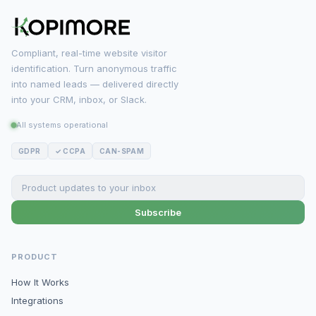
Compliant, real-time website visitor
identification. Turn anonymous traffic
into named leads — delivered directly
into your CRM, inbox, or Slack.
All systems operational
GDPR
✓ CCPA
CAN-SPAM
Subscribe
PRODUCT
How It Works
Integrations