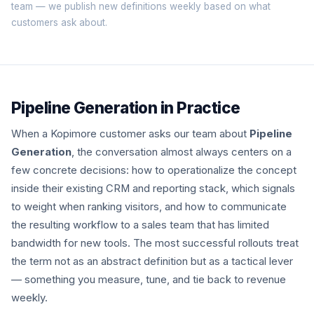
team
— we publish new definitions weekly based on what
customers ask about.
Pipeline Generation in Practice
When a Kopimore customer asks our team about
Pipeline
Generation
, the conversation almost always centers on a
few concrete decisions: how to operationalize the concept
inside their existing CRM and reporting stack, which signals
to weight when ranking visitors, and how to communicate
the resulting workflow to a sales team that has limited
bandwidth for new tools. The most successful rollouts treat
the term not as an abstract definition but as a tactical lever
— something you measure, tune, and tie back to revenue
weekly.