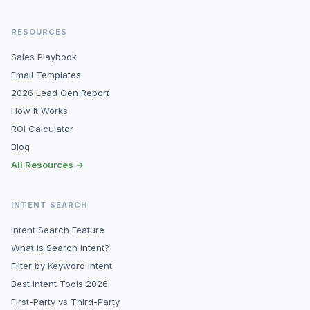
RESOURCES
Sales Playbook
Email Templates
2026 Lead Gen Report
How It Works
ROI Calculator
Blog
All Resources →
INTENT SEARCH
Intent Search Feature
What Is Search Intent?
Filter by Keyword Intent
Best Intent Tools 2026
First-Party vs Third-Party