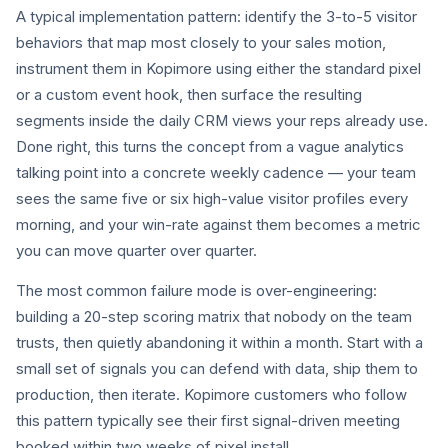
A typical implementation pattern: identify the 3-to-5 visitor
behaviors that map most closely to your sales motion,
instrument them in Kopimore using either the standard pixel
or a custom event hook, then surface the resulting
segments inside the daily CRM views your reps already use.
Done right, this turns the concept from a vague analytics
talking point into a concrete weekly cadence — your team
sees the same five or six high-value visitor profiles every
morning, and your win-rate against them becomes a metric
you can move quarter over quarter.
The most common failure mode is over-engineering:
building a 20-step scoring matrix that nobody on the team
trusts, then quietly abandoning it within a month. Start with a
small set of signals you can defend with data, ship them to
production, then iterate. Kopimore customers who follow
this pattern typically see their first signal-driven meeting
booked within two weeks of pixel install.