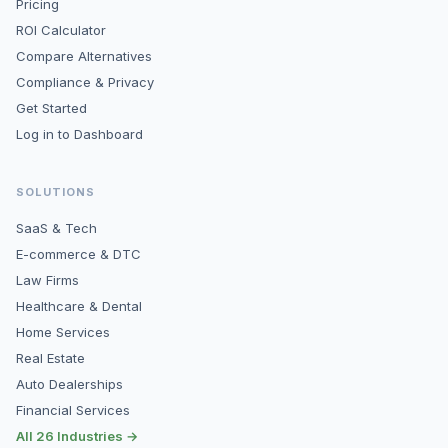
Pricing
ROI Calculator
Compare Alternatives
Compliance & Privacy
Get Started
Log in to Dashboard
SOLUTIONS
SaaS & Tech
E-commerce & DTC
Law Firms
Healthcare & Dental
Home Services
Real Estate
Auto Dealerships
Financial Services
All 26 Industries →