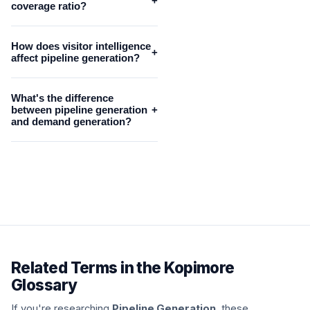
+
coverage ratio?
How does visitor intelligence
+
affect pipeline generation?
What's the difference
between pipeline generation
+
and demand generation?
Related Terms in the Kopimore
Glossary
If you're researching
Pipeline Generation
, these