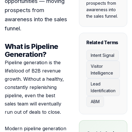
opportunities — moving
prospects from
prospects from
awareness into
the sales funnel.
awareness into the sales
funnel.
Related Terms
What is Pipeline
Generation?
Intent Signal
Pipeline generation is the
Visitor
lifeblood of B2B revenue
Intelligence
growth. Without a healthy,
Lead
constantly replenishing
Identification
pipeline, even the best
ABM
sales team will eventually
run out of deals to close.
Modern pipeline generation