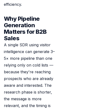
efficiency.
Why Pipeline
Generation
Matters for B2B
Sales
A single SDR using visitor
intelligence can generate 3–
5× more pipeline than one
relying only on cold lists —
because they're reaching
prospects who are already
aware and interested. The
research phase is shorter,
the message is more
relevant, and the timing is