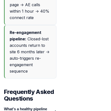
page → AE calls
within 1 hour → 40%
connect rate
Re-engagement
pipeline:
Closed-lost
accounts return to
site 6 months later →
auto-triggers re-
engagement
sequence
Frequently Asked
Questions
What's a healthy pipeline