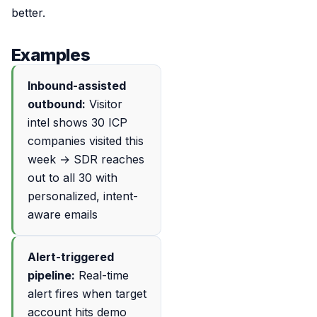
better.
Examples
Inbound-assisted
outbound:
Visitor
intel shows 30 ICP
companies visited this
week → SDR reaches
out to all 30 with
personalized, intent-
aware emails
Alert-triggered
pipeline:
Real-time
alert fires when target
account hits demo