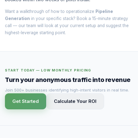
Want a walkthrough of how to operationalize
Pipeline
Generation
in your specific stack? Book a
15-minute strategy
call
— our team will look at your current setup and suggest the
highest-leverage starting point.
START TODAY — LOW MONTHLY PRICING
Turn your anonymous traffic into revenue
Join 500+ businesses identifying high-intent visitors in real time.
Get Started
Calculate Your ROI