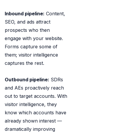
Inbound pipeline:
Content,
SEO, and ads attract
prospects who then
engage with your website.
Forms capture some of
them; visitor intelligence
captures the rest.
Outbound pipeline:
SDRs
and AEs proactively reach
out to target accounts. With
visitor intelligence, they
know which accounts have
already shown interest —
dramatically improving