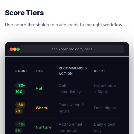
Score Tiers
Use score thresholds to route leads to the right workflow
app.kopimore.com/leads
RECOMMENDED
SCORE
TIER
ALERT
ACTION
Call
Instant email
80–
Hot
immediately
+ Slack
100
Email within 2
60–
Warm
Email digest
hours
79
Add to email
Daily digest
40–
Nurture
sequence
only
59