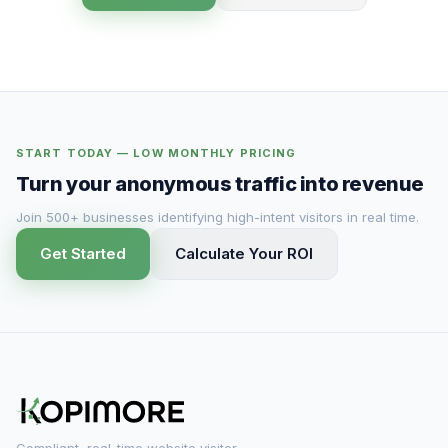
START TODAY — LOW MONTHLY PRICING
Turn your anonymous traffic into revenue
Join 500+ businesses identifying high-intent visitors in real time.
Get Started
Calculate Your ROI