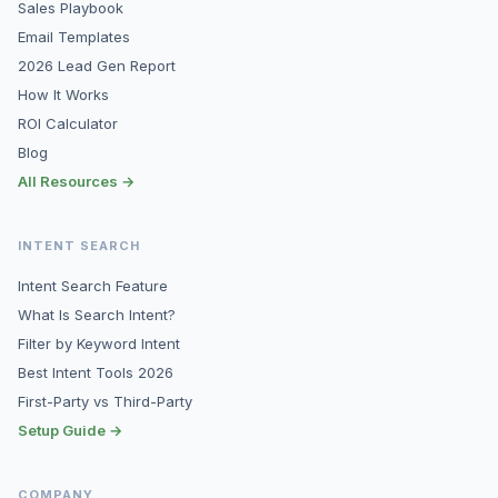
Sales Playbook
Email Templates
2026 Lead Gen Report
How It Works
ROI Calculator
Blog
All Resources →
INTENT SEARCH
Intent Search Feature
What Is Search Intent?
Filter by Keyword Intent
Best Intent Tools 2026
First-Party vs Third-Party
Setup Guide →
COMPANY