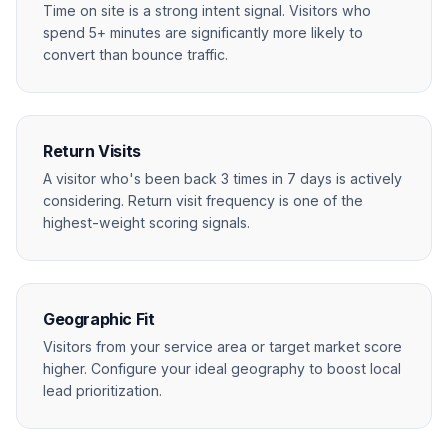
Time on site is a strong intent signal. Visitors who
spend 5+ minutes are significantly more likely to
convert than bounce traffic.
Return Visits
A visitor who's been back 3 times in 7 days is actively
considering. Return visit frequency is one of the
highest-weight scoring signals.
Geographic Fit
Visitors from your service area or target market score
higher. Configure your ideal geography to boost local
lead prioritization.