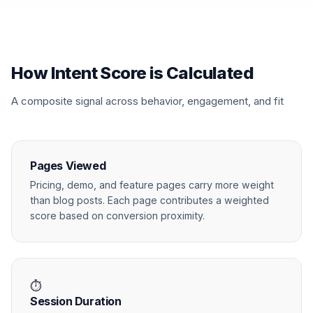
How Intent Score is Calculated
A composite signal across behavior, engagement, and fit
Pages Viewed
Pricing, demo, and feature pages carry more weight
than blog posts. Each page contributes a weighted
score based on conversion proximity.
⏱
Session Duration