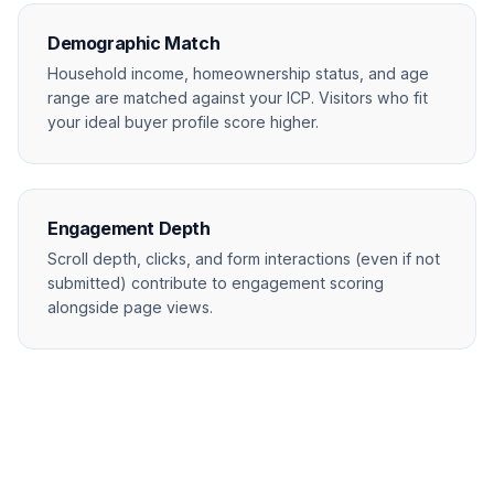
Demographic Match
Household income, homeownership status, and age
range are matched against your ICP. Visitors who fit
your ideal buyer profile score higher.
Engagement Depth
Scroll depth, clicks, and form interactions (even if not
submitted) contribute to engagement scoring
alongside page views.