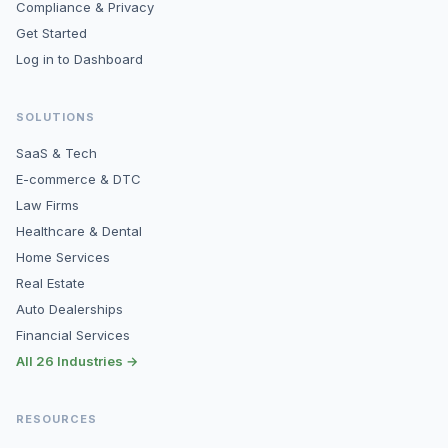
Compliance & Privacy
Get Started
Log in to Dashboard
SOLUTIONS
SaaS & Tech
E-commerce & DTC
Law Firms
Healthcare & Dental
Home Services
Real Estate
Auto Dealerships
Financial Services
All 26 Industries →
RESOURCES