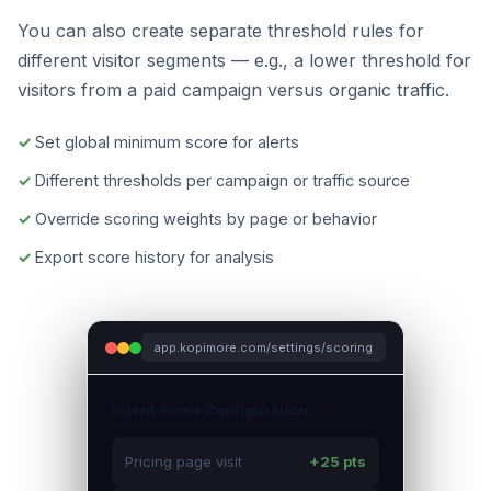
You can also create separate threshold rules for
different visitor segments — e.g., a lower threshold for
visitors from a paid campaign versus organic traffic.
Set global minimum score for alerts
Different thresholds per campaign or traffic source
Override scoring weights by page or behavior
Export score history for analysis
app.kopimore.com/settings/scoring
Intent Score Configuration
Pricing page visit
+25 pts