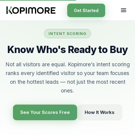
Get Started
INTENT SCORING
Know Who's Ready to Buy
Not all visitors are equal. Kopimore's intent scoring
ranks every identified visitor so your team focuses
on the hottest leads — not just the most recent
ones.
See Your Scores Free
How It Works