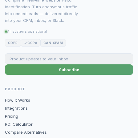
Compliant, real-time website visitor
identification. Turn anonymous traffic
into named leads — delivered directly
into your CRM, inbox, or Slack.
All systems operational
GDPR
✓ CCPA
CAN-SPAM
Subscribe
PRODUCT
How It Works
Integrations
Pricing
ROI Calculator
Compare Alternatives