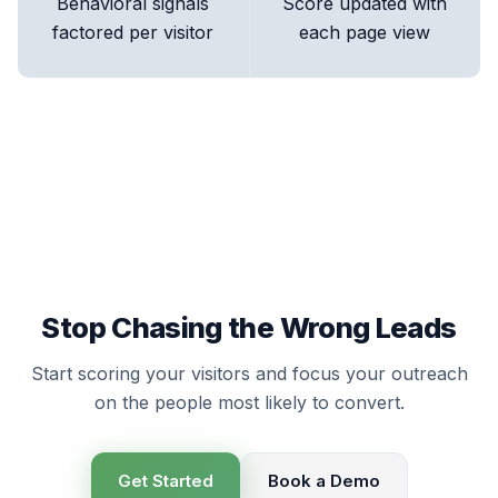
Behavioral signals
Score updated with
factored per visitor
each page view
Stop Chasing the Wrong Leads
Start scoring your visitors and focus your outreach
on the people most likely to convert.
Get Started
Book a Demo