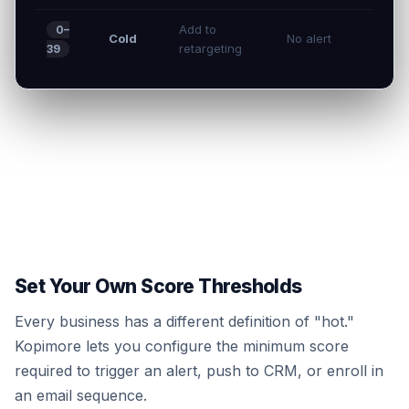
Add to
0–
Cold
No alert
retargeting
39
Set Your Own Score Thresholds
Every business has a different definition of "hot."
Kopimore lets you configure the minimum score
required to trigger an alert, push to CRM, or enroll in
an email sequence.