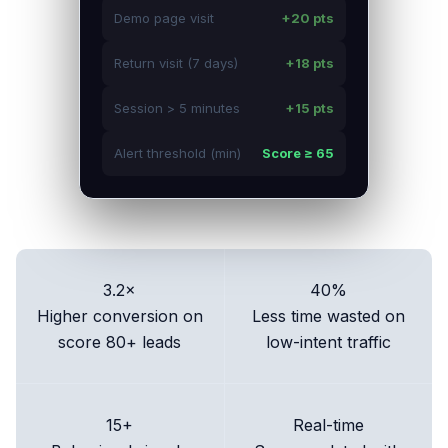
Demo page visit
+20 pts
Return visit (7 days)
+18 pts
Session > 5 minutes
+15 pts
Alert threshold (min)
Score ≥ 65
3.2×
40%
Higher conversion on
Less time wasted on
score 80+ leads
low-intent traffic
15+
Real-time