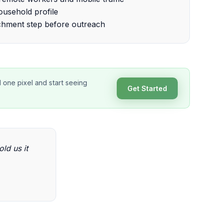
usehold profile
chment step before outreach
d one pixel and start seeing
Get Started
old us it