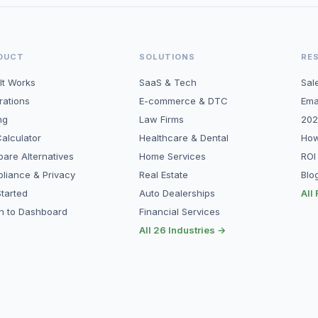
DUCT
SOLUTIONS
RE
It Works
SaaS & Tech
Sal
rations
E-commerce & DTC
Ema
ng
Law Firms
202
alculator
Healthcare & Dental
How
are Alternatives
Home Services
ROI
liance & Privacy
Real Estate
Blo
tarted
Auto Dealerships
All
in to Dashboard
Financial Services
All 26 Industries →