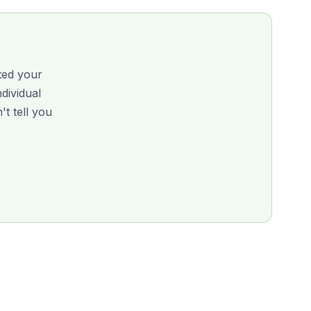
ited your
ndividual
 tell you