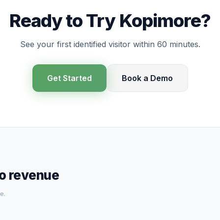
Ready to Try Kopimore?
See your first identified visitor within 60 minutes.
Get Started
Book a Demo
to revenue
e.