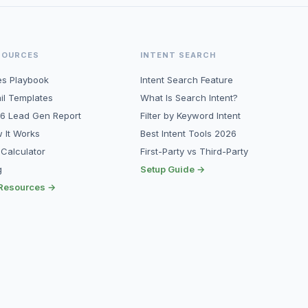
SOURCES
INTENT SEARCH
es Playbook
Intent Search Feature
il Templates
What Is Search Intent?
6 Lead Gen Report
Filter by Keyword Intent
 It Works
Best Intent Tools 2026
 Calculator
First-Party vs Third-Party
g
Setup Guide →
 Resources →