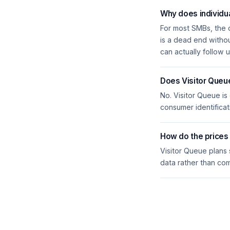
Why does individua
For most SMBs, the 
is a dead end witho
can actually follow u
Does Visitor Queu
No. Visitor Queue is
consumer identificat
How do the price
Visitor Queue plans
data rather than co