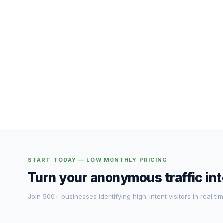
START TODAY — LOW MONTHLY PRICING
Turn your anonymous traffic in
Join 500+ businesses identifying high-intent visitors in real tim