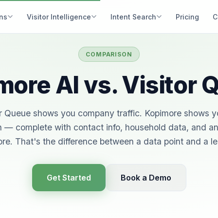
ons
Visitor Intelligence
Intent Search
Pricing
C
COMPARISON
ore AI vs. Visitor
or Queue shows you company traffic. Kopimore shows y
 — complete with contact info, household data, and an
re. That's the difference between a data point and a l
Get Started
Book a Demo