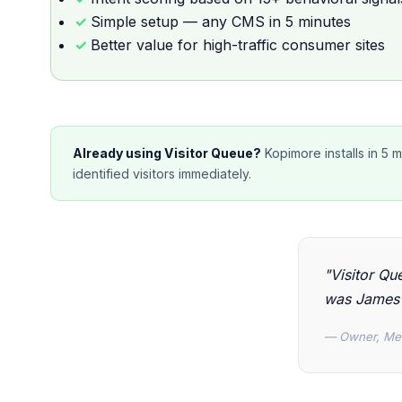
Simple setup — any CMS in 5 minutes
Better value for high-traffic consumer sites
Already using Visitor Queue?
Kopimore installs in 5 
identified visitors immediately.
"Visitor Que
was James 
— Owner, Me