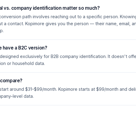
l vs. company identification matter so much?
conversion path involves reaching out to a specific person. Knowin
ut a contact. Kopimore gives you the person — their name, email, 
p.
e have a B2C version?
 designed exclusively for B2B company identification. It doesn't offe
ion or household data.
s compare?
 start around $31–$99/month. Kopimore starts at $99/month and deli
mpany-level data.