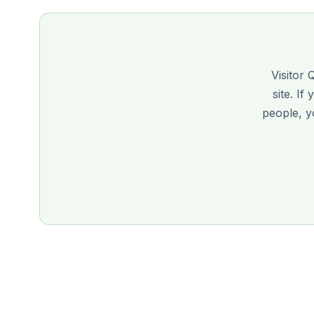
Visitor 
site. If
people, 