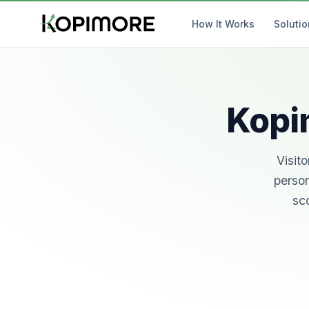
How It Works
Soluti
Kopim
Visit
person
sco