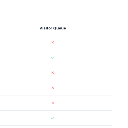
Visitor Queue
✗
✓
✗
✗
✗
✓