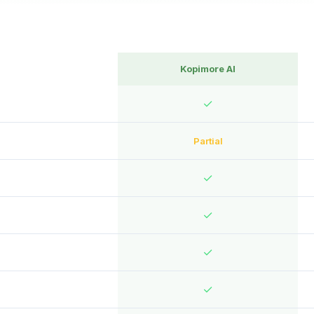
Kopimore AI
✓
Partial
✓
✓
✓
✓