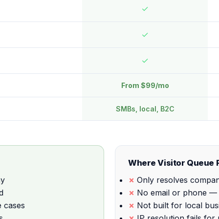
✓
✓
✓
From $99/mo
SMBs, local, B2C
Where Visitor Queue F
ny
Only resolves company
d
No email or phone — y
e cases
Not built for local b
s
IP resolution fails fo