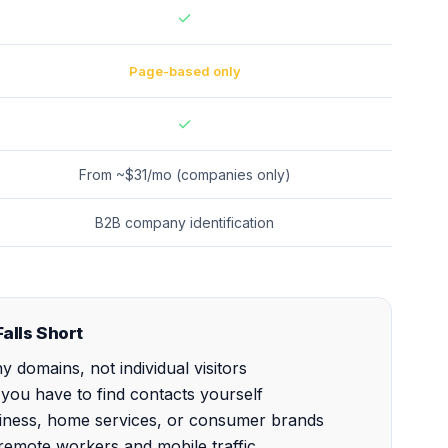
✓
Page-based only
✓
From ~$31/mo (companies only)
B2B company identification
alls Short
 domains, not individual visitors
ou have to find contacts yourself
usiness, home services, or consumer brands
r remote workers and mobile traffic