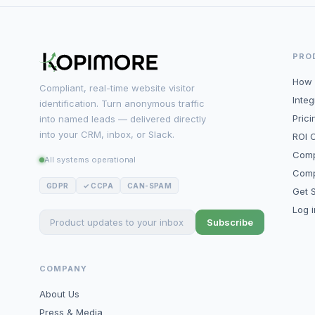
PRO
How 
Compliant, real-time website visitor
Integ
identification. Turn anonymous traffic
Prici
into named leads — delivered directly
into your CRM, inbox, or Slack.
ROI C
Comp
All systems operational
Comp
GDPR
✓ CCPA
CAN-SPAM
Get S
Log 
Subscribe
COMPANY
About Us
Press & Media