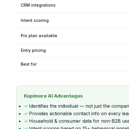
CRM integrations
Intent scoring
Pro plan available
Entry pricing
Best for
Kopimore AI Advantages
Identifies the individual — not just the compa
Provides actionable contact info on every lea
Household & consumer data for non-B2B us
Intent scoring based on 15+ behavioral signal