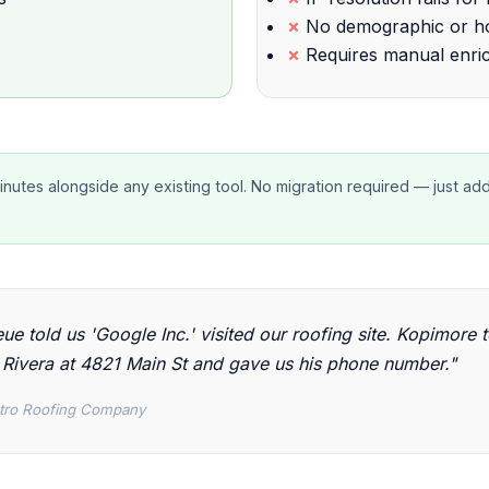
No demographic or ho
Requires manual enri
minutes alongside any existing tool. No migration required — just ad
ue told us 'Google Inc.' visited our roofing site. Kopimore t
Rivera at 4821 Main St and gave us his phone number."
tro Roofing Company