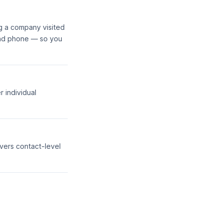
g a company visited
and phone — so you
r individual
vers contact-level