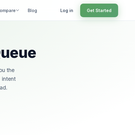
ompare
Blog
Log in
Get Started
 Queue
ou the
 intent
ead.