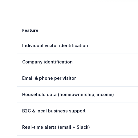
Feature
Individual visitor identification
Company identification
Email & phone per visitor
Household data (homeownership, income)
B2C & local business support
Real-time alerts (email + Slack)