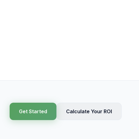
Get Started
Calculate Your ROI