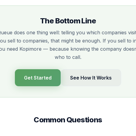
The Bottom Line
Queue does one thing well: telling you which companies vis
 you sell to companies, that might be enough. If you sell to i
you need Kopimore — because knowing the company doesn't
who to call.
Get Started
See How It Works
Common Questions