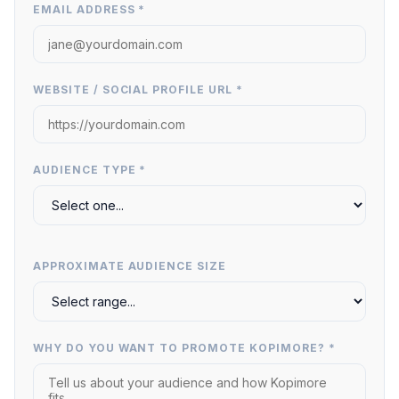
EMAIL ADDRESS *
WEBSITE / SOCIAL PROFILE URL *
AUDIENCE TYPE *
APPROXIMATE AUDIENCE SIZE
WHY DO YOU WANT TO PROMOTE KOPIMORE? *