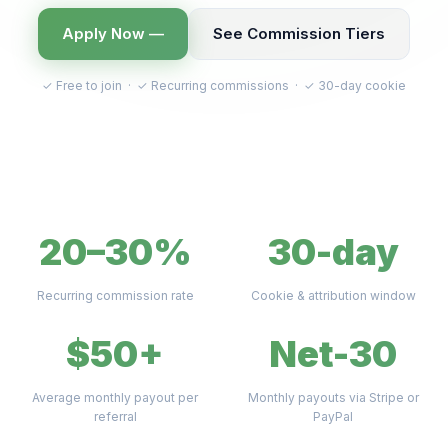
Apply Now —
See Commission Tiers
✓ Free to join · ✓ Recurring commissions · ✓ 30-day cookie
20–30%
30-day
Recurring commission rate
Cookie & attribution window
$50+
Net-30
Average monthly payout per
Monthly payouts via Stripe or
referral
PayPal