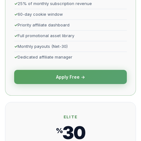
25% of monthly subscription revenue
60-day cookie window
Priority affiliate dashboard
Full promotional asset library
Monthly payouts (Net-30)
Dedicated affiliate manager
Apply Free →
ELITE
30
%