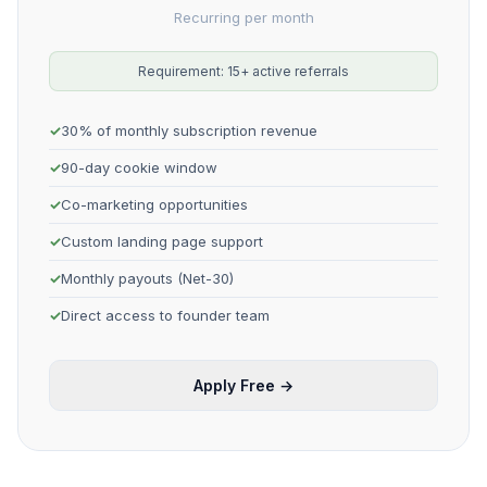
Recurring per month
Requirement: 15+ active referrals
30% of monthly subscription revenue
90-day cookie window
Co-marketing opportunities
Custom landing page support
Monthly payouts (Net-30)
Direct access to founder team
Apply Free →