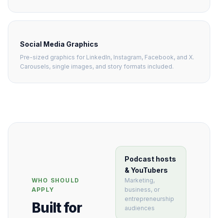
Social Media Graphics
Pre-sized graphics for LinkedIn, Instagram, Facebook, and X.
Carousels, single images, and story formats included.
Podcast hosts
& YouTubers
Marketing,
WHO SHOULD
business, or
APPLY
entrepreneurship
Built for
audiences