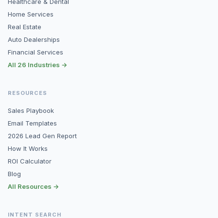
Healthcare & Dental
Home Services
Real Estate
Auto Dealerships
Financial Services
All 26 Industries →
RESOURCES
Sales Playbook
Email Templates
2026 Lead Gen Report
How It Works
ROI Calculator
Blog
All Resources →
INTENT SEARCH