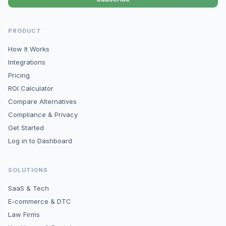
PRODUCT
How It Works
Integrations
Pricing
ROI Calculator
Compare Alternatives
Compliance & Privacy
Get Started
Log in to Dashboard
SOLUTIONS
SaaS & Tech
E-commerce & DTC
Law Firms