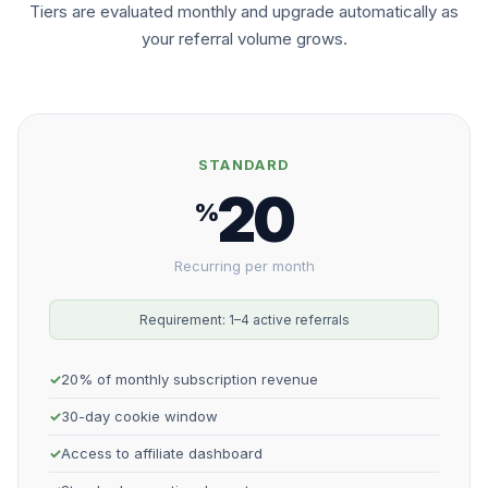
Tiers are evaluated monthly and upgrade automatically as
your referral volume grows.
STANDARD
20
%
Recurring per month
Requirement: 1–4 active referrals
20% of monthly subscription revenue
30-day cookie window
Access to affiliate dashboard