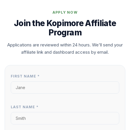
APPLY NOW
Join the Kopimore Affiliate
Program
Applications are reviewed within 24 hours. We'll send your
affiliate link and dashboard access by email.
FIRST NAME *
LAST NAME *