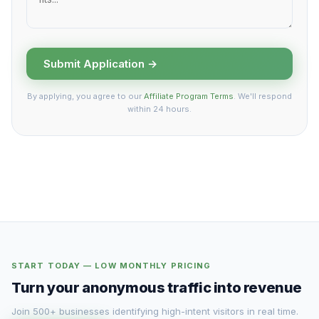
Submit Application →
By applying, you agree to our
Affiliate Program Terms
. We'll respond
within 24 hours.
START TODAY — LOW MONTHLY PRICING
Turn your anonymous traffic into revenue
Join 500+ businesses identifying high-intent visitors in real time.