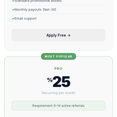
Standard promotional assets
Monthly payouts (Net-30)
Email support
Apply Free →
MOST POPULAR
PRO
25
%
Recurring per month
Requirement: 5–14 active referrals