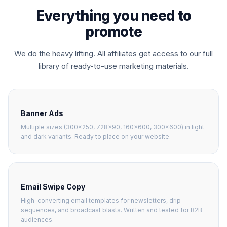
Everything you need to
promote
We do the heavy lifting. All affiliates get access to our full
library of ready-to-use marketing materials.
Banner Ads
Multiple sizes (300×250, 728×90, 160×600, 300×600) in light
and dark variants. Ready to place on your website.
Email Swipe Copy
High-converting email templates for newsletters, drip
sequences, and broadcast blasts. Written and tested for B2B
audiences.