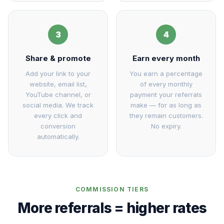
3
4
Share & promote
Earn every month
Add your link to your
You earn a percentage
website, email list,
of every monthly
YouTube channel, or
payment your referrals
social media. We track
make — for as long as
every click and
they remain customers.
conversion
No expiry.
automatically.
COMMISSION TIERS
More referrals = higher rates