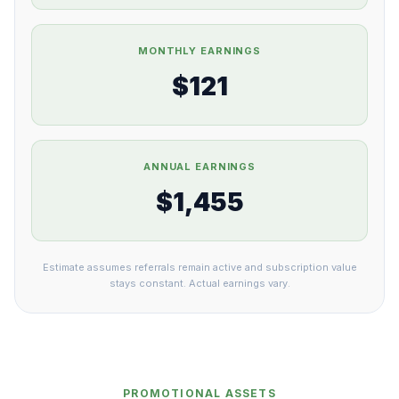
MONTHLY EARNINGS
$121
ANNUAL EARNINGS
$1,455
Estimate assumes referrals remain active and subscription value
stays constant. Actual earnings vary.
PROMOTIONAL ASSETS