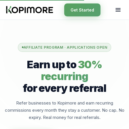
Get Started
AFFILIATE PROGRAM · APPLICATIONS OPEN
Earn up to
30%
recurring
for every referral
Refer businesses to Kopimore and earn recurring
commissions every month they stay a customer. No cap. No
expiry. Real money for real referrals.