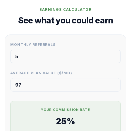
EARNINGS CALCULATOR
See what you could earn
MONTHLY REFERRALS
AVERAGE PLAN VALUE ($/MO)
YOUR COMMISSION RATE
25%