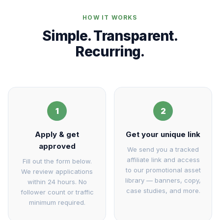
HOW IT WORKS
Simple. Transparent.
Recurring.
1
2
Apply & get
Get your unique link
approved
We send you a tracked
affiliate link and access
Fill out the form below.
to our promotional asset
We review applications
library — banners, copy,
within 24 hours. No
case studies, and more.
follower count or traffic
minimum required.