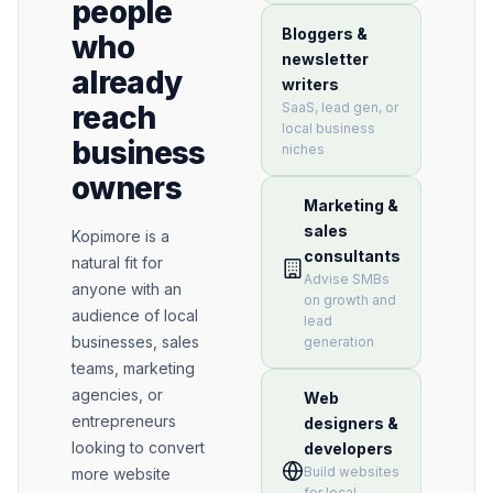
people
Bloggers &
who
newsletter
already
writers
SaaS, lead gen, or
reach
local business
business
niches
owners
Marketing &
sales
Kopimore is a
consultants
natural fit for
Advise SMBs
anyone with an
on growth and
audience of local
lead
businesses, sales
generation
teams, marketing
agencies, or
Web
entrepreneurs
designers &
looking to convert
developers
Build websites
more website
for local