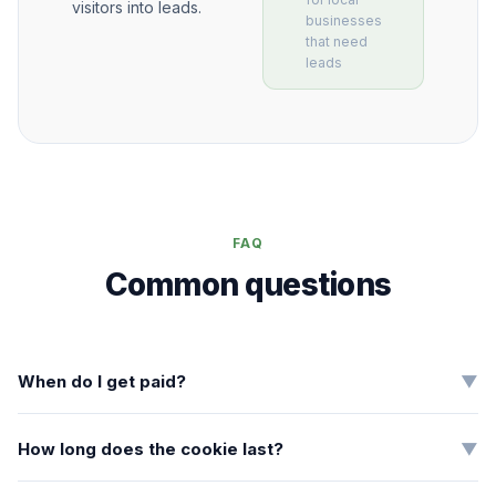
visitors into leads.
businesses
that need
leads
FAQ
Common questions
When do I get paid?
▼
How long does the cookie last?
▼