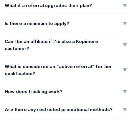
What if a referral upgrades their plan?
▼
Is there a minimum to apply?
▼
Can I be an affiliate if I'm also a Kopimore
▼
customer?
What is considered an "active referral" for tier
▼
qualification?
How does tracking work?
▼
Are there any restricted promotional methods?
▼