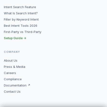
Intent Search Feature
What Is Search Intent?
Filter by Keyword Intent
Best Intent Tools 2026
First-Party vs Third-Party
Setup Guide →
COMPANY
About Us
Press & Media
Careers
Compliance
Documentation ↗
Contact Us