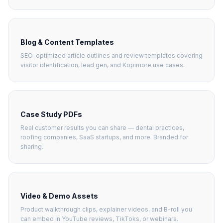
Blog & Content Templates
SEO-optimized article outlines and review templates covering
visitor identification, lead gen, and Kopimore use cases.
Case Study PDFs
Real customer results you can share — dental practices,
roofing companies, SaaS startups, and more. Branded for
sharing.
Video & Demo Assets
Product walkthrough clips, explainer videos, and B-roll you
can embed in YouTube reviews, TikToks, or webinars.