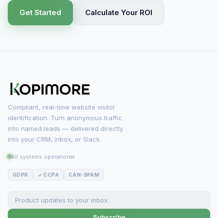
Get Started
Calculate Your ROI
Compliant, real-time website visitor
identification. Turn anonymous traffic
into named leads — delivered directly
into your CRM, inbox, or Slack.
All systems operational
GDPR
✓ CCPA
CAN-SPAM
Subscribe