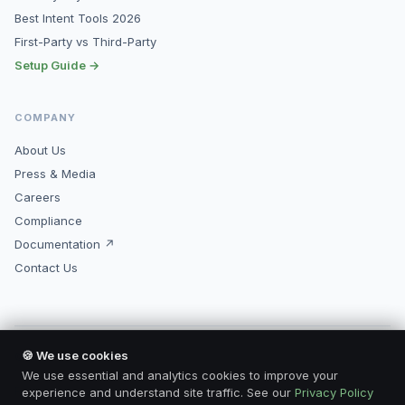
Best Intent Tools 2026
First-Party vs Third-Party
Setup Guide →
COMPANY
About Us
Press & Media
Careers
Compliance
Documentation ↗
Contact Us
🍪 We use cookies
© 2026 Kopimore, Inc. All rights reserved.
Made for marketers who mean business.
We use essential and analytics cookies to improve your
Privacy Policy
Terms of Service
Compliance
Contact
experience and understand site traffic. See our
Privacy Policy