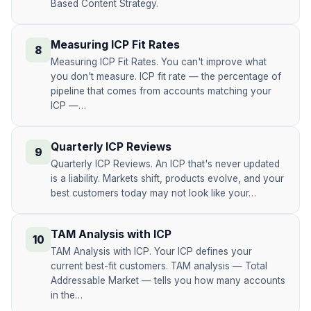
Based Content Strategy.
Measuring ICP Fit Rates
8
Measuring ICP Fit Rates. You can't improve what
you don't measure. ICP fit rate — the percentage of
pipeline that comes from accounts matching your
ICP —…
Quarterly ICP Reviews
9
Quarterly ICP Reviews. An ICP that's never updated
is a liability. Markets shift, products evolve, and your
best customers today may not look like your…
TAM Analysis with ICP
10
TAM Analysis with ICP. Your ICP defines your
current best-fit customers. TAM analysis — Total
Addressable Market — tells you how many accounts
in the…