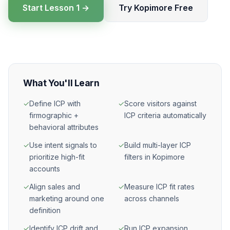
Start Lesson 1 →
Try Kopimore Free
What You'll Learn
✓
Define ICP with
✓
Score visitors against
firmographic +
ICP criteria automatically
behavioral attributes
✓
Use intent signals to
✓
Build multi-layer ICP
prioritize high-fit
filters in Kopimore
accounts
✓
Align sales and
✓
Measure ICP fit rates
marketing around one
across channels
definition
✓
Identify ICP drift and
✓
Run ICP expansion