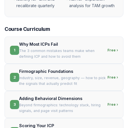
recalibrate quarterly
analysis for TAM growth
Course Curriculum
Why Most ICPs Fail
1
Free ›
The 3 common mistakes teams make when
defining ICP and how to avoid them
Firmographic Foundations
2
Free ›
Industry, size, revenue, geography — how to pick
the signals that actually predict fit
Adding Behavioral Dimensions
3
Free ›
Beyond firmographics: technology stack, hiring
signals, and page visit patterns
Scoring Your ICP