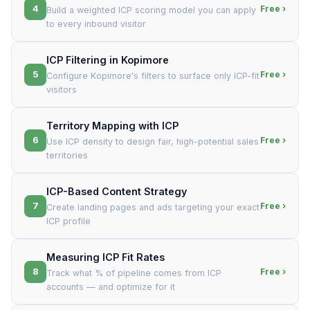
4
Free ›
Build a weighted ICP scoring model you can apply
to every inbound visitor
ICP Filtering in Kopimore
5
Free ›
Configure Kopimore's filters to surface only ICP-fit
visitors
Territory Mapping with ICP
6
Free ›
Use ICP density to design fair, high-potential sales
territories
ICP-Based Content Strategy
7
Free ›
Create landing pages and ads targeting your exact
ICP profile
Measuring ICP Fit Rates
8
Free ›
Track what % of pipeline comes from ICP
accounts — and optimize for it