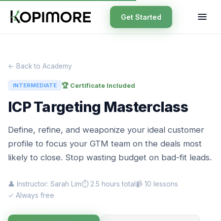
Get Started
← Back to Academy
🏆 Certificate Included
INTERMEDIATE
ICP Targeting Masterclass
Define, refine, and weaponize your ideal customer
profile to focus your GTM team on the deals most
likely to close. Stop wasting budget on bad-fit leads.
👤 Instructor: Sarah Lim
⏱ 2.5 hours total
📹 10 lessons
✓ Always free