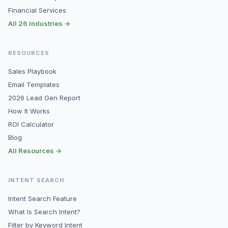
Financial Services
All 26 Industries →
RESOURCES
Sales Playbook
Email Templates
2026 Lead Gen Report
How It Works
ROI Calculator
Blog
All Resources →
INTENT SEARCH
Intent Search Feature
What Is Search Intent?
Filter by Keyword Intent