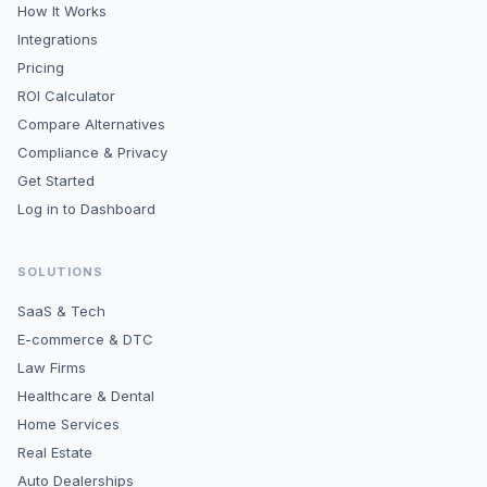
How It Works
Integrations
Pricing
ROI Calculator
Compare Alternatives
Compliance & Privacy
Get Started
Log in to Dashboard
SOLUTIONS
SaaS & Tech
E-commerce & DTC
Law Firms
Healthcare & Dental
Home Services
Real Estate
Auto Dealerships