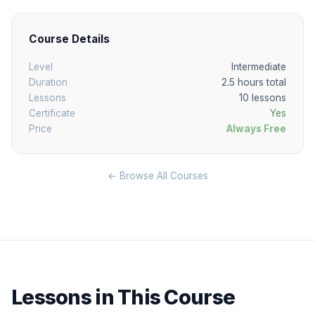
Course Details
Level
Intermediate
Duration
2.5 hours total
Lessons
10 lessons
Certificate
Yes
Price
Always Free
← Browse All Courses
Lessons in This Course