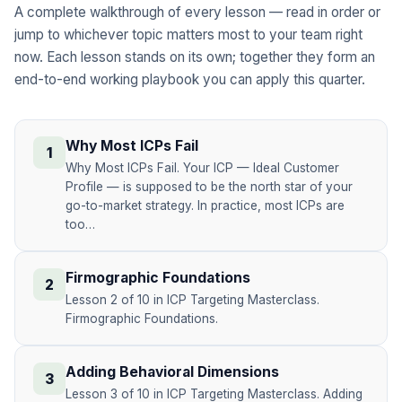
A complete walkthrough of every lesson — read in order or
jump to whichever topic matters most to your team right
now. Each lesson stands on its own; together they form an
end-to-end working playbook you can apply this quarter.
Why Most ICPs Fail
1
Why Most ICPs Fail. Your ICP — Ideal Customer
Profile — is supposed to be the north star of your
go-to-market strategy. In practice, most ICPs are
too…
Firmographic Foundations
2
Lesson 2 of 10 in ICP Targeting Masterclass.
Firmographic Foundations.
Adding Behavioral Dimensions
3
Lesson 3 of 10 in ICP Targeting Masterclass. Adding