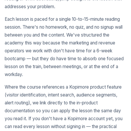
addresses your problem.
Each lesson is paced for a single 10-to-15-minute reading
session. There's no homework, no quiz, and no signup wall
between you and the content. We've structured the
academy this way because the marketing and revenue
operators we work with don't have time for a 6-week
bootcamp — but they do have time to absorb one focused
lesson on the train, between meetings, or at the end of a
workday.
Where the course references a Kopimore product feature
(visitor identification, intent search, audience segments,
alert routing), we link directly to the in-product
documentation so you can apply the lesson the same day
you read it. If you don't have a Kopimore account yet, you
can read every lesson without signing in — the practical