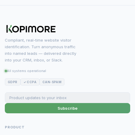
Compliant, real-time website visitor
identification. Turn anonymous traffic
into named leads — delivered directly
into your CRM, inbox, or Slack.
All systems operational
GDPR
✓ CCPA
CAN-SPAM
Subscribe
PRODUCT