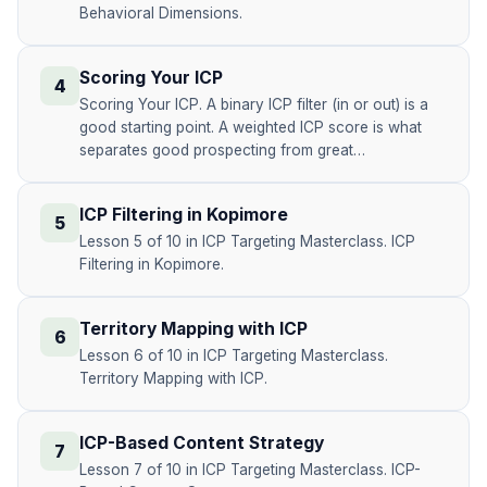
Behavioral Dimensions.
Scoring Your ICP
4
Scoring Your ICP. A binary ICP filter (in or out) is a
good starting point. A weighted ICP score is what
separates good prospecting from great…
ICP Filtering in Kopimore
5
Lesson 5 of 10 in ICP Targeting Masterclass. ICP
Filtering in Kopimore.
Territory Mapping with ICP
6
Lesson 6 of 10 in ICP Targeting Masterclass.
Territory Mapping with ICP.
ICP-Based Content Strategy
7
Lesson 7 of 10 in ICP Targeting Masterclass. ICP-