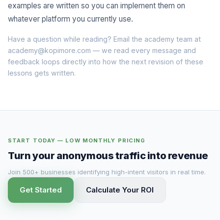
examples are written so you can implement them on
whatever platform you currently use.
Have a question while reading? Email the academy team at
academy@kopimore.com
— we read every message and
feedback loops directly into how the next revision of these
lessons gets written.
START TODAY — LOW MONTHLY PRICING
Turn your anonymous traffic into revenue
Join 500+ businesses identifying high-intent visitors in real time.
Get Started
Calculate Your ROI