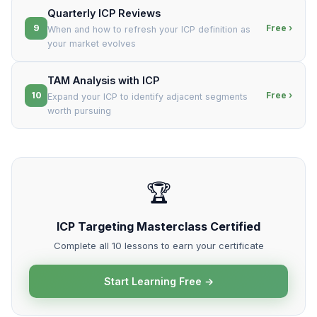
Quarterly ICP Reviews
9
Free ›
When and how to refresh your ICP definition as
your market evolves
TAM Analysis with ICP
10
Free ›
Expand your ICP to identify adjacent segments
worth pursuing
🏆
ICP Targeting Masterclass Certified
Complete all 10 lessons to earn your certificate
Start Learning Free →