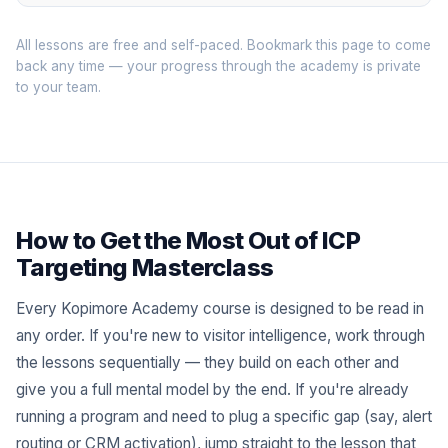
All lessons are free and self-paced. Bookmark this page to come
back any time — your progress through the academy is private
to your team.
How to Get the Most Out of ICP
Targeting Masterclass
Every Kopimore Academy course is designed to be read in
any order. If you're new to visitor intelligence, work through
the lessons sequentially — they build on each other and
give you a full mental model by the end. If you're already
running a program and need to plug a specific gap (say, alert
routing or CRM activation), jump straight to the lesson that