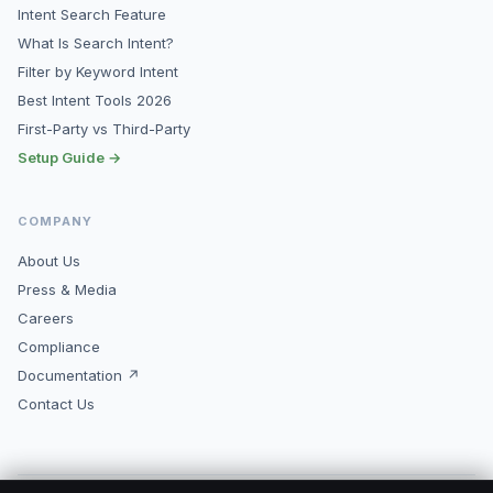
Intent Search Feature
What Is Search Intent?
Filter by Keyword Intent
Best Intent Tools 2026
First-Party vs Third-Party
Setup Guide →
COMPANY
About Us
Press & Media
Careers
Compliance
Documentation ↗
Contact Us