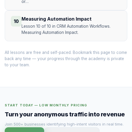
or…
Measuring Automation Impact
10
Lesson 10 of 10 in CRM Automation Workflows.
Measuring Automation Impact.
All lessons are free and self-paced. Bookmark this page to come
back any time — your progress through the academy is private
to your team.
START TODAY — LOW MONTHLY PRICING
Turn your anonymous traffic into revenue
Join 500+ businesses identifying high-intent visitors in real time.