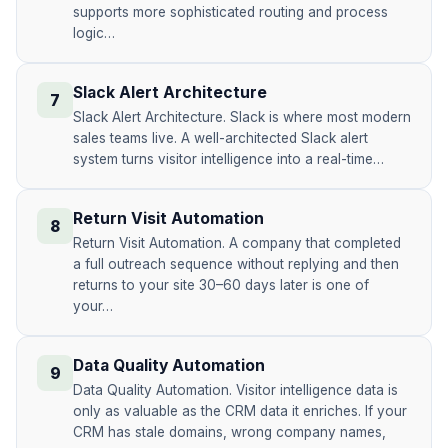
supports more sophisticated routing and process
logic…
Slack Alert Architecture
7
Slack Alert Architecture. Slack is where most modern
sales teams live. A well-architected Slack alert
system turns visitor intelligence into a real-time…
Return Visit Automation
8
Return Visit Automation. A company that completed
a full outreach sequence without replying and then
returns to your site 30–60 days later is one of
your…
Data Quality Automation
9
Data Quality Automation. Visitor intelligence data is
only as valuable as the CRM data it enriches. If your
CRM has stale domains, wrong company names,