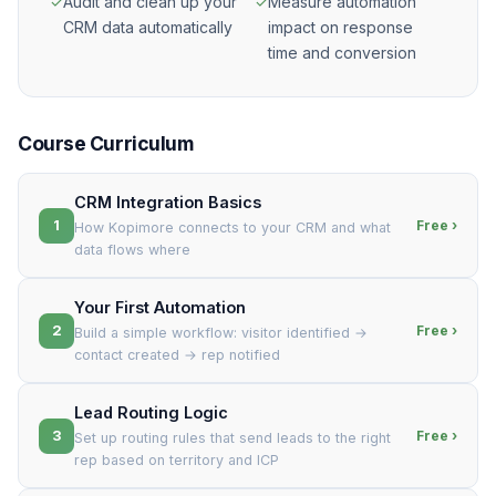
✓
Audit and clean up your
✓
Measure automation
CRM data automatically
impact on response
time and conversion
Course Curriculum
CRM Integration Basics
1
Free ›
How Kopimore connects to your CRM and what
data flows where
Your First Automation
2
Free ›
Build a simple workflow: visitor identified →
contact created → rep notified
Lead Routing Logic
3
Free ›
Set up routing rules that send leads to the right
rep based on territory and ICP