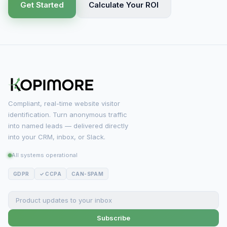
Get Started
Calculate Your ROI
Compliant, real-time website visitor
identification. Turn anonymous traffic
into named leads — delivered directly
into your CRM, inbox, or Slack.
All systems operational
GDPR
✓ CCPA
CAN-SPAM
Subscribe