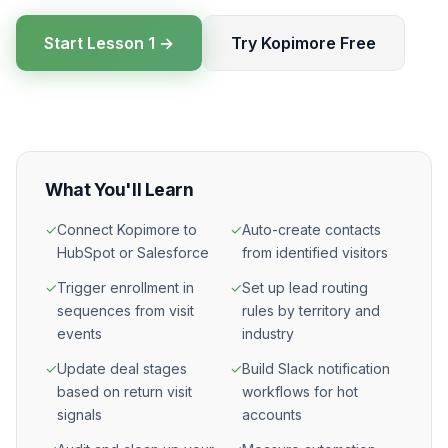
Start Lesson 1 →
Try Kopimore Free
What You'll Learn
✓
Connect Kopimore to
✓
Auto-create contacts
HubSpot or Salesforce
from identified visitors
✓
Trigger enrollment in
✓
Set up lead routing
sequences from visit
rules by territory and
events
industry
✓
Update deal stages
✓
Build Slack notification
based on return visit
workflows for hot
signals
accounts