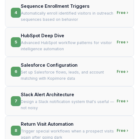
Sequence Enrollment Triggers
4
Free ›
Automatically enroll identified visitors in outreach
sequences based on behavior
HubSpot Deep Dive
5
Free ›
Advanced HubSpot workflow patterns for visitor
intelligence automation
Salesforce Configuration
6
Free ›
Set up Salesforce flows, leads, and account
matching with Kopimore data
Slack Alert Architecture
7
Free ›
Design a Slack notification system that's useful —
not noisy
Return Visit Automation
8
Free ›
Trigger special workflows when a prospect visits
again after going dark