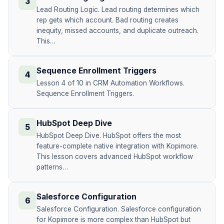
3
Lead Routing Logic. Lead routing determines which
rep gets which account. Bad routing creates
inequity, missed accounts, and duplicate outreach.
This…
Sequence Enrollment Triggers
4
Lesson 4 of 10 in CRM Automation Workflows.
Sequence Enrollment Triggers.
HubSpot Deep Dive
5
HubSpot Deep Dive. HubSpot offers the most
feature-complete native integration with Kopimore.
This lesson covers advanced HubSpot workflow
patterns…
Salesforce Configuration
6
Salesforce Configuration. Salesforce configuration
for Kopimore is more complex than HubSpot but