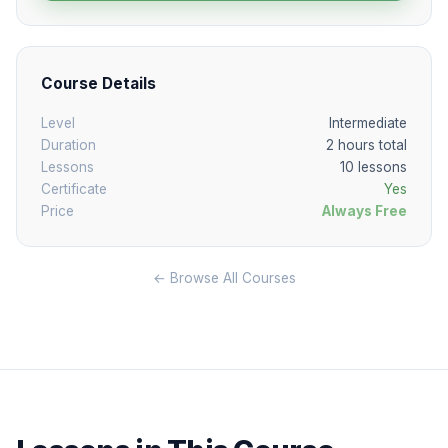
Course Details
Level
Intermediate
Duration
2 hours total
Lessons
10 lessons
Certificate
Yes
Price
Always Free
← Browse All Courses