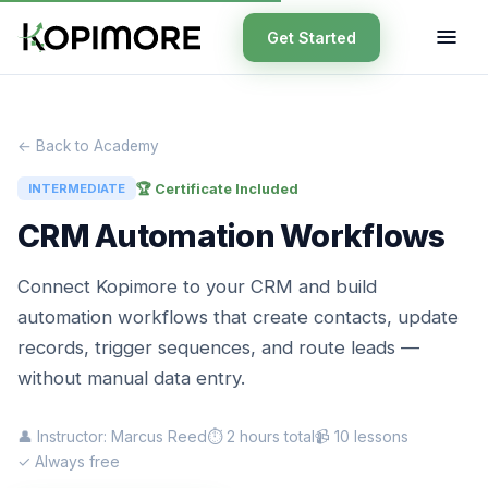
Get Started
← Back to Academy
🏆 Certificate Included
INTERMEDIATE
CRM Automation Workflows
Connect Kopimore to your CRM and build
automation workflows that create contacts, update
records, trigger sequences, and route leads —
without manual data entry.
👤 Instructor: Marcus Reed
⏱ 2 hours total
📹 10 lessons
✓ Always free