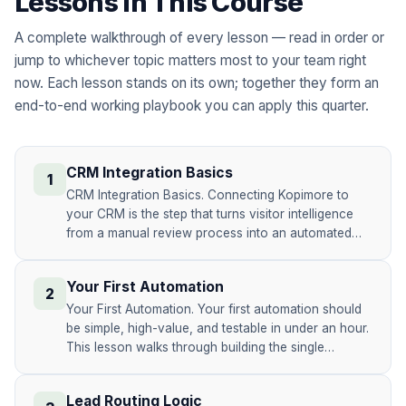
Lessons in This Course
A complete walkthrough of every lesson — read in order or
jump to whichever topic matters most to your team right
now. Each lesson stands on its own; together they form an
end-to-end working playbook you can apply this quarter.
CRM Integration Basics
1
CRM Integration Basics. Connecting Kopimore to
your CRM is the step that turns visitor intelligence
from a manual review process into an automated…
Your First Automation
2
Your First Automation. Your first automation should
be simple, high-value, and testable in under an hour.
This lesson walks through building the single…
Lead Routing Logic