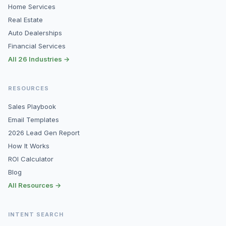
Home Services
Real Estate
Auto Dealerships
Financial Services
All 26 Industries →
RESOURCES
Sales Playbook
Email Templates
2026 Lead Gen Report
How It Works
ROI Calculator
Blog
All Resources →
INTENT SEARCH