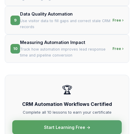
Data Quality Automation
9
Free ›
Use visitor data to fill gaps and correct stale CRM
records
Measuring Automation Impact
10
Free ›
Track how automation improves lead response
time and pipeline conversion
🏆
CRM Automation Workflows Certified
Complete all 10 lessons to earn your certificate
Start Learning Free →