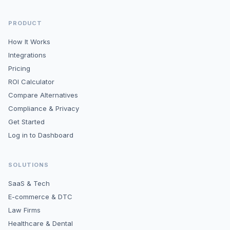
PRODUCT
How It Works
Integrations
Pricing
ROI Calculator
Compare Alternatives
Compliance & Privacy
Get Started
Log in to Dashboard
SOLUTIONS
SaaS & Tech
E-commerce & DTC
Law Firms
Healthcare & Dental